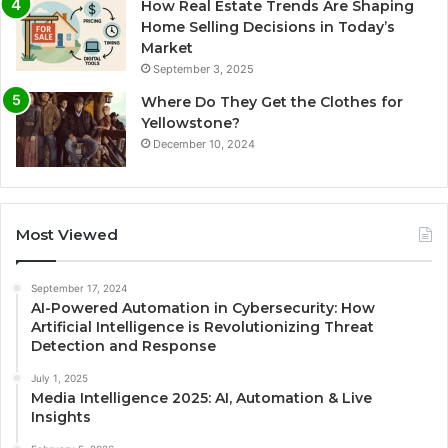
How Real Estate Trends Are Shaping
Home Selling Decisions in Today’s
Market
September 3, 2025
Where Do They Get the Clothes for
Yellowstone?
December 10, 2024
Most Viewed
September 17, 2024
AI-Powered Automation in Cybersecurity: How
Artificial Intelligence is Revolutionizing Threat
Detection and Response
July 1, 2025
Media Intelligence 2025: AI, Automation & Live
Insights