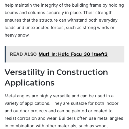
help maintain the integrity of the building frame by holding
beams and columns securely in place. Their strength
ensures that the structure can withstand both everyday
loads and unexpected forces, such as strong winds or
heavy snow.
READ ALSO
Mutf_In: Hdfc_Focu_30_1taeft3
Versatility in Construction
Applications
Metal angles are highly versatile and can be used in a
variety of applications. They are suitable for both indoor
and outdoor projects and can be painted or coated to
resist corrosion and wear. Builders often use metal angles
in combination with other materials, such as wood,