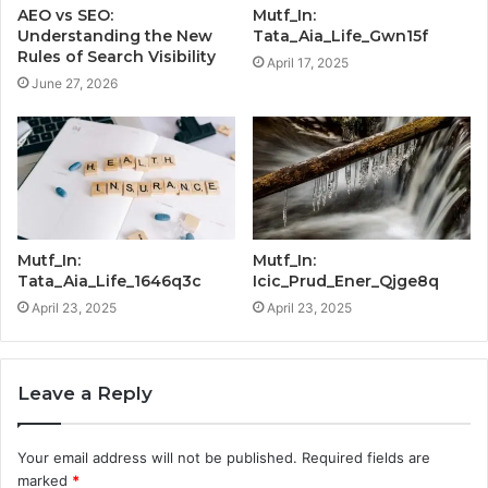
AEO vs SEO:
Mutf_In:
Understanding the New
Tata_Aia_Life_Gwn15f
Rules of Search Visibility
April 17, 2025
June 27, 2026
Mutf_In:
Mutf_In:
Tata_Aia_Life_1646q3c
Icic_Prud_Ener_Qjge8q
April 23, 2025
April 23, 2025
Leave a Reply
Your email address will not be published.
Required fields are
marked
*