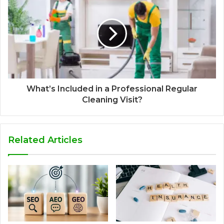
What’s Included in a Professional Regular
Cleaning Visit?
Related Articles