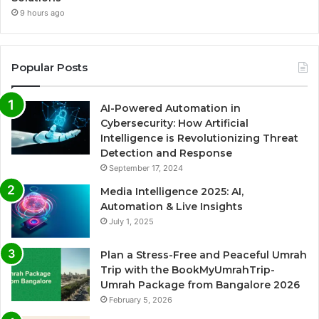
9 hours ago
Popular Posts
AI-Powered Automation in
Cybersecurity: How Artificial
Intelligence is Revolutionizing Threat
Detection and Response
September 17, 2024
Media Intelligence 2025: AI,
Automation & Live Insights
July 1, 2025
Plan a Stress-Free and Peaceful Umrah
Trip with the BookMyUmrahTrip-
Umrah Package from Bangalore 2026
February 5, 2026