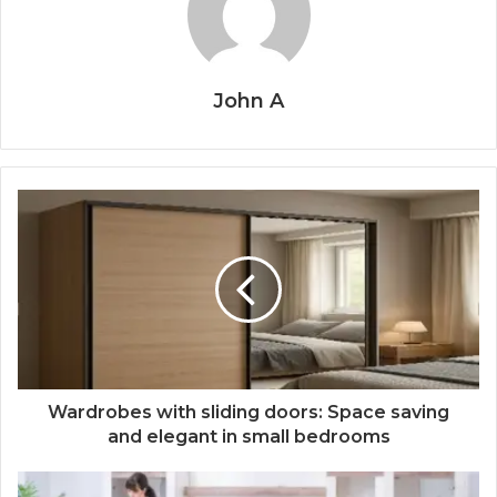
John A
Wardrobes with sliding doors: Space saving
and elegant in small bedrooms