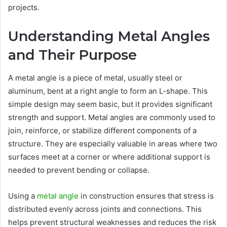
projects.
Understanding Metal Angles
and Their Purpose
A metal angle is a piece of metal, usually steel or
aluminum, bent at a right angle to form an L-shape. This
simple design may seem basic, but it provides significant
strength and support. Metal angles are commonly used to
join, reinforce, or stabilize different components of a
structure. They are especially valuable in areas where two
surfaces meet at a corner or where additional support is
needed to prevent bending or collapse.
Using a
metal angle
in construction ensures that stress is
distributed evenly across joints and connections. This
helps prevent structural weaknesses and reduces the risk