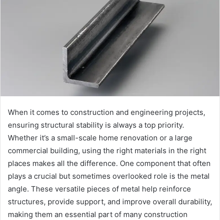
When it comes to construction and engineering projects,
ensuring structural stability is always a top priority.
Whether it’s a small-scale home renovation or a large
commercial building, using the right materials in the right
places makes all the difference. One component that often
plays a crucial but sometimes overlooked role is the metal
angle. These versatile pieces of metal help reinforce
structures, provide support, and improve overall durability,
making them an essential part of many construction