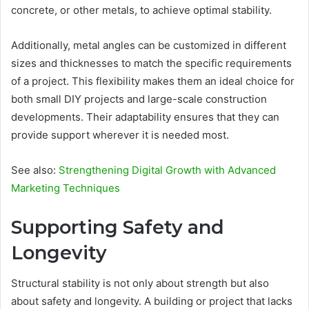
concrete, or other metals, to achieve optimal stability.
Additionally, metal angles can be customized in different
sizes and thicknesses to match the specific requirements
of a project. This flexibility makes them an ideal choice for
both small DIY projects and large-scale construction
developments. Their adaptability ensures that they can
provide support wherever it is needed most.
See also:
Strengthening Digital Growth with Advanced
Marketing Techniques
Supporting Safety and
Longevity
Structural stability is not only about strength but also
about safety and longevity. A building or project that lacks