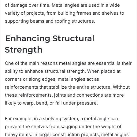
of damage over time. Metal angles are used in a wide
variety of projects, from building frames and shelves to
supporting beams and roofing structures.
Enhancing Structural
Strength
One of the main reasons metal angles are essential is their
ability to enhance structural strength. When placed at
corners or along edges, metal angles act as
reinforcements that stabilize the entire structure. Without
these reinforcements, joints and connections are more
likely to warp, bend, or fail under pressure.
For example, in a shelving system, a metal angle can
prevent the shelves from sagging under the weight of
heavy items. In larger construction projects, metal angles