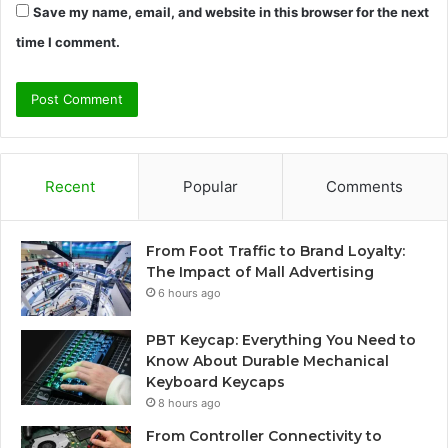
Save my name, email, and website in this browser for the next
time I comment.
Recent
Popular
Comments
From Foot Traffic to Brand Loyalty:
The Impact of Mall Advertising
6 hours ago
PBT Keycap: Everything You Need to
Know About Durable Mechanical
Keyboard Keycaps
8 hours ago
From Controller Connectivity to