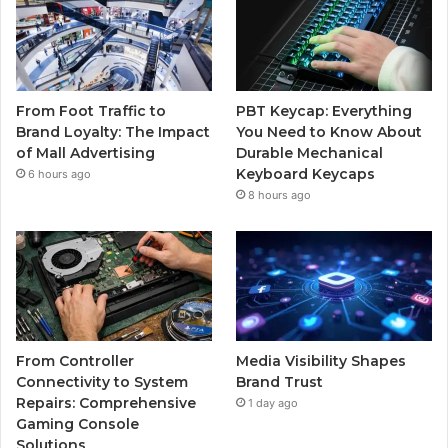
From Foot Traffic to
PBT Keycap: Everything
Brand Loyalty: The Impact
You Need to Know About
of Mall Advertising
Durable Mechanical
Keyboard Keycaps
6 hours ago
8 hours ago
From Controller
Media Visibility Shapes
Connectivity to System
Brand Trust
Repairs: Comprehensive
1 day ago
Gaming Console
Solutions