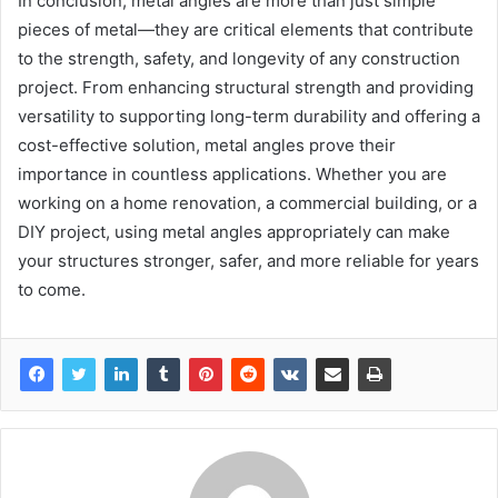
In conclusion, metal angles are more than just simple
pieces of metal—they are critical elements that contribute
to the strength, safety, and longevity of any construction
project. From enhancing structural strength and providing
versatility to supporting long-term durability and offering a
cost-effective solution, metal angles prove their
importance in countless applications. Whether you are
working on a home renovation, a commercial building, or a
DIY project, using metal angles appropriately can make
your structures stronger, safer, and more reliable for years
to come.