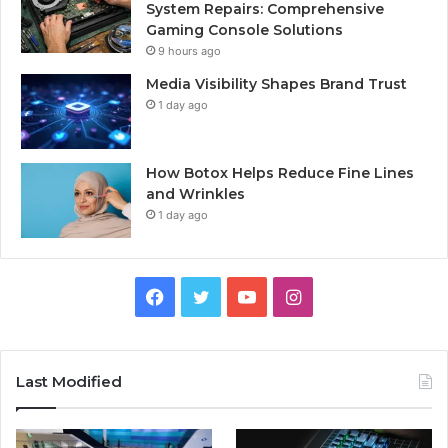
System Repairs: Comprehensive
Gaming Console Solutions
9 hours ago
Media Visibility Shapes Brand Trust
1 day ago
How Botox Helps Reduce Fine Lines
and Wrinkles
1 day ago
Facebook
Twitter
YouTube
Instagram
Last Modified