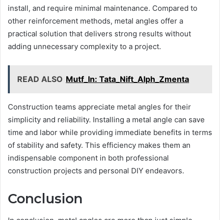
install, and require minimal maintenance. Compared to
other reinforcement methods, metal angles offer a
practical solution that delivers strong results without
adding unnecessary complexity to a project.
READ ALSO
Mutf_In: Tata_Nift_Alph_Zmenta
Construction teams appreciate metal angles for their
simplicity and reliability. Installing a metal angle can save
time and labor while providing immediate benefits in terms
of stability and safety. This efficiency makes them an
indispensable component in both professional
construction projects and personal DIY endeavors.
Conclusion