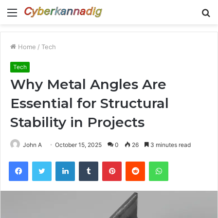
Menu
S
fo
Home
/
Tech
Tech
Why Metal Angles Are
Essential for Structural
Stability in Projects
John A
October 15, 2025
0
26
3 minutes read
Facebook
Twitter
LinkedIn
Tumblr
Pinterest
Reddit
WhatsApp