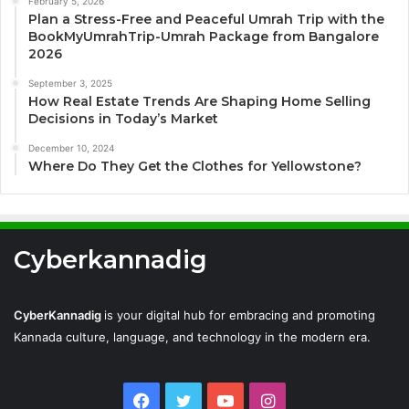
February 5, 2026
Plan a Stress-Free and Peaceful Umrah Trip with the
BookMyUmrahTrip-Umrah Package from Bangalore
2026
September 3, 2025
How Real Estate Trends Are Shaping Home Selling
Decisions in Today’s Market
December 10, 2024
Where Do They Get the Clothes for Yellowstone?
Cyberkannadig
CyberKannadig
is your digital hub for embracing and promoting
Kannada culture, language, and technology in the modern era.
Facebook
Twitter
YouTube
Instagram