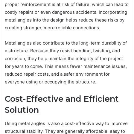
proper reinforcement is at risk of failure, which can lead to
costly repairs or even dangerous accidents. Incorporating
metal angles into the design helps reduce these risks by
creating stronger, more reliable connections.
Metal angles also contribute to the long-term durability of
a structure. Because they resist bending, twisting, and
corrosion, they help maintain the integrity of the project
for years to come. This means fewer maintenance issues,
reduced repair costs, and a safer environment for
everyone using or occupying the structure.
Cost-Effective and Efficient
Solution
Using metal angles is also a cost-effective way to improve
structural stability. They are generally affordable, easy to