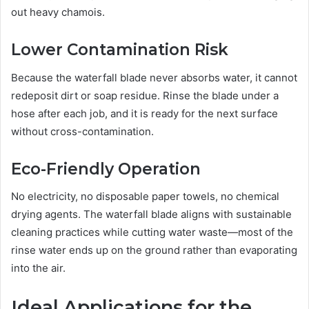
out heavy chamois.
Lower Contamination Risk
Because the waterfall blade never absorbs water, it cannot
redeposit dirt or soap residue. Rinse the blade under a
hose after each job, and it is ready for the next surface
without cross-contamination.
Eco-Friendly Operation
No electricity, no disposable paper towels, no chemical
drying agents. The waterfall blade aligns with sustainable
cleaning practices while cutting water waste—most of the
rinse water ends up on the ground rather than evaporating
into the air.
Ideal Applications for the