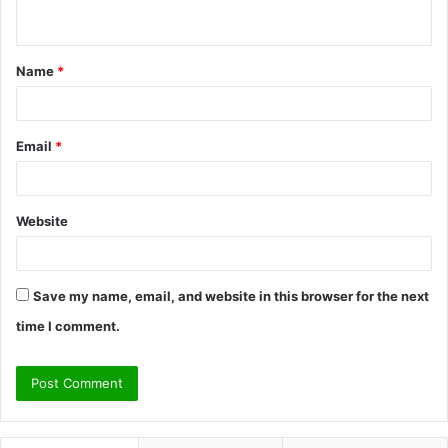
n
t
Name
*
*
Email
*
Website
Save my name, email, and website in this browser for the next
time I comment.