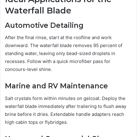
Waterfall Blade
Automotive Detailing
After the final rinse, start at the roofline and work
downward. The waterfall blade removes 95 percent of
standing water, leaving only bead-sized droplets in
recesses. Follow with a quick microfiber pass for
concours-level shine.
Marine and RV Maintenance
Salt crystals form within minutes on gelcoat. Deploy the
waterfall blade immediately after trailering to flush away
brine before it dries. Extendable handle adapters reach
high cabin tops or flybridges.