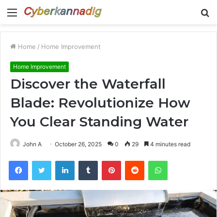
Menu
S
fo
Home
/
Home Improvement
Home Improvement
Discover the Waterfall
Blade: Revolutionize How
You Clear Standing Water
John A
October 26, 2025
0
29
4 minutes read
Facebook
Twitter
LinkedIn
Tumblr
Pinterest
Reddit
WhatsApp