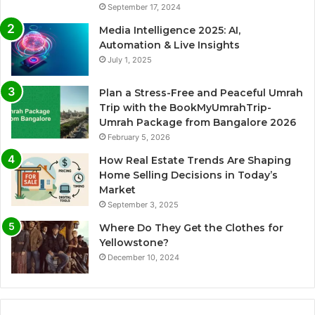
September 17, 2024
Media Intelligence 2025: AI,
Automation & Live Insights
July 1, 2025
Plan a Stress-Free and Peaceful Umrah
Trip with the BookMyUmrahTrip-
Umrah Package from Bangalore 2026
February 5, 2026
How Real Estate Trends Are Shaping
Home Selling Decisions in Today’s
Market
September 3, 2025
Where Do They Get the Clothes for
Yellowstone?
December 10, 2024