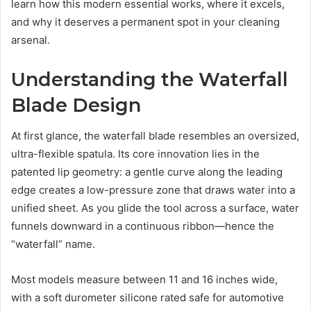
learn how this modern essential works, where it excels,
and why it deserves a permanent spot in your cleaning
arsenal.
Understanding the Waterfall
Blade Design
At first glance, the waterfall blade resembles an oversized,
ultra-flexible spatula. Its core innovation lies in the
patented lip geometry: a gentle curve along the leading
edge creates a low-pressure zone that draws water into a
unified sheet. As you glide the tool across a surface, water
funnels downward in a continuous ribbon—hence the
“waterfall” name.
Most models measure between 11 and 16 inches wide,
with a soft durometer silicone rated safe for automotive