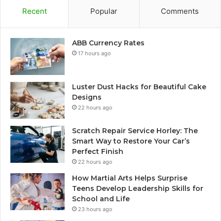
Recent
Popular
Comments
ABB Currency Rates
17 hours ago
Luster Dust Hacks for Beautiful Cake
Designs
22 hours ago
Scratch Repair Service Horley: The
Smart Way to Restore Your Car’s
Perfect Finish
22 hours ago
How Martial Arts Helps Surprise
Teens Develop Leadership Skills for
School and Life
23 hours ago