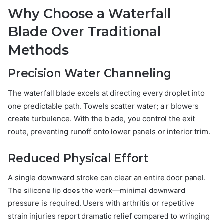
Why Choose a Waterfall
Blade Over Traditional
Methods
Precision Water Channeling
The waterfall blade excels at directing every droplet into
one predictable path. Towels scatter water; air blowers
create turbulence. With the blade, you control the exit
route, preventing runoff onto lower panels or interior trim.
Reduced Physical Effort
A single downward stroke can clear an entire door panel.
The silicone lip does the work—minimal downward
pressure is required. Users with arthritis or repetitive
strain injuries report dramatic relief compared to wringing