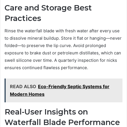
Care and Storage Best
Practices
Rinse the waterfall blade with fresh water after every use
to dissolve mineral buildup. Store it flat or hanging—never
folded—to preserve the lip curve. Avoid prolonged
exposure to brake dust or petroleum distillates, which can
swell silicone over time. A quarterly inspection for nicks
ensures continued flawless performance.
READ ALSO
Eco-Friendly Septic Systems for
Modern Homes
Real-User Insights on
Waterfall Blade Performance