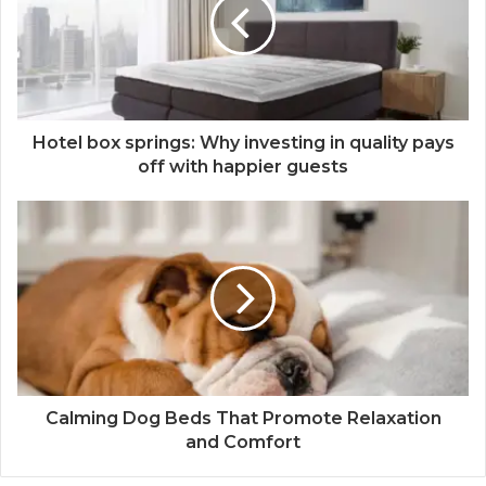
Hotel box springs: Why investing in quality pays
off with happier guests
Calming Dog Beds That Promote Relaxation
and Comfort