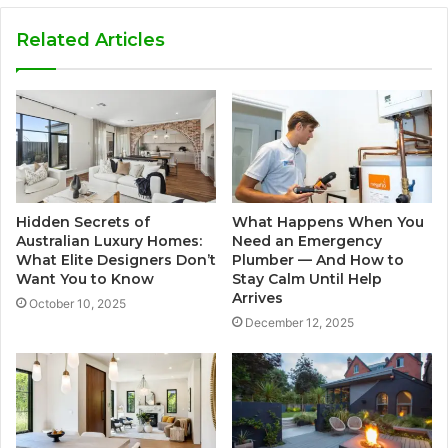
Related Articles
Hidden Secrets of
What Happens When You
Australian Luxury Homes:
Need an Emergency
What Elite Designers Don’t
Plumber — And How to
Want You to Know
Stay Calm Until Help
Arrives
October 10, 2025
December 12, 2025