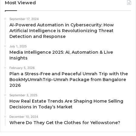
Most Viewed
September 17, 2024
AI-Powered Automation in Cybersecurity: How
Artificial Intelligence is Revolutionizing Threat
Detection and Response
July 1, 2025
Media Intelligence 2025: AI, Automation & Live
Insights
February 5, 2026
Plan a Stress-Free and Peaceful Umrah Trip with the
BookMyUmrahTrip-Umrah Package from Bangalore
2026
September 3, 2025
How Real Estate Trends Are Shaping Home Selling
Decisions in Today’s Market
December 10, 2024
Where Do They Get the Clothes for Yellowstone?