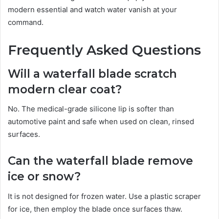
modern essential and watch water vanish at your
command.
Frequently Asked Questions
Will a waterfall blade scratch
modern clear coat?
No. The medical-grade silicone lip is softer than
automotive paint and safe when used on clean, rinsed
surfaces.
Can the waterfall blade remove
ice or snow?
It is not designed for frozen water. Use a plastic scraper
for ice, then employ the blade once surfaces thaw.