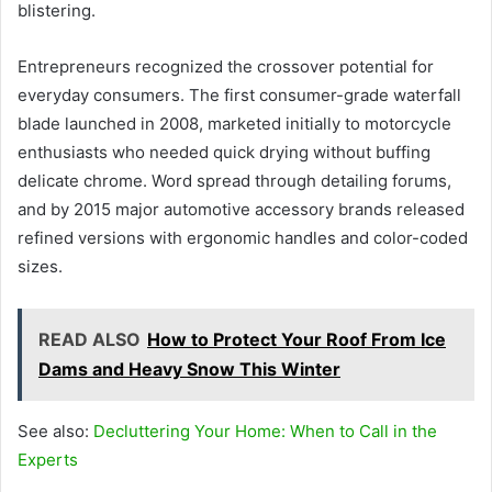
blistering.
Entrepreneurs recognized the crossover potential for
everyday consumers. The first consumer-grade waterfall
blade launched in 2008, marketed initially to motorcycle
enthusiasts who needed quick drying without buffing
delicate chrome. Word spread through detailing forums,
and by 2015 major automotive accessory brands released
refined versions with ergonomic handles and color-coded
sizes.
READ ALSO
How to Protect Your Roof From Ice
Dams and Heavy Snow This Winter
See also:
Decluttering Your Home: When to Call in the
Experts