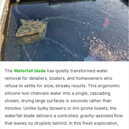
The
Waterfall blade
has quietly transformed water
removal for detailers, boaters, and homeowners who
refuse to settle for slow, streaky results. This ergonomic
silicone tool channels water into a single, cascading
stream, drying large surfaces in seconds rather than
minutes. Unlike bulky blowers or lint-prone towels, the
waterfall blade delivers a controlled, gravity-assisted flow
that leaves no droplets behind. In this fresh exploration,