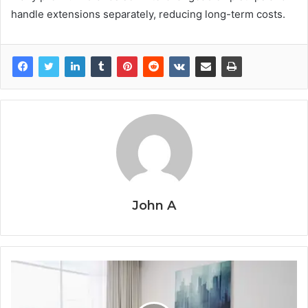
handle extensions separately, reducing long-term costs.
John A