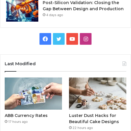
Post-Silicon Validation: Closing the
Gap Between Design and Production
4 days ago
Facebook
Twitter
YouTube
Instagram
Last Modified
ABB Currency Rates
Luster Dust Hacks for
Beautiful Cake Designs
17 hours ago
22 hours ago