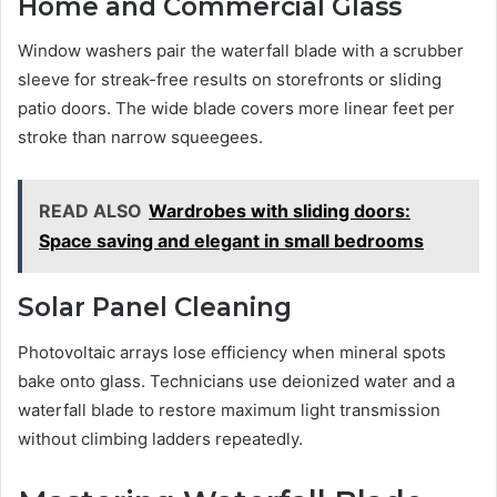
Home and Commercial Glass
Window washers pair the waterfall blade with a scrubber
sleeve for streak-free results on storefronts or sliding
patio doors. The wide blade covers more linear feet per
stroke than narrow squeegees.
READ ALSO
Wardrobes with sliding doors:
Space saving and elegant in small bedrooms
Solar Panel Cleaning
Photovoltaic arrays lose efficiency when mineral spots
bake onto glass. Technicians use deionized water and a
waterfall blade to restore maximum light transmission
without climbing ladders repeatedly.