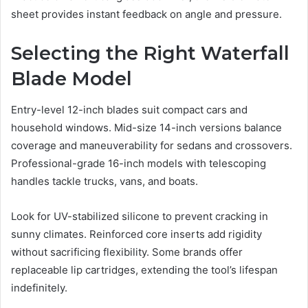
sheet provides instant feedback on angle and pressure.
Selecting the Right Waterfall
Blade Model
Entry-level 12-inch blades suit compact cars and
household windows. Mid-size 14-inch versions balance
coverage and maneuverability for sedans and crossovers.
Professional-grade 16-inch models with telescoping
handles tackle trucks, vans, and boats.
Look for UV-stabilized silicone to prevent cracking in
sunny climates. Reinforced core inserts add rigidity
without sacrificing flexibility. Some brands offer
replaceable lip cartridges, extending the tool’s lifespan
indefinitely.