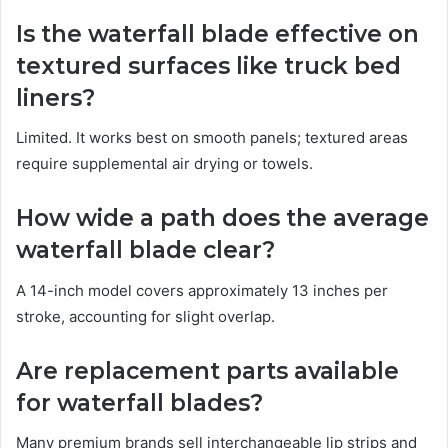
Is the waterfall blade effective on
textured surfaces like truck bed
liners?
Limited. It works best on smooth panels; textured areas
require supplemental air drying or towels.
How wide a path does the average
waterfall blade clear?
A 14-inch model covers approximately 13 inches per
stroke, accounting for slight overlap.
Are replacement parts available
for waterfall blades?
Many premium brands sell interchangeable lip strips and