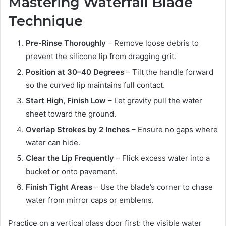
Mastering Waterfall Blade
Technique
Pre-Rinse Thoroughly
– Remove loose debris to
prevent the silicone lip from dragging grit.
Position at 30–40 Degrees
– Tilt the handle forward
so the curved lip maintains full contact.
Start High, Finish Low
– Let gravity pull the water
sheet toward the ground.
Overlap Strokes by 2 Inches
– Ensure no gaps where
water can hide.
Clear the Lip Frequently
– Flick excess water into a
bucket or onto pavement.
Finish Tight Areas
– Use the blade’s corner to chase
water from mirror caps or emblems.
Practice on a vertical glass door first; the visible water