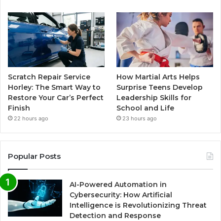
Scratch Repair Service
How Martial Arts Helps
Horley: The Smart Way to
Surprise Teens Develop
Restore Your Car’s Perfect
Leadership Skills for
Finish
School and Life
22 hours ago
23 hours ago
Popular Posts
AI-Powered Automation in
Cybersecurity: How Artificial
Intelligence is Revolutionizing Threat
Detection and Response