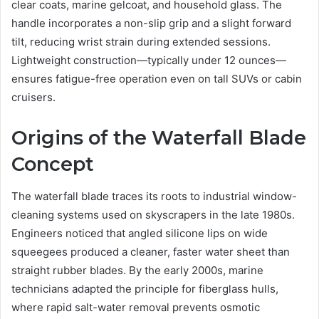
clear coats, marine gelcoat, and household glass. The
handle incorporates a non-slip grip and a slight forward
tilt, reducing wrist strain during extended sessions.
Lightweight construction—typically under 12 ounces—
ensures fatigue-free operation even on tall SUVs or cabin
cruisers.
Origins of the Waterfall Blade
Concept
The waterfall blade traces its roots to industrial window-
cleaning systems used on skyscrapers in the late 1980s.
Engineers noticed that angled silicone lips on wide
squeegees produced a cleaner, faster water sheet than
straight rubber blades. By the early 2000s, marine
technicians adapted the principle for fiberglass hulls,
where rapid salt-water removal prevents osmotic