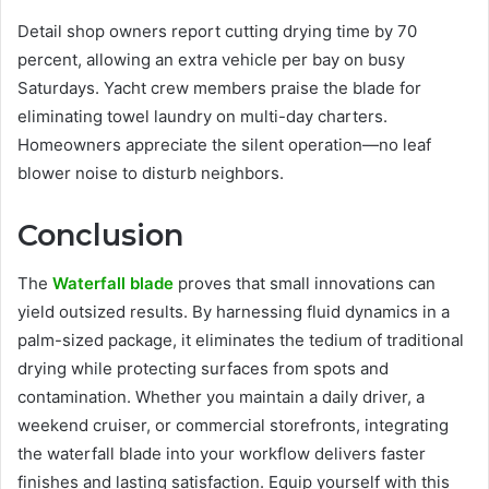
Detail shop owners report cutting drying time by 70
percent, allowing an extra vehicle per bay on busy
Saturdays. Yacht crew members praise the blade for
eliminating towel laundry on multi-day charters.
Homeowners appreciate the silent operation—no leaf
blower noise to disturb neighbors.
Conclusion
The
Waterfall blade
proves that small innovations can
yield outsized results. By harnessing fluid dynamics in a
palm-sized package, it eliminates the tedium of traditional
drying while protecting surfaces from spots and
contamination. Whether you maintain a daily driver, a
weekend cruiser, or commercial storefronts, integrating
the waterfall blade into your workflow delivers faster
finishes and lasting satisfaction. Equip yourself with this