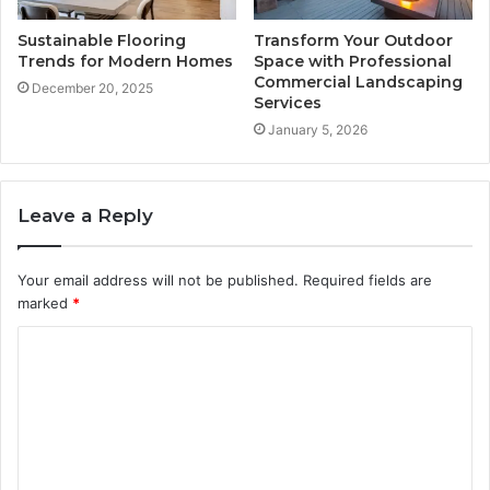
Sustainable Flooring
Transform Your Outdoor
Trends for Modern Homes
Space with Professional
Commercial Landscaping
December 20, 2025
Services
January 5, 2026
Leave a Reply
Your email address will not be published.
Required fields are
marked
*
C
o
m
m
e