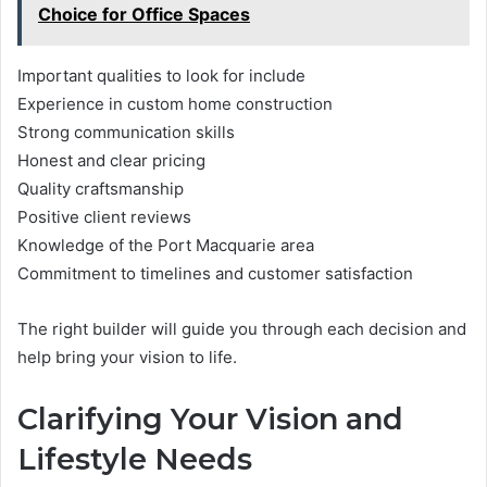
Choice for Office Spaces
Important qualities to look for include
Experience in custom home construction
Strong communication skills
Honest and clear pricing
Quality craftsmanship
Positive client reviews
Knowledge of the Port Macquarie area
Commitment to timelines and customer satisfaction
The right builder will guide you through each decision and
help bring your vision to life.
Clarifying Your Vision and
Lifestyle Needs