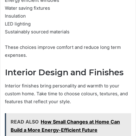
Energy efficient windows
Water saving fixtures
Insulation
LED lighting
Sustainably sourced materials
These choices improve comfort and reduce long term
expenses.
Interior Design and Finishes
Interior finishes bring personality and warmth to your
custom home. Take time to choose colours, textures, and
features that reflect your style.
READ ALSO
How Small Changes at Home Can
Build a More Energy-Efficient Future