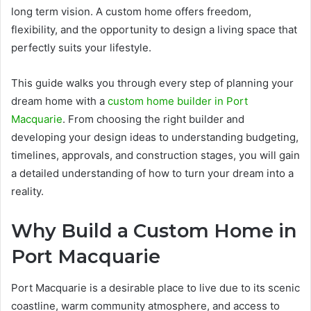
long term vision. A custom home offers freedom,
flexibility, and the opportunity to design a living space that
perfectly suits your lifestyle.
This guide walks you through every step of planning your
dream home with a
custom home builder in Port
Macquarie
. From choosing the right builder and
developing your design ideas to understanding budgeting,
timelines, approvals, and construction stages, you will gain
a detailed understanding of how to turn your dream into a
reality.
Why Build a Custom Home in
Port Macquarie
Port Macquarie is a desirable place to live due to its scenic
coastline, warm community atmosphere, and access to