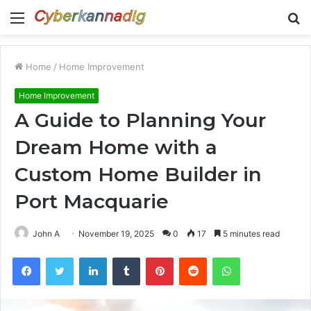
Menu
S
fo
Home
/
Home Improvement
Home Improvement
A Guide to Planning Your
Dream Home with a
Custom Home Builder in
Port Macquarie
John A
November 19, 2025
0
17
5 minutes read
Facebook
Twitter
LinkedIn
Tumblr
Pinterest
Reddit
WhatsApp