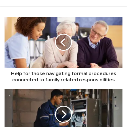
Help for those navigating formal procedures
connected to family related responsibilities