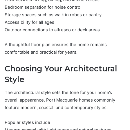
Bedroom separation for noise control
Storage spaces such as walk in robes or pantry
Accessibility for all ages
Outdoor connections to alfresco or deck areas
A thoughtful floor plan ensures the home remains
comfortable and practical for years.
Choosing Your Architectural
Style
The architectural style sets the tone for your home’s
overall appearance. Port Macquarie homes commonly
feature modern, coastal, and contemporary styles.
Popular styles include
Modern coastal with light tones and natural textures