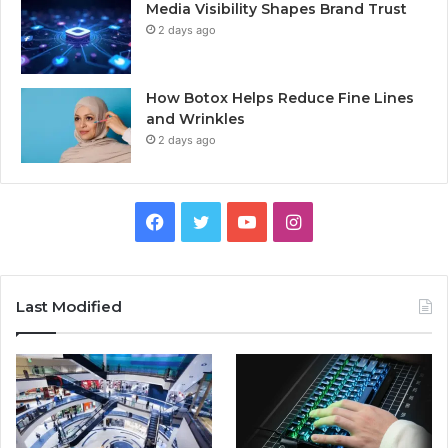
Media Visibility Shapes Brand Trust
2 days ago
How Botox Helps Reduce Fine Lines
and Wrinkles
2 days ago
Facebook
Twitter
YouTube
Instagram
Last Modified