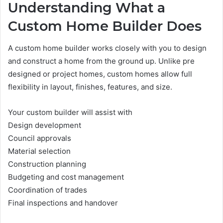
Understanding What a
Custom Home Builder Does
A custom home builder works closely with you to design
and construct a home from the ground up. Unlike pre
designed or project homes, custom homes allow full
flexibility in layout, finishes, features, and size.
Your custom builder will assist with
Design development
Council approvals
Material selection
Construction planning
Budgeting and cost management
Coordination of trades
Final inspections and handover