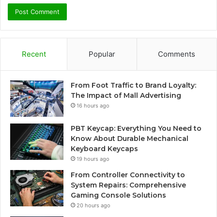
Recent
Popular
Comments
From Foot Traffic to Brand Loyalty:
The Impact of Mall Advertising
16 hours ago
PBT Keycap: Everything You Need to
Know About Durable Mechanical
Keyboard Keycaps
19 hours ago
From Controller Connectivity to
System Repairs: Comprehensive
Gaming Console Solutions
20 hours ago