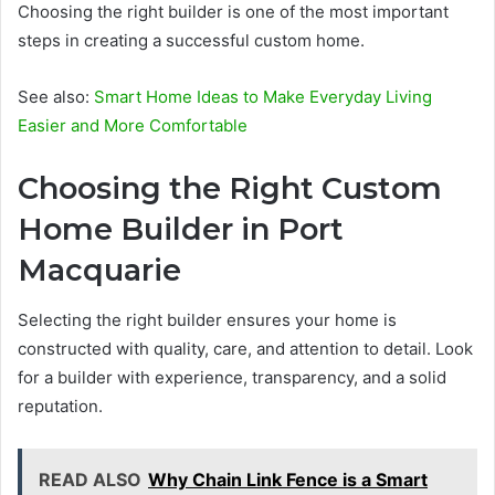
Choosing the right builder is one of the most important
steps in creating a successful custom home.
See also:
Smart Home Ideas to Make Everyday Living
Easier and More Comfortable
Choosing the Right Custom
Home Builder in Port
Macquarie
Selecting the right builder ensures your home is
constructed with quality, care, and attention to detail. Look
for a builder with experience, transparency, and a solid
reputation.
READ ALSO
Why Chain Link Fence is a Smart