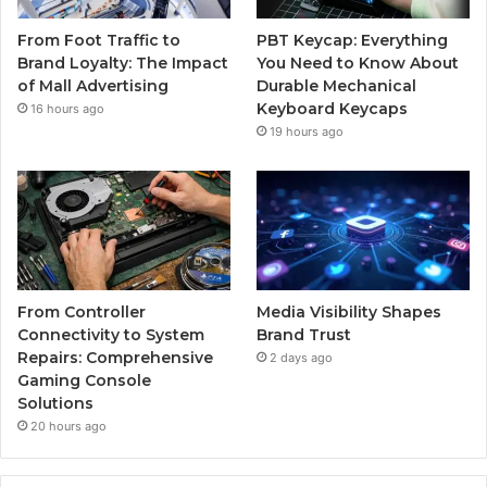
From Foot Traffic to
PBT Keycap: Everything
Brand Loyalty: The Impact
You Need to Know About
of Mall Advertising
Durable Mechanical
Keyboard Keycaps
16 hours ago
19 hours ago
From Controller
Media Visibility Shapes
Connectivity to System
Brand Trust
Repairs: Comprehensive
2 days ago
Gaming Console
Solutions
20 hours ago