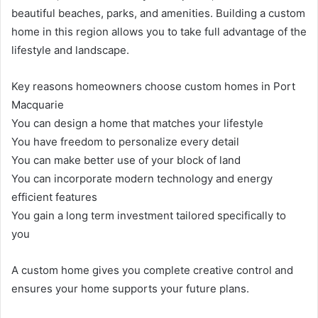
beautiful beaches, parks, and amenities. Building a custom
home in this region allows you to take full advantage of the
lifestyle and landscape.
Key reasons homeowners choose custom homes in Port
Macquarie
You can design a home that matches your lifestyle
You have freedom to personalize every detail
You can make better use of your block of land
You can incorporate modern technology and energy
efficient features
You gain a long term investment tailored specifically to
you
A custom home gives you complete creative control and
ensures your home supports your future plans.