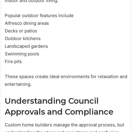
indoor and outdoor living.
Popular outdoor features include
Alfresco dining areas
Decks or patios
Outdoor kitchens
Landscaped gardens
Swimming pools
Fire pits
These spaces create ideal environments for relaxation and
entertaining.
Understanding Council
Approvals and Compliance
Custom home builders manage the approval process, but