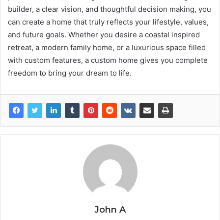
builder, a clear vision, and thoughtful decision making, you
can create a home that truly reflects your lifestyle, values,
and future goals. Whether you desire a coastal inspired
retreat, a modern family home, or a luxurious space filled
with custom features, a custom home gives you complete
freedom to bring your dream to life.
John A