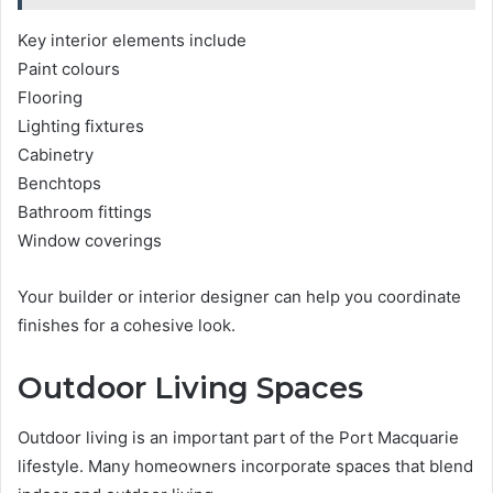
Key interior elements include
Paint colours
Flooring
Lighting fixtures
Cabinetry
Benchtops
Bathroom fittings
Window coverings
Your builder or interior designer can help you coordinate
finishes for a cohesive look.
Outdoor Living Spaces
Outdoor living is an important part of the Port Macquarie
lifestyle. Many homeowners incorporate spaces that blend