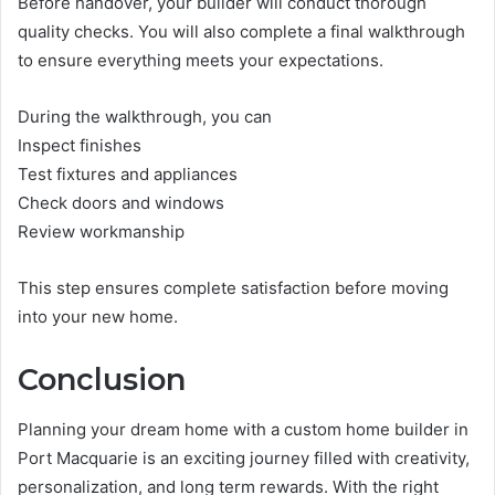
Before handover, your builder will conduct thorough
quality checks. You will also complete a final walkthrough
to ensure everything meets your expectations.
During the walkthrough, you can
Inspect finishes
Test fixtures and appliances
Check doors and windows
Review workmanship
This step ensures complete satisfaction before moving
into your new home.
Conclusion
Planning your dream home with a custom home builder in
Port Macquarie is an exciting journey filled with creativity,
personalization, and long term rewards. With the right