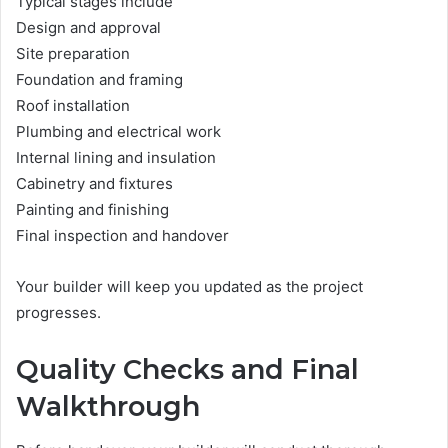
Typical stages include
Design and approval
Site preparation
Foundation and framing
Roof installation
Plumbing and electrical work
Internal lining and insulation
Cabinetry and fixtures
Painting and finishing
Final inspection and handover
Your builder will keep you updated as the project
progresses.
Quality Checks and Final
Walkthrough