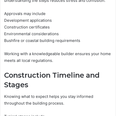
understanding the steps reduces stress and confusion.
Approvals may include
Development applications
Construction certificates
Environmental considerations
Bushfire or coastal building requirements
Working with a knowledgeable builder ensures your home
meets all local regulations.
Construction Timeline and
Stages
Knowing what to expect helps you stay informed
throughout the building process.