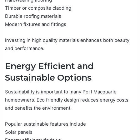
Timber or composite cladding
Durable roofing materials
Modern fixtures and fittings
Investing in high quality materials enhances both beauty
and performance.
Energy Efficient and
Sustainable Options
Sustainability is important to many Port Macquarie
homeowners. Eco friendly design reduces energy costs
and benefits the environment.
Popular sustainable features include
Solar panels