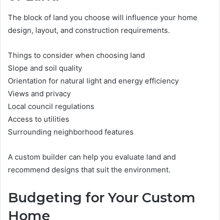
The block of land you choose will influence your home
design, layout, and construction requirements.
Things to consider when choosing land
Slope and soil quality
Orientation for natural light and energy efficiency
Views and privacy
Local council regulations
Access to utilities
Surrounding neighborhood features
A custom builder can help you evaluate land and
recommend designs that suit the environment.
Budgeting for Your Custom
Home