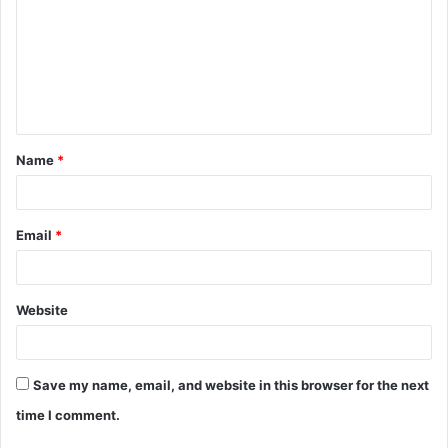
m
m
e
n
t
Name
*
*
Email
*
Website
Save my name, email, and website in this browser for the next
time I comment.