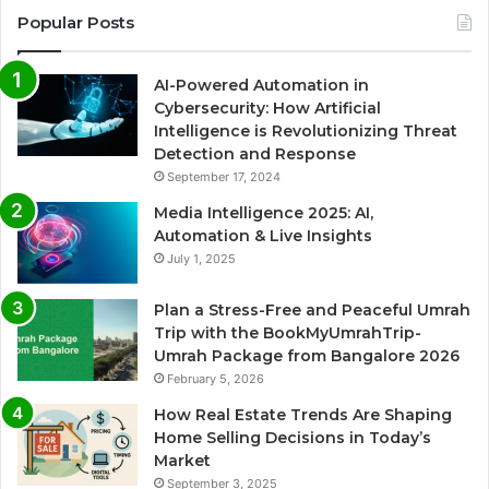
Popular Posts
AI-Powered Automation in
Cybersecurity: How Artificial
Intelligence is Revolutionizing Threat
Detection and Response
September 17, 2024
Media Intelligence 2025: AI,
Automation & Live Insights
July 1, 2025
Plan a Stress-Free and Peaceful Umrah
Trip with the BookMyUmrahTrip-
Umrah Package from Bangalore 2026
February 5, 2026
How Real Estate Trends Are Shaping
Home Selling Decisions in Today’s
Market
September 3, 2025