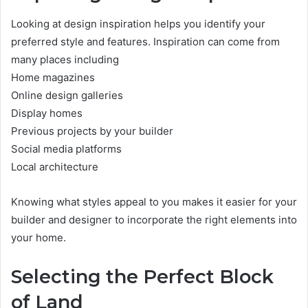
Looking at design inspiration helps you identify your
preferred style and features. Inspiration can come from
many places including
Home magazines
Online design galleries
Display homes
Previous projects by your builder
Social media platforms
Local architecture
Knowing what styles appeal to you makes it easier for your
builder and designer to incorporate the right elements into
your home.
Selecting the Perfect Block
of Land