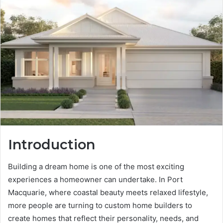
Introduction
Building a dream home is one of the most exciting
experiences a homeowner can undertake. In Port
Macquarie, where coastal beauty meets relaxed lifestyle,
more people are turning to custom home builders to
create homes that reflect their personality, needs, and