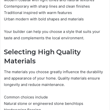
Contemporary with sharp lines and clean finishes
Traditional inspired with warm features
Urban modern with bold shapes and materials
Your builder can help you choose a style that suits your
taste and complements the local environment.
Selecting High Quality
Materials
The materials you choose greatly influence the durability
and appearance of your home. Quality materials ensure
longevity and reduce maintenance.
Common choices include
Natural stone or engineered stone benchtops
Hardwearing flooring