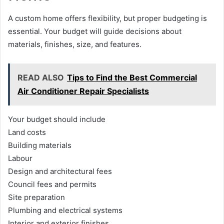
A custom home offers flexibility, but proper budgeting is
essential. Your budget will guide decisions about
materials, finishes, size, and features.
READ ALSO
Tips to Find the Best Commercial
Air Conditioner Repair Specialists
Your budget should include
Land costs
Building materials
Labour
Design and architectural fees
Council fees and permits
Site preparation
Plumbing and electrical systems
Interior and exterior finishes