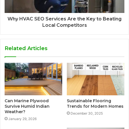
Why HVAC SEO Services Are the Key to Beating
Local Competitors
Related Articles
Can Marine Plywood
Sustainable Flooring
Survive Humid Indian
Trends for Modern Homes
Weather?
December 30, 2025
January 29, 2026