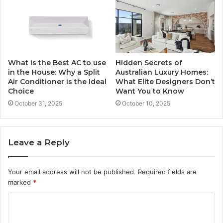
What is the Best AC to use
Hidden Secrets of
in the House: Why a Split
Australian Luxury Homes:
Air Conditioner is the Ideal
What Elite Designers Don’t
Choice
Want You to Know
October 31, 2025
October 10, 2025
Leave a Reply
Your email address will not be published.
Required fields are
marked
*
C
o