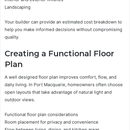
Landscaping
Your builder can provide an estimated cost breakdown to
help you make informed decisions without compromising
quality.
Creating a Functional Floor
Plan
A well designed floor plan improves comfort, flow, and
daily living. In Port Macquarie, homeowners often choose
open layouts that take advantage of natural light and
outdoor views.
Functional floor plan considerations
Room placement for privacy and convenience
Flow between living, dining, and kitchen areas