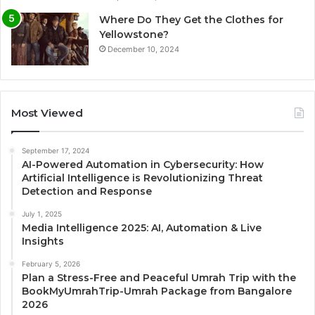
Where Do They Get the Clothes for
Yellowstone?
December 10, 2024
Most Viewed
September 17, 2024
AI-Powered Automation in Cybersecurity: How
Artificial Intelligence is Revolutionizing Threat
Detection and Response
July 1, 2025
Media Intelligence 2025: AI, Automation & Live
Insights
February 5, 2026
Plan a Stress-Free and Peaceful Umrah Trip with the
BookMyUmrahTrip-Umrah Package from Bangalore
2026