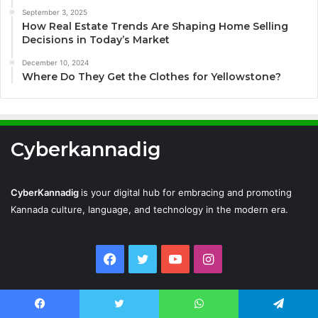
September 3, 2025
How Real Estate Trends Are Shaping Home Selling
Decisions in Today’s Market
December 10, 2024
Where Do They Get the Clothes for Yellowstone?
Cyberkannadig
CyberKannadig
is your digital hub for embracing and promoting
Kannada culture, language, and technology in the modern era.
Facebook
Twitter
YouTube
Instagram
Cyberkannadig © Copyright 2026, All Rights Reserved |
Facebook
Twitter
WhatsApp
Telegram