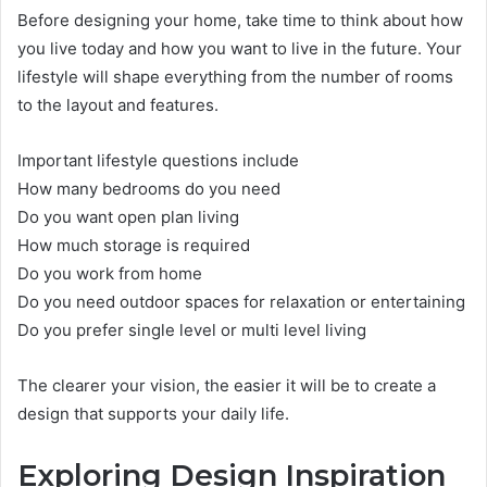
Before designing your home, take time to think about how
you live today and how you want to live in the future. Your
lifestyle will shape everything from the number of rooms
to the layout and features.
Important lifestyle questions include
How many bedrooms do you need
Do you want open plan living
How much storage is required
Do you work from home
Do you need outdoor spaces for relaxation or entertaining
Do you prefer single level or multi level living
The clearer your vision, the easier it will be to create a
design that supports your daily life.
Exploring Design Inspiration