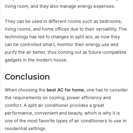
living room, and they also manage energy expenses.
They can be used in different rooms such as bedrooms,
living rooms, and home offices due to their versatility. The
technology has led to changes in split acs, as now they
can be controlled smart, monitor their energy use and
purify the air better, thus coming out as future-compatible
gadgets in the modern house.
Conclusion
When choosing the
best AC for home,
one has to consider
the requirements on cooling, power efficiency and
comfort. A split air conditioner provides a great
performance, convenient and beauty, which is why it is
one of the most favorite types of air conditioners to use in
residential settings.