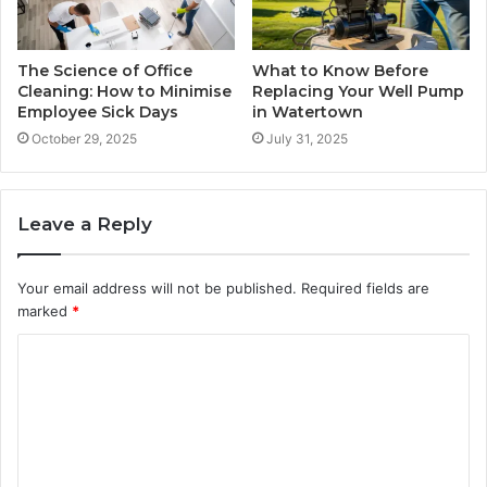
The Science of Office
What to Know Before
Cleaning: How to Minimise
Replacing Your Well Pump
Employee Sick Days
in Watertown
October 29, 2025
July 31, 2025
Leave a Reply
Your email address will not be published.
Required fields are
marked
*
C
o
m
m
e