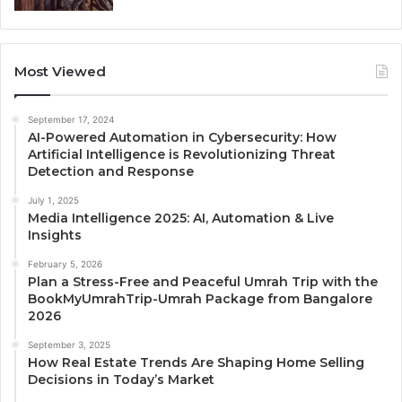
Most Viewed
September 17, 2024
AI-Powered Automation in Cybersecurity: How
Artificial Intelligence is Revolutionizing Threat
Detection and Response
July 1, 2025
Media Intelligence 2025: AI, Automation & Live
Insights
February 5, 2026
Plan a Stress-Free and Peaceful Umrah Trip with the
BookMyUmrahTrip-Umrah Package from Bangalore
2026
September 3, 2025
How Real Estate Trends Are Shaping Home Selling
Decisions in Today’s Market