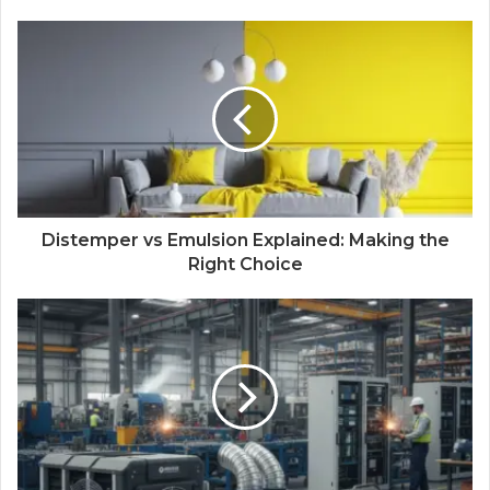
Distemper vs Emulsion Explained: Making the
Right Choice