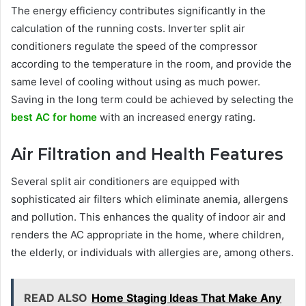
The energy efficiency contributes significantly in the
calculation of the running costs. Inverter split air
conditioners regulate the speed of the compressor
according to the temperature in the room, and provide the
same level of cooling without using as much power.
Saving in the long term could be achieved by selecting the
best AC for home
with an increased energy rating.
Air Filtration and Health Features
Several split air conditioners are equipped with
sophisticated air filters which eliminate anemia, allergens
and pollution. This enhances the quality of indoor air and
renders the AC appropriate in the home, where children,
the elderly, or individuals with allergies are, among others.
READ ALSO
Home Staging Ideas That Make Any