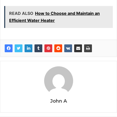
READ ALSO
How to Choose and Maintain an
Efficient Water Heater
John A