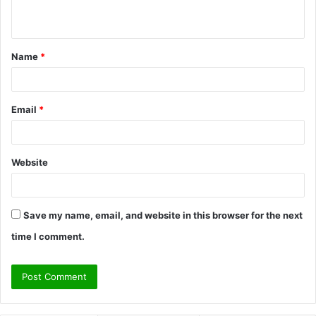
n
t
Name
*
*
Email
*
Website
Save my name, email, and website in this browser for the next
time I comment.