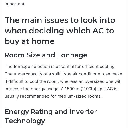
important.
The main issues to look into
when deciding which AC to
buy at home
Room Size and Tonnage
The tonnage selection is essential for efficient cooling.
The undercapacity of a split-type air conditioner can make
it difficult to cool the room, whereas an oversized one will
increase the energy usage. A 1500kg (1100lb) split AC is
usually recommended for medium-sized rooms.
Energy Rating and Inverter
Technology