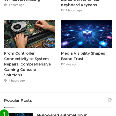
Keyboard Keycaps
11 hours ago
13 hours ago
From Controller
Media Visibility Shapes
Connectivity to System
Brand Trust
Repairs: Comprehensive
1 day ago
Gaming Console
Solutions
14 hours ago
Popular Posts
AI-Powered Automation in