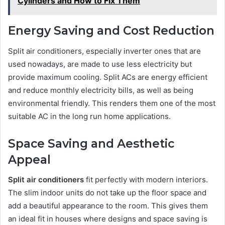
Cylinders and How to Fix Them
Energy Saving and Cost Reduction
Split air conditioners, especially inverter ones that are
used nowadays, are made to use less electricity but
provide maximum cooling. Split ACs are energy efficient
and reduce monthly electricity bills, as well as being
environmental friendly. This renders them one of the most
suitable AC in the long run home applications.
Space Saving and Aesthetic
Appeal
Split air conditioners
fit perfectly with modern interiors.
The slim indoor units do not take up the floor space and
add a beautiful appearance to the room. This gives them
an ideal fit in houses where designs and space saving is