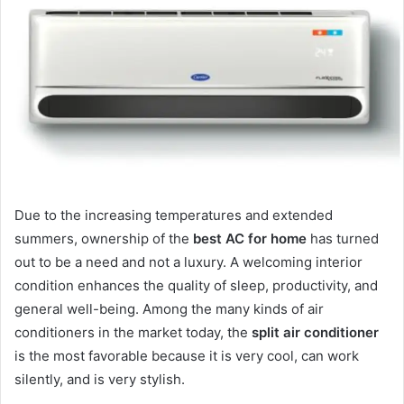
Due to the increasing temperatures and extended
summers, ownership of the
best AC for home
has turned
out to be a need and not a luxury. A welcoming interior
condition enhances the quality of sleep, productivity, and
general well-being. Among the many kinds of air
conditioners in the market today, the
split air conditioner
is the most favorable because it is very cool, can work
silently, and is very stylish.