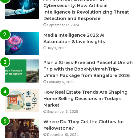
Cybersecurity: How Artificial
Intelligence is Revolutionizing Threat
Detection and Response
September 17, 2024
Media Intelligence 2025: AI,
Automation & Live Insights
July 1, 2025
Plan a Stress-Free and Peaceful Umrah
Trip with the BookMyUmrahTrip-
Umrah Package from Bangalore 2026
February 5, 2026
How Real Estate Trends Are Shaping
Home Selling Decisions in Today’s
Market
September 3, 2025
Where Do They Get the Clothes for
Yellowstone?
December 10, 2024