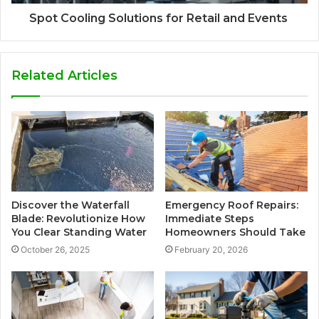
Spot Cooling Solutions for Retail and Events
Related Articles
Discover the Waterfall
Emergency Roof Repairs:
Blade: Revolutionize How
Immediate Steps
You Clear Standing Water
Homeowners Should Take
October 26, 2025
February 20, 2026