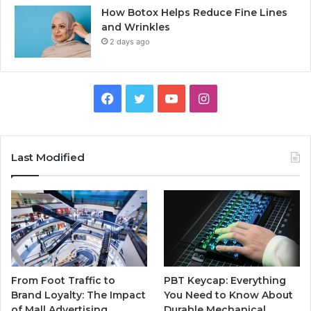
How Botox Helps Reduce Fine Lines
and Wrinkles
2 days ago
Facebook
Twitter
YouTube
Instagram
Last Modified
From Foot Traffic to
PBT Keycap: Everything
Brand Loyalty: The Impact
You Need to Know About
of Mall Advertising
Durable Mechanical