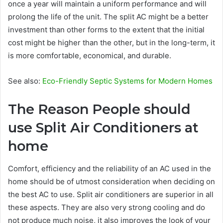
once a year will maintain a uniform performance and will
prolong the life of the unit. The split AC might be a better
investment than other forms to the extent that the initial
cost might be higher than the other, but in the long-term, it
is more comfortable, economical, and durable.
See also:
Eco-Friendly Septic Systems for Modern Homes
The Reason People should
use Split Air Conditioners at
home
Comfort, efficiency and the reliability of an AC used in the
home should be of utmost consideration when deciding on
the best AC to use. Split air conditioners are superior in all
these aspects. They are also very strong cooling and do
not produce much noise, it also improves the look of your