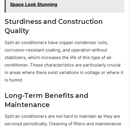
Space Look Stunning
Sturdiness and Construction
Quality
Split air conditioners have copper condenser coils,
corrosion-resistant coating, and operation without
stabilizers, which increases the life of this type of air
conditioner. These characteristics are particularly crucial
in areas where there exist variations in voltage or where it
is humid.
Long-Term Benefits and
Maintenance
Split air conditioners are not hard to maintain as they are
serviced periodically. Cleaning of filters and maintenance