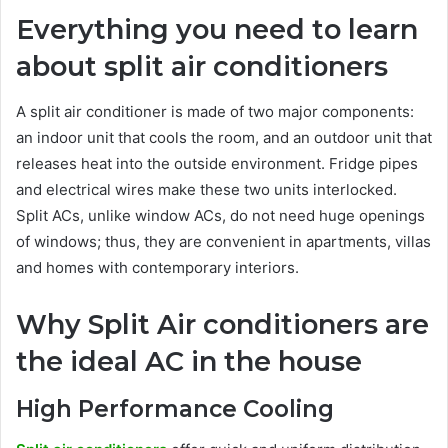
Everything you need to learn
about split air conditioners
A split air conditioner is made of two major components:
an indoor unit that cools the room, and an outdoor unit that
releases heat into the outside environment. Fridge pipes
and electrical wires make these two units interlocked.
Split ACs, unlike window ACs, do not need huge openings
of windows; thus, they are convenient in apartments, villas
and homes with contemporary interiors.
Why Split Air conditioners are
the ideal AC in the house
High Performance Cooling