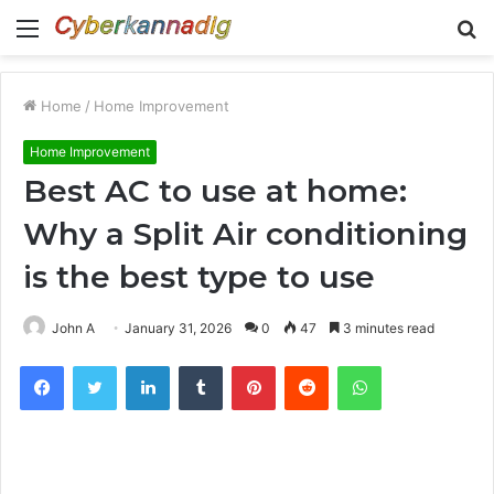
Menu
S
fo
Home
/
Home Improvement
Home Improvement
Best AC to use at home:
Why a Split Air conditioning
is the best type to use
John A
January 31, 2026
0
47
3 minutes read
Facebook
Twitter
LinkedIn
Tumblr
Pinterest
Reddit
WhatsApp