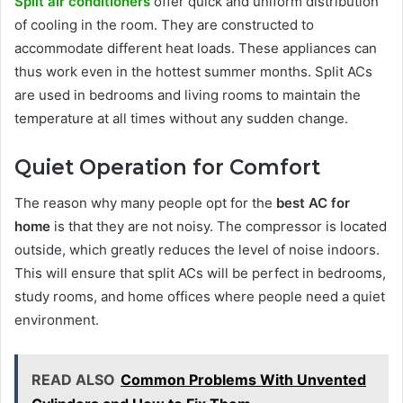
Split air conditioners
offer quick and uniform distribution
of cooling in the room. They are constructed to
accommodate different heat loads. These appliances can
thus work even in the hottest summer months. Split ACs
are used in bedrooms and living rooms to maintain the
temperature at all times without any sudden change.
Quiet Operation for Comfort
The reason why many people opt for the
best AC for
home
is that they are not noisy. The compressor is located
outside, which greatly reduces the level of noise indoors.
This will ensure that split ACs will be perfect in bedrooms,
study rooms, and home offices where people need a quiet
environment.
READ ALSO
Common Problems With Unvented