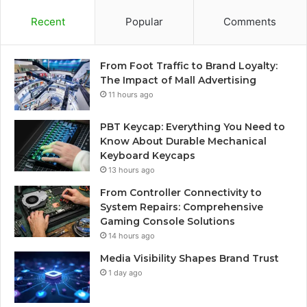
Recent
Popular
Comments
From Foot Traffic to Brand Loyalty:
The Impact of Mall Advertising
11 hours ago
PBT Keycap: Everything You Need to
Know About Durable Mechanical
Keyboard Keycaps
13 hours ago
From Controller Connectivity to
System Repairs: Comprehensive
Gaming Console Solutions
14 hours ago
Media Visibility Shapes Brand Trust
1 day ago