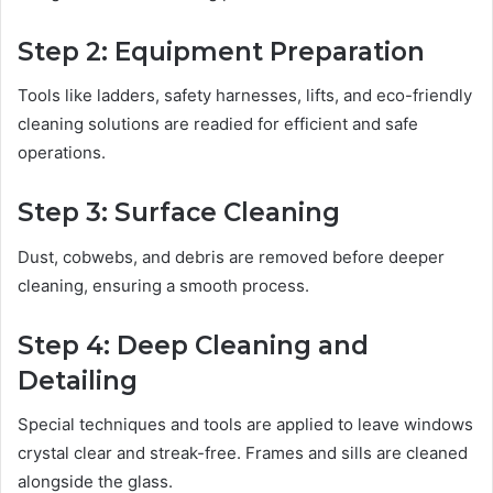
Step 2: Equipment Preparation
Tools like ladders, safety harnesses, lifts, and eco-friendly
cleaning solutions are readied for efficient and safe
operations.
Step 3: Surface Cleaning
Dust, cobwebs, and debris are removed before deeper
cleaning, ensuring a smooth process.
Step 4: Deep Cleaning and
Detailing
Special techniques and tools are applied to leave windows
crystal clear and streak-free. Frames and sills are cleaned
alongside the glass.