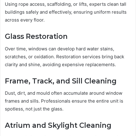
Using rope access, scaffolding, or lifts, experts clean tall
buildings safely and effectively, ensuring uniform results
across every floor.
Glass Restoration
Over time, windows can develop hard water stains,
scratches, or oxidation. Restoration services bring back
clarity and shine, avoiding expensive replacements.
Frame, Track, and Sill Cleaning
Dust, dirt, and mould often accumulate around window
frames and sills. Professionals ensure the entire unit is
spotless, not just the glass.
Atrium and Skylight Cleaning