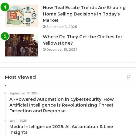
How Real Estate Trends Are Shaping
Home Selling Decisions in Today’s
Market
September 3, 2025
Where Do They Get the Clothes for
Yellowstone?
December 10, 2024
Most Viewed
September 17, 2024
AI-Powered Automation in Cybersecurity: How
Artificial Intelligence is Revolutionizing Threat
Detection and Response
July 1, 2025
Media Intelligence 2025: AI, Automation & Live
Insights