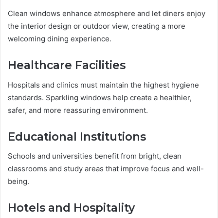
Clean windows enhance atmosphere and let diners enjoy
the interior design or outdoor view, creating a more
welcoming dining experience.
Healthcare Facilities
Hospitals and clinics must maintain the highest hygiene
standards. Sparkling windows help create a healthier,
safer, and more reassuring environment.
Educational Institutions
Schools and universities benefit from bright, clean
classrooms and study areas that improve focus and well-
being.
Hotels and Hospitality