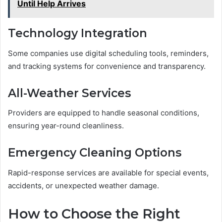
Until Help Arrives
Technology Integration
Some companies use digital scheduling tools, reminders,
and tracking systems for convenience and transparency.
All-Weather Services
Providers are equipped to handle seasonal conditions,
ensuring year-round cleanliness.
Emergency Cleaning Options
Rapid-response services are available for special events,
accidents, or unexpected weather damage.
How to Choose the Right