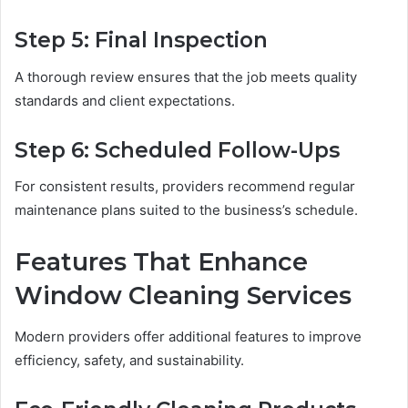
Step 5: Final Inspection
A thorough review ensures that the job meets quality
standards and client expectations.
Step 6: Scheduled Follow-Ups
For consistent results, providers recommend regular
maintenance plans suited to the business’s schedule.
Features That Enhance
Window Cleaning Services
Modern providers offer additional features to improve
efficiency, safety, and sustainability.