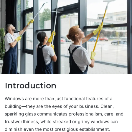
Introduction
Windows are more than just functional features of a
building—they are the eyes of your business. Clean,
sparkling glass communicates professionalism, care, and
trustworthiness, while streaked or grimy windows can
diminish even the most prestigious establishment.