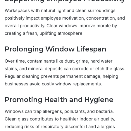
Workspaces with natural light and clean surroundings
positively impact employee motivation, concentration, and
overall productivity. Clear windows improve morale by
creating a fresh, uplifting atmosphere.
Prolonging Window Lifespan
Over time, contaminants like dust, grime, hard water
stains, and mineral deposits can corrode or etch the glass.
Regular cleaning prevents permanent damage, helping
businesses avoid costly window replacements.
Promoting Health and Hygiene
Windows can trap allergens, pollutants, and bacteria.
Clean glass contributes to healthier indoor air quality,
reducing risks of respiratory discomfort and allergies