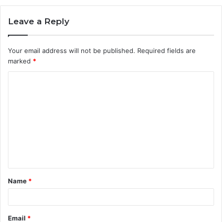
Leave a Reply
Your email address will not be published.
Required fields are
marked
*
C
o
m
m
e
n
t
Name
*
*
Email
*