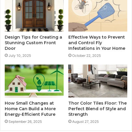
Design Tips for Creating a
Effective Ways to Prevent
Stunning Custom Front
and Control Fly
Door
Infestations in Your Home
July 10, 2025
October 22, 2025
How Small Changes at
Thor Color Tiles Floor: The
Home Can Build a More
Perfect Blend of Style and
Energy-Efficient Future
Strength
September 26, 2025
August 27, 2025