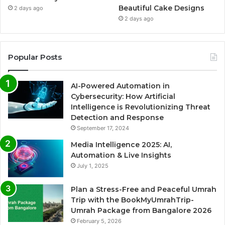
Beautiful Cake Designs
2 days ago
2 days ago
Popular Posts
AI-Powered Automation in
Cybersecurity: How Artificial
Intelligence is Revolutionizing Threat
Detection and Response
September 17, 2024
Media Intelligence 2025: AI,
Automation & Live Insights
July 1, 2025
Plan a Stress-Free and Peaceful Umrah
Trip with the BookMyUmrahTrip-
Umrah Package from Bangalore 2026
February 5, 2026