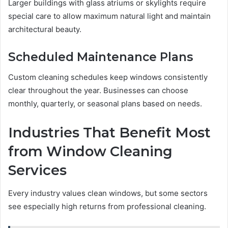
Larger buildings with glass atriums or skylights require
special care to allow maximum natural light and maintain
architectural beauty.
Scheduled Maintenance Plans
Custom cleaning schedules keep windows consistently
clear throughout the year. Businesses can choose
monthly, quarterly, or seasonal plans based on needs.
Industries That Benefit Most
from Window Cleaning
Services
Every industry values clean windows, but some sectors
see especially high returns from professional cleaning.