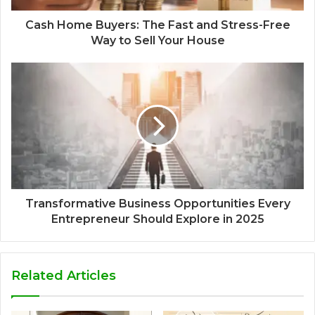
Cash Home Buyers: The Fast and Stress-Free
Way to Sell Your House
Transformative Business Opportunities Every
Entrepreneur Should Explore in 2025
Related Articles