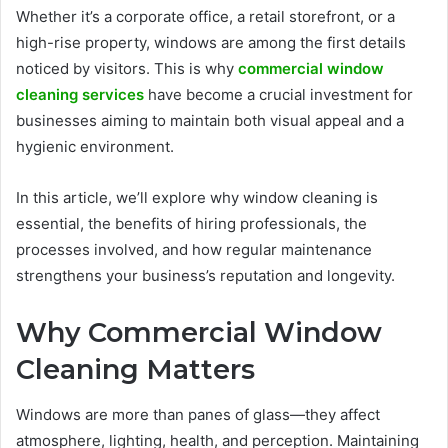
Whether it’s a corporate office, a retail storefront, or a
high-rise property, windows are among the first details
noticed by visitors. This is why
commercial window
cleaning services
have become a crucial investment for
businesses aiming to maintain both visual appeal and a
hygienic environment.
In this article, we’ll explore why window cleaning is
essential, the benefits of hiring professionals, the
processes involved, and how regular maintenance
strengthens your business’s reputation and longevity.
Why Commercial Window
Cleaning Matters
Windows are more than panes of glass—they affect
atmosphere, lighting, health, and perception. Maintaining