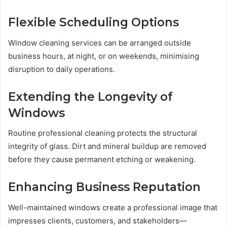
Flexible Scheduling Options
Window cleaning services can be arranged outside
business hours, at night, or on weekends, minimising
disruption to daily operations.
Extending the Longevity of
Windows
Routine professional cleaning protects the structural
integrity of glass. Dirt and mineral buildup are removed
before they cause permanent etching or weakening.
Enhancing Business Reputation
Well-maintained windows create a professional image that
impresses clients, customers, and stakeholders—