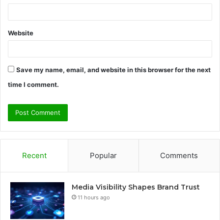
Website
Save my name, email, and website in this browser for the next
time I comment.
Recent
Popular
Comments
Media Visibility Shapes Brand Trust
11 hours ago