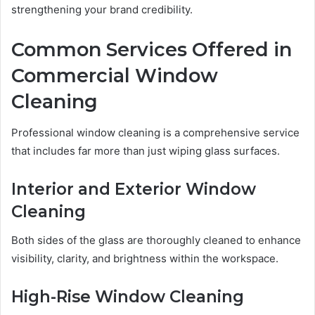
strengthening your brand credibility.
Common Services Offered in
Commercial Window
Cleaning
Professional window cleaning is a comprehensive service
that includes far more than just wiping glass surfaces.
Interior and Exterior Window
Cleaning
Both sides of the glass are thoroughly cleaned to enhance
visibility, clarity, and brightness within the workspace.
High-Rise Window Cleaning