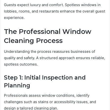
Guests expect luxury and comfort. Spotless windows in
lobbies, rooms, and restaurants enhance the overall guest
experience.
The Professional Window
Cleaning Process
Understanding the process reassures businesses of
quality and safety. A structured approach ensures reliable,
spotless outcomes.
Step 1: Initial Inspection and
Planning
Professionals assess window conditions, identify
challenges such as stains or accessibility issues, and
design a tailored cleaning plan.