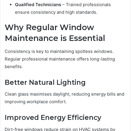
Qualified Technicians
– Trained professionals
ensure consistency and high standards.
Why Regular Window
Maintenance is Essential
Consistency is key to maintaining spotless windows.
Regular professional maintenance offers long-lasting
benefits.
Better Natural Lighting
Clean glass maximises daylight, reducing energy bills and
improving workplace comfort.
Improved Energy Efficiency
Dirt-free windows reduce strain on HVAC systems by