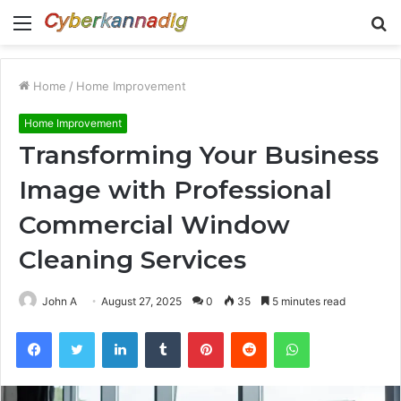
Menu
S
fo
Home
/
Home Improvement
Home Improvement
Transforming Your Business
Image with Professional
Commercial Window
Cleaning Services
John A
August 27, 2025
0
35
5 minutes read
Facebook
Twitter
LinkedIn
Tumblr
Pinterest
Reddit
WhatsApp