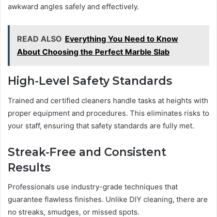
awkward angles safely and effectively.
READ ALSO
Everything You Need to Know
About Choosing the Perfect Marble Slab
High-Level Safety Standards
Trained and certified cleaners handle tasks at heights with
proper equipment and procedures. This eliminates risks to
your staff, ensuring that safety standards are fully met.
Streak-Free and Consistent
Results
Professionals use industry-grade techniques that
guarantee flawless finishes. Unlike DIY cleaning, there are
no streaks, smudges, or missed spots.