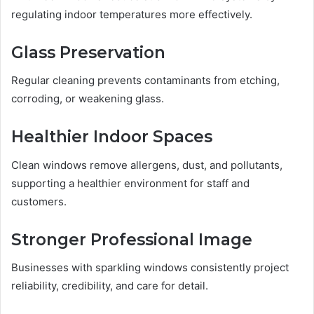
regulating indoor temperatures more effectively.
Glass Preservation
Regular cleaning prevents contaminants from etching,
corroding, or weakening glass.
Healthier Indoor Spaces
Clean windows remove allergens, dust, and pollutants,
supporting a healthier environment for staff and
customers.
Stronger Professional Image
Businesses with sparkling windows consistently project
reliability, credibility, and care for detail.