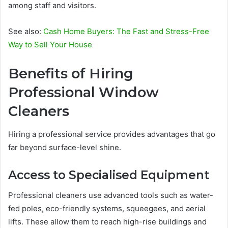
among staff and visitors.
See also:
Cash Home Buyers: The Fast and Stress-Free
Way to Sell Your House
Benefits of Hiring
Professional Window
Cleaners
Hiring a professional service provides advantages that go
far beyond surface-level shine.
Access to Specialised Equipment
Professional cleaners use advanced tools such as water-
fed poles, eco-friendly systems, squeegees, and aerial
lifts. These allow them to reach high-rise buildings and