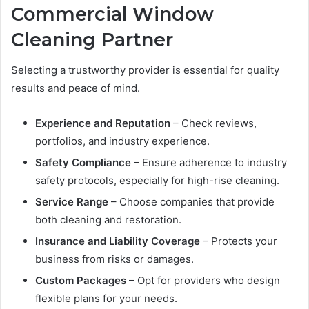
Commercial Window
Cleaning Partner
Selecting a trustworthy provider is essential for quality
results and peace of mind.
Experience and Reputation
– Check reviews,
portfolios, and industry experience.
Safety Compliance
– Ensure adherence to industry
safety protocols, especially for high-rise cleaning.
Service Range
– Choose companies that provide
both cleaning and restoration.
Insurance and Liability Coverage
– Protects your
business from risks or damages.
Custom Packages
– Opt for providers who design
flexible plans for your needs.