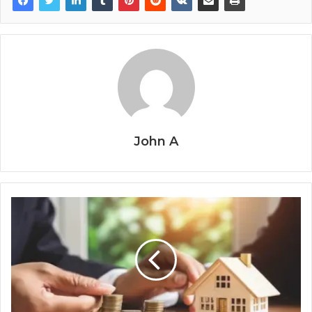
John A