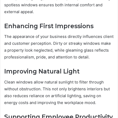
spotless windows ensures both internal comfort and
external appeal.
Enhancing First Impressions
The appearance of your business directly influences client
and customer perception. Dirty or streaky windows make
a property look neglected, while gleaming glass reflects
professionalism, pride, and attention to detail.
Improving Natural Light
Clean windows allow natural sunlight to filter through
without obstruction. This not only brightens interiors but
also reduces reliance on artificial lighting, saving on
energy costs and improving the workplace mood.
Supporting Employee Productivity