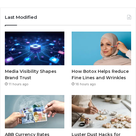
Last Modified
Media Visibility Shapes
How Botox Helps Reduce
Brand Trust
Fine Lines and Wrinkles
11 hours ago
16 hours ago
ABB Currency Rates
Luster Dust Hacks for