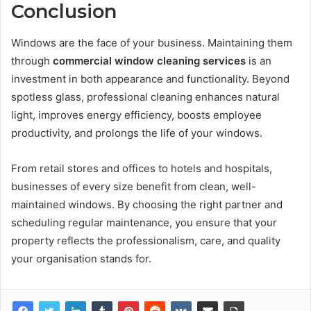
Conclusion
Windows are the face of your business. Maintaining them
through
commercial window cleaning services
is an
investment in both appearance and functionality. Beyond
spotless glass, professional cleaning enhances natural
light, improves energy efficiency, boosts employee
productivity, and prolongs the life of your windows.
From retail stores and offices to hotels and hospitals,
businesses of every size benefit from clean, well-
maintained windows. By choosing the right partner and
scheduling regular maintenance, you ensure that your
property reflects the professionalism, care, and quality
your organisation stands for.