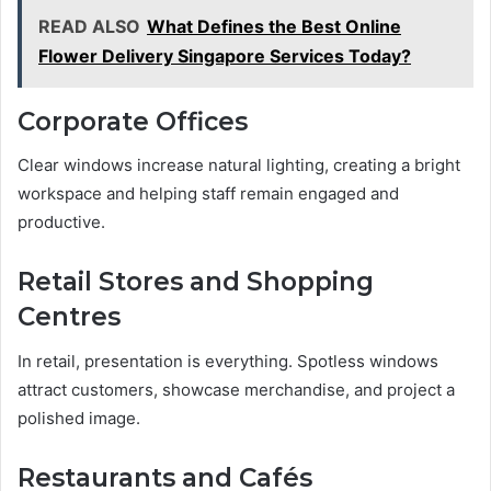
READ ALSO
What Defines the Best Online
Flower Delivery Singapore Services Today?
Corporate Offices
Clear windows increase natural lighting, creating a bright
workspace and helping staff remain engaged and
productive.
Retail Stores and Shopping
Centres
In retail, presentation is everything. Spotless windows
attract customers, showcase merchandise, and project a
polished image.
Restaurants and Cafés