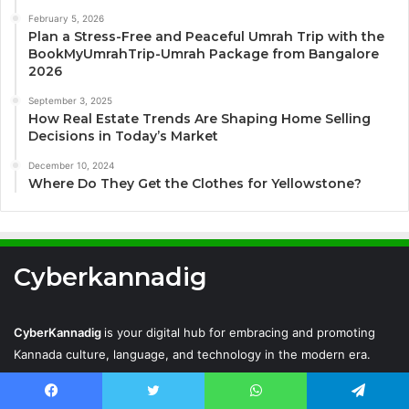
February 5, 2026
Plan a Stress-Free and Peaceful Umrah Trip with the
BookMyUmrahTrip-Umrah Package from Bangalore
2026
September 3, 2025
How Real Estate Trends Are Shaping Home Selling
Decisions in Today’s Market
December 10, 2024
Where Do They Get the Clothes for Yellowstone?
Cyberkannadig
CyberKannadig
is your digital hub for embracing and promoting
Kannada culture, language, and technology in the modern era.
Facebook
Twitter
WhatsApp
Telegram