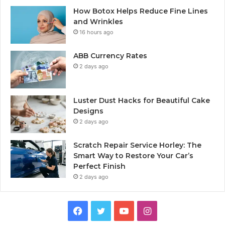
How Botox Helps Reduce Fine Lines
and Wrinkles
16 hours ago
ABB Currency Rates
2 days ago
Luster Dust Hacks for Beautiful Cake
Designs
2 days ago
Scratch Repair Service Horley: The
Smart Way to Restore Your Car’s
Perfect Finish
2 days ago
Facebook
Twitter
YouTube
Instagram