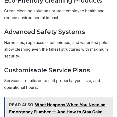
Eco-Friendly Cleaning Products
Green cleaning solutions protect employee health and
reduce environmental impact.
Advanced Safety Systems
Harnesses, rope access techniques, and water-fed poles
allow cleaning even the tallest structures with maximum
security.
Customisable Service Plans
Services are tailored to suit property type, size, and
operational hours.
READ ALSO
What Happens When You Need an
Emergency Plumber — And How to Stay Calm