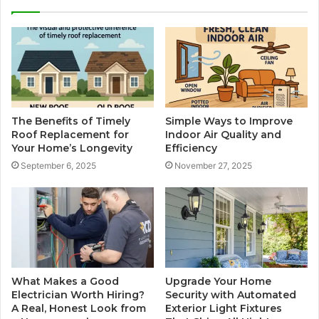
The Benefits of Timely
Simple Ways to Improve
Roof Replacement for
Indoor Air Quality and
Your Home’s Longevity
Efficiency
September 6, 2025
November 27, 2025
What Makes a Good
Upgrade Your Home
Electrician Worth Hiring?
Security with Automated
A Real, Honest Look from
Exterior Light Fixtures