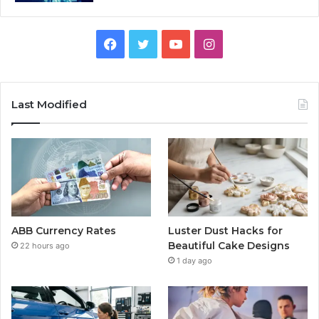
Facebook
Twitter
YouTube
Instagram
Last Modified
ABB Currency Rates
Luster Dust Hacks for
Beautiful Cake Designs
22 hours ago
1 day ago