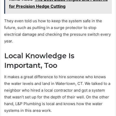
for Precision Hedge Cutting
They even told us how to keep the system safe in the
future, such as putting in a surge protector to stop
electrical damage and checking the pressure switch every
year.
Local Knowledge Is
Important, Too
It makes a great difference to hire someone who knows
the water levels and land in Watertown, CT. We talked to a
neighbor who hired a local contractor and got a system
that wasn’t set up for the depth of their well. On the other
hand, L&P Plumbing is local and knows how the water
systems in this area work.