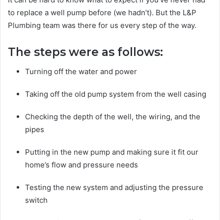
to replace a well pump before (we hadn’t). But the L&P
Plumbing team was there for us every step of the way.
The steps were as follows:
Turning off the water and power
Taking off the old pump system from the well casing
Checking the depth of the well, the wiring, and the
pipes
Putting in the new pump and making sure it fit our
home’s flow and pressure needs
Testing the new system and adjusting the pressure
switch