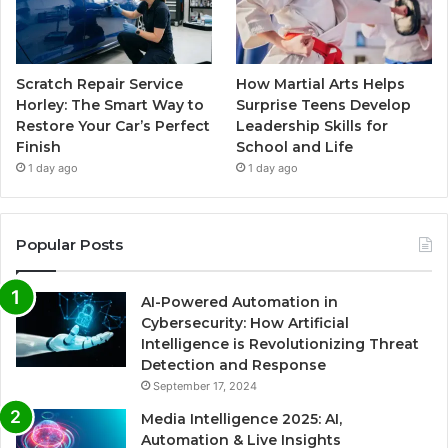
Scratch Repair Service
How Martial Arts Helps
Horley: The Smart Way to
Surprise Teens Develop
Restore Your Car’s Perfect
Leadership Skills for
Finish
School and Life
1 day ago
1 day ago
Popular Posts
AI-Powered Automation in
Cybersecurity: How Artificial
Intelligence is Revolutionizing Threat
Detection and Response
September 17, 2024
Media Intelligence 2025: AI,
Automation & Live Insights