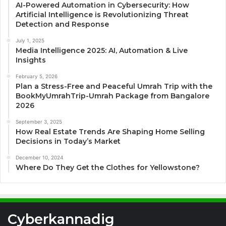
AI-Powered Automation in Cybersecurity: How
Artificial Intelligence is Revolutionizing Threat
Detection and Response
July 1, 2025
Media Intelligence 2025: AI, Automation & Live
Insights
February 5, 2026
Plan a Stress-Free and Peaceful Umrah Trip with the
BookMyUmrahTrip-Umrah Package from Bangalore
2026
September 3, 2025
How Real Estate Trends Are Shaping Home Selling
Decisions in Today’s Market
December 10, 2024
Where Do They Get the Clothes for Yellowstone?
Cyberkannadig