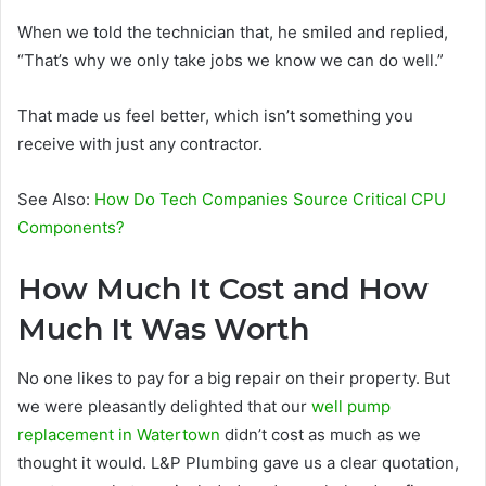
When we told the technician that, he smiled and replied,
“That’s why we only take jobs we know we can do well.”
That made us feel better, which isn’t something you
receive with just any contractor.
See Also:
How Do Tech Companies Source Critical CPU
Components?
How Much It Cost and How
Much It Was Worth
No one likes to pay for a big repair on their property. But
we were pleasantly delighted that our
well pump
replacement in Watertown
didn’t cost as much as we
thought it would. L&P Plumbing gave us a clear quotation,