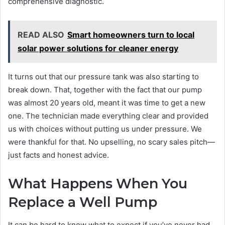
comprehensive diagnostic.
READ ALSO
Smart homeowners turn to local
solar power solutions for cleaner energy
It turns out that our pressure tank was also starting to
break down. That, together with the fact that our pump
was almost 20 years old, meant it was time to get a new
one. The technician made everything clear and provided
us with choices without putting us under pressure. We
were thankful for that. No upselling, no scary sales pitch—
just facts and honest advice.
What Happens When You
Replace a Well Pump
It can be hard to know what to expect if you’ve never had