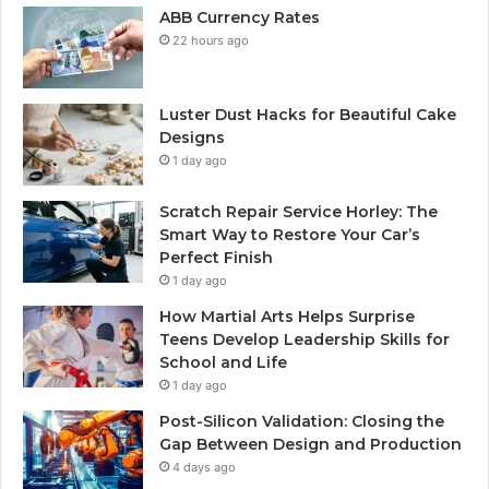
ABB Currency Rates
22 hours ago
Luster Dust Hacks for Beautiful Cake
Designs
1 day ago
Scratch Repair Service Horley: The
Smart Way to Restore Your Car’s
Perfect Finish
1 day ago
How Martial Arts Helps Surprise
Teens Develop Leadership Skills for
School and Life
1 day ago
Post-Silicon Validation: Closing the
Gap Between Design and Production
4 days ago