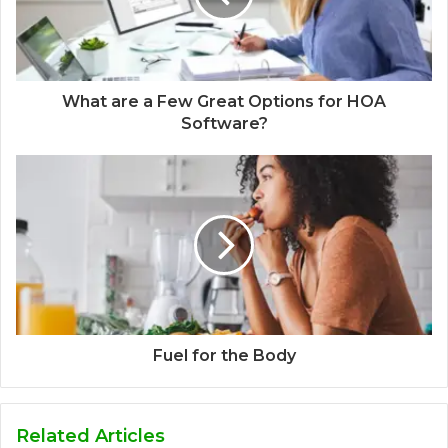
What are a Few Great Options for HOA
Software?
Fuel for the Body
Related Articles