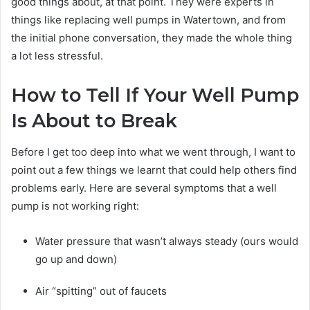
good things about, at that point. They were experts in
things like replacing well pumps in Watertown, and from
the initial phone conversation, they made the whole thing
a lot less stressful.
How to Tell If Your Well Pump
Is About to Break
Before I get too deep into what we went through, I want to
point out a few things we learnt that could help others find
problems early. Here are several symptoms that a well
pump is not working right:
Water pressure that wasn’t always steady (ours would
go up and down)
Air “spitting” out of faucets