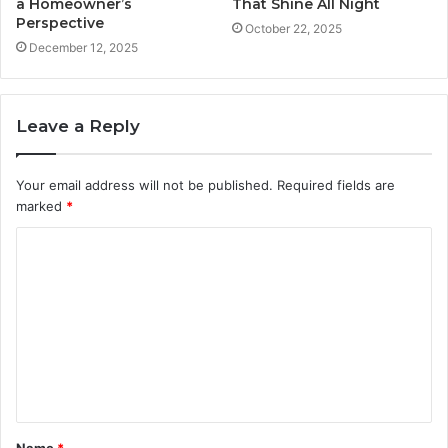
a Homeowner’s
That Shine All Night
Perspective
October 22, 2025
December 12, 2025
Leave a Reply
Your email address will not be published.
Required fields are
marked
*
C
o
m
m
e
n
t
Name
*