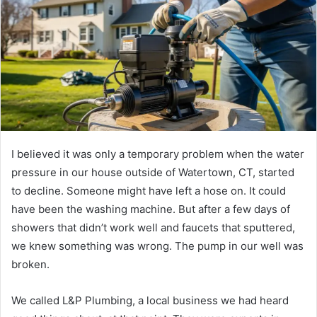
I believed it was only a temporary problem when the water
pressure in our house outside of Watertown, CT, started
to decline. Someone might have left a hose on. It could
have been the washing machine. But after a few days of
showers that didn’t work well and faucets that sputtered,
we knew something was wrong. The pump in our well was
broken.
We called L&P Plumbing, a local business we had heard