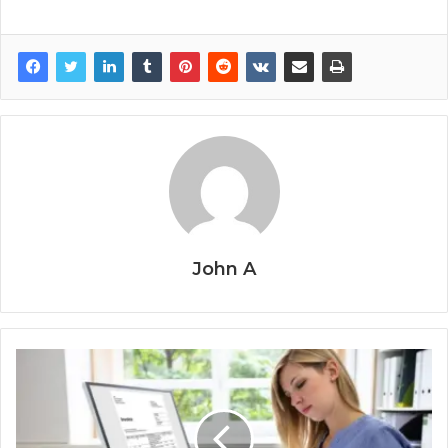
John A