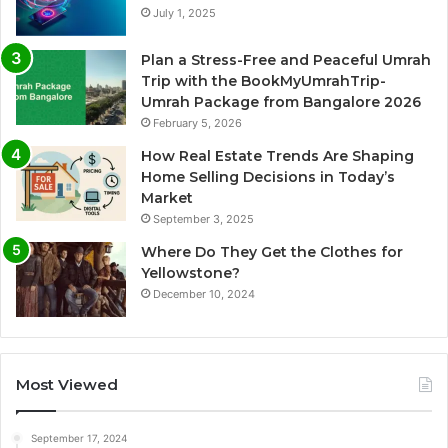
July 1, 2025
Plan a Stress-Free and Peaceful Umrah
Trip with the BookMyUmrahTrip-
Umrah Package from Bangalore 2026
February 5, 2026
How Real Estate Trends Are Shaping
Home Selling Decisions in Today’s
Market
September 3, 2025
Where Do They Get the Clothes for
Yellowstone?
December 10, 2024
Most Viewed
September 17, 2024