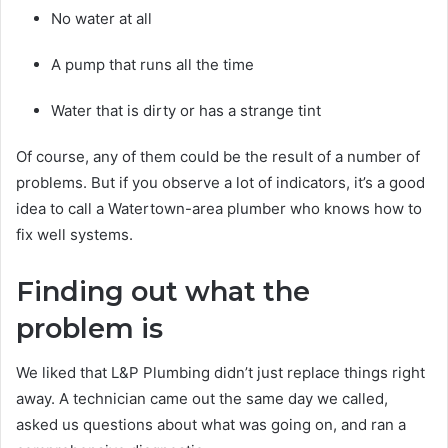
No water at all
A pump that runs all the time
Water that is dirty or has a strange tint
Of course, any of them could be the result of a number of
problems. But if you observe a lot of indicators, it’s a good
idea to call a Watertown-area plumber who knows how to
fix well systems.
Finding out what the
problem is
We liked that L&P Plumbing didn’t just replace things right
away. A technician came out the same day we called,
asked us questions about what was going on, and ran a