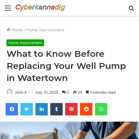
Menu
S
fo
Home
/
Home Improvement
Home Improvement
What to Know Before
Replacing Your Well Pump
in Watertown
John A
July 31, 2025
0
35
3 minutes read
Facebook
Twitter
LinkedIn
Tumblr
Pinterest
Reddit
WhatsApp