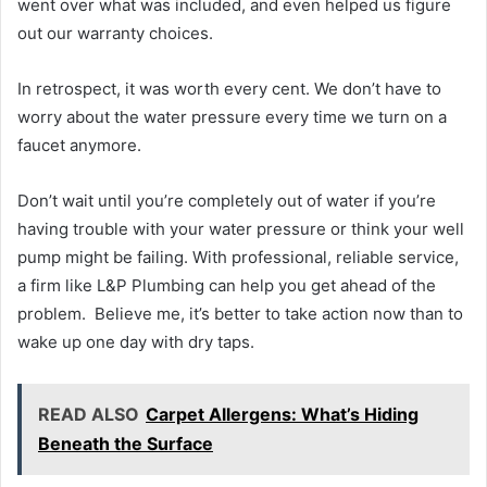
went over what was included, and even helped us figure
out our warranty choices.
In retrospect, it was worth every cent. We don’t have to
worry about the water pressure every time we turn on a
faucet anymore.
Don’t wait until you’re completely out of water if you’re
having trouble with your water pressure or think your well
pump might be failing. With professional, reliable service,
a firm like L&P Plumbing can help you get ahead of the
problem. Believe me, it’s better to take action now than to
wake up one day with dry taps.
READ ALSO
Carpet Allergens: What’s Hiding
Beneath the Surface