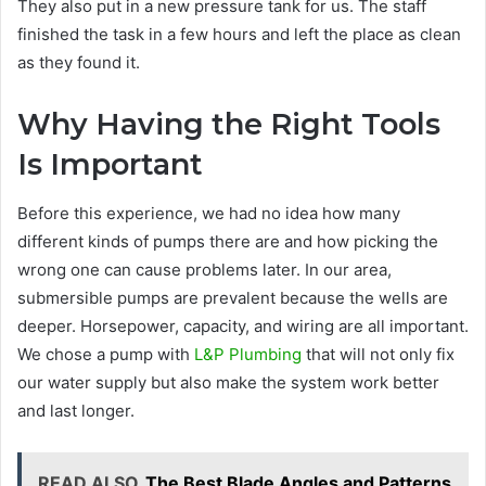
They also put in a new pressure tank for us. The staff
finished the task in a few hours and left the place as clean
as they found it.
Why Having the Right Tools
Is Important
Before this experience, we had no idea how many
different kinds of pumps there are and how picking the
wrong one can cause problems later. In our area,
submersible pumps are prevalent because the wells are
deeper. Horsepower, capacity, and wiring are all important.
We chose a pump with
L&P Plumbing
that will not only fix
our water supply but also make the system work better
and last longer.
READ ALSO
The Best Blade Angles and Patterns