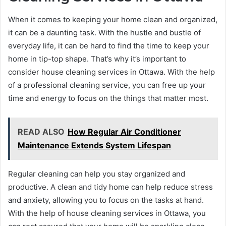
When it comes to keeping your home clean and organized,
it can be a daunting task. With the hustle and bustle of
everyday life, it can be hard to find the time to keep your
home in tip-top shape. That’s why it’s important to
consider house cleaning services in Ottawa. With the help
of a professional cleaning service, you can free up your
time and energy to focus on the things that matter most.
READ ALSO
How Regular Air Conditioner
Maintenance Extends System Lifespan
Regular cleaning can help you stay organized and
productive. A clean and tidy home can help reduce stress
and anxiety, allowing you to focus on the tasks at hand.
With the help of house cleaning services in Ottawa, you