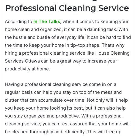
Professional Cleaning Service
According to
In The Talks
, when it comes to keeping your
home clean and organized, it can be a daunting task. With
the hustle and bustle of everyday life, it can be hard to find
the time to keep your home in tip-top shape. That’s why
hiring a professional cleaning service like House Cleaning
Services Ottawa can be a great way to increase your
productivity at home.
Having a professional cleaning service come in on a
regular basis can help you stay on top of the mess and
clutter that can accumulate over time. Not only will it help
you keep your home looking its best, but it can also help
you stay organized and productive. With a professional
cleaning service, you can rest assured that your home will
be cleaned thoroughly and efficiently. This will free up