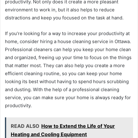
productivity. Not only does it create a more pleasant
environment to work in, but it also helps to reduce
distractions and keep you focused on the task at hand.
If you’re looking for a way to increase your productivity at
home, consider hiring a house cleaning service in Ottawa.
Professional cleaners can help you keep your home clean
and organized, freeing up your time to focus on the things
that matter most. They can also help you create a more
efficient cleaning routine, so you can keep your home
looking its best without having to spend hours scrubbing
and dusting. With the help of a professional cleaning
service, you can make sure your home is always ready for
productivity.
READ ALSO
How to Extend the Life of Your
Heating and Cooling Equipment