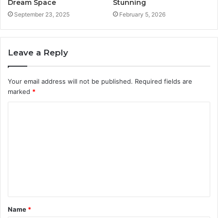
Dream Space
Stunning
September 23, 2025
February 5, 2026
Leave a Reply
Your email address will not be published.
Required fields are
marked
*
C
o
m
m
e
n
t
Name
*
*