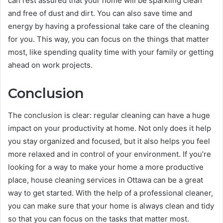
can rest assured that your home will be sparkling clean
and free of dust and dirt. You can also save time and
energy by having a professional take care of the cleaning
for you. This way, you can focus on the things that matter
most, like spending quality time with your family or getting
ahead on work projects.
Conclusion
The conclusion is clear: regular cleaning can have a huge
impact on your productivity at home. Not only does it help
you stay organized and focused, but it also helps you feel
more relaxed and in control of your environment. If you’re
looking for a way to make your home a more productive
place, house cleaning services in Ottawa can be a great
way to get started. With the help of a professional cleaner,
you can make sure that your home is always clean and tidy
so that you can focus on the tasks that matter most.