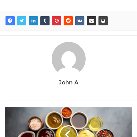
John A