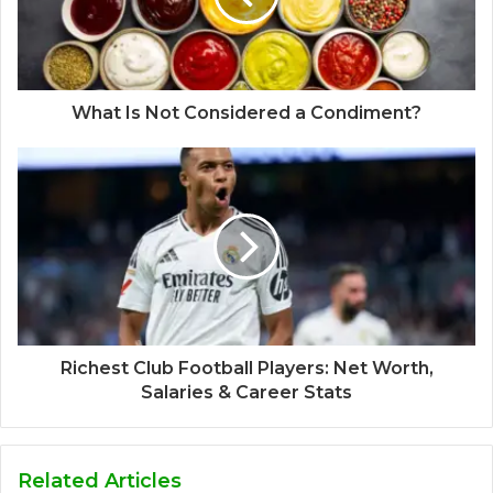
What Is Not Considered a Condiment?
Richest Club Football Players: Net Worth,
Salaries & Career Stats
Related Articles