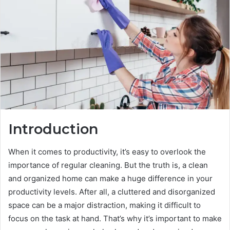
Introduction
When it comes to productivity, it’s easy to overlook the
importance of regular cleaning. But the truth is, a clean
and organized home can make a huge difference in your
productivity levels. After all, a cluttered and disorganized
space can be a major distraction, making it difficult to
focus on the task at hand. That’s why it’s important to make