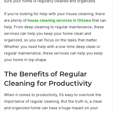
sure your home is regularly cleaned and organized.
If you’re looking for help with your house cleaning, there
are plenty of
house cleaning services in Ottawa
that can
help. From deep cleaning to regular maintenance, these
services can help you keep your home clean and
organized, so you can focus on the tasks that matter.
Whether you need help with a one-time deep clean or
regular maintenance, these services can help you keep
your home in top shape.
The Benefits of Regular
Cleaning for Productivity
When it comes to productivity, it’s easy to overlook the
importance of regular cleaning. But the truth is, a clean
and organized home can have a huge impact on your