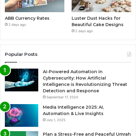
ABB Currency Rates
Luster Dust Hacks for
Beautiful Cake Designs
2 days ago
2 days ago
Popular Posts
AI-Powered Automation in
Cybersecurity: How Artificial
Intelligence is Revolutionizing Threat
Detection and Response
September 17, 2024
Media Intelligence 2025: AI,
Automation & Live Insights
July 1, 2025
Plan a Stress-Free and Peaceful Umrah