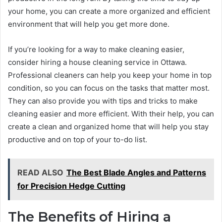
your home, you can create a more organized and efficient
environment that will help you get more done.
If you’re looking for a way to make cleaning easier,
consider hiring a house cleaning service in Ottawa.
Professional cleaners can help you keep your home in top
condition, so you can focus on the tasks that matter most.
They can also provide you with tips and tricks to make
cleaning easier and more efficient. With their help, you can
create a clean and organized home that will help you stay
productive and on top of your to-do list.
READ ALSO
The Best Blade Angles and Patterns
for Precision Hedge Cutting
The Benefits of Hiring a