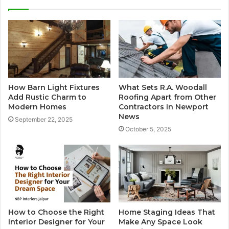
How Barn Light Fixtures
What Sets R.A. Woodall
Add Rustic Charm to
Roofing Apart from Other
Modern Homes
Contractors in Newport
News
September 22, 2025
October 5, 2025
How to Choose the Right
Home Staging Ideas That
Interior Designer for Your
Make Any Space Look