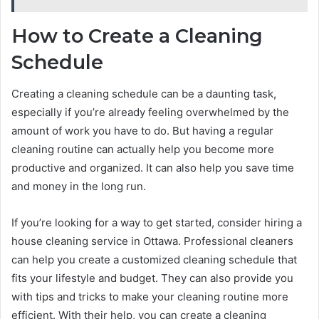
How to Create a Cleaning
Schedule
Creating a cleaning schedule can be a daunting task,
especially if you’re already feeling overwhelmed by the
amount of work you have to do. But having a regular
cleaning routine can actually help you become more
productive and organized. It can also help you save time
and money in the long run.
If you’re looking for a way to get started, consider hiring a
house cleaning service in Ottawa. Professional cleaners
can help you create a customized cleaning schedule that
fits your lifestyle and budget. They can also provide you
with tips and tricks to make your cleaning routine more
efficient. With their help, you can create a cleaning