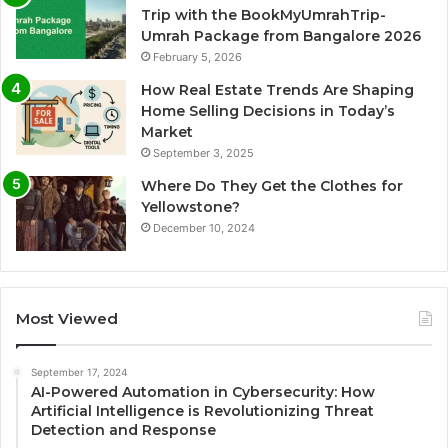
Trip with the BookMyUmrahTrip-
Umrah Package from Bangalore 2026
February 5, 2026
How Real Estate Trends Are Shaping
Home Selling Decisions in Today’s
Market
September 3, 2025
Where Do They Get the Clothes for
Yellowstone?
December 10, 2024
Most Viewed
September 17, 2024
AI-Powered Automation in Cybersecurity: How
Artificial Intelligence is Revolutionizing Threat
Detection and Response