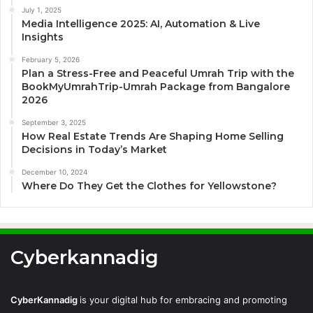
July 1, 2025
Media Intelligence 2025: AI, Automation & Live
Insights
February 5, 2026
Plan a Stress-Free and Peaceful Umrah Trip with the
BookMyUmrahTrip-Umrah Package from Bangalore
2026
September 3, 2025
How Real Estate Trends Are Shaping Home Selling
Decisions in Today’s Market
December 10, 2024
Where Do They Get the Clothes for Yellowstone?
Cyberkannadig
CyberKannadig
is your digital hub for embracing and promoting