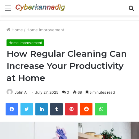
Menu
S
fo
Home
/
Home Improvement
Home Improvement
How Regular Cleaning Can
Increase Your Productivity
at Home
John A
July 27, 2025
0
69
5 minutes read
Facebook
Twitter
LinkedIn
Tumblr
Pinterest
Reddit
WhatsApp