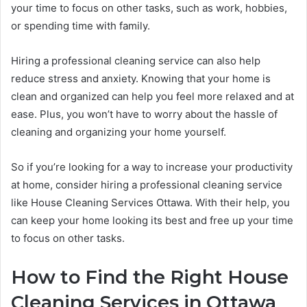
your time to focus on other tasks, such as work, hobbies,
or spending time with family.
Hiring a professional cleaning service can also help
reduce stress and anxiety. Knowing that your home is
clean and organized can help you feel more relaxed and at
ease. Plus, you won’t have to worry about the hassle of
cleaning and organizing your home yourself.
So if you’re looking for a way to increase your productivity
at home, consider hiring a professional cleaning service
like House Cleaning Services Ottawa. With their help, you
can keep your home looking its best and free up your time
to focus on other tasks.
How to Find the Right House
Cleaning Services in Ottawa