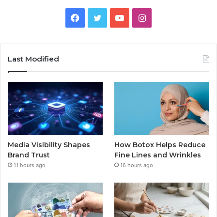
Facebook
Twitter
YouTube
Instagram
Last Modified
Media Visibility Shapes
How Botox Helps Reduce
Brand Trust
Fine Lines and Wrinkles
11 hours ago
16 hours ago