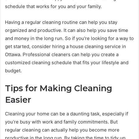
schedule that works for you and your family.
Having a regular cleaning routine can help you stay
organized and productive. It can also help you save time
and money in the long run. So if you’re looking for a way to
get started, consider hiring a house cleaning service in
Ottawa. Professional cleaners can help you create a
customized cleaning schedule that fits your lifestyle and
budget.
Tips for Making Cleaning
Easier
Cleaning your home can be a daunting task, especially if
you’re busy with work and family commitments. But
regular cleaning can actually help you become more
productive in the long run. By taking the time to tidy up