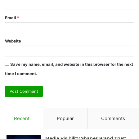
Email
*
Website
Save my name, email, and website in this browser for the next
time I comment.
Recent
Popular
Comments
Media Visibility Shapes Brand Trust