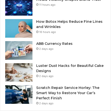
11 hours ago
How Botox Helps Reduce Fine Lines
and Wrinkles
16 hours ago
ABB Currency Rates
2 days ago
Luster Dust Hacks for Beautiful Cake
Designs
2 days ago
Scratch Repair Service Horley: The
Smart Way to Restore Your Car’s
Perfect Finish
2 days ago