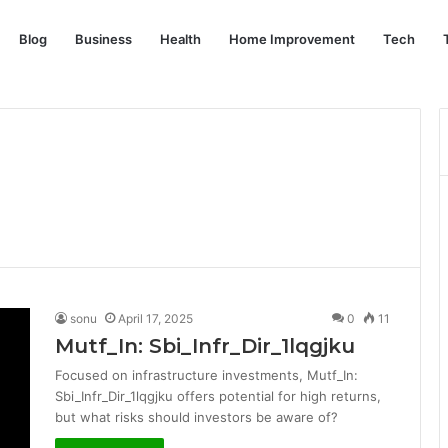
Blog
Business
Health
Home Improvement
Tech
sonu
April 17, 2025
0
11
Mutf_In: Sbi_Infr_Dir_1lqgjku
Focused on infrastructure investments, Mutf_In:
Sbi_Infr_Dir_1lqgjku offers potential for high returns,
but what risks should investors be aware of?