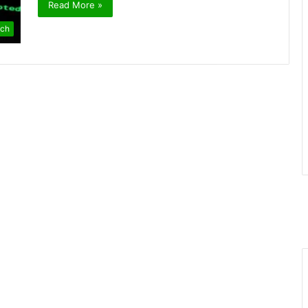
Read More »
ch