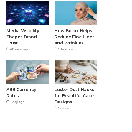
Media Visibility
How Botox Helps
Shapes Brand
Reduce Fine Lines
Trust
and Wrinkles
40 mins ago
5 hours ago
ABB Currency
Luster Dust Hacks
Rates
for Beautiful Cake
Designs
1 day ago
1 day ago