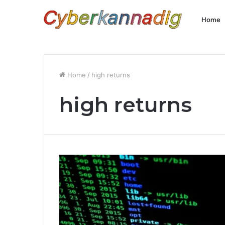
Home
Home
/
high returns
high returns