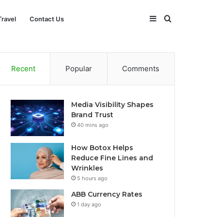
Sidebar
Search
Travel
Contact Us
for
Recent
Popular
Comments
Media Visibility Shapes
Brand Trust
40 mins ago
How Botox Helps
Reduce Fine Lines and
Wrinkles
5 hours ago
ABB Currency Rates
1 day ago