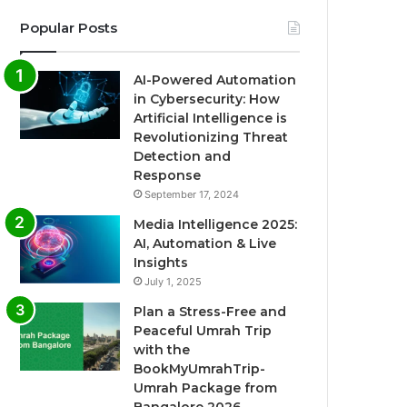
Popular Posts
AI-Powered Automation
in Cybersecurity: How
Artificial Intelligence is
Revolutionizing Threat
Detection and
Response
September 17, 2024
Media Intelligence 2025:
AI, Automation & Live
Insights
July 1, 2025
Plan a Stress-Free and
Peaceful Umrah Trip
with the
BookMyUmrahTrip-
Umrah Package from