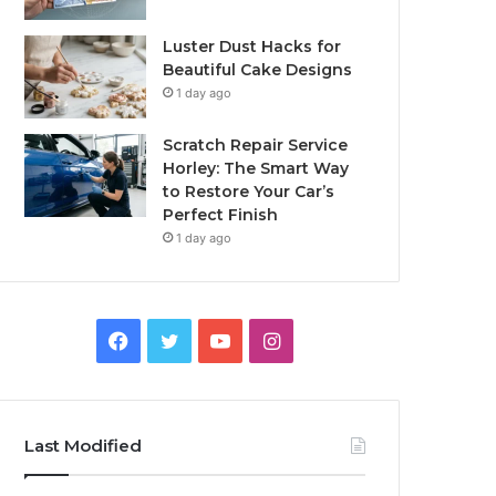
Luster Dust Hacks for
Beautiful Cake Designs
1 day ago
Scratch Repair Service
Horley: The Smart Way
to Restore Your Car’s
Perfect Finish
1 day ago
Facebook
Twitter
YouTube
Instagram
Last Modified