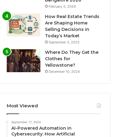
Bangalore 2026
February 5, 2026
How Real Estate Trends
Are Shaping Home
Selling Decisions in
Today’s Market
September 3, 2025
Where Do They Get the
Clothes for
Yellowstone?
December 10, 2024
Most Viewed
September 17, 2024
AI-Powered Automation in
Cybersecurity: How Artificial