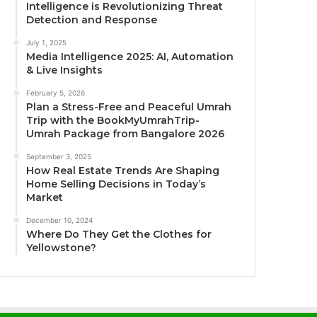
Intelligence is Revolutionizing Threat
Detection and Response
July 1, 2025
Media Intelligence 2025: AI, Automation
& Live Insights
February 5, 2026
Plan a Stress-Free and Peaceful Umrah
Trip with the BookMyUmrahTrip-
Umrah Package from Bangalore 2026
September 3, 2025
How Real Estate Trends Are Shaping
Home Selling Decisions in Today’s
Market
December 10, 2024
Where Do They Get the Clothes for
Yellowstone?