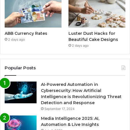
ABB Currency Rates
Luster Dust Hacks for
Beautiful Cake Designs
2 days ago
2 days ago
Popular Posts
AI-Powered Automation in
Cybersecurity: How Artificial
Intelligence is Revolutionizing Threat
Detection and Response
September 17, 2024
Media Intelligence 2025: AI,
Automation & Live Insights