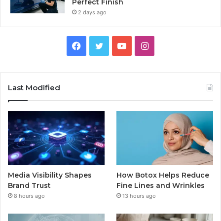
Perfect Finish
2 days ago
Facebook
Twitter
YouTube
Instagram
Last Modified
Media Visibility Shapes
How Botox Helps Reduce
Brand Trust
Fine Lines and Wrinkles
8 hours ago
13 hours ago