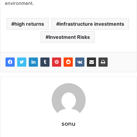
environment.
high returns
infrastructure investments
Investment Risks
sonu