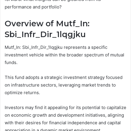
performance and portfolio?
Overview of Mutf_In:
Sbi_Infr_Dir_1lqgjku
Mutf_In: Sbi_Infr_Dir_1lqgjku represents a specific
investment vehicle within the broader spectrum of mutual
funds.
This fund adopts a strategic investment strategy focused
on infrastructure sectors, leveraging market trends to
optimize returns.
Investors may find it appealing for its potential to capitalize
on economic growth and development initiatives, aligning
with their desires for financial independence and capital
appreciation in a dynamic market environment.