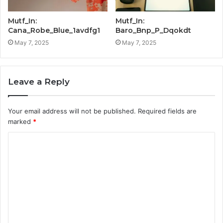
Mutf_In:
Mutf_In:
Cana_Robe_Blue_1avdfg1
Baro_Bnp_P_Dqokdt
May 7, 2025
May 7, 2025
Leave a Reply
Your email address will not be published.
Required fields are
marked
*
C
o
m
m
e
n