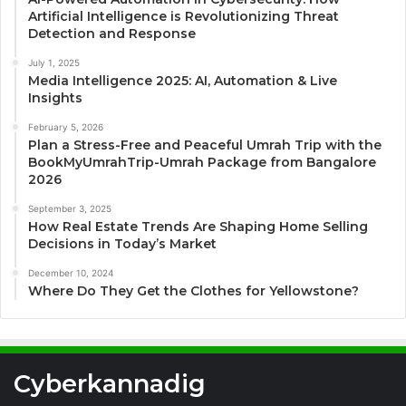
Artificial Intelligence is Revolutionizing Threat
Detection and Response
July 1, 2025
Media Intelligence 2025: AI, Automation & Live
Insights
February 5, 2026
Plan a Stress-Free and Peaceful Umrah Trip with the
BookMyUmrahTrip-Umrah Package from Bangalore
2026
September 3, 2025
How Real Estate Trends Are Shaping Home Selling
Decisions in Today’s Market
December 10, 2024
Where Do They Get the Clothes for Yellowstone?
Cyberkannadig