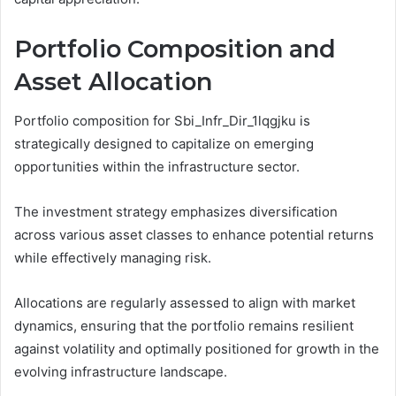
Portfolio Composition and
Asset Allocation
Portfolio composition for Sbi_Infr_Dir_1lqgjku is
strategically designed to capitalize on emerging
opportunities within the infrastructure sector.
The investment strategy emphasizes diversification
across various asset classes to enhance potential returns
while effectively managing risk.
Allocations are regularly assessed to align with market
dynamics, ensuring that the portfolio remains resilient
against volatility and optimally positioned for growth in the
evolving infrastructure landscape.