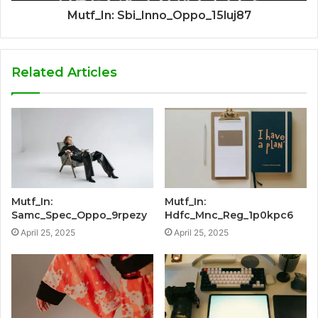
Mutf_In: Sbi_Inno_Oppo_15luj87
Related Articles
Mutf_In:
Mutf_In:
Samc_Spec_Oppo_9rpezy
Hdfc_Mnc_Reg_1p0kpc6
April 25, 2025
April 25, 2025