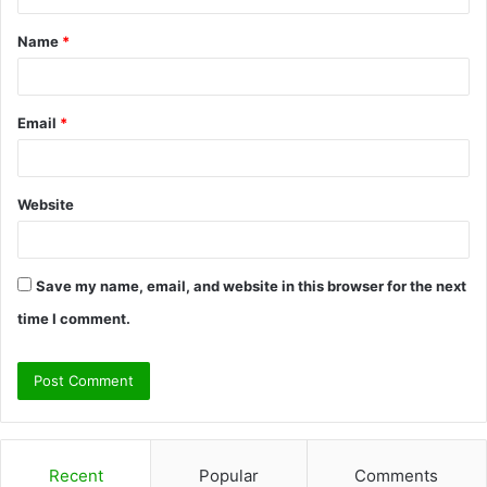
t
Name
*
*
Email
*
Website
Save my name, email, and website in this browser for the next
time I comment.
Recent
Popular
Comments