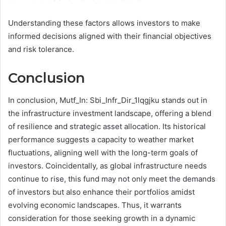
Understanding these factors allows investors to make
informed decisions aligned with their financial objectives
and risk tolerance.
Conclusion
In conclusion, Mutf_In: Sbi_Infr_Dir_1lqgjku stands out in
the infrastructure investment landscape, offering a blend
of resilience and strategic asset allocation. Its historical
performance suggests a capacity to weather market
fluctuations, aligning well with the long-term goals of
investors. Coincidentally, as global infrastructure needs
continue to rise, this fund may not only meet the demands
of investors but also enhance their portfolios amidst
evolving economic landscapes. Thus, it warrants
consideration for those seeking growth in a dynamic