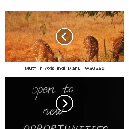
Mutf_In: Axis_Indi_Manu_1w3065q