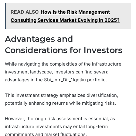
READ ALSO
How is the Risk Management
Consulting Services Market Evolving in 2025?
Advantages and
Considerations for Investors
While navigating the complexities of the infrastructure
investment landscape, investors can find several
advantages in the Sbi_Infr_Dir_1lqgjku portfolio.
This investment strategy emphasizes diversification,
potentially enhancing returns while mitigating risks.
However, thorough risk assessment is essential, as
infrastructure investments may entail long-term
commitments and market fluctuations.