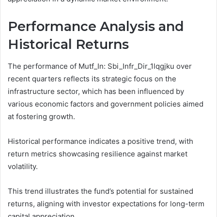
Performance Analysis and
Historical Returns
The performance of Mutf_In: Sbi_Infr_Dir_1lqgjku over
recent quarters reflects its strategic focus on the
infrastructure sector, which has been influenced by
various economic factors and government policies aimed
at fostering growth.
Historical performance indicates a positive trend, with
return metrics showcasing resilience against market
volatility.
This trend illustrates the fund’s potential for sustained
returns, aligning with investor expectations for long-term
capital appreciation.