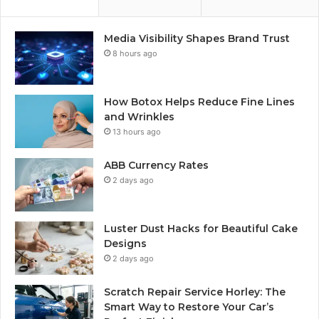
Media Visibility Shapes Brand Trust
8 hours ago
How Botox Helps Reduce Fine Lines
and Wrinkles
13 hours ago
ABB Currency Rates
2 days ago
Luster Dust Hacks for Beautiful Cake
Designs
2 days ago
Scratch Repair Service Horley: The
Smart Way to Restore Your Car’s