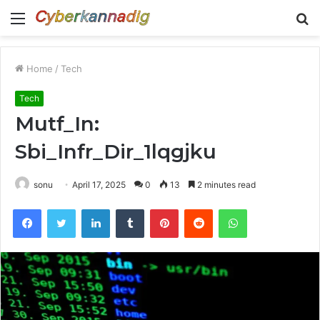
Menu
S
fo
Home
/
Tech
Tech
Mutf_In:
Sbi_Infr_Dir_1lqgjku
sonu
April 17, 2025
0
13
2 minutes read
Facebook
Twitter
LinkedIn
Tumblr
Pinterest
Reddit
WhatsApp