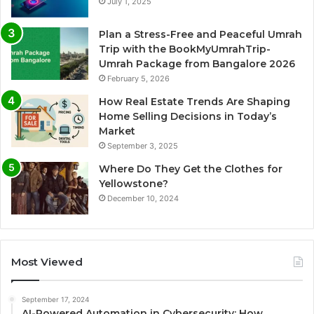
July 1, 2025
Plan a Stress-Free and Peaceful Umrah
Trip with the BookMyUmrahTrip-
Umrah Package from Bangalore 2026
February 5, 2026
How Real Estate Trends Are Shaping
Home Selling Decisions in Today’s
Market
September 3, 2025
Where Do They Get the Clothes for
Yellowstone?
December 10, 2024
Most Viewed
September 17, 2024
AI-Powered Automation in Cybersecurity: How