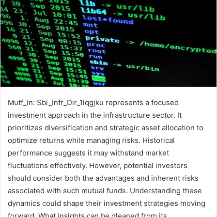
Mutf_In: Sbi_Infr_Dir_1lqgjku represents a focused
investment approach in the infrastructure sector. It
prioritizes diversification and strategic asset allocation to
optimize returns while managing risks. Historical
performance suggests it may withstand market
fluctuations effectively. However, potential investors
should consider both the advantages and inherent risks
associated with such mutual funds. Understanding these
dynamics could shape their investment strategies moving
forward. What insights can be gleaned from its