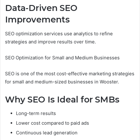
Data-Driven SEO
Improvements
SEO optimization services use analytics to refine
strategies and improve results over time.
SEO Optimization for Small and Medium Businesses
SEO is one of the most cost-effective marketing strategies
for small and medium-sized businesses in Wooster.
Why SEO Is Ideal for SMBs
Long-term results
Lower cost compared to paid ads
Continuous lead generation