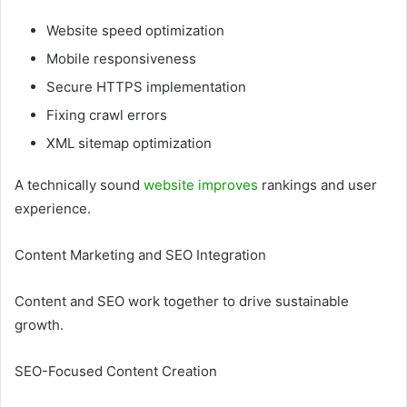
Website speed optimization
Mobile responsiveness
Secure HTTPS implementation
Fixing crawl errors
XML sitemap optimization
A technically sound
website improves
rankings and user
experience.
Content Marketing and SEO Integration
Content and SEO work together to drive sustainable
growth.
SEO-Focused Content Creation