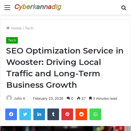
Menu
S
fo
Home
/
Tech
Tech
SEO Optimization Service in
Wooster: Driving Local
Traffic and Long-Term
Business Growth
John A
February 23, 2026
0
37
3 minutes read
Facebook
Twitter
LinkedIn
Tumblr
Pinterest
Reddit
WhatsApp