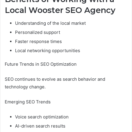
Local Wooster SEO Agency
Understanding of the local market
Personalized support
Faster response times
Local networking opportunities
Future Trends in SEO Optimization
SEO continues to evolve as search behavior and
technology change.
Emerging SEO Trends
Voice search optimization
AI-driven search results