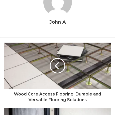
John A
Wood Core Access Flooring: Durable and
Versatile Flooring Solutions