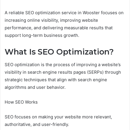
A reliable SEO optimization service in Wooster focuses on
increasing online visibility, improving website
performance, and delivering measurable results that
support long-term business growth.
What Is SEO Optimization?
SEO optimization is the process of improving a website’s
visibility in search engine results pages (SERPs) through
strategic techniques that align with search engine
algorithms and user behavior.
How SEO Works
SEO focuses on making your website more relevant,
authoritative, and user-friendly.