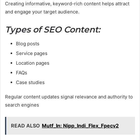
Creating informative, keyword-rich content helps attract
and engage your target audience.
Types of SEO Content:
Blog posts
Service pages
Location pages
FAQs
Case studies
Regular content updates signal relevance and authority to
search engines
READ ALSO
Mutf_In: Nipp_Indi_Flex_Fpecv2