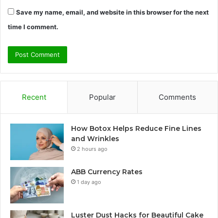
Save my name, email, and website in this browser for the next
time I comment.
Recent
Popular
Comments
How Botox Helps Reduce Fine Lines
and Wrinkles
2 hours ago
ABB Currency Rates
1 day ago
Luster Dust Hacks for Beautiful Cake