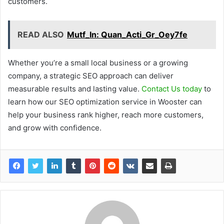
customers.
READ ALSO
Mutf_In: Quan_Acti_Gr_Oey7fe
Whether you’re a small local business or a growing
company, a strategic SEO approach can deliver
measurable results and lasting value.
Contact Us today
to
learn how our SEO optimization service in Wooster can
help your business rank higher, reach more customers,
and grow with confidence.