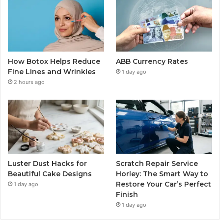
How Botox Helps Reduce
ABB Currency Rates
Fine Lines and Wrinkles
1 day ago
2 hours ago
Luster Dust Hacks for
Scratch Repair Service
Beautiful Cake Designs
Horley: The Smart Way to
Restore Your Car’s Perfect
1 day ago
Finish
1 day ago