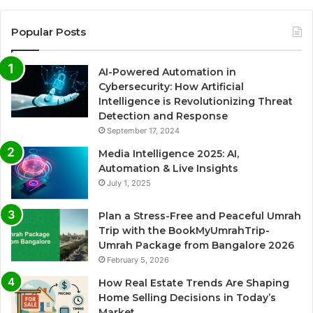
Popular Posts
AI-Powered Automation in
Cybersecurity: How Artificial
Intelligence is Revolutionizing Threat
Detection and Response
September 17, 2024
Media Intelligence 2025: AI,
Automation & Live Insights
July 1, 2025
Plan a Stress-Free and Peaceful Umrah
Trip with the BookMyUmrahTrip-
Umrah Package from Bangalore 2026
February 5, 2026
How Real Estate Trends Are Shaping
Home Selling Decisions in Today’s
Market