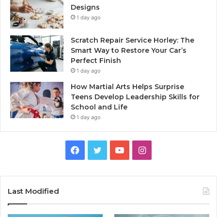
Designs
1 day ago
Scratch Repair Service Horley: The
Smart Way to Restore Your Car’s
Perfect Finish
1 day ago
How Martial Arts Helps Surprise
Teens Develop Leadership Skills for
School and Life
1 day ago
Facebook
Twitter
YouTube
Instagram
Last Modified