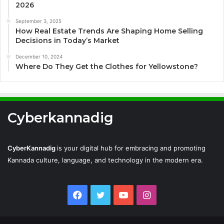
2026
September 3, 2025
How Real Estate Trends Are Shaping Home Selling
Decisions in Today’s Market
December 10, 2024
Where Do They Get the Clothes for Yellowstone?
Cyberkannadig
CyberKannadig
is your digital hub for embracing and promoting
Kannada culture, language, and technology in the modern era.
Facebook
Twitter
YouTube
Instagram