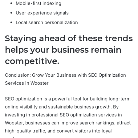
Mobile-first indexing
User experience signals
Local search personalization
Staying ahead of these trends
helps your business remain
competitive.
Conclusion: Grow Your Business with SEO Optimization
Services in Wooster
SEO optimization is a powerful tool for building long-term
online visibility and sustainable business growth. By
investing in professional SEO optimization services in
Wooster, businesses can improve search rankings, attract
high-quality traffic, and convert visitors into loyal