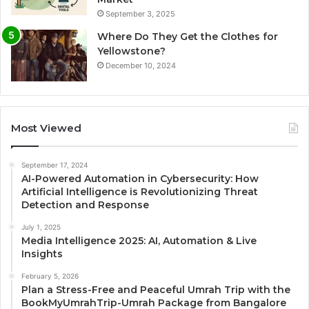
September 3, 2025
Where Do They Get the Clothes for
Yellowstone?
December 10, 2024
Most Viewed
September 17, 2024
AI-Powered Automation in Cybersecurity: How
Artificial Intelligence is Revolutionizing Threat
Detection and Response
July 1, 2025
Media Intelligence 2025: AI, Automation & Live
Insights
February 5, 2026
Plan a Stress-Free and Peaceful Umrah Trip with the
BookMyUmrahTrip-Umrah Package from Bangalore