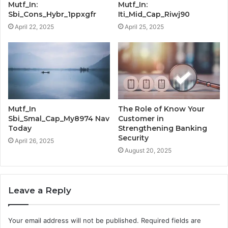
Mutf_In:
Mutf_In:
Sbi_Cons_Hybr_1ppxgfr
Iti_Mid_Cap_Riwj90
April 22, 2025
April 25, 2025
Mutf_In
The Role of Know Your
Sbi_Smal_Cap_My8974 Nav
Customer in
Today
Strengthening Banking
Security
April 26, 2025
August 20, 2025
Leave a Reply
Your email address will not be published.
Required fields are