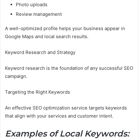
Photo uploads
Review management
A well-optimized profile helps your business appear in
Google Maps and local search results.
Keyword Research and Strategy
Keyword research is the foundation of any successful SEO
campaign.
Targeting the Right Keywords
An effective SEO optimization service targets keywords
that align with your services and customer intent.
Examples of Local Keywords: