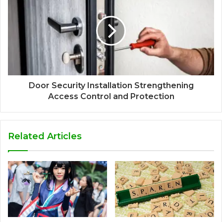
Door Security Installation Strengthening
Access Control and Protection
Related Articles