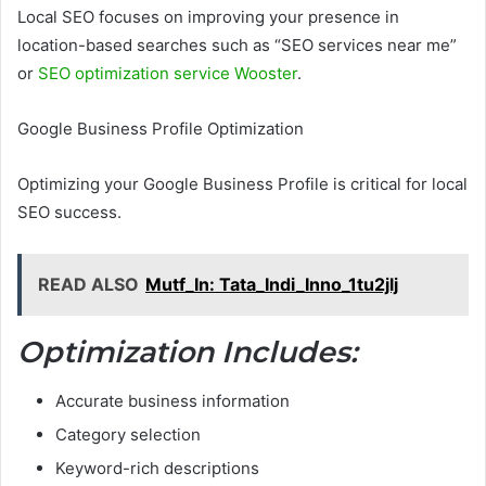
Local SEO focuses on improving your presence in
location-based searches such as “SEO services near me”
or
SEO optimization service Wooster
.
Google Business Profile Optimization
Optimizing your Google Business Profile is critical for local
SEO success.
READ ALSO
Mutf_In: Tata_Indi_Inno_1tu2jlj
Optimization Includes:
Accurate business information
Category selection
Keyword-rich descriptions