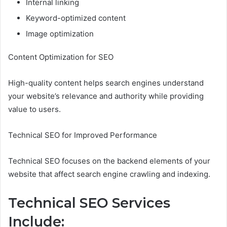
Internal linking
Keyword-optimized content
Image optimization
Content Optimization for SEO
High-quality content helps search engines understand
your website’s relevance and authority while providing
value to users.
Technical SEO for Improved Performance
Technical SEO focuses on the backend elements of your
website that affect search engine crawling and indexing.
Technical SEO Services
Include: