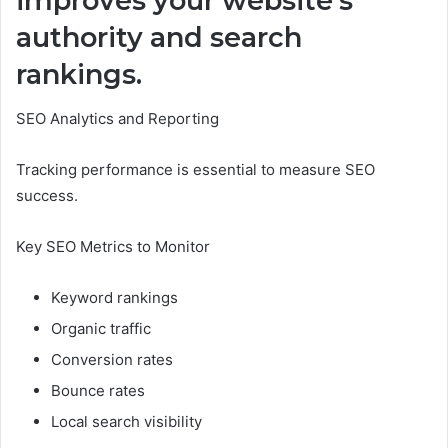
improves your website’s
authority and search
rankings.
SEO Analytics and Reporting
Tracking performance is essential to measure SEO
success.
Key SEO Metrics to Monitor
Keyword rankings
Organic traffic
Conversion rates
Bounce rates
Local search visibility