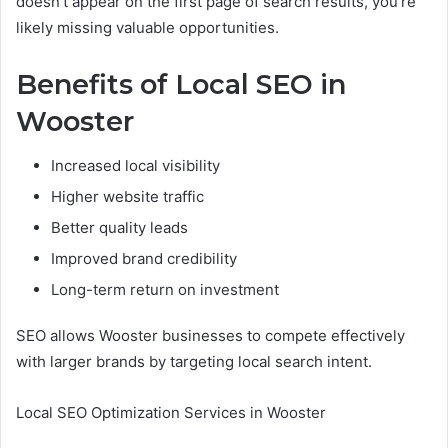
doesn’t appear on the first page of search results, you’re
likely missing valuable opportunities.
Benefits of Local SEO in
Wooster
Increased local visibility
Higher website traffic
Better quality leads
Improved brand credibility
Long-term return on investment
SEO allows Wooster businesses to compete effectively
with larger brands by targeting local search intent.
Local SEO Optimization Services in Wooster