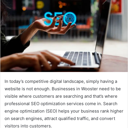
In today’s competitive digital landscape, simply having a
website is not enough. Businesses in Wooster need to be
visible where customers are searching and that’s where
professional SEO optimization services come in. Search
engine optimization (SEO) helps your business rank higher
on search engines, attract qualified traffic, and convert
visitors into customers.