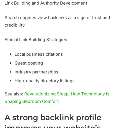
Link Building and Authority Development
Search engines view backlinks as a sign of trust and
credibility.
Ethical Link Building Strategies
Local business citations
Guest posting
Industry partnerships
High-quality directory listings
See also:
Revolutionizing Sleep: How Technology is
Shaping Bedroom Comfort
A strong backlink profile