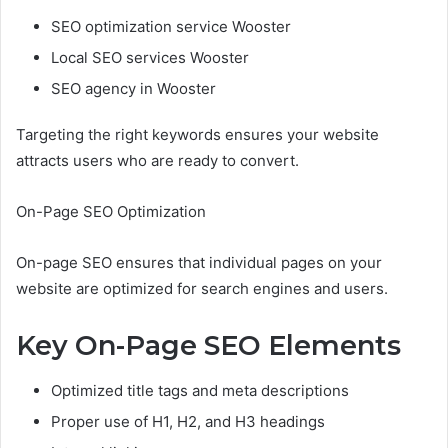
SEO optimization service Wooster
Local SEO services Wooster
SEO agency in Wooster
Targeting the right keywords ensures your website
attracts users who are ready to convert.
On-Page SEO Optimization
On-page SEO ensures that individual pages on your
website are optimized for search engines and users.
Key On-Page SEO Elements
Optimized title tags and meta descriptions
Proper use of H1, H2, and H3 headings