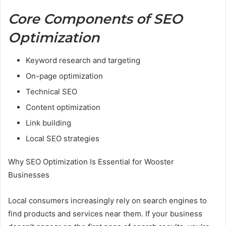
Core Components of SEO
Optimization
Keyword research and targeting
On-page optimization
Technical SEO
Content optimization
Link building
Local SEO strategies
Why SEO Optimization Is Essential for Wooster
Businesses
Local consumers increasingly rely on search engines to
find products and services near them. If your business