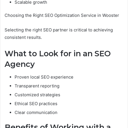
Scalable growth
Choosing the Right SEO Optimization Service in Wooster
Selecting the right SEO partner is critical to achieving
consistent results.
What to Look for in an SEO
Agency
Proven local SEO experience
Transparent reporting
Customized strategies
Ethical SEO practices
Clear communication
Benefits of Working with a