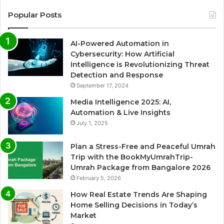
Popular Posts
AI-Powered Automation in
Cybersecurity: How Artificial
Intelligence is Revolutionizing Threat
Detection and Response
September 17, 2024
Media Intelligence 2025: AI,
Automation & Live Insights
July 1, 2025
Plan a Stress-Free and Peaceful Umrah
Trip with the BookMyUmrahTrip-
Umrah Package from Bangalore 2026
February 5, 2026
How Real Estate Trends Are Shaping
Home Selling Decisions in Today’s
Market