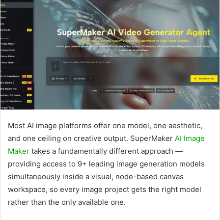
Most AI image platforms offer one model, one aesthetic,
and one ceiling on creative output. SuperMaker
AI Image
Maker
takes a fundamentally different approach —
providing access to 9+ leading image generation models
simultaneously inside a visual, node-based canvas
workspace, so every image project gets the right model
rather than the only available one.