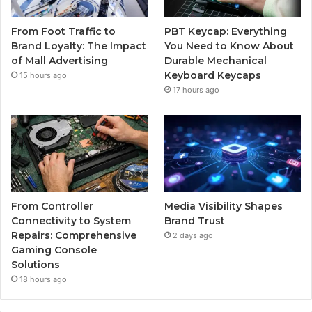
From Foot Traffic to
PBT Keycap: Everything
Brand Loyalty: The Impact
You Need to Know About
of Mall Advertising
Durable Mechanical
Keyboard Keycaps
15 hours ago
17 hours ago
From Controller
Media Visibility Shapes
Connectivity to System
Brand Trust
Repairs: Comprehensive
2 days ago
Gaming Console
Solutions
18 hours ago