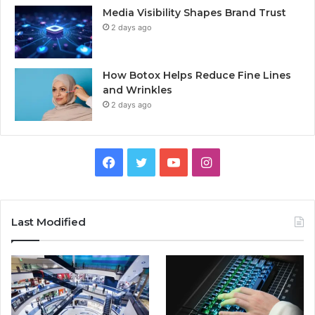
Media Visibility Shapes Brand Trust
2 days ago
How Botox Helps Reduce Fine Lines
and Wrinkles
2 days ago
Facebook
Twitter
YouTube
Instagram
Last Modified