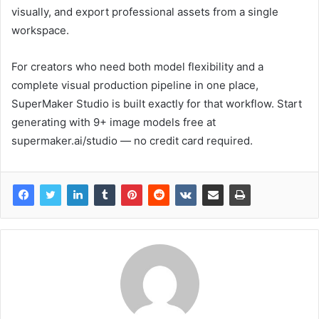
visually, and export professional assets from a single
workspace.
For creators who need both model flexibility and a
complete visual production pipeline in one place,
SuperMaker Studio is built exactly for that workflow. Start
generating with 9+ image models free at
supermaker.ai/studio — no credit card required.