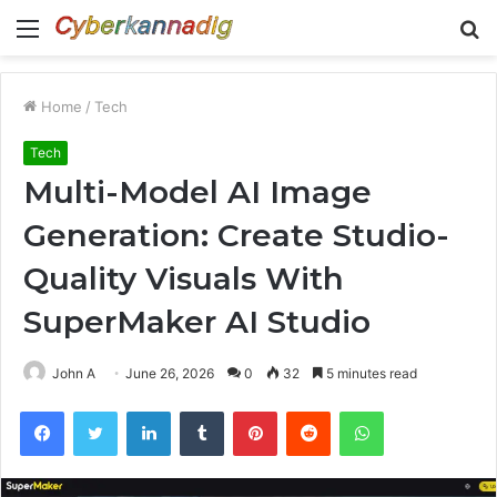
Menu
S
fo
Home
/
Tech
Tech
Multi-Model AI Image
Generation: Create Studio-
Quality Visuals With
SuperMaker AI Studio
John A
June 26, 2026
0
32
5 minutes read
Facebook
Twitter
LinkedIn
Tumblr
Pinterest
Reddit
WhatsApp