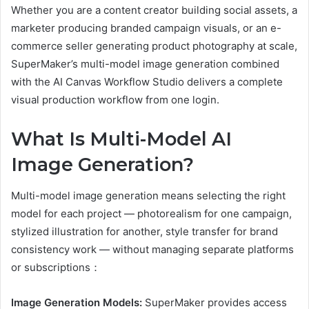
Whether you are a content creator building social assets, a
marketer producing branded campaign visuals, or an e-
commerce seller generating product photography at scale,
SuperMaker’s multi-model image generation combined
with the AI Canvas Workflow Studio delivers a complete
visual production workflow from one login.
What Is Multi-Model AI
Image Generation?
Multi-model image generation means selecting the right
model for each project — photorealism for one campaign,
stylized illustration for another, style transfer for brand
consistency work — without managing separate platforms
or subscriptions：
Image Generation Models:
SuperMaker provides access