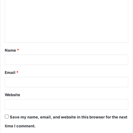
m
m
e
n
t
Name
*
*
Email
*
Website
Save my name, email, and website in this browser for the next
time I comment.