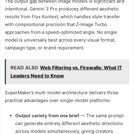
The output gap between image models is significant and
intentional. Gemini 3 Pro produces different aesthetic
results from Flux Kontext, which handles style transfer
with compositional precision that Z-Image Turbo
approaches from a speed-optimized angle. No single
model is universally best across every visual format,
campaign type, or brand requirement.
READ ALSO
Web Filtering vs. Firewalls: What IT
Leaders Need to Know
SuperMaker’s multi-model architecture delivers three
practical advantages over single-model platforms:
Output variety from one brief
— The same prompt
can generate entirely different aesthetic directions
across models simultaneously, giving creators