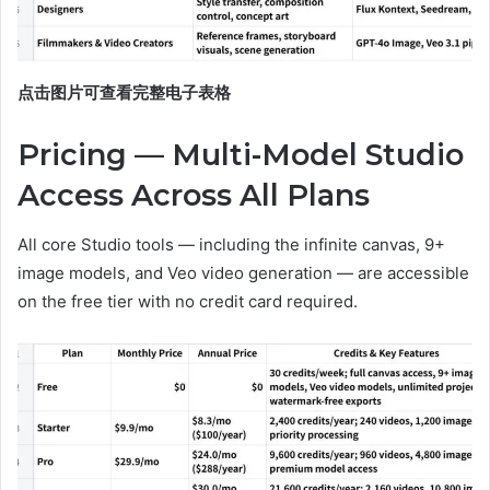
点击图片可查看完整电子表格
Pricing — Multi-Model Studio
Access Across All Plans
All core Studio tools — including the infinite canvas, 9+
image models, and Veo video generation — are accessible
on the free tier with no credit card required.