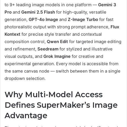
to 9+ leading image models in one platform —
Gemini 3
Pro
and
Gemini 2.5 Flash
for high-quality, versatile
generation,
GPT-4o Image
and
Z-Image Turbo
for fast
photorealistic output with strong prompt adherence,
Flux
Kontext
for precise style transfer and contextual
composition control,
Qwen Edit
for targeted image editing
and refinement,
Seedream
for stylized and illustrative
visual outputs, and
Grok Imagine
for creative and
experimental generation. Every model is accessible from
the same canvas node — switch between them in a single
dropdown selection.
Why Multi-Model Access
Defines SuperMaker’s Image
Advantage