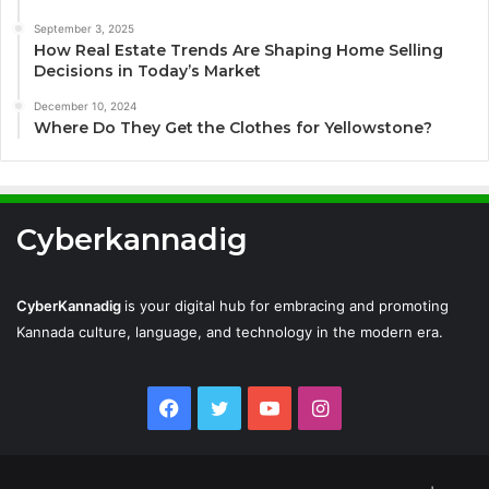
September 3, 2025
How Real Estate Trends Are Shaping Home Selling
Decisions in Today’s Market
December 10, 2024
Where Do They Get the Clothes for Yellowstone?
Cyberkannadig
CyberKannadig
is your digital hub for embracing and promoting
Kannada culture, language, and technology in the modern era.
Facebook
Twitter
YouTube
Instagram