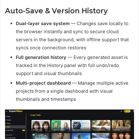
Auto-Save & Version History
Dual-layer save system
— Changes save locally to
the browser instantly and sync to secure cloud
servers in the background, with offline support that
syncs once connection restores
Full generation history
— Every generated asset is
tracked in the History panel with full undo/redo
support and visual thumbnails
Multi-project dashboard
— Manage multiple active
projects from a single dashboard with visual
thumbnails and timestamps