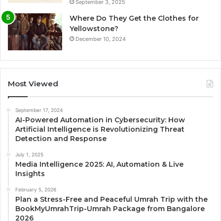
September 3, 2025
Where Do They Get the Clothes for
Yellowstone?
December 10, 2024
Most Viewed
September 17, 2024
AI-Powered Automation in Cybersecurity: How
Artificial Intelligence is Revolutionizing Threat
Detection and Response
July 1, 2025
Media Intelligence 2025: AI, Automation & Live
Insights
February 5, 2026
Plan a Stress-Free and Peaceful Umrah Trip with the
BookMyUmrahTrip-Umrah Package from Bangalore
2026