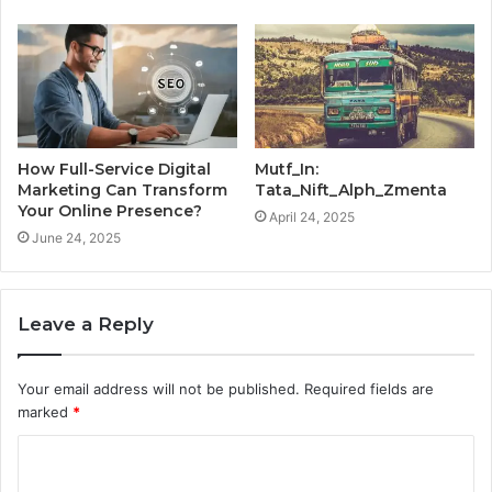
How Full-Service Digital
Mutf_In:
Marketing Can Transform
Tata_Nift_Alph_Zmenta
Your Online Presence?
April 24, 2025
June 24, 2025
Leave a Reply
Your email address will not be published.
Required fields are
marked
*
C
o