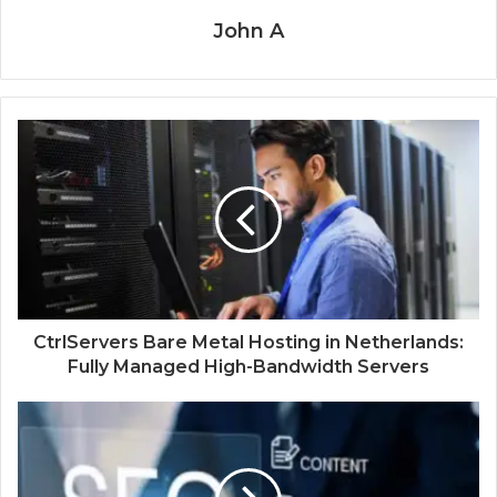
John A
CtrlServers Bare Metal Hosting in Netherlands:
Fully Managed High-Bandwidth Servers