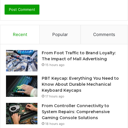
Recent
Popular
Comments
From Foot Traffic to Brand Loyalty:
The Impact of Mall Advertising
15 hours ago
PBT Keycap: Everything You Need to
Know About Durable Mechanical
Keyboard Keycaps
17 hours ago
From Controller Connectivity to
System Repairs: Comprehensive
Gaming Console Solutions
18 hours ago