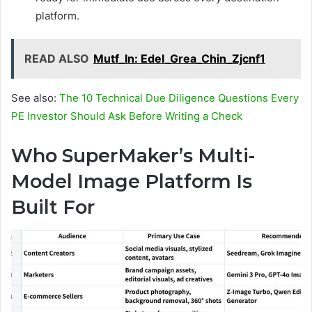
platform.
READ ALSO
Mutf_In: Edel_Grea_Chin_Zjcnf1
See also:
The 10 Technical Due Diligence Questions Every
PE Investor Should Ask Before Writing a Check
Who SuperMaker’s Multi-
Model Image Platform Is
Built For