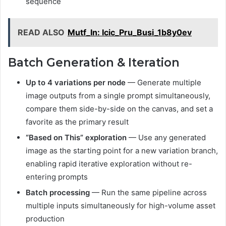
sequence
READ ALSO
Mutf_In: Icic_Pru_Busi_1b8y0ev
Batch Generation & Iteration
Up to 4 variations per node
— Generate multiple
image outputs from a single prompt simultaneously,
compare them side-by-side on the canvas, and set a
favorite as the primary result
“Based on This” exploration
— Use any generated
image as the starting point for a new variation branch,
enabling rapid iterative exploration without re-
entering prompts
Batch processing
— Run the same pipeline across
multiple inputs simultaneously for high-volume asset
production