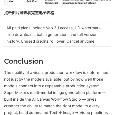
点击图片可查看完整电子表格
All paid plans include Veo 3.1 access, HD watermark-
free downloads, batch generation, and full version
history. Unused credits roll over. Cancel anytime.
Conclusion
The quality of a visual production workflow is determined
not just by the models available, but by how well those
models connect into a repeatable production system.
SuperMaker’s multi-model image generation platform —
built inside the AI Canvas Workflow Studio — gives
creators the ability to match the right model to every
project, build automated Text → Image → Video pipelines