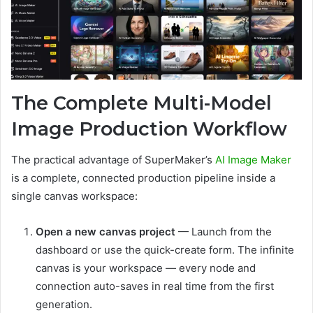
The Complete Multi-Model
Image Production Workflow
The practical advantage of SuperMaker’s
AI Image Maker
is a complete, connected production pipeline inside a
single canvas workspace:
Open a new canvas project
— Launch from the
dashboard or use the quick-create form. The infinite
canvas is your workspace — every node and
connection auto-saves in real time from the first
generation.