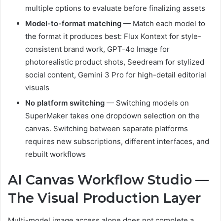
multiple options to evaluate before finalizing assets
Model-to-format matching
— Match each model to
the format it produces best: Flux Kontext for style-
consistent brand work, GPT-4o Image for
photorealistic product shots, Seedream for stylized
social content, Gemini 3 Pro for high-detail editorial
visuals
No platform switching
— Switching models on
SuperMaker takes one dropdown selection on the
canvas. Switching between separate platforms
requires new subscriptions, different interfaces, and
rebuilt workflows
AI Canvas Workflow Studio —
The Visual Production Layer
Multi-model image access alone does not complete a