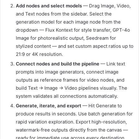
Add nodes and select models
— Drag Image, Video,
and Text nodes from the sidebar. Select the
generation model for each image node from the
dropdown — Flux Kontext for style transfer, GPT-4o
Image for photorealistic output, Seedream for
stylized content — and set custom aspect ratios up to
21:9 or 4K resolution.
Connect nodes and build the pipeline
— Link text
prompts into image generators, connect image
outputs as reference frames for video nodes, and
build Text → Image → Video pipelines visually. The
system validates all connections automatically.
Generate, iterate, and export
— Hit Generate to
produce results in seconds. Use batch generation for
rapid variation exploration. Export high-resolution,
watermark-free outputs directly from the canvas —
ready for immediate use across every destination