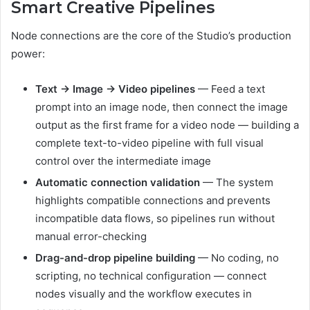
Smart Creative Pipelines
Node connections are the core of the Studio’s production
power:
Text → Image → Video pipelines
— Feed a text
prompt into an image node, then connect the image
output as the first frame for a video node — building a
complete text-to-video pipeline with full visual
control over the intermediate image
Automatic connection validation
— The system
highlights compatible connections and prevents
incompatible data flows, so pipelines run without
manual error-checking
Drag-and-drop pipeline building
— No coding, no
scripting, no technical configuration — connect
nodes visually and the workflow executes in