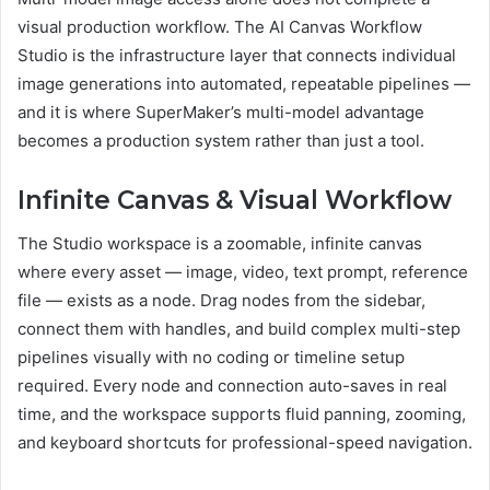
visual production workflow. The AI Canvas Workflow
Studio is the infrastructure layer that connects individual
image generations into automated, repeatable pipelines —
and it is where SuperMaker’s multi-model advantage
becomes a production system rather than just a tool.
Infinite Canvas & Visual Workflow
The Studio workspace is a zoomable, infinite canvas
where every asset — image, video, text prompt, reference
file — exists as a node. Drag nodes from the sidebar,
connect them with handles, and build complex multi-step
pipelines visually with no coding or timeline setup
required. Every node and connection auto-saves in real
time, and the workspace supports fluid panning, zooming,
and keyboard shortcuts for professional-speed navigation.