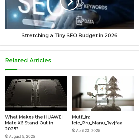
Stretching a Tiny SEO Budget in 2026
Related Articles
What Makes the HUAWEI
Mutf_In:
Mate X6 Stand Out in
Icic_Pru_Manu_1yvjfaa
2025?
April 23, 2025
August 5, 2025