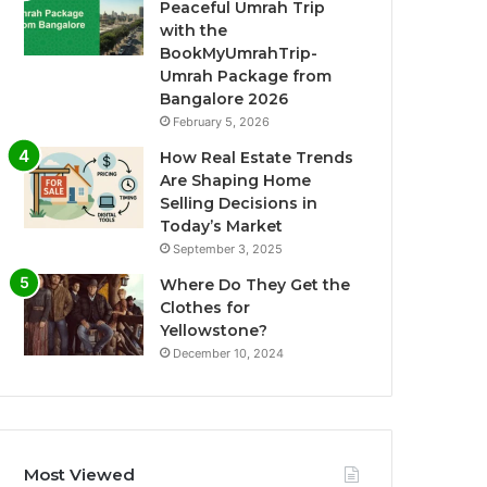
Peaceful Umrah Trip
with the
BookMyUmrahTrip-
Umrah Package from
Bangalore 2026
February 5, 2026
How Real Estate Trends
Are Shaping Home
Selling Decisions in
Today’s Market
September 3, 2025
Where Do They Get the
Clothes for
Yellowstone?
December 10, 2024
Most Viewed