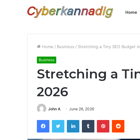
Home
Home
/
Business
/
Stretching a Tiny SEO Budget i
Business
Stretching a T
2026
John A
June 26, 2026
Facebook
Twitter
LinkedIn
Tumblr
Pinterest
Reddit