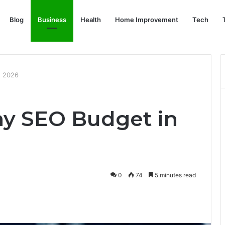
Blog
Business
Health
Home Improvement
Tech
n 2026
iny SEO Budget in
0
74
5 minutes read