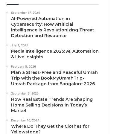
September 17, 2024
AI-Powered Automation in
Cybersecurity: How Artificial
Intelligence is Revolutionizing Threat
Detection and Response
July 1, 2025
Media Intelligence 2025: AI, Automation
& Live Insights
February 5, 2026
Plan a Stress-Free and Peaceful Umrah
Trip with the BookMyUmrahTrip-
Umrah Package from Bangalore 2026
September 3, 2025
How Real Estate Trends Are Shaping
Home Selling Decisions in Today’s
Market
December 10, 2024
Where Do They Get the Clothes for
Yellowstone?