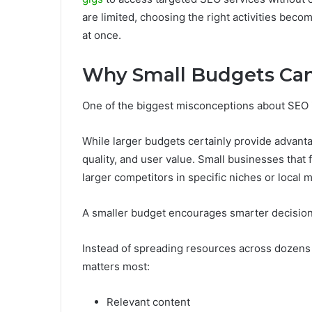
are limited, choosing the right activities bec
at once.
Why Small Budgets Can 
One of the biggest misconceptions about SEO 
While larger budgets certainly provide advant
quality, and user value. Small businesses that 
larger competitors in specific niches or local 
A smaller budget encourages smarter decisio
Instead of spreading resources across dozens o
matters most:
Relevant content