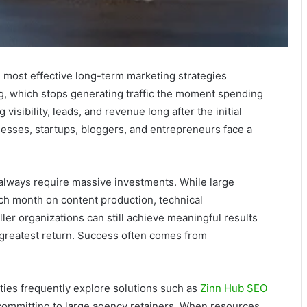
 most effective long-term marketing strategies
ng, which stops generating traffic the moment spending
isibility, leads, and revenue long after the initial
esses, startups, bloggers, and entrepreneurs face a
.
always require massive investments. While large
h month on content production, technical
ler organizations can still achieve meaningful results
e greatest return. Success often comes from
ties frequently explore solutions such as
Zinn Hub SEO
committing to large agency retainers. When resources