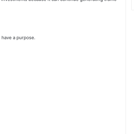
d have a purpose.
.