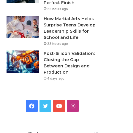
Perfect Finish
22 hours ago
How Martial Arts Helps
Surprise Teens Develop
Leadership Skills for
School and Life
23 hours ago
Post-Silicon Validation:
Closing the Gap
Between Design and
Production
4 days ago
Facebook
Twitter
YouTube
Instagram