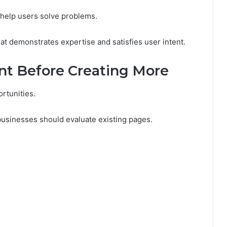
 help users solve problems.
at demonstrates expertise and satisfies user intent.
nt Before Creating More
rtunities.
businesses should evaluate existing pages.