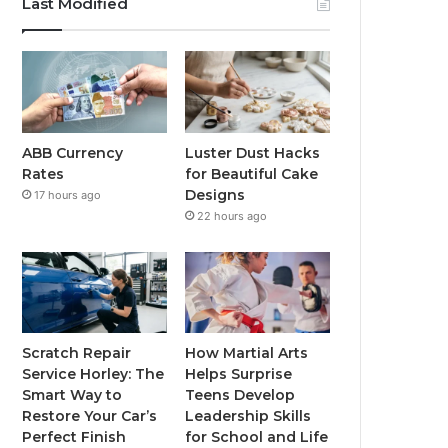
Last Modified
ABB Currency
Luster Dust Hacks
Rates
for Beautiful Cake
Designs
17 hours ago
22 hours ago
Scratch Repair
How Martial Arts
Service Horley: The
Helps Surprise
Smart Way to
Teens Develop
Restore Your Car’s
Leadership Skills
Perfect Finish
for School and Life