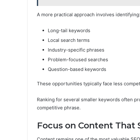
A more practical approach involves identifying
Long-tail keywords
Local search terms
Industry-specific phrases
Problem-focused searches
Question-based keywords
These opportunities typically face less competit
Ranking for several smaller keywords often pr
competitive phrase.
Focus on Content That 
Content remains one of the most valuable SEO 