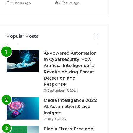
22 hours ago
23 hours ago
Popular Posts
AI-Powered Automation
in Cybersecurity: How
Artificial Intelligence is
Revolutionizing Threat
Detection and
Response
September 17, 2024
Media Intelligence 2025:
AI, Automation & Live
Insights
July 1, 2025
Plan a Stress-Free and