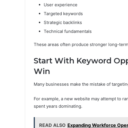
User experience
Targeted keywords
Strategic backlinks
Technical fundamentals
These areas often produce stronger long-term
Start With Keyword Opp
Win
Many businesses make the mistake of targetin
For example, a new website may attempt to ra
spent years dominating.
READ ALSO
Expanding Workforce Opera