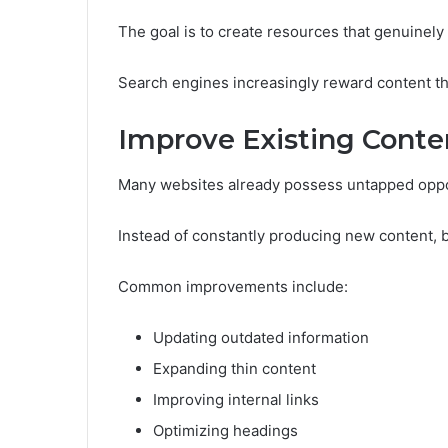
The goal is to create resources that genuinely
Search engines increasingly reward content th
Improve Existing Conte
Many websites already possess untapped oppo
Instead of constantly producing new content, 
Common improvements include:
Updating outdated information
Expanding thin content
Improving internal links
Optimizing headings