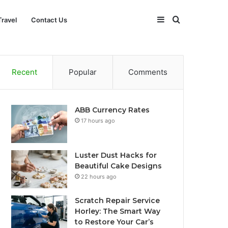
Sidebar
Search
Travel
Contact Us
for
Recent
Popular
Comments
ABB Currency Rates
17 hours ago
Luster Dust Hacks for
Beautiful Cake Designs
22 hours ago
Scratch Repair Service
Horley: The Smart Way
to Restore Your Car’s