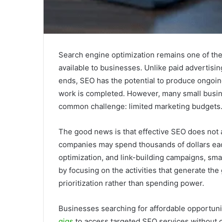
Search engine optimization remains one of the
available to businesses. Unlike paid advertisi
ends, SEO has the potential to produce ongoing v
work is completed. However, many small busin
common challenge: limited marketing budgets
The good news is that effective SEO does not 
companies may spend thousands of dollars eac
optimization, and link-building campaigns, smal
by focusing on the activities that generate th
prioritization rather than spending power.
Businesses searching for affordable opportuni
gigs
to access targeted SEO services without 