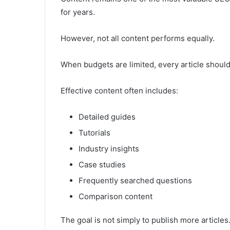
for years.
However, not all content performs equally.
When budgets are limited, every article shoul
Effective content often includes:
Detailed guides
Tutorials
Industry insights
Case studies
Frequently searched questions
Comparison content
The goal is not simply to publish more articles