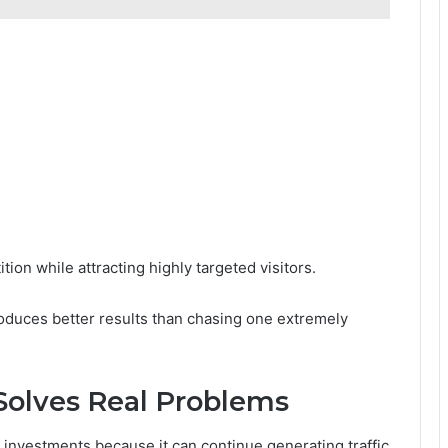
:
ion while attracting highly targeted visitors.
oduces better results than chasing one extremely
Solves Real Problems
investments because it can continue generating traffic