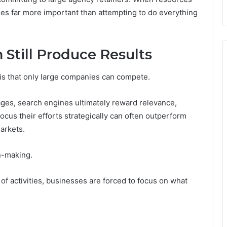
omes far more important than attempting to do everything
Still Produce Results
is that only large companies can compete.
ages, search engines ultimately reward relevance,
focus their efforts strategically can often outperform
markets.
n-making.
f activities, businesses are forced to focus on what