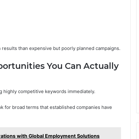
 results than expensive but poorly planned campaigns.
ortunities You Can Actually
g highly competitive keywords immediately.
nk for broad terms that established companies have
tions with Global Employment Solutions