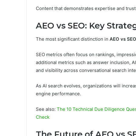
Content that demonstrates expertise and trustw
AEO vs SEO: Key Strateg
The most significant distinction in
AEO vs SE
SEO metrics often focus on rankings, impressio
additional metrics such as answer inclusion, A
and visibility across conversational search int
As AI search evolves, organizations will incre
engine performance.
See also:
The 10 Technical Due Diligence Ques
Check
The Future of AEO vs S