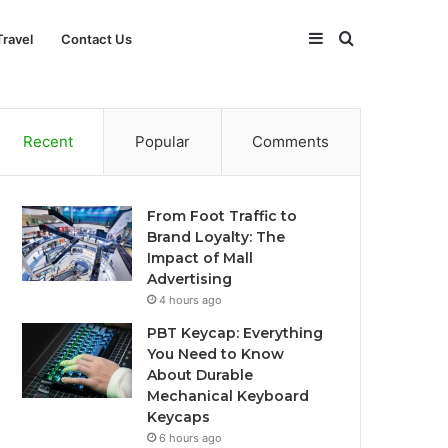
Sidebar
Search
Travel
Contact Us
for
Recent
Popular
Comments
From Foot Traffic to
Brand Loyalty: The
Impact of Mall
Advertising
4 hours ago
PBT Keycap: Everything
You Need to Know
About Durable
Mechanical Keyboard
Keycaps
6 hours ago