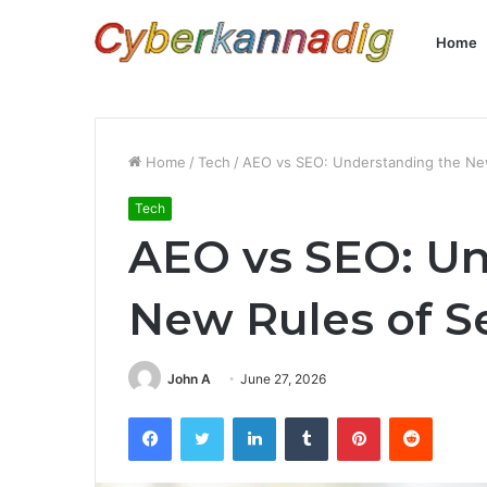
Home
Home
/
Tech
/
AEO vs SEO: Understanding the New 
Tech
AEO vs SEO: Un
New Rules of Se
John A
June 27, 2026
Facebook
Twitter
LinkedIn
Tumblr
Pinterest
Reddit