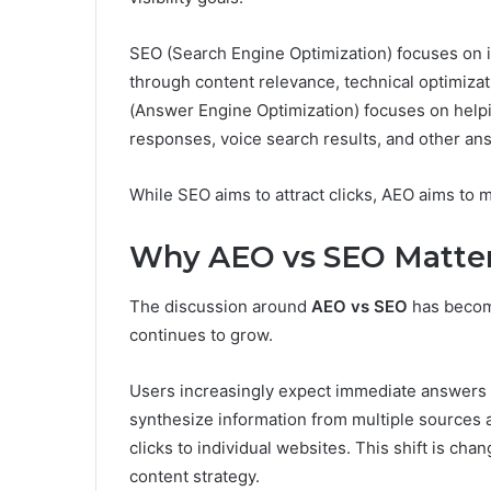
SEO (Search Engine Optimization) focuses on 
through content relevance, technical optimizat
(Answer Engine Optimization) focuses on help
responses, voice search results, and other an
While SEO aims to attract clicks, AEO aims to 
Why AEO vs SEO Matter
The discussion around
AEO vs SEO
has becom
continues to grow.
Users increasingly expect immediate answers ra
synthesize information from multiple sources 
clicks to individual websites. This shift is cha
content strategy.