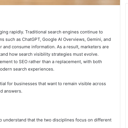
ing rapidly. Traditional search engines continue to
rms such as ChatGPT, Google AI Overviews, Gemini, and
r and consume information. As a result, marketers are
and how search visibility strategies must evolve.
ement to SEO rather than a replacement, with both
 modern search experiences.
l for businesses that want to remain visible across
ed answers.
 to understand that the two disciplines focus on different