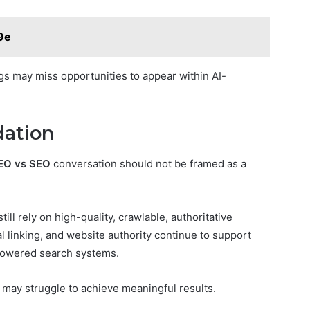
9e
ngs may miss opportunities to appear within AI-
ation
EO vs SEO
conversation should not be framed as a
ll rely on high-quality, crawlable, authoritative
al linking, and website authority continue to support
-powered search systems.
may struggle to achieve meaningful results.