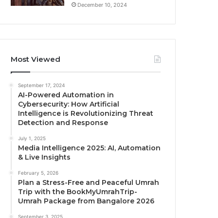
December 10, 2024
Most Viewed
September 17, 2024
AI-Powered Automation in
Cybersecurity: How Artificial
Intelligence is Revolutionizing Threat
Detection and Response
July 1, 2025
Media Intelligence 2025: AI, Automation
& Live Insights
February 5, 2026
Plan a Stress-Free and Peaceful Umrah
Trip with the BookMyUmrahTrip-
Umrah Package from Bangalore 2026
September 3, 2025