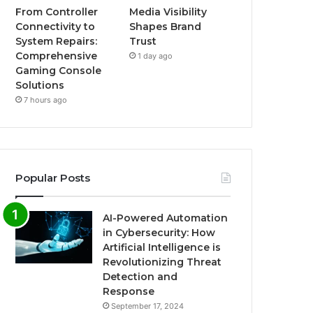
From Controller
Media Visibility
Connectivity to
Shapes Brand
System Repairs:
Trust
Comprehensive
1 day ago
Gaming Console
Solutions
7 hours ago
Popular Posts
AI-Powered Automation
in Cybersecurity: How
Artificial Intelligence is
Revolutionizing Threat
Detection and
Response
September 17, 2024