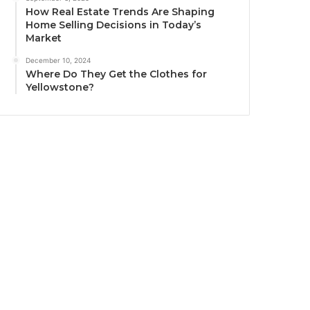
How Real Estate Trends Are Shaping
Home Selling Decisions in Today’s
Market
December 10, 2024
Where Do They Get the Clothes for
Yellowstone?