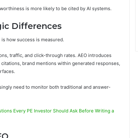
orthiness is more likely to be cited by AI systems.
ic Differences
O
is how success is measured.
ns, traffic, and click-through rates. AEO introduces
I citations, brand mentions within generated responses,
erfaces.
asingly need to monitor both traditional and answer-
tions Every PE Investor Should Ask Before Writing a
EO