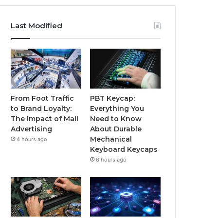
Last Modified
From Foot Traffic
PBT Keycap:
to Brand Loyalty:
Everything You
The Impact of Mall
Need to Know
Advertising
About Durable
Mechanical
4 hours ago
Keyboard Keycaps
6 hours ago