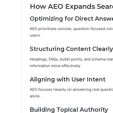
How AEO Expands Search
Optimizing for Direct Answ
AEO prioritizes concise, question-focused cont
users.
Structuring Content Clearly
Headings, FAQs, bullet points, and schema ma
information more effectively.
Aligning with User Intent
AEO focuses heavily on answering real questio
alone.
Building Topical Authority