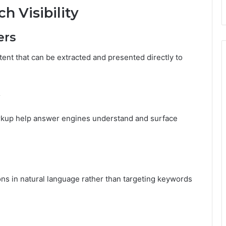
 Visibility
ers
ent that can be extracted and presented directly to
rkup help answer engines understand and surface
ns in natural language rather than targeting keywords