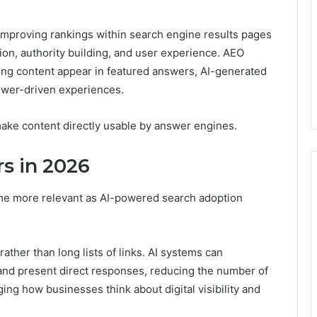
improving rankings within search engine results pages
ion, authority building, and user experience. AEO
ing content appear in featured answers, AI-generated
swer-driven experiences.
make content directly usable by answer engines.
s in 2026
e more relevant as AI-powered search adoption
ther than long lists of links. AI systems can
and present direct responses, reducing the number of
nging how businesses think about digital visibility and