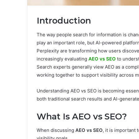
Introduction
The way people search for information is chang
play an important role, but AI-powered platfo
Perplexity are transforming how users discove
increasingly evaluating
AEO vs SEO
to underst
Search experts generally view AEO as a compl
working together to support visibility across
Understanding AEO vs SEO is becoming essentia
both traditional search results and AI-generat
What Is AEO vs SEO?
When discussing
AEO vs SEO
, it is important
visibility goals.