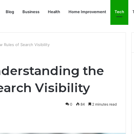
Blog
Business
Health
Home Improvement
Tech
Rules of Search Visibility
derstanding the
arch Visibility
0
84
2 minutes read