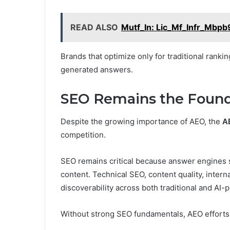
READ ALSO
Mutf_In: Lic_Mf_Infr_Mbpb
Brands that optimize only for traditional ranki
generated answers.
SEO Remains the Found
Despite the growing importance of AEO, the
A
competition.
SEO remains critical because answer engines sti
content. Technical SEO, content quality, intern
discoverability across both traditional and AI
Without strong SEO fundamentals, AEO efforts 