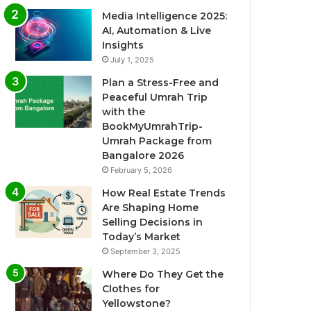
Media Intelligence 2025:
AI, Automation & Live
Insights
July 1, 2025
Plan a Stress-Free and
Peaceful Umrah Trip
with the
BookMyUmrahTrip-
Umrah Package from
Bangalore 2026
February 5, 2026
How Real Estate Trends
Are Shaping Home
Selling Decisions in
Today’s Market
September 3, 2025
Where Do They Get the
Clothes for
Yellowstone?