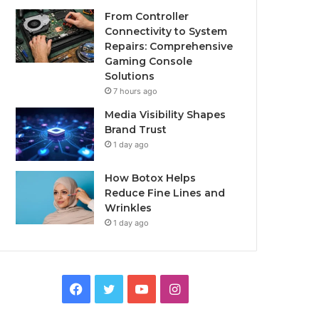
From Controller
Connectivity to System
Repairs: Comprehensive
Gaming Console
Solutions
7 hours ago
Media Visibility Shapes
Brand Trust
1 day ago
How Botox Helps
Reduce Fine Lines and
Wrinkles
1 day ago
Facebook
Twitter
YouTube
Instagram