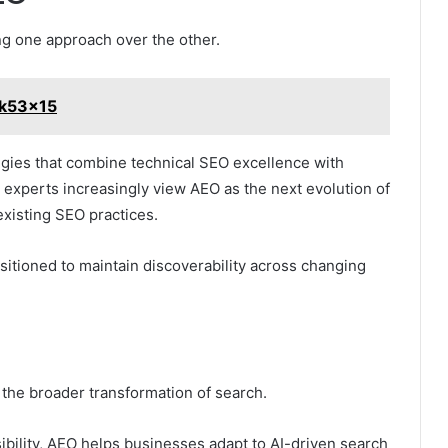
ng one approach over the other.
1k53x15
egies that combine technical SEO excellence with
 experts increasingly view AEO as the next evolution of
existing SEO practices.
ositioned to maintain discoverability across changing
 the broader transformation of search.
ibility, AEO helps businesses adapt to AI-driven search