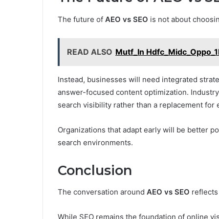
The future of
AEO vs SEO
is not about choosi
READ ALSO
Mutf_In Hdfc_Midc_Oppo_
Instead, businesses will need integrated strat
answer-focused content optimization. Industry
search visibility rather than a replacement for 
Organizations that adapt early will be better p
search environments.
Conclusion
The conversation around
AEO vs SEO
reflects
While SEO remains the foundation of online vis