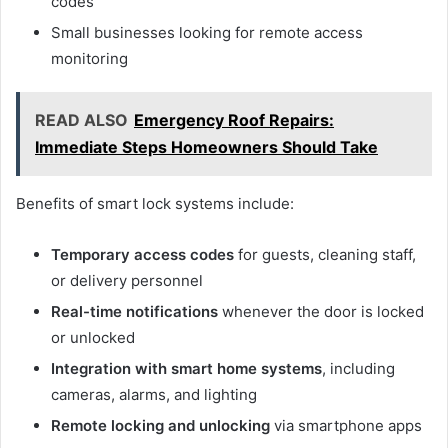
codes
Small businesses looking for remote access
monitoring
READ ALSO
Emergency Roof Repairs:
Immediate Steps Homeowners Should Take
Benefits of smart lock systems include:
Temporary access codes
for guests, cleaning staff,
or delivery personnel
Real-time notifications
whenever the door is locked
or unlocked
Integration with smart home systems
, including
cameras, alarms, and lighting
Remote locking and unlocking
via smartphone apps