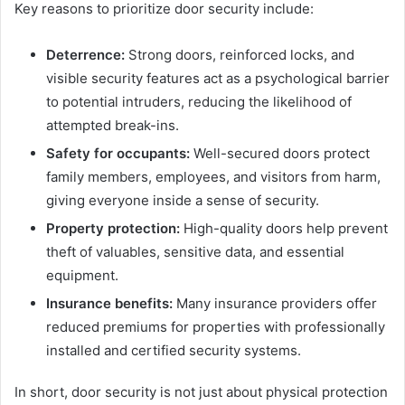
Key reasons to prioritize door security include:
Deterrence:
Strong doors, reinforced locks, and
visible security features act as a psychological barrier
to potential intruders, reducing the likelihood of
attempted break-ins.
Safety for occupants:
Well-secured doors protect
family members, employees, and visitors from harm,
giving everyone inside a sense of security.
Property protection:
High-quality doors help prevent
theft of valuables, sensitive data, and essential
equipment.
Insurance benefits:
Many insurance providers offer
reduced premiums for properties with professionally
installed and certified security systems.
In short, door security is not just about physical protection