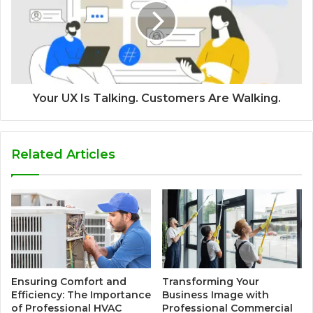
Your UX Is Talking. Customers Are Walking.
Related Articles
Ensuring Comfort and
Transforming Your
Efficiency: The Importance
Business Image with
of Professional HVAC
Professional Commercial