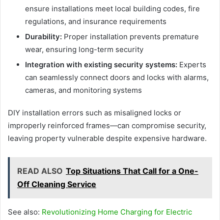
ensure installations meet local building codes, fire
regulations, and insurance requirements
Durability:
Proper installation prevents premature
wear, ensuring long-term security
Integration with existing security systems:
Experts
can seamlessly connect doors and locks with alarms,
cameras, and monitoring systems
DIY installation errors such as misaligned locks or
improperly reinforced frames—can compromise security,
leaving property vulnerable despite expensive hardware.
READ ALSO
Top Situations That Call for a One-
Off Cleaning Service
See also:
Revolutionizing Home Charging for Electric