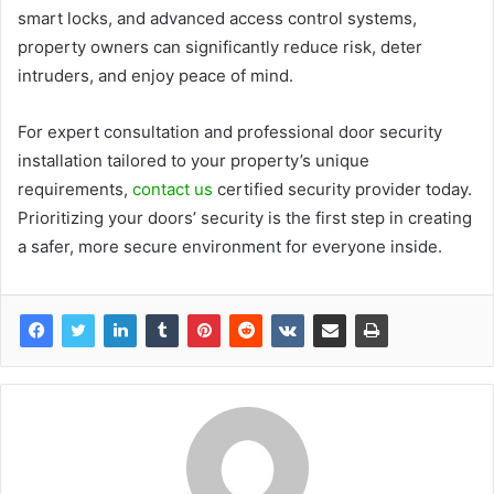
smart locks, and advanced access control systems,
property owners can significantly reduce risk, deter
intruders, and enjoy peace of mind.
For expert consultation and professional door security
installation tailored to your property’s unique
requirements,
contact us
certified security provider today.
Prioritizing your doors’ security is the first step in creating
a safer, more secure environment for everyone inside.