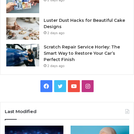
Luster Dust Hacks for Beautiful Cake
Designs
2 days ago
Scratch Repair Service Horley: The
Smart Way to Restore Your Car’s
Perfect Finish
2 days ago
Facebook
Twitter
YouTube
Instagram
Last Modified