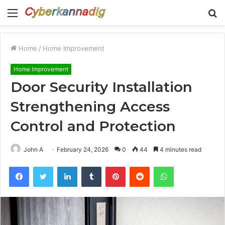
Menu
S
fo
Home
/
Home Improvement
Home Improvement
Door Security Installation
Strengthening Access
Control and Protection
John A
February 24, 2026
0
44
4 minutes read
Facebook
Twitter
LinkedIn
Tumblr
Pinterest
Reddit
WhatsApp