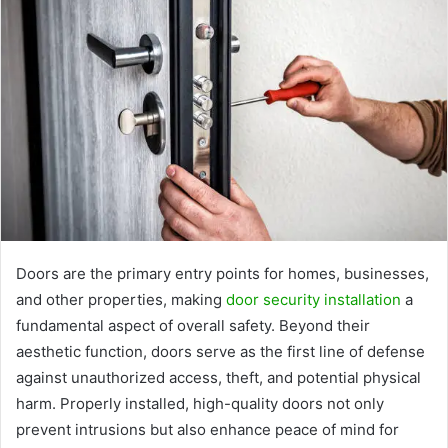
Doors are the primary entry points for homes, businesses,
and other properties, making
door security installation
a
fundamental aspect of overall safety. Beyond their
aesthetic function, doors serve as the first line of defense
against unauthorized access, theft, and potential physical
harm. Properly installed, high-quality doors not only
prevent intrusions but also enhance peace of mind for