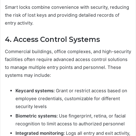
Smart locks combine convenience with security, reducing
the risk of lost keys and providing detailed records of
entry activity.
4. Access Control Systems
Commercial buildings, office complexes, and high-security
facilities often require advanced access control solutions
to manage multiple entry points and personnel. These
systems may include:
Keycard systems:
Grant or restrict access based on
employee credentials, customizable for different
security levels
Biometric systems:
Use fingerprint, retina, or facial
recognition to limit access to authorized personnel
Integrated monitoring:
Logs all entry and exit activity,