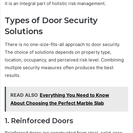
it is an integral part of holistic risk management.
Types of Door Security
Solutions
There is no one-size-fits-all approach to door security.
The choice of solutions depends on property type,
location, occupancy, and perceived risk level. Combining
multiple security measures often produces the best
results.
READ ALSO
Everything You Need to Know
About Choosing the Perfect Marble Slab
1. Reinforced Doors
Reinforced doors are constructed from steel, solid-core