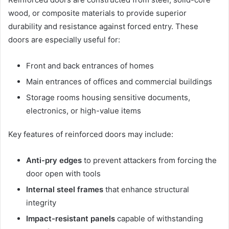
wood, or composite materials to provide superior
durability and resistance against forced entry. These
doors are especially useful for:
Front and back entrances of homes
Main entrances of offices and commercial buildings
Storage rooms housing sensitive documents,
electronics, or high-value items
Key features of reinforced doors may include:
Anti-pry edges
to prevent attackers from forcing the
door open with tools
Internal steel frames
that enhance structural
integrity
Impact-resistant panels
capable of withstanding