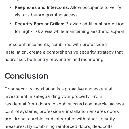
Peepholes and Intercoms:
Allow occupants to verify
visitors before granting access
Security Bars or Grilles:
Provide additional protection
for high-risk areas while maintaining aesthetic appeal
These enhancements, combined with professional
installation, create a comprehensive security strategy that
addresses both entry prevention and monitoring.
Conclusion
Door security installation is a proactive and essential
investment in safeguarding your property. From
residential front doors to sophisticated commercial access
control systems, professional installation ensures doors
are strong, durable, and integrated with other security
measures. By combining reinforced doors, deadbolts,