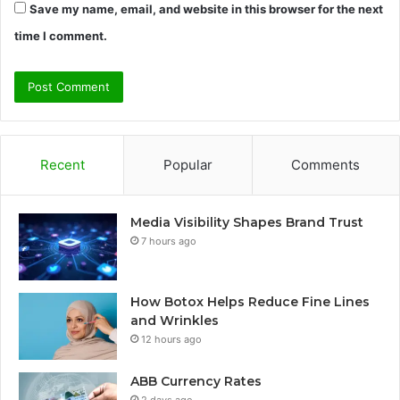
Save my name, email, and website in this browser for the next
time I comment.
Recent
Popular
Comments
Media Visibility Shapes Brand Trust
7 hours ago
How Botox Helps Reduce Fine Lines
and Wrinkles
12 hours ago
ABB Currency Rates
2 days ago