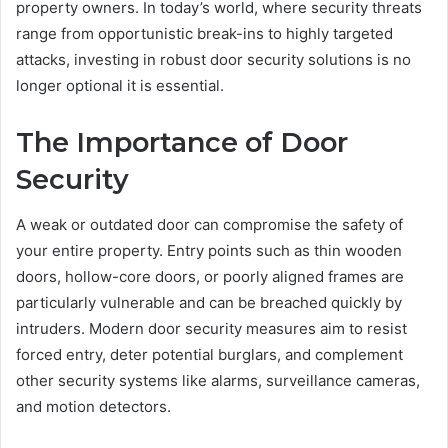
property owners. In today’s world, where security threats
range from opportunistic break-ins to highly targeted
attacks, investing in robust door security solutions is no
longer optional it is essential.
The Importance of Door
Security
A weak or outdated door can compromise the safety of
your entire property. Entry points such as thin wooden
doors, hollow-core doors, or poorly aligned frames are
particularly vulnerable and can be breached quickly by
intruders. Modern door security measures aim to resist
forced entry, deter potential burglars, and complement
other security systems like alarms, surveillance cameras,
and motion detectors.