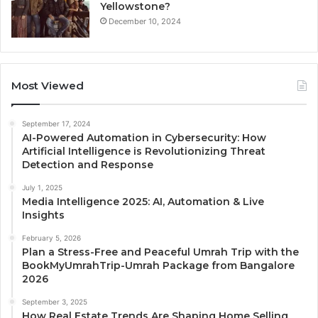
Yellowstone?
December 10, 2024
Most Viewed
September 17, 2024
AI-Powered Automation in Cybersecurity: How
Artificial Intelligence is Revolutionizing Threat
Detection and Response
July 1, 2025
Media Intelligence 2025: AI, Automation & Live
Insights
February 5, 2026
Plan a Stress-Free and Peaceful Umrah Trip with the
BookMyUmrahTrip-Umrah Package from Bangalore
2026
September 3, 2025
How Real Estate Trends Are Shaping Home Selling