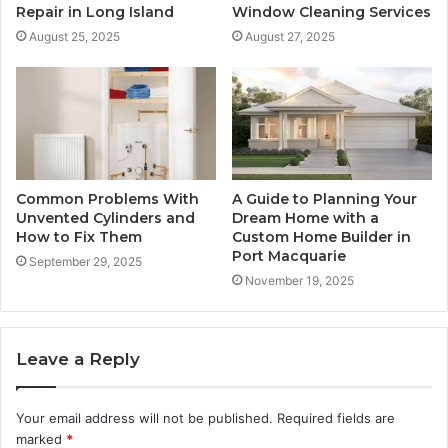
Repair in Long Island
Window Cleaning Services
August 25, 2025
August 27, 2025
Common Problems With
A Guide to Planning Your
Unvented Cylinders and
Dream Home with a
How to Fix Them
Custom Home Builder in
Port Macquarie
September 29, 2025
November 19, 2025
Leave a Reply
Your email address will not be published.
Required fields are
marked
*