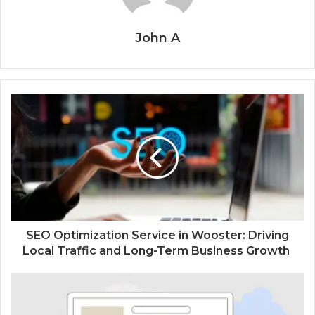
John A
SEO Optimization Service in Wooster: Driving
Local Traffic and Long-Term Business Growth