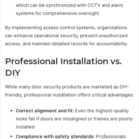
which can be synchronized with CCTV and alarm
systems for comprehensive oversight
By implementing access control systems, organizations
can enhance operational security, prevent unauthorized
access, and maintain detailed records for accountability.
Professional Installation vs.
DIY
While many door security products are marketed as DIY-
friendly, professional installation offers critical advantages:
Correct alignment and fit:
Even the highest-quality
locks fail if doors are misaligned or frames are poorly
installed
Compliance with safety standards:
Professionals