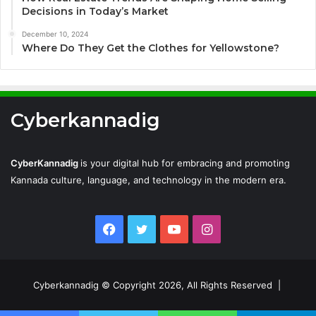
Decisions in Today’s Market
December 10, 2024
Where Do They Get the Clothes for Yellowstone?
Cyberkannadig
CyberKannadig
is your digital hub for embracing and promoting
Kannada culture, language, and technology in the modern era.
Facebook
Twitter
YouTube
Instagram
Cyberkannadig © Copyright 2026, All Rights Reserved |