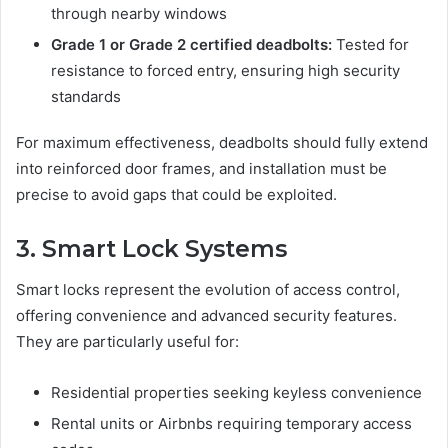
through nearby windows
Grade 1 or Grade 2 certified deadbolts:
Tested for
resistance to forced entry, ensuring high security
standards
For maximum effectiveness, deadbolts should fully extend
into reinforced door frames, and installation must be
precise to avoid gaps that could be exploited.
3. Smart Lock Systems
Smart locks represent the evolution of access control,
offering convenience and advanced security features.
They are particularly useful for:
Residential properties seeking keyless convenience
Rental units or Airbnbs requiring temporary access