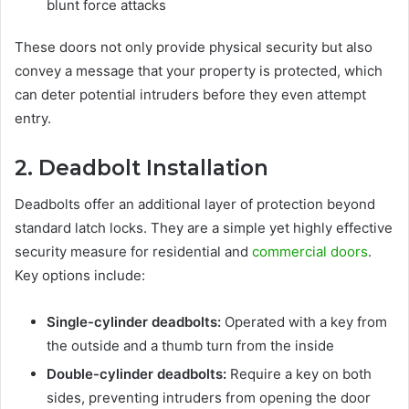
blunt force attacks
These doors not only provide physical security but also
convey a message that your property is protected, which
can deter potential intruders before they even attempt
entry.
2. Deadbolt Installation
Deadbolts offer an additional layer of protection beyond
standard latch locks. They are a simple yet highly effective
security measure for residential and
commercial doors
.
Key options include:
Single-cylinder deadbolts:
Operated with a key from
the outside and a thumb turn from the inside
Double-cylinder deadbolts:
Require a key on both
sides, preventing intruders from opening the door