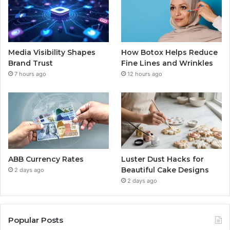
Media Visibility Shapes
How Botox Helps Reduce
Brand Trust
Fine Lines and Wrinkles
7 hours ago
12 hours ago
ABB Currency Rates
Luster Dust Hacks for
Beautiful Cake Designs
2 days ago
2 days ago
Popular Posts