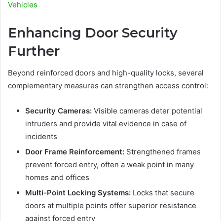
Vehicles
Enhancing Door Security
Further
Beyond reinforced doors and high-quality locks, several
complementary measures can strengthen access control:
Security Cameras:
Visible cameras deter potential
intruders and provide vital evidence in case of
incidents
Door Frame Reinforcement:
Strengthened frames
prevent forced entry, often a weak point in many
homes and offices
Multi-Point Locking Systems:
Locks that secure
doors at multiple points offer superior resistance
against forced entry