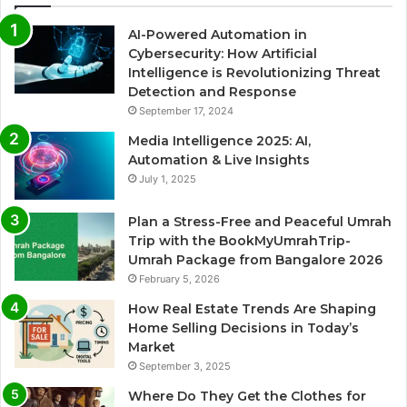
AI-Powered Automation in
Cybersecurity: How Artificial
Intelligence is Revolutionizing Threat
Detection and Response
September 17, 2024
Media Intelligence 2025: AI,
Automation & Live Insights
July 1, 2025
Plan a Stress-Free and Peaceful Umrah
Trip with the BookMyUmrahTrip-
Umrah Package from Bangalore 2026
February 5, 2026
How Real Estate Trends Are Shaping
Home Selling Decisions in Today’s
Market
September 3, 2025
Where Do They Get the Clothes for