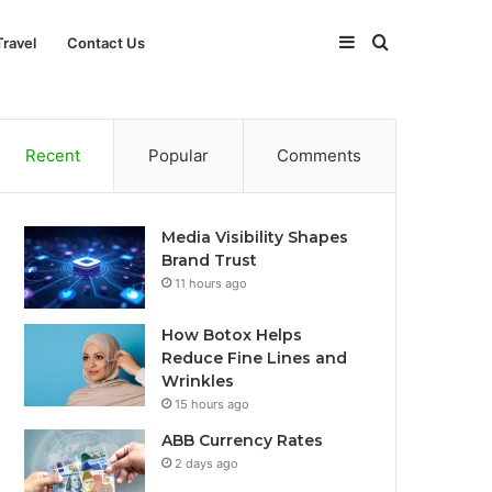
Sidebar
Search
Travel
Contact Us
for
Recent
Popular
Comments
Media Visibility Shapes
Brand Trust
11 hours ago
How Botox Helps
Reduce Fine Lines and
Wrinkles
15 hours ago
ABB Currency Rates
2 days ago