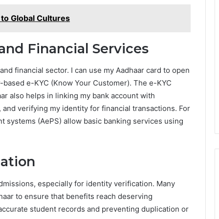
o Global Cultures
and Financial Services
 and financial sector. I can use my Aadhaar card to open
ar-based e-KYC (Know Your Customer). The e-KYC
ar also helps in linking my bank account with
and verifying my identity for financial transactions. For
nt systems (AePS) allow basic banking services using
cation
issions, especially for identity verification. Many
aar to ensure that benefits reach deserving
accurate student records and preventing duplication or