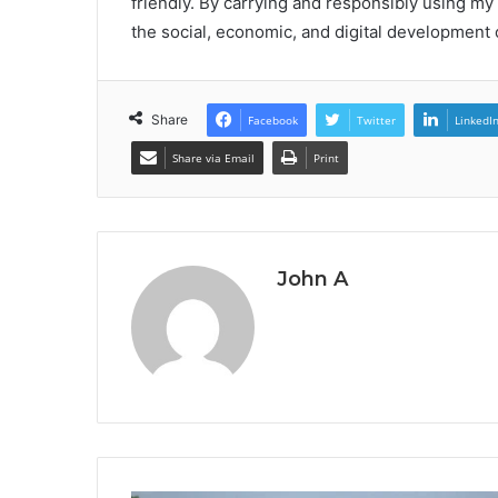
friendly. By carrying and responsibly using my 
the social, economic, and digital development o
Share
Facebook
Twitter
LinkedI
Share via Email
Print
John A