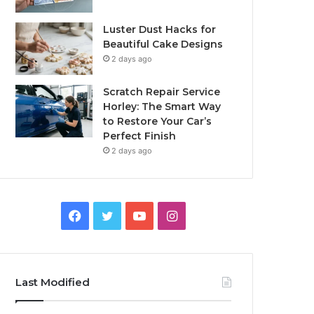
Luster Dust Hacks for
Beautiful Cake Designs
2 days ago
Scratch Repair Service
Horley: The Smart Way
to Restore Your Car’s
Perfect Finish
2 days ago
Facebook
Twitter
YouTube
Instagram
Last Modified