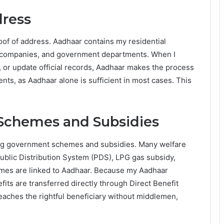
dress
oof of address. Aadhaar contains my residential
m companies, and government departments. When I
, or update official records, Aadhaar makes the process
nts, as Aadhaar alone is sufficient in most cases. This
Schemes and Subsidies
ling government schemes and subsidies. Many welfare
ublic Distribution System (PDS), LPG gas subsidy,
mes are linked to Aadhaar. Because my Aadhaar
ts are transferred directly through Direct Benefit
eaches the rightful beneficiary without middlemen,