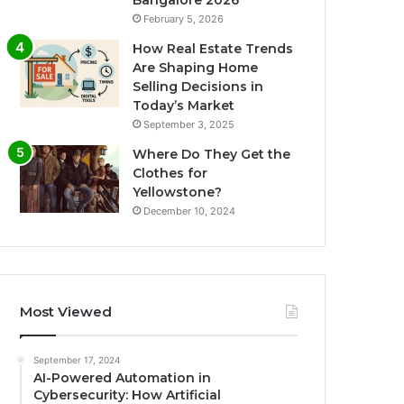
Bangalore 2026
February 5, 2026
How Real Estate Trends
Are Shaping Home
Selling Decisions in
Today’s Market
September 3, 2025
Where Do They Get the
Clothes for
Yellowstone?
December 10, 2024
Most Viewed
September 17, 2024
AI-Powered Automation in
Cybersecurity: How Artificial