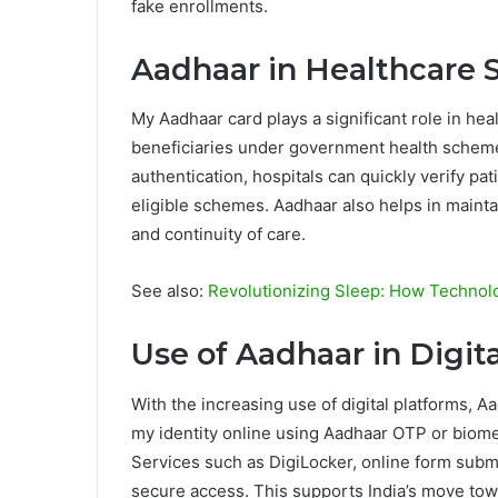
fake enrollments.
Aadhaar in Healthcare 
My Aadhaar card plays a significant role in hea
beneficiaries under government health schem
authentication, hospitals can quickly verify pa
eligible schemes. Aadhaar also helps in mainta
and continuity of care.
See also:
Revolutionizing Sleep: How Techno
Use of Aadhaar in Digita
With the increasing use of digital platforms, A
my identity online using Aadhaar OTP or biometr
Services such as DigiLocker, online form submi
secure access. This supports India’s move tow