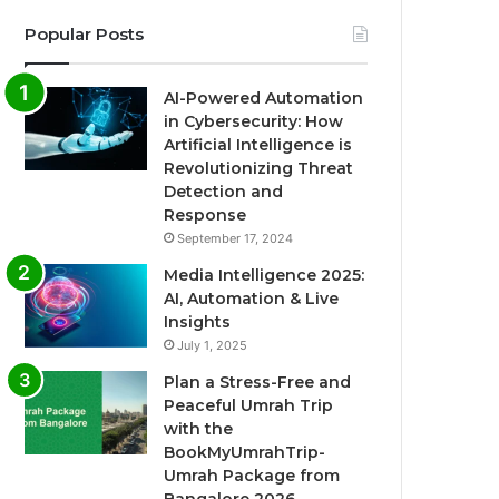
Popular Posts
AI-Powered Automation
in Cybersecurity: How
Artificial Intelligence is
Revolutionizing Threat
Detection and
Response
September 17, 2024
Media Intelligence 2025:
AI, Automation & Live
Insights
July 1, 2025
Plan a Stress-Free and
Peaceful Umrah Trip
with the
BookMyUmrahTrip-
Umrah Package from