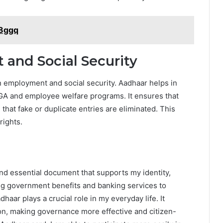
o8ggq
and Social Security
n employment and social security. Aadhaar helps in
A and employee welfare programs. It ensures that
that fake or duplicate entries are eliminated. This
rights.
nd essential document that supports my identity,
ing government benefits and banking services to
dhaar plays a crucial role in my everyday life. It
ion, making governance more effective and citizen-