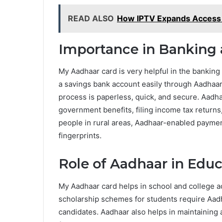
READ ALSO
How IPTV Expands Access t
Importance in Banking 
My Aadhaar card is very helpful in the banking
a savings bank account easily through Aadha
process is paperless, quick, and secure. Aadha
government benefits, filing income tax returns, 
people in rural areas, Aadhaar-enabled payme
fingerprints.
Role of Aadhaar in Edu
My Aadhaar card helps in school and college adm
scholarship schemes for students require Aadh
candidates. Aadhaar also helps in maintaining 