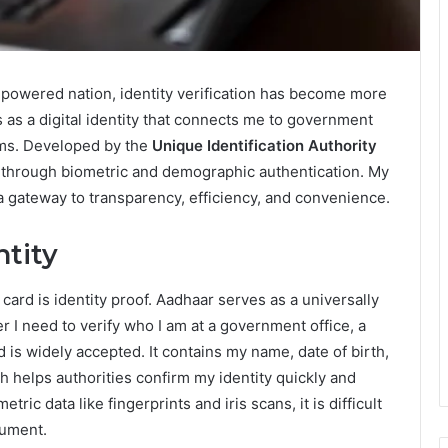
powered nation, identity verification has become more
 as a digital identity that connects me to government
rms. Developed by the
Unique Identification Authority
s through biometric and demographic authentication. My
is a gateway to transparency, efficiency, and convenience.
ntity
ard is identity proof. Aadhaar serves as a universally
r I need to verify who I am at a government office, a
d is widely accepted. It contains my name, date of birth,
helps authorities confirm my identity quickly and
ric data like fingerprints and iris scans, it is difficult
cument.