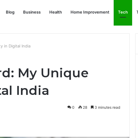
Blog
Business
Health
Home Improvement
Tech
in Digital India
rd: My Unique
tal India
0
28
3 minutes read