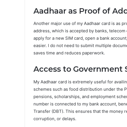
Aadhaar as Proof of Ad
Another major use of my Aadhaar card is as pr
address, which is accepted by banks, teleco
apply for a new SIM card, open a bank account
easier. I do not need to submit multiple docume
saves time and reduces paperwork.
Access to Government 
My Aadhaar card is extremely useful for avai
schemes such as food distribution under the P
pensions, scholarships, and employment sche
number is connected to my bank account, benefi
Transfer (DBT). This ensures that the money r
corruption, or delays.