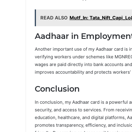
READ ALSO
Mutf_In: Tata_Nift_Capi_L
Aadhaar in Employment 
Another important use of my Aadhaar card is i
verifying workers under schemes like MGNREG
wages are paid directly into bank accounts and 
improves accountability and protects workers’ 
Conclusion
In conclusion, my Aadhaar card is a powerful a
security, and access to services. From receiv
education, healthcare, and digital platforms, Aa
promotes transparency, efficiency, and inclus