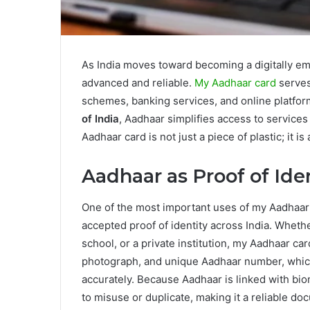
As India moves toward becoming a digitally em
advanced and reliable.
My Aadhaar card
serves
schemes, banking services, and online platfo
of India
, Aadhaar simplifies access to service
Aadhaar card is not just a piece of plastic; it 
Aadhaar as Proof of Ide
One of the most important uses of my Aadhaar c
accepted proof of identity across India. Whethe
school, or a private institution, my Aadhaar car
photograph, and unique Aadhaar number, which 
accurately. Because Aadhaar is linked with biomet
to misuse or duplicate, making it a reliable do