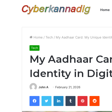
Home
Home
/
Tech
/
My Aadhaar Card: My Unique Identity 
Tech
My Aadhaar Ca
Identity in Digi
John A
February 21, 2026
Facebook
Twitter
LinkedIn
Tumblr
Pinterest
Reddit