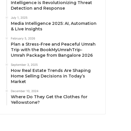
Intelligence is Revolutionizing Threat
Detection and Response
July 1, 2025
Media Intelligence 2025: AI, Automation
& Live Insights
February 5, 2026
Plan a Stress-Free and Peaceful Umrah
Trip with the BookMyUmrahTrip-
Umrah Package from Bangalore 2026
September 3, 2025
How Real Estate Trends Are Shaping
Home Selling Decisions in Today’s
Market
December 10, 2024
Where Do They Get the Clothes for
Yellowstone?