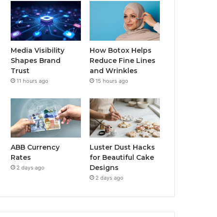
Media Visibility
How Botox Helps
Shapes Brand
Reduce Fine Lines
Trust
and Wrinkles
11 hours ago
15 hours ago
ABB Currency
Luster Dust Hacks
Rates
for Beautiful Cake
Designs
2 days ago
2 days ago