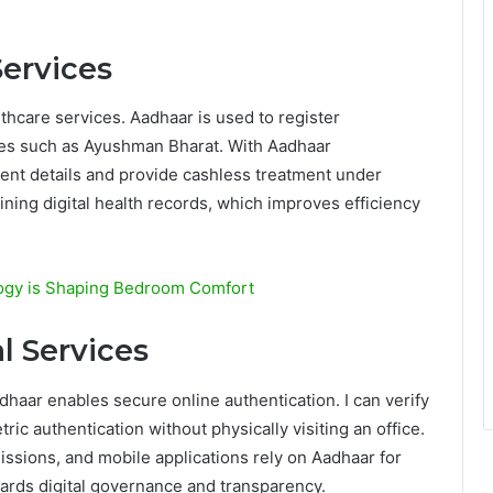
Services
lthcare services. Aadhaar is used to register
es such as Ayushman Bharat. With Aadhaar
tient details and provide cashless treatment under
ining digital health records, which improves efficiency
logy is Shaping Bedroom Comfort
l Services
adhaar enables secure online authentication. I can verify
ic authentication without physically visiting an office.
ssions, and mobile applications rely on Aadhaar for
ards digital governance and transparency.