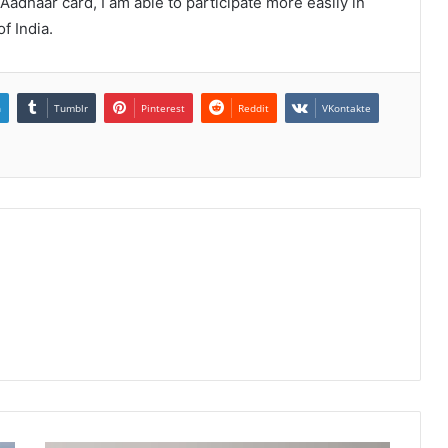
Aadhaar card, I am able to participate more easily in
f India.
n
Tumblr
Pinterest
Reddit
VKontakte