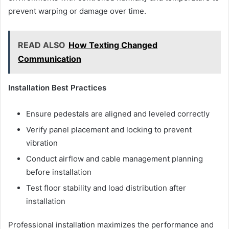
prevent warping or damage over time.
READ ALSO
How Texting Changed
Communication
Installation Best Practices
Ensure pedestals are aligned and leveled correctly
Verify panel placement and locking to prevent
vibration
Conduct airflow and cable management planning
before installation
Test floor stability and load distribution after
installation
Professional installation maximizes the performance and