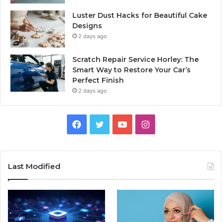
Luster Dust Hacks for Beautiful Cake
Designs
2 days ago
Scratch Repair Service Horley: The
Smart Way to Restore Your Car’s
Perfect Finish
2 days ago
Facebook
Twitter
YouTube
Instagram
Last Modified