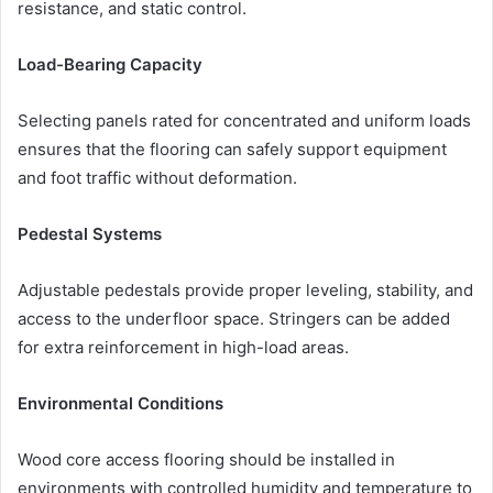
resistance, and static control.
Load-Bearing Capacity
Selecting panels rated for concentrated and uniform loads
ensures that the flooring can safely support equipment
and foot traffic without deformation.
Pedestal Systems
Adjustable pedestals provide proper leveling, stability, and
access to the underfloor space. Stringers can be added
for extra reinforcement in high-load areas.
Environmental Conditions
Wood core access flooring should be installed in
environments with controlled humidity and temperature to