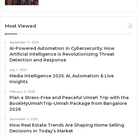
Most Viewed
September 17, 2024
AI-Powered Automation in Cybersecurity: How
Artificial Intelligence is Revolutionizing Threat
Detection and Response
July 1, 2025
Media Intelligence 2025: AI, Automation & Live
Insights
February 5, 2026
Plan a Stress-Free and Peaceful Umrah Trip with the
BookMyUmrahTrip-Umrah Package from Bangalore
2026
September 3, 2025
How Real Estate Trends Are Shaping Home Selling
Decisions in Today’s Market