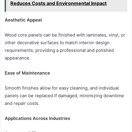
Reduces Costs and Environmental Impact
Aesthetic Appeal
Wood core panels can be finished with laminates, vinyl, or
other decorative surfaces to match interior design
requirements, providing a professional and polished
appearance.
Ease of Maintenance
Smooth finishes allow for easy cleaning, and individual
panels can be replaced if damaged, minimizing downtime
and repair costs.
Applications Across Industries