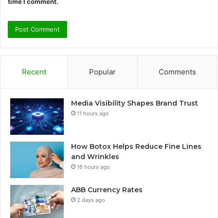
time I comment.
Recent
Popular
Comments
Media Visibility Shapes Brand Trust
11 hours ago
How Botox Helps Reduce Fine Lines
and Wrinkles
16 hours ago
ABB Currency Rates
2 days ago