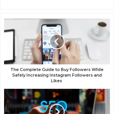
The Complete Guide to Buy Followers While
Safely Increasing Instagram Followers and
Likes