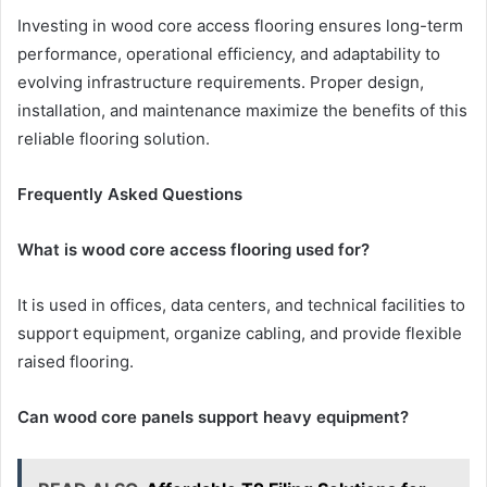
Investing in wood core access flooring ensures long-term
performance, operational efficiency, and adaptability to
evolving infrastructure requirements. Proper design,
installation, and maintenance maximize the benefits of this
reliable flooring solution.
Frequently Asked Questions
What is wood core access flooring used for?
It is used in offices, data centers, and technical facilities to
support equipment, organize cabling, and provide flexible
raised flooring.
Can wood core panels support heavy equipment?