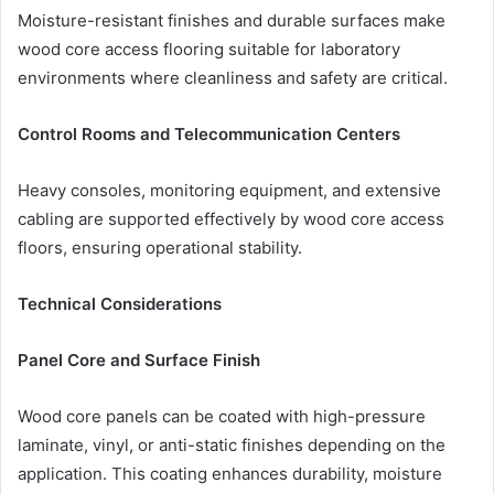
Moisture-resistant finishes and durable surfaces make
wood core access flooring suitable for laboratory
environments where cleanliness and safety are critical.
Control Rooms and Telecommunication Centers
Heavy consoles, monitoring equipment, and extensive
cabling are supported effectively by wood core access
floors, ensuring operational stability.
Technical Considerations
Panel Core and Surface Finish
Wood core panels can be coated with high-pressure
laminate, vinyl, or anti-static finishes depending on the
application. This coating enhances durability, moisture