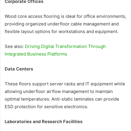
Corporate Offices
Wood core access flooring is ideal for office environments,
providing organized underfloor cable management and
flexible layout options for workstations and equipment.
See also:
Driving Digital Transformation Through
Integrated Business Platforms
Data Centers
These floors support server racks and IT equipment while
allowing underfloor airflow management to maintain
optimal temperatures. Anti-static laminates can provide
ESD protection for sensitive electronics.
Laboratories and Research Facilities