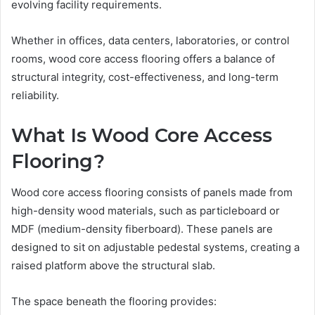
evolving facility requirements.
Whether in offices, data centers, laboratories, or control
rooms, wood core access flooring offers a balance of
structural integrity, cost-effectiveness, and long-term
reliability.
What Is Wood Core Access
Flooring?
Wood core access flooring consists of panels made from
high-density wood materials, such as particleboard or
MDF (medium-density fiberboard). These panels are
designed to sit on adjustable pedestal systems, creating a
raised platform above the structural slab.
The space beneath the flooring provides: