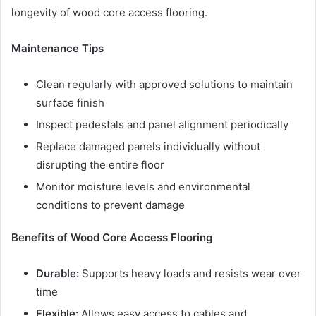
longevity of wood core access flooring.
Maintenance Tips
Clean regularly with approved solutions to maintain
surface finish
Inspect pedestals and panel alignment periodically
Replace damaged panels individually without
disrupting the entire floor
Monitor moisture levels and environmental
conditions to prevent damage
Benefits of Wood Core Access Flooring
Durable:
Supports heavy loads and resists wear over
time
Flexible:
Allows easy access to cables and