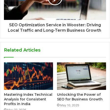
SEO Optimization Service in Wooster: Driving
Local Traffic and Long-Term Business Growth
Related Articles
Mastering Index Technical
Unlocking the Power of
Analysis for Consistent
SEO for Business Growth
Profits in India
May 10, 2025
May 22, 2026