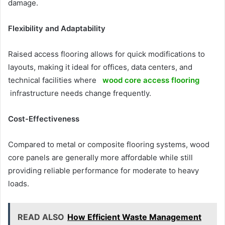
damage.
Flexibility and Adaptability
Raised access flooring allows for quick modifications to
layouts, making it ideal for offices, data centers, and
technical facilities where
wood core access flooring
infrastructure needs change frequently.
Cost-Effectiveness
Compared to metal or composite flooring systems, wood
core panels are generally more affordable while still
providing reliable performance for moderate to heavy
loads.
READ ALSO
How Efficient Waste Management