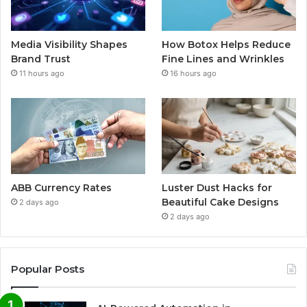
Media Visibility Shapes
How Botox Helps Reduce
Brand Trust
Fine Lines and Wrinkles
11 hours ago
16 hours ago
ABB Currency Rates
Luster Dust Hacks for
Beautiful Cake Designs
2 days ago
2 days ago
Popular Posts