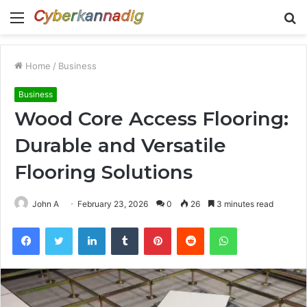
Menu
S
fo
Home
/
Business
Business
Wood Core Access Flooring:
Durable and Versatile
Flooring Solutions
John A
February 23, 2026
0
26
3 minutes read
Facebook
Twitter
LinkedIn
Tumblr
Pinterest
Reddit
WhatsApp