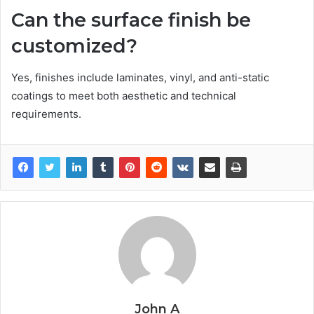
Can the surface finish be
customized?
Yes, finishes include laminates, vinyl, and anti-static
coatings to meet both aesthetic and technical
requirements.
John A