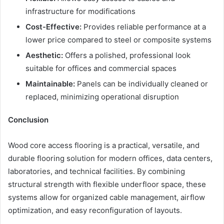
infrastructure for modifications
Cost-Effective:
Provides reliable performance at a
lower price compared to steel or composite systems
Aesthetic:
Offers a polished, professional look
suitable for offices and commercial spaces
Maintainable:
Panels can be individually cleaned or
replaced, minimizing operational disruption
Conclusion
Wood core access flooring is a practical, versatile, and
durable flooring solution for modern offices, data centers,
laboratories, and technical facilities. By combining
structural strength with flexible underfloor space, these
systems allow for organized cable management, airflow
optimization, and easy reconfiguration of layouts.