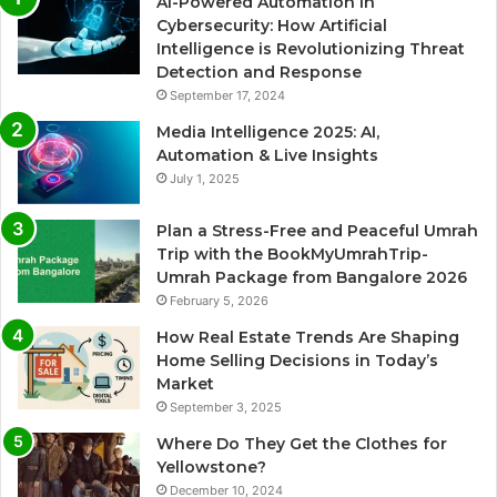
AI-Powered Automation in
Cybersecurity: How Artificial
Intelligence is Revolutionizing Threat
Detection and Response
September 17, 2024
Media Intelligence 2025: AI,
Automation & Live Insights
July 1, 2025
Plan a Stress-Free and Peaceful Umrah
Trip with the BookMyUmrahTrip-
Umrah Package from Bangalore 2026
February 5, 2026
How Real Estate Trends Are Shaping
Home Selling Decisions in Today’s
Market
September 3, 2025
Where Do They Get the Clothes for
Yellowstone?
December 10, 2024