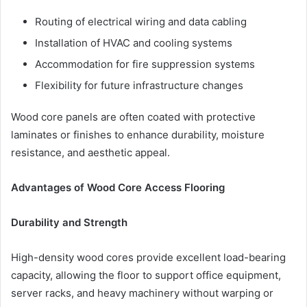
Routing of electrical wiring and data cabling
Installation of HVAC and cooling systems
Accommodation for fire suppression systems
Flexibility for future infrastructure changes
Wood core panels are often coated with protective
laminates or finishes to enhance durability, moisture
resistance, and aesthetic appeal.
Advantages of Wood Core Access Flooring
Durability and Strength
High-density wood cores provide excellent load-bearing
capacity, allowing the floor to support office equipment,
server racks, and heavy machinery without warping or