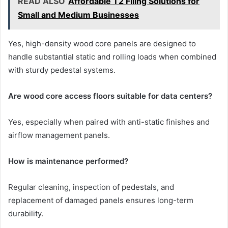
READ ALSO
Affordable T2 Filing Solutions for
Small and Medium Businesses
Yes, high-density wood core panels are designed to
handle substantial static and rolling loads when combined
with sturdy pedestal systems.
Are wood core access floors suitable for data centers?
Yes, especially when paired with anti-static finishes and
airflow management panels.
How is maintenance performed?
Regular cleaning, inspection of pedestals, and
replacement of damaged panels ensures long-term
durability.