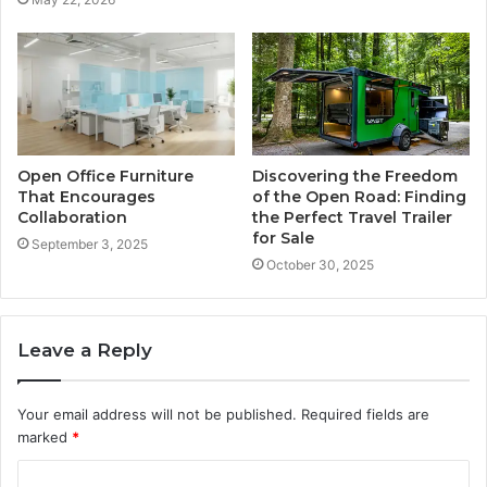
Open Office Furniture
Discovering the Freedom
That Encourages
of the Open Road: Finding
Collaboration
the Perfect Travel Trailer
for Sale
September 3, 2025
October 30, 2025
Leave a Reply
Your email address will not be published.
Required fields are
marked
*
C