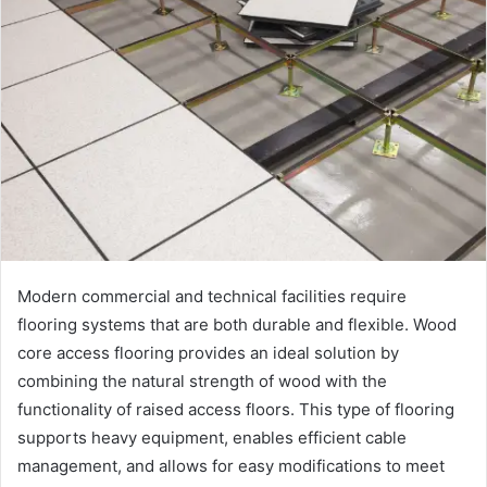
Modern commercial and technical facilities require
flooring systems that are both durable and flexible. Wood
core access flooring provides an ideal solution by
combining the natural strength of wood with the
functionality of raised access floors. This type of flooring
supports heavy equipment, enables efficient cable
management, and allows for easy modifications to meet