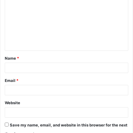
o
m
m
e
n
t
Name
*
*
Email
*
Website
Save my name, email, and website in this browser for the next