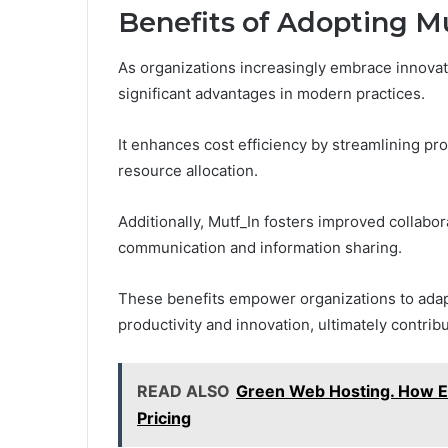
Benefits of Adopting M
As organizations increasingly embrace innovat
significant advantages in modern practices.
It enhances cost efficiency by streamlining p
resource allocation.
Additionally, Mutf_In fosters improved collabo
communication and information sharing.
These benefits empower organizations to adap
productivity and innovation, ultimately contrib
READ ALSO
Green Web Hosting. How E
Pricing