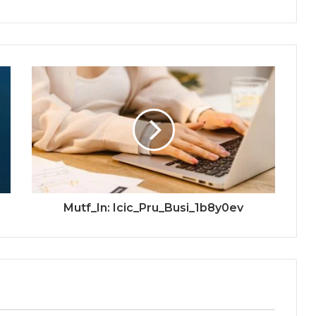
Mutf_In: Icic_Pru_Busi_1b8y0ev