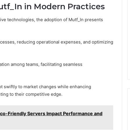
utf_In in Modern Practices
ive technologies, the adoption of Mutf_In presents
rocesses, reducing operational expenses, and optimizing
ration among teams, facilitating seamless
t swiftly to market changes while enhancing
uting to their competitive edge.
co-Friendly Servers Impact Performance and