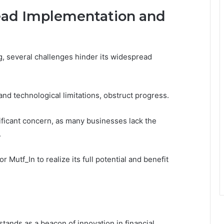
ead Implementation and
g, several challenges hinder its widespread
 and technological limitations, obstruct progress.
ficant concern, as many businesses lack the
.
 Mutf_In to realize its full potential and benefit
tands as a beacon of innovation in financial