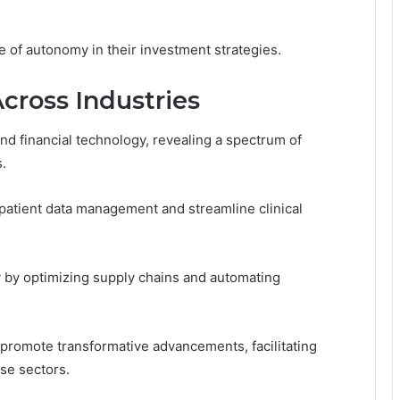
 of autonomy in their investment strategies.
Across Industries
nd financial technology, revealing a spectrum of
s.
 patient data management and streamline clinical
ncy by optimizing supply chains and automating
promote transformative advancements, facilitating
rse sectors.