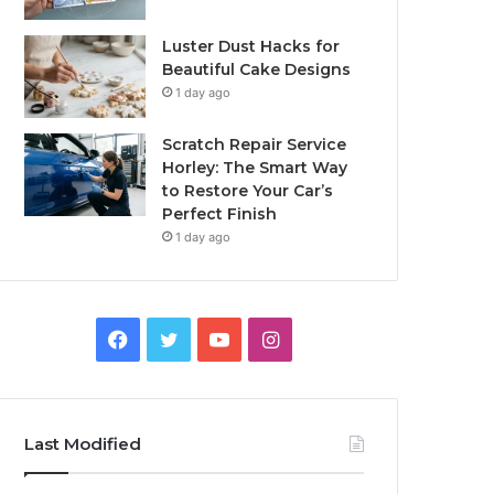
Luster Dust Hacks for
Beautiful Cake Designs
1 day ago
Scratch Repair Service
Horley: The Smart Way
to Restore Your Car’s
Perfect Finish
1 day ago
Facebook
Twitter
YouTube
Instagram
Last Modified