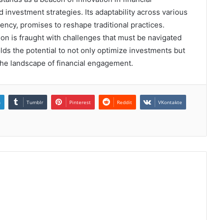
 investment strategies. Its adaptability across various
ency, promises to reshape traditional practices.
n is fraught with challenges that must be navigated
lds the potential to not only optimize investments but
the landscape of financial engagement.
n
Tumblr
Pinterest
Reddit
VKontakte