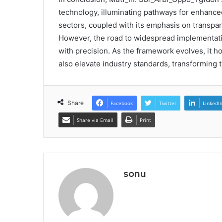
technology, illuminating pathways for enhanced
sectors, coupled with its emphasis on transpar
However, the road to widespread implementatio
with precision. As the framework evolves, it ho
also elevate industry standards, transforming 
Share
Facebook
Twitter
LinkedI
Share via Email
Print
sonu