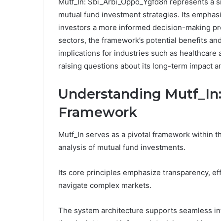
Mutf_In: Sbi_Arbi_Oppo_Ygfd8n represents a sign
mutual fund investment strategies. Its emphasi
investors a more informed decision-making pro
sectors, the framework’s potential benefits an
implications for industries such as healthcare 
raising questions about its long-term impact an
Understanding Mutf_In:
Framework
Mutf_In serves as a pivotal framework within the
analysis of mutual fund investments.
Its core principles emphasize transparency, eff
navigate complex markets.
The system architecture supports seamless inte