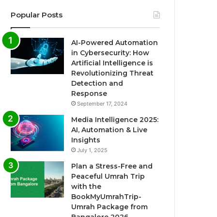
Popular Posts
AI-Powered Automation
in Cybersecurity: How
Artificial Intelligence is
Revolutionizing Threat
Detection and
Response
September 17, 2024
Media Intelligence 2025:
AI, Automation & Live
Insights
July 1, 2025
Plan a Stress-Free and
Peaceful Umrah Trip
with the
BookMyUmrahTrip-
Umrah Package from