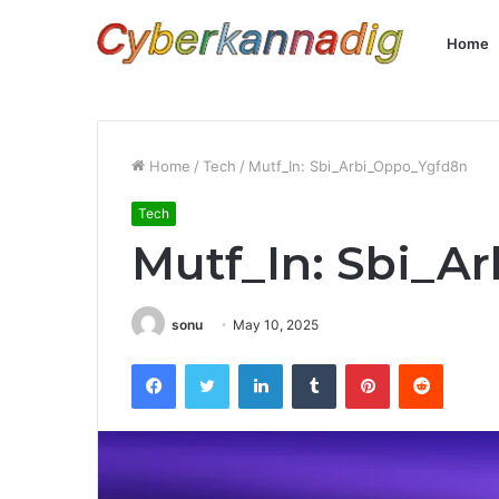
Home
Home
/
Tech
/
Mutf_In: Sbi_Arbi_Oppo_Ygfd8n
Tech
Mutf_In: Sbi_A
sonu
May 10, 2025
Facebook
Twitter
LinkedIn
Tumblr
Pinterest
Reddit