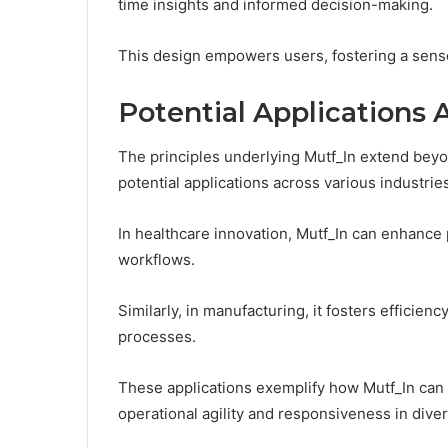
time insights and informed decision-making.
This design empowers users, fostering a sense
Potential Applications 
The principles underlying Mutf_In extend beyo
potential applications across various industrie
In healthcare innovation, Mutf_In can enhance
workflows.
Similarly, in manufacturing, it fosters efficie
processes.
These applications exemplify how Mutf_In can 
operational agility and responsiveness in dive