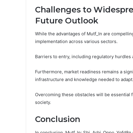
Challenges to Widespr
Future Outlook
While the advantages of Mutf_In are compellin
implementation across various sectors.
Barriers to entry, including regulatory hurdles
Furthermore, market readiness remains a signi
infrastructure and knowledge needed to adapt
Overcoming these obstacles will be essential for
society.
Conclusion
In conclusion, Mutf_In: Sbi_Arbi_Oppo_Ygfd8n s