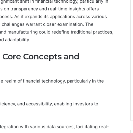
ificant shift in financial technology, particularly in
s on transparency and real-time insights offers
cess. As it expands its applications across various
d challenges warrant closer examination. The
and manufacturing could redefine traditional practices,
d adaptability.
 Core Concepts and
 realm of financial technology, particularly in the
iciency, and accessibility, enabling investors to
gration with various data sources, facilitating real-