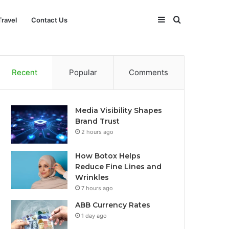
Sidebar
Search
Travel
Contact Us
for
Recent
Popular
Comments
Media Visibility Shapes
Brand Trust
2 hours ago
How Botox Helps
Reduce Fine Lines and
Wrinkles
7 hours ago
ABB Currency Rates
1 day ago