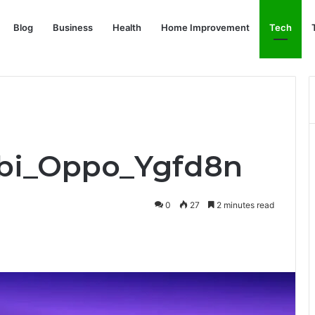
Blog
Business
Health
Home Improvement
Tech
rbi_Oppo_Ygfd8n
0
27
2 minutes read