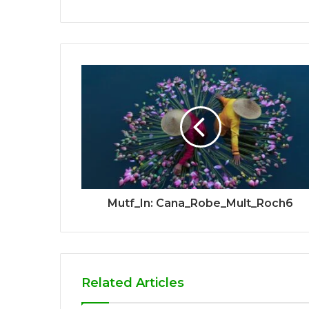
Mutf_In: Cana_Robe_Mult_Roch6
Related Articles