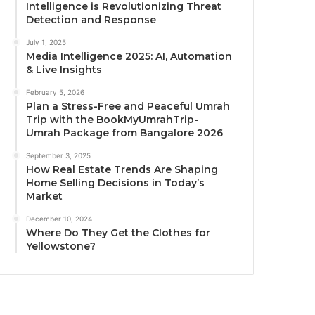
Intelligence is Revolutionizing Threat
Detection and Response
July 1, 2025
Media Intelligence 2025: AI, Automation
& Live Insights
February 5, 2026
Plan a Stress-Free and Peaceful Umrah
Trip with the BookMyUmrahTrip-
Umrah Package from Bangalore 2026
September 3, 2025
How Real Estate Trends Are Shaping
Home Selling Decisions in Today’s
Market
December 10, 2024
Where Do They Get the Clothes for
Yellowstone?