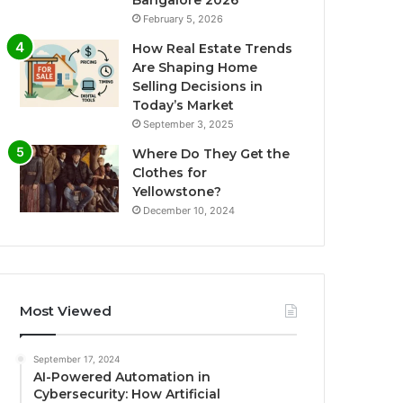
Bangalore 2026
February 5, 2026
How Real Estate Trends
Are Shaping Home
Selling Decisions in
Today’s Market
September 3, 2025
Where Do They Get the
Clothes for
Yellowstone?
December 10, 2024
Most Viewed
September 17, 2024
AI-Powered Automation in
Cybersecurity: How Artificial