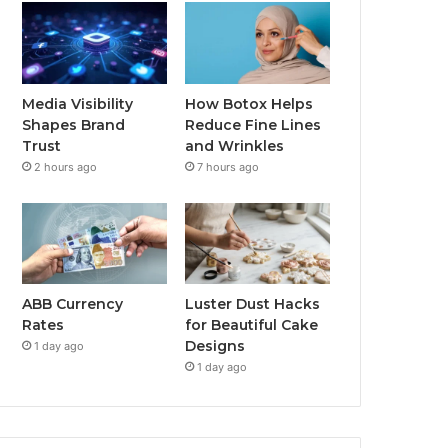
Media Visibility
How Botox Helps
Shapes Brand
Reduce Fine Lines
Trust
and Wrinkles
2 hours ago
7 hours ago
ABB Currency
Luster Dust Hacks
Rates
for Beautiful Cake
Designs
1 day ago
1 day ago