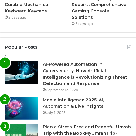
Durable Mechanical
Repairs: Comprehensive
Keyboard Keycaps
Gaming Console
Solutions
2 days ago
2 days ago
Popular Posts
AI-Powered Automation in
Cybersecurity: How Artificial
Intelligence is Revolutionizing Threat
Detection and Response
September 17, 2024
Media Intelligence 2025: AI,
Automation & Live Insights
July 1, 2025
Plan a Stress-Free and Peaceful Umrah
Trip with the BookMyUmrahTrip-