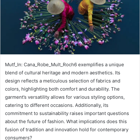
Mutf_In: Cana_Robe_Mult_Roch6 exemplifies a unique
blend of cultural heritage and modern aesthetics. Its
design reflects a meticulous selection of fabrics and
colors, highlighting both comfort and durability. The
garment’s versatility allows for various styling options,
catering to different occasions. Additionally, its
commitment to sustainability raises important questions
about the future of fashion. What implications does this
fusion of tradition and innovation hold for contemporary
consumers?