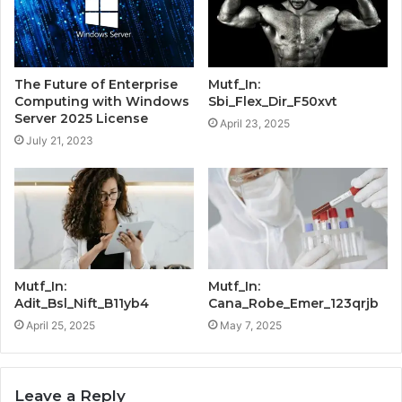
The Future of Enterprise
Mutf_In:
Computing with Windows
Sbi_Flex_Dir_F50xvt
Server 2025 License
April 23, 2025
July 21, 2023
Mutf_In:
Mutf_In:
Adit_Bsl_Nift_B11yb4
Cana_Robe_Emer_123qrjb
April 25, 2025
May 7, 2025
Leave a Reply