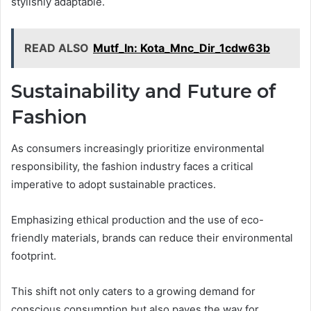
stylishly adaptable.
READ ALSO
Mutf_In: Kota_Mnc_Dir_1cdw63b
Sustainability and Future of
Fashion
As consumers increasingly prioritize environmental
responsibility, the fashion industry faces a critical
imperative to adopt sustainable practices.
Emphasizing ethical production and the use of eco-
friendly materials, brands can reduce their environmental
footprint.
This shift not only caters to a growing demand for
conscious consumption but also paves the way for