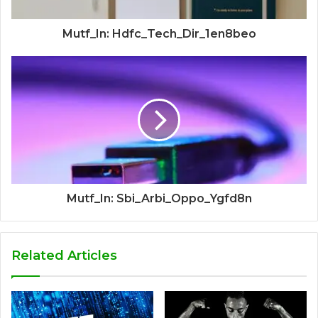
Mutf_In: Hdfc_Tech_Dir_1en8beo
Mutf_In: Sbi_Arbi_Oppo_Ygfd8n
Related Articles