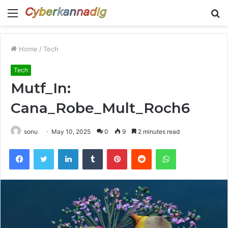
Menu
S
fo
Home
/
Tech
Tech
Mutf_In:
Cana_Robe_Mult_Roch6
sonu
May 10, 2025
0
9
2 minutes read
Facebook
Twitter
LinkedIn
Tumblr
Pinterest
Reddit
WhatsApp