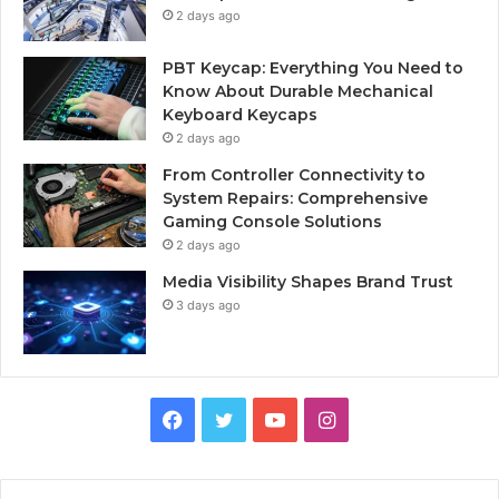
2 days ago
PBT Keycap: Everything You Need to
Know About Durable Mechanical
Keyboard Keycaps
2 days ago
From Controller Connectivity to
System Repairs: Comprehensive
Gaming Console Solutions
2 days ago
Media Visibility Shapes Brand Trust
3 days ago
Facebook
Twitter
YouTube
Instagram