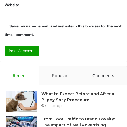
Website
Save my name, email, and website in this browser for the next
time I comment.
Recent
Popular
Comments
What to Expect Before and After a
Puppy Spay Procedure
6 hours ago
From Foot Traffic to Brand Loyalty:
The Impact of Mall Advertising