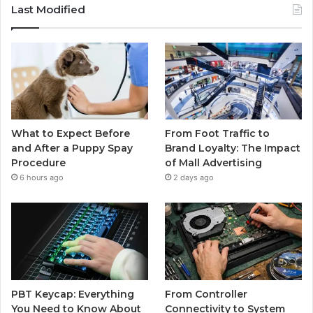
Last Modified
What to Expect Before
From Foot Traffic to
and After a Puppy Spay
Brand Loyalty: The Impact
Procedure
of Mall Advertising
6 hours ago
2 days ago
PBT Keycap: Everything
From Controller
You Need to Know About
Connectivity to System