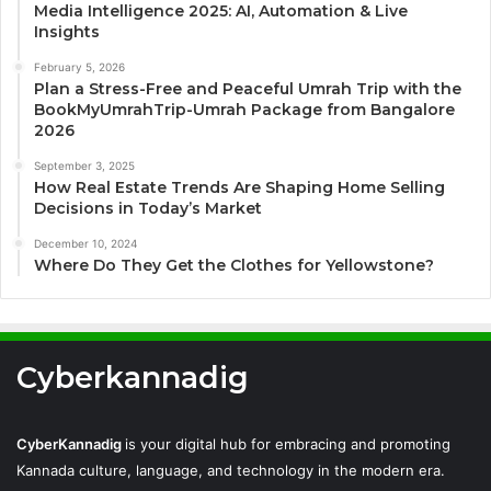
Media Intelligence 2025: AI, Automation & Live
Insights
February 5, 2026
Plan a Stress-Free and Peaceful Umrah Trip with the
BookMyUmrahTrip-Umrah Package from Bangalore
2026
September 3, 2025
How Real Estate Trends Are Shaping Home Selling
Decisions in Today’s Market
December 10, 2024
Where Do They Get the Clothes for Yellowstone?
Cyberkannadig
CyberKannadig
is your digital hub for embracing and promoting
Kannada culture, language, and technology in the modern era.