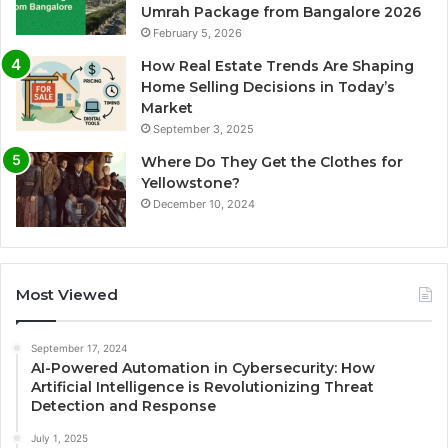
Umrah Package from Bangalore 2026
February 5, 2026
How Real Estate Trends Are Shaping
Home Selling Decisions in Today’s
Market
September 3, 2025
Where Do They Get the Clothes for
Yellowstone?
December 10, 2024
Most Viewed
September 17, 2024
AI-Powered Automation in Cybersecurity: How
Artificial Intelligence is Revolutionizing Threat
Detection and Response
July 1, 2025