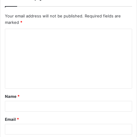
Your email address will not be published.
Required fields are
marked
*
C
o
m
m
e
n
t
Name
*
*
Email
*