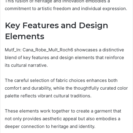
This fusion of heritage and innovation embodies a
commitment to artistic freedom and individual expression.
Key Features and Design
Elements
Mutf_In: Cana_Robe_Mult_Roch6 showcases a distinctive
blend of key features and design elements that reinforce
its cultural narrative.
The careful selection of fabric choices enhances both
comfort and durability, while the thoughtfully curated color
palette reflects vibrant cultural traditions.
These elements work together to create a garment that
not only provides aesthetic appeal but also embodies a
deeper connection to heritage and identity.