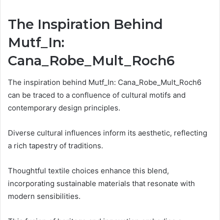
The Inspiration Behind
Mutf_In:
Cana_Robe_Mult_Roch6
The inspiration behind Mutf_In: Cana_Robe_Mult_Roch6
can be traced to a confluence of cultural motifs and
contemporary design principles.
Diverse cultural influences inform its aesthetic, reflecting
a rich tapestry of traditions.
Thoughtful textile choices enhance this blend,
incorporating sustainable materials that resonate with
modern sensibilities.