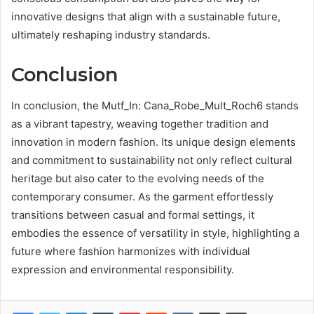
innovative designs that align with a sustainable future,
ultimately reshaping industry standards.
Conclusion
In conclusion, the Mutf_In: Cana_Robe_Mult_Roch6 stands
as a vibrant tapestry, weaving together tradition and
innovation in modern fashion. Its unique design elements
and commitment to sustainability not only reflect cultural
heritage but also cater to the evolving needs of the
contemporary consumer. As the garment effortlessly
transitions between casual and formal settings, it
embodies the essence of versatility in style, highlighting a
future where fashion harmonizes with individual
expression and environmental responsibility.