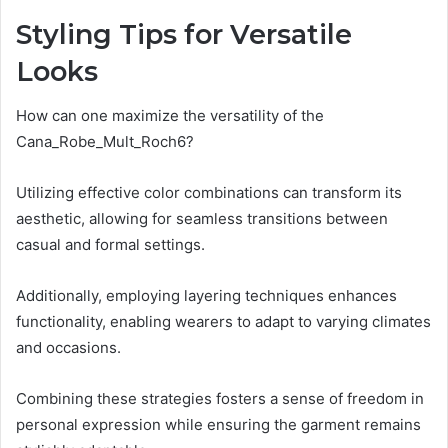
Styling Tips for Versatile
Looks
How can one maximize the versatility of the
Cana_Robe_Mult_Roch6?
Utilizing effective color combinations can transform its
aesthetic, allowing for seamless transitions between
casual and formal settings.
Additionally, employing layering techniques enhances
functionality, enabling wearers to adapt to varying climates
and occasions.
Combining these strategies fosters a sense of freedom in
personal expression while ensuring the garment remains