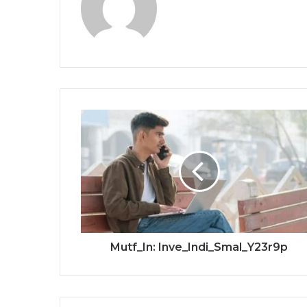
Mutf_In: Inve_Indi_Smal_Y23r9p