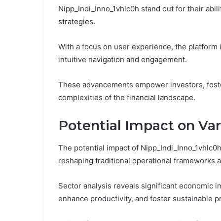
Nipp_Indi_Inno_1vhlc0h stand out for their abi
strategies.
With a focus on user experience, the platform
intuitive navigation and engagement.
These advancements empower investors, foster
complexities of the financial landscape.
Potential Impact on Var
The potential impact of Nipp_Indi_Inno_1vhlc0h
reshaping traditional operational frameworks 
Sector analysis reveals significant economic i
enhance productivity, and foster sustainable pr