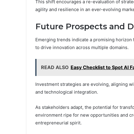
This shift encourages a re-evaluation of strat
agility and resilience in an ever-evolving mar
Future Prospects and 
Emerging trends indicate a promising horizon
to drive innovation across multiple domains.
READ ALSO
Easy Checklist to Spot AI F
Investment strategies are evolving, aligning wit
and technological integration.
As stakeholders adapt, the potential for trans
environment ripe for new opportunities and cr
entrepreneurial spirit.