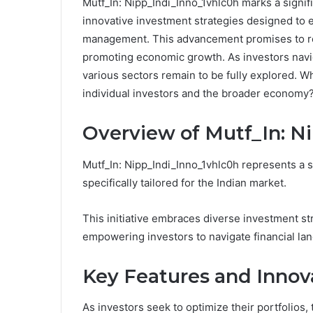
Mutf_In: Nipp_Indi_Inno_1vhlc0h marks a signific
innovative investment strategies designed to 
management. This advancement promises to res
promoting economic growth. As investors naviga
various sectors remain to be fully explored. Wh
individual investors and the broader economy
Overview of Mutf_In: N
Mutf_In: Nipp_Indi_Inno_1vhlc0h represents a si
specifically tailored for the Indian market.
This initiative embraces diverse investment str
empowering investors to navigate financial la
Key Features and Innov
As investors seek to optimize their portfolios,