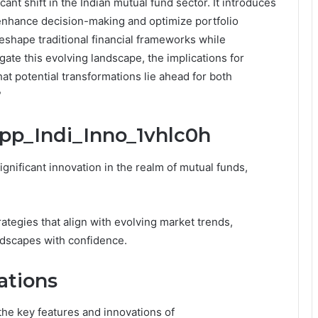
ant shift in the Indian mutual fund sector. It introduces
enhance decision-making and optimize portfolio
hape traditional financial frameworks while
te this evolving landscape, the implications for
at potential transformations lie ahead for both
?
ipp_Indi_Inno_1vhlc0h
gnificant innovation in the realm of mutual funds,
ategies that align with evolving market trends,
ndscapes with confidence.
ations
 the key features and innovations of