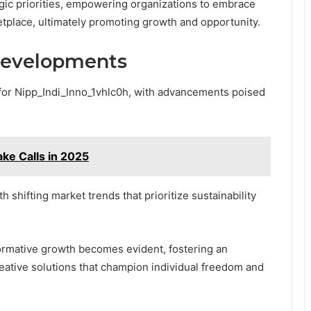
egic priorities, empowering organizations to embrace
ketplace, ultimately promoting growth and opportunity.
Developments
 for Nipp_Indi_Inno_1vhlc0h, with advancements poised
ake Calls in 2025
h shifting market trends that prioritize sustainability
formative growth becomes evident, fostering an
eative solutions that champion individual freedom and