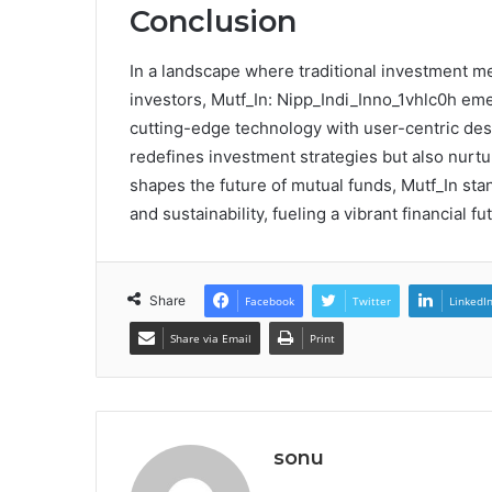
Conclusion
In a landscape where traditional investment 
investors, Mutf_In: Nipp_Indi_Inno_1vhlc0h em
cutting-edge technology with user-centric desi
redefines investment strategies but also nurtur
shapes the future of mutual funds, Mutf_In s
and sustainability, fueling a vibrant financial fu
Share
Facebook
Twitter
LinkedI
Share via Email
Print
sonu