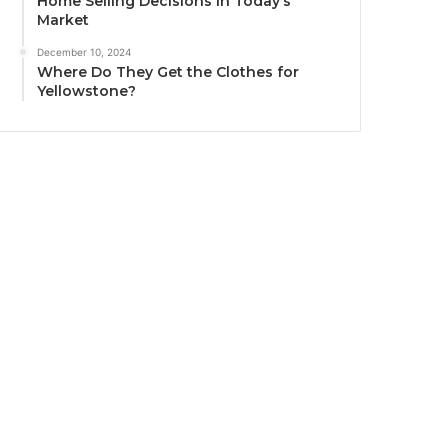
Home Selling Decisions in Today’s
Market
December 10, 2024
Where Do They Get the Clothes for
Yellowstone?