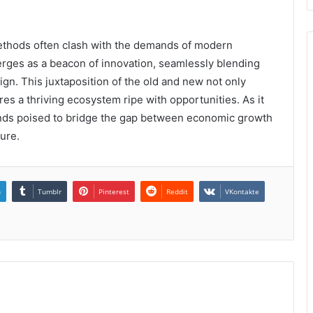
methods often clash with the demands of modern
erges as a beacon of innovation, seamlessly blending
gn. This juxtaposition of the old and new not only
es a thriving ecosystem ripe with opportunities. As it
tands poised to bridge the gap between economic growth
ture.
n
Tumblr
Pinterest
Reddit
VKontakte