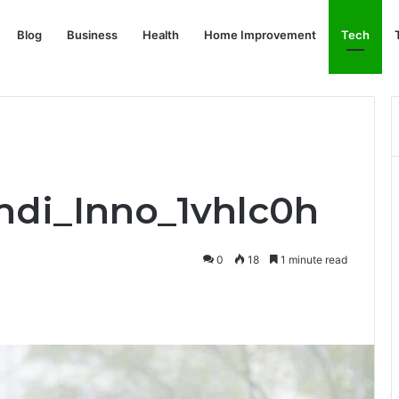
Blog
Business
Health
Home Improvement
Tech
Indi_Inno_1vhlc0h
0
18
1 minute read