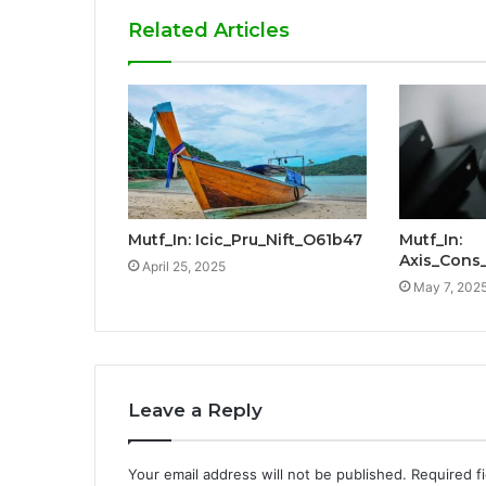
Related Articles
Mutf_In: Icic_Pru_Nift_O61b47
Mutf_In:
Axis_Con
April 25, 2025
May 7, 202
Leave a Reply
Your email address will not be published.
Required f