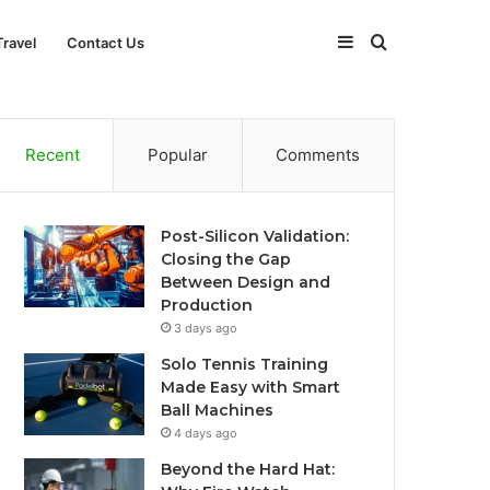
Sidebar
Search
Travel
Contact Us
for
Recent
Popular
Comments
Post-Silicon Validation:
Closing the Gap
Between Design and
Production
3 days ago
Solo Tennis Training
Made Easy with Smart
Ball Machines
4 days ago
Beyond the Hard Hat: