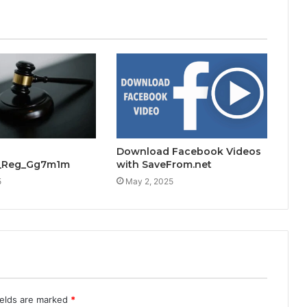
Download Facebook Videos
s_Reg_Gg7m1m
with SaveFrom.net
5
May 2, 2025
ields are marked
*