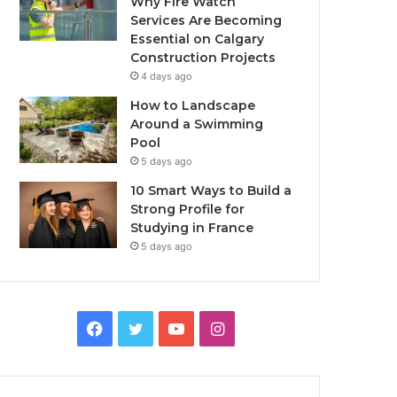
Why Fire Watch
Services Are Becoming
Essential on Calgary
Construction Projects
4 days ago
How to Landscape
Around a Swimming
Pool
5 days ago
10 Smart Ways to Build a
Strong Profile for
Studying in France
5 days ago
Facebook
Twitter
YouTube
Instagram