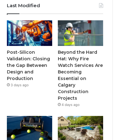
Last Modified
Post-Silicon
Beyond the Hard
Validation: Closing
Hat: Why Fire
the Gap Between
Watch Services Are
Design and
Becoming
Production
Essential on
Calgary
3 days ago
Construction
Projects
4 days ago