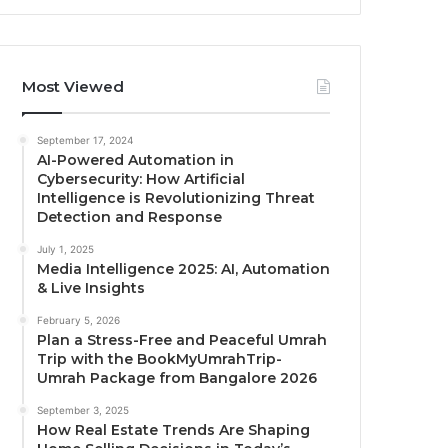
Most Viewed
September 17, 2024
AI-Powered Automation in
Cybersecurity: How Artificial
Intelligence is Revolutionizing Threat
Detection and Response
July 1, 2025
Media Intelligence 2025: AI, Automation
& Live Insights
February 5, 2026
Plan a Stress-Free and Peaceful Umrah
Trip with the BookMyUmrahTrip-
Umrah Package from Bangalore 2026
September 3, 2025
How Real Estate Trends Are Shaping