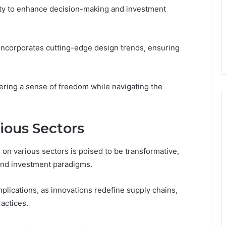
lity to enhance decision-making and investment
 incorporates cutting-edge design trends, ensuring
ing a sense of freedom while navigating the
ious Sectors
 on various sectors is poised to be transformative,
and investment paradigms.
mplications, as innovations redefine supply chains,
actices.