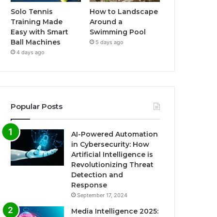
Solo Tennis
How to Landscape
Training Made
Around a
Easy with Smart
Swimming Pool
Ball Machines
5 days ago
4 days ago
Popular Posts
AI-Powered Automation
in Cybersecurity: How
Artificial Intelligence is
Revolutionizing Threat
Detection and
Response
September 17, 2024
Media Intelligence 2025: