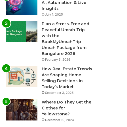
AI, Automation & Live
Insights
July 1, 2025
Plan a Stress-Free and
Peaceful Umrah Trip
with the
BookMyUmrahTrip-
Umrah Package from
Bangalore 2026
February 5, 2026
How Real Estate Trends
Are Shaping Home
Selling Decisions in
Today’s Market
September 3, 2025
Where Do They Get the
Clothes for
Yellowstone?
December 10, 2024