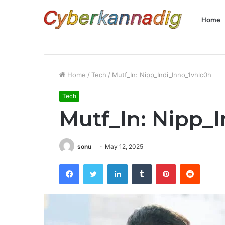
Home
Home
/
Tech
/
Mutf_In: Nipp_Indi_Inno_1vhlc0h
Tech
Mutf_In: Nipp_
sonu
May 12, 2025
Facebook
Twitter
LinkedIn
Tumblr
Pinterest
Reddit