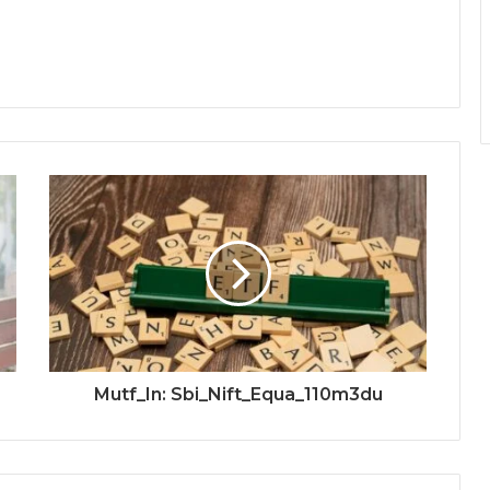
Mutf_In: Sbi_Nift_Equa_110m3du