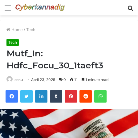
Menu
S
fo
Home
/
Tech
Tech
Mutf_In:
Hdfc_Focu_30_1taeft3
sonu
April 23, 2025
0
11
1 minute read
Facebook
Twitter
LinkedIn
Tumblr
Pinterest
Reddit
WhatsApp