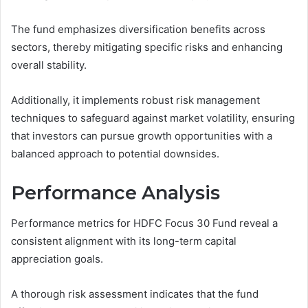
The fund emphasizes diversification benefits across
sectors, thereby mitigating specific risks and enhancing
overall stability.
Additionally, it implements robust risk management
techniques to safeguard against market volatility, ensuring
that investors can pursue growth opportunities with a
balanced approach to potential downsides.
Performance Analysis
Performance metrics for HDFC Focus 30 Fund reveal a
consistent alignment with its long-term capital
appreciation goals.
A thorough risk assessment indicates that the fund