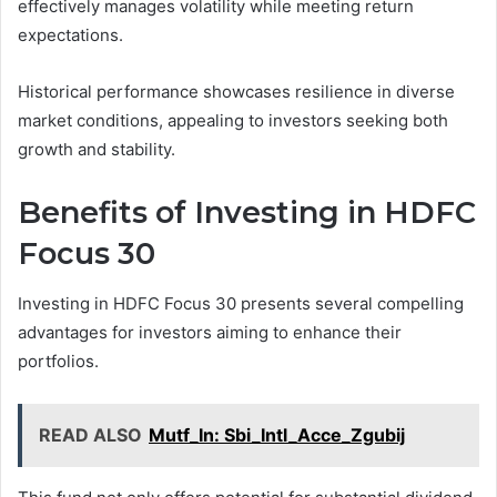
effectively manages volatility while meeting return
expectations.
Historical performance showcases resilience in diverse
market conditions, appealing to investors seeking both
growth and stability.
Benefits of Investing in HDFC
Focus 30
Investing in HDFC Focus 30 presents several compelling
advantages for investors aiming to enhance their
portfolios.
READ ALSO
Mutf_In: Sbi_Intl_Acce_Zgubij