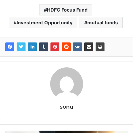
HDFC Focus Fund
Investment Opportunity
mutual funds
sonu