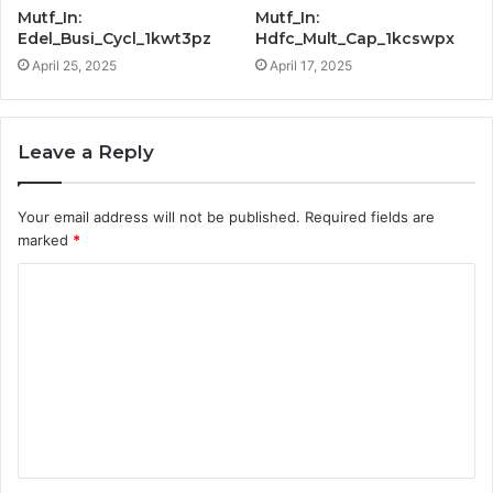
Mutf_In:
Mutf_In:
Edel_Busi_Cycl_1kwt3pz
Hdfc_Mult_Cap_1kcswpx
April 25, 2025
April 17, 2025
Leave a Reply
Your email address will not be published.
Required fields are
marked
*
C
o
m
m
e
n
t