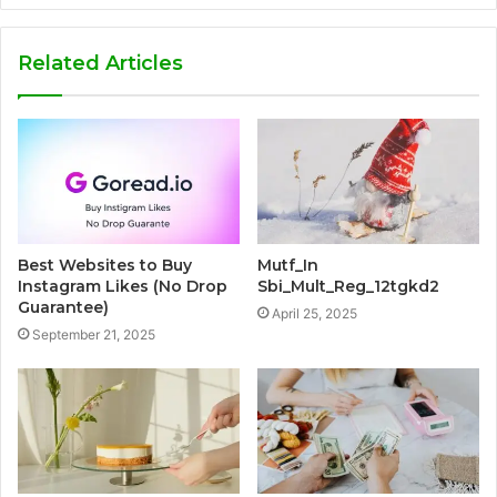
Related Articles
Best Websites to Buy
Mutf_In
Instagram Likes (No Drop
Sbi_Mult_Reg_12tgkd2
Guarantee)
April 25, 2025
September 21, 2025