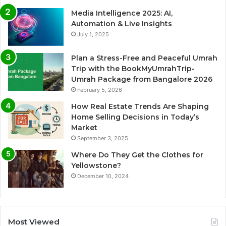
Media Intelligence 2025: AI,
Automation & Live Insights
July 1, 2025
Plan a Stress-Free and Peaceful Umrah
Trip with the BookMyUmrahTrip-
Umrah Package from Bangalore 2026
February 5, 2026
How Real Estate Trends Are Shaping
Home Selling Decisions in Today’s
Market
September 3, 2025
Where Do They Get the Clothes for
Yellowstone?
December 10, 2024
Most Viewed