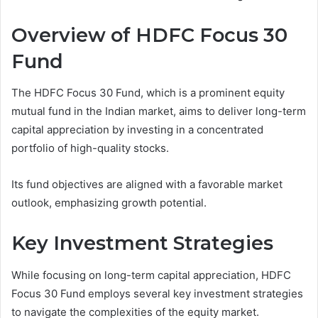
Overview of HDFC Focus 30
Fund
The HDFC Focus 30 Fund, which is a prominent equity
mutual fund in the Indian market, aims to deliver long-term
capital appreciation by investing in a concentrated
portfolio of high-quality stocks.
Its fund objectives are aligned with a favorable market
outlook, emphasizing growth potential.
Key Investment Strategies
While focusing on long-term capital appreciation, HDFC
Focus 30 Fund employs several key investment strategies
to navigate the complexities of the equity market.