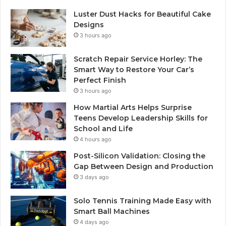
Luster Dust Hacks for Beautiful Cake
Designs
3 hours ago
Scratch Repair Service Horley: The
Smart Way to Restore Your Car’s
Perfect Finish
3 hours ago
How Martial Arts Helps Surprise
Teens Develop Leadership Skills for
School and Life
4 hours ago
Post-Silicon Validation: Closing the
Gap Between Design and Production
3 days ago
Solo Tennis Training Made Easy with
Smart Ball Machines
4 days ago