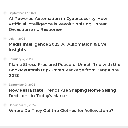
September 17, 2024
AI-Powered Automation in Cybersecurity: How
Artificial Intelligence is Revolutionizing Threat
Detection and Response
July 1, 2025
Media Intelligence 2025: AI, Automation & Live
Insights
February 5, 2026
Plan a Stress-Free and Peaceful Umrah Trip with the
BookMyUmrahTrip-Umrah Package from Bangalore
2026
September 3, 2025
How Real Estate Trends Are Shaping Home Selling
Decisions in Today’s Market
December 10, 2024
Where Do They Get the Clothes for Yellowstone?