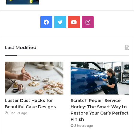
Facebook
Twitter
YouTube
Instagram
Last Modified
Luster Dust Hacks for
Scratch Repair Service
Beautiful Cake Designs
Horley: The Smart Way to
Restore Your Car’s Perfect
3 hours ago
Finish
3 hours ago