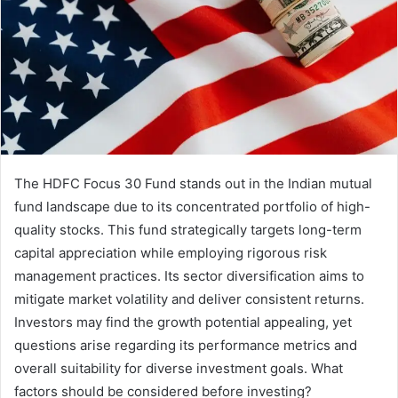
The HDFC Focus 30 Fund stands out in the Indian mutual
fund landscape due to its concentrated portfolio of high-
quality stocks. This fund strategically targets long-term
capital appreciation while employing rigorous risk
management practices. Its sector diversification aims to
mitigate market volatility and deliver consistent returns.
Investors may find the growth potential appealing, yet
questions arise regarding its performance metrics and
overall suitability for diverse investment goals. What
factors should be considered before investing?