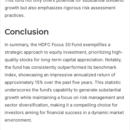
This fund not only offers potential for substantial dividend
growth but also emphasizes rigorous risk assessment
practices.
Conclusion
In summary, the HDFC Focus 30 Fund exemplifies a
strategic approach to equity investment, prioritizing high-
quality stocks for long-term capital appreciation. Notably,
the fund has consistently outperformed its benchmark
index, showcasing an impressive annualized return of
approximately 15% over the past five years. This statistic
underscores the fund’s capability to generate substantial
growth while maintaining a focus on risk management and
sector diversification, making it a compelling choice for
investors aiming for financial success in a dynamic market
environment.