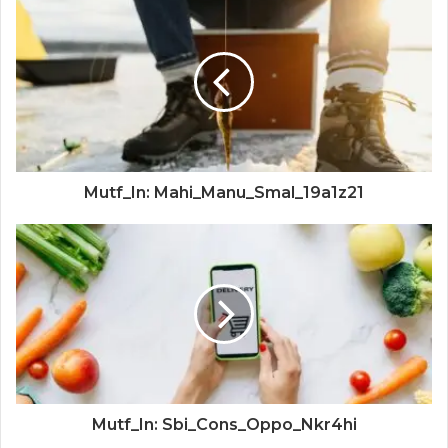
Mutf_In: Mahi_Manu_Smal_19a1z21
Mutf_In: Sbi_Cons_Oppo_Nkr4hi