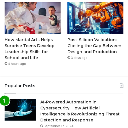
How Martial Arts Helps
Post-Silicon Validation:
Surprise Teens Develop
Closing the Gap Between
Leadership Skills for
Design and Production
School and Life
3 days ago
4 hours ago
Popular Posts
AI-Powered Automation in
Cybersecurity: How Artificial
Intelligence is Revolutionizing Threat
Detection and Response
September 17, 2024