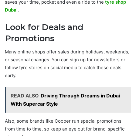
saves your time, pocket and even a ride to the
tyre shop
Dubai
.
Look for Deals and
Promotions
Many online shops offer sales during holidays, weekends,
or seasonal changes. You can sign up for newsletters or
follow tyre stores on social media to catch these deals
early.
READ ALSO
Driving Through Dreams in Dubai
With Supercar Style
Also, some brands like Cooper run special promotions
from time to time, so keep an eye out for brand-specific