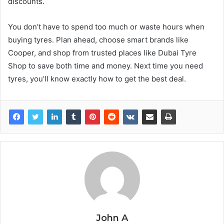
discounts.
You don’t have to spend too much or waste hours when
buying tyres. Plan ahead, choose smart brands like
Cooper, and shop from trusted places like Dubai Tyre
Shop to save both time and money. Next time you need
tyres, you’ll know exactly how to get the best deal.
John A