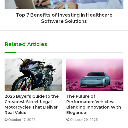
Top 7 Benefits of Investing in Healthcare
Software Solutions
Related Articles
2025 Buyer’s Guide to the
The Future of
Cheapest Street Legal
Performance Vehicles:
Motorcycles That Deliver
Blending Innovation With
Real Value
Elegance
October 17, 2025
October 29, 2025