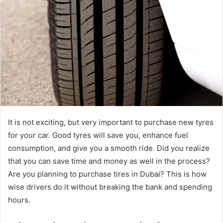
It is not exciting, but very important to purchase new tyres
for your car. Good tyres will save you, enhance fuel
consumption, and give you a smooth ride. Did you realize
that you can save time and money as well in the process?
Are you planning to purchase tires in Dubai? This is how
wise drivers do it without breaking the bank and spending
hours.