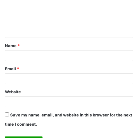
m
m
e
n
t
Name
*
*
Email
*
Website
Save my name, email, and website in this browser for the next
time I comment.