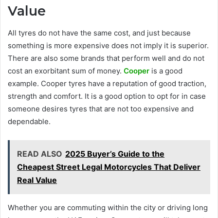
Value
All tyres do not have the same cost, and just because
something is more expensive does not imply it is superior.
There are also some brands that perform well and do not
cost an exorbitant sum of money.
Cooper
is a good
example. Cooper tyres have a reputation of good traction,
strength and comfort. It is a good option to opt for in case
someone desires tyres that are not too expensive and
dependable.
READ ALSO
2025 Buyer’s Guide to the
Cheapest Street Legal Motorcycles That Deliver
Real Value
Whether you are commuting within the city or driving long