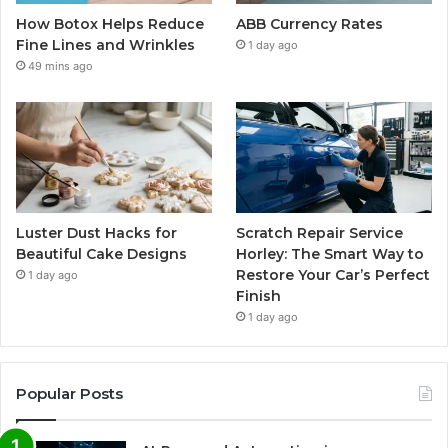
How Botox Helps Reduce
ABB Currency Rates
Fine Lines and Wrinkles
1 day ago
49 mins ago
Luster Dust Hacks for
Scratch Repair Service
Beautiful Cake Designs
Horley: The Smart Way to
Restore Your Car’s Perfect
1 day ago
Finish
1 day ago
Popular Posts