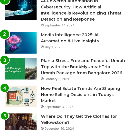
AI-Powered Automation in
Cybersecurity: How Artificial
Intelligence is Revolutionizing Threat
Detection and Response
September 17, 2024
Media Intelligence 2025: AI,
Automation & Live Insights
July 1, 2025
Plan a Stress-Free and Peaceful Umrah
Trip with the BookMyUmrahTrip-
Umrah Package from Bangalore 2026
February 5, 2026
How Real Estate Trends Are Shaping
Home Selling Decisions in Today’s
Market
September 3, 2025
Where Do They Get the Clothes for
Yellowstone?
December 10, 2024