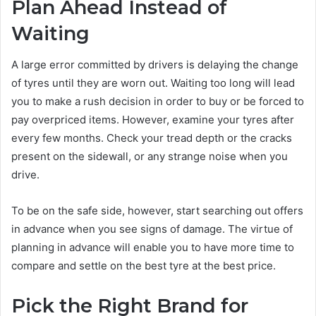
Plan Ahead Instead of
Waiting
A large error committed by drivers is delaying the change
of tyres until they are worn out. Waiting too long will lead
you to make a rush decision in order to buy or be forced to
pay overpriced items. However, examine your tyres after
every few months. Check your tread depth or the cracks
present on the sidewall, or any strange noise when you
drive.
To be on the safe side, however, start searching out offers
in advance when you see signs of damage. The virtue of
planning in advance will enable you to have more time to
compare and settle on the best tyre at the best price.
Pick the Right Brand for