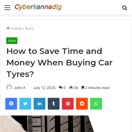
Menu
S
fo
Home
/
Auto
Auto
How to Save Time and
Money When Buying Car
Tyres?
John A
July 12, 2025
0
36
2 minutes read
Facebook
Twitter
LinkedIn
Tumblr
Pinterest
Reddit
WhatsApp