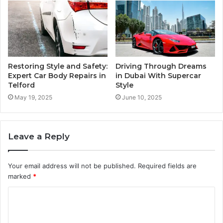
Restoring Style and Safety:
Driving Through Dreams
Expert Car Body Repairs in
in Dubai With Supercar
Telford
Style
May 19, 2025
June 10, 2025
Leave a Reply
Your email address will not be published.
Required fields are
marked
*
C
o