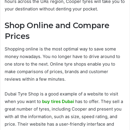
hours across the UAE region, Cooper tyres will take you to
your destination without denting your pocket.
Shop Online and Compare
Prices
Shopping online is the most optimal way to save some
money nowadays. You no longer have to drive around to
one store to the next. Online tyre shops enable you to
make comparisons of prices, brands and customer
reviews within a few minutes.
Dubai Tyre Shop is a good example of a website to visit
when you want to
buy tires Dubai
has to offer. They sell a
great number of tyres, including Cooper and present you
with all the information, such as size, speed rating, and
price. Their website has a user-friendly interface and