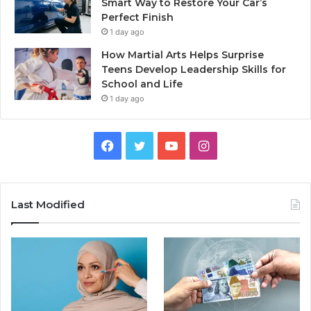
Smart Way to Restore Your Car’s
Perfect Finish
1 day ago
How Martial Arts Helps Surprise
Teens Develop Leadership Skills for
School and Life
1 day ago
Facebook
Twitter
YouTube
Instagram
Last Modified