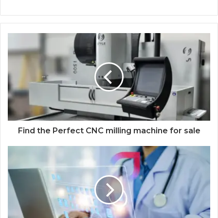
Find the Perfect CNC milling machine for sale