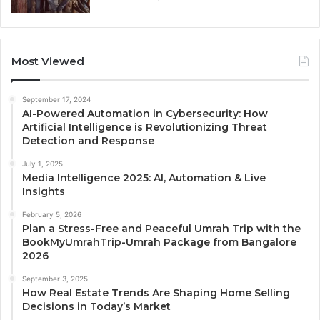
Most Viewed
September 17, 2024
AI-Powered Automation in Cybersecurity: How
Artificial Intelligence is Revolutionizing Threat
Detection and Response
July 1, 2025
Media Intelligence 2025: AI, Automation & Live
Insights
February 5, 2026
Plan a Stress-Free and Peaceful Umrah Trip with the
BookMyUmrahTrip-Umrah Package from Bangalore
2026
September 3, 2025
How Real Estate Trends Are Shaping Home Selling
Decisions in Today’s Market