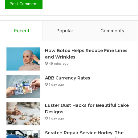
Recent
Popular
Comments
How Botox Helps Reduce Fine Lines
and Wrinkles
49 mins ago
ABB Currency Rates
1 day ago
Luster Dust Hacks for Beautiful Cake
Designs
1 day ago
Scratch Repair Service Horley: The