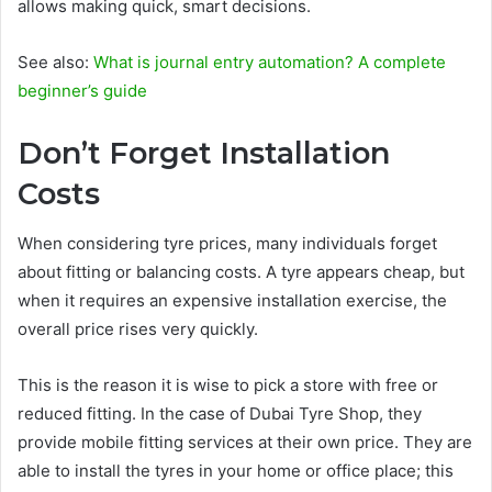
allows making quick, smart decisions.
See also:
What is journal entry automation? A complete
beginner’s guide
Don’t Forget Installation
Costs
When considering tyre prices, many individuals forget
about fitting or balancing costs. A tyre appears cheap, but
when it requires an expensive installation exercise, the
overall price rises very quickly.
This is the reason it is wise to pick a store with free or
reduced fitting. In the case of Dubai Tyre Shop, they
provide mobile fitting services at their own price. They are
able to install the tyres in your home or office place; this