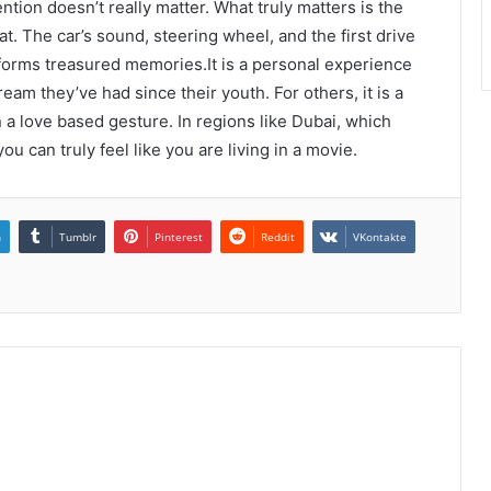
ntion doesn’t really matter. What truly matters is the
at. The car’s sound, steering wheel, and the first drive
nd forms treasured memories.It is a personal experience
eam they’ve had since their youth. For others, it is a
 a love based gesture. In regions like Dubai, which
u can truly feel like you are living in a movie.
n
Tumblr
Pinterest
Reddit
VKontakte