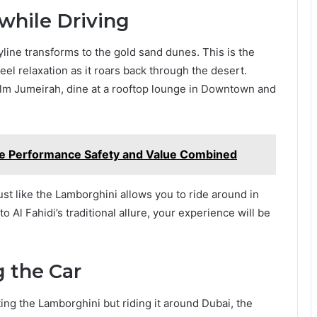
 while Driving
kyline transforms to the gold sand dunes. This is the
el relaxation as it roars back through the desert.
Palm Jumeirah, dine at a rooftop lounge in Downtown and
 Performance Safety and Value Combined
ust like the Lamborghini allows you to ride around in
 Al Fahidi’s traditional allure, your experience will be
 the Car
ing the Lamborghini but riding it around Dubai, the