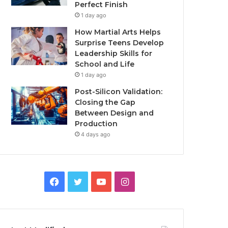
Perfect Finish
1 day ago
How Martial Arts Helps
Surprise Teens Develop
Leadership Skills for
School and Life
1 day ago
Post-Silicon Validation:
Closing the Gap
Between Design and
Production
4 days ago
Facebook
Twitter
YouTube
Instagram