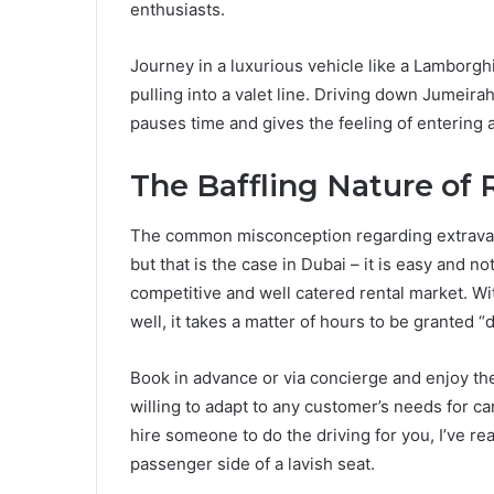
enthusiasts.
Journey in a luxurious vehicle like a Lamborgh
pulling into a valet line. Driving down Jumeir
pauses time and gives the feeling of entering 
The Baffling Nature of
The common misconception regarding extravagan
but that is the case in Dubai – it is easy and no
competitive and well catered rental market. Wit
well, it takes a matter of hours to be granted 
Book in advance or via concierge and enjoy the 
willing to adapt to any customer’s needs for ca
hire someone to do the driving for you, I’ve r
passenger side of a lavish seat.