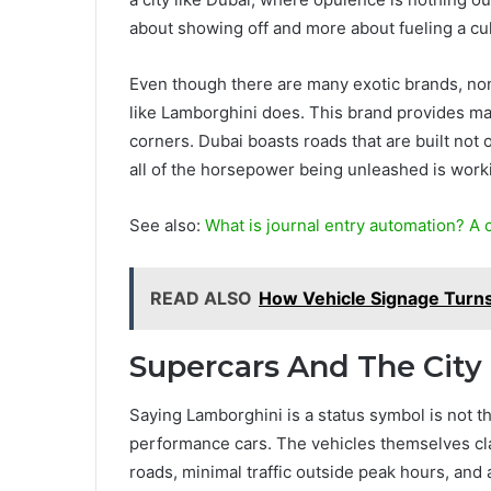
about showing off and more about fueling a cul
Even though there are many exotic brands, non
like Lamborghini does. This brand provides mac
corners. Dubai boasts roads that are built not 
all of the horsepower being unleashed is work
See also:
What is journal entry automation? A
READ ALSO
How Vehicle Signage Turns 
Supercars And The Cit
Saying Lamborghini is a status symbol is not th
performance cars. The vehicles themselves cl
roads, minimal traffic outside peak hours, and an