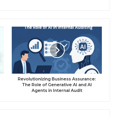
Revolutionizing Business Assurance:
The Role of Generative AI and AI
Agents in Internal Audit