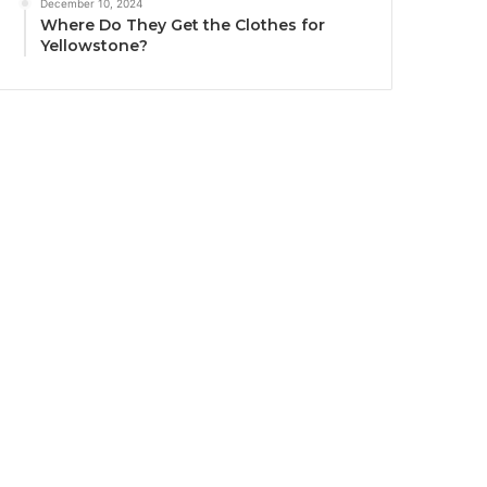
December 10, 2024
Where Do They Get the Clothes for
Yellowstone?