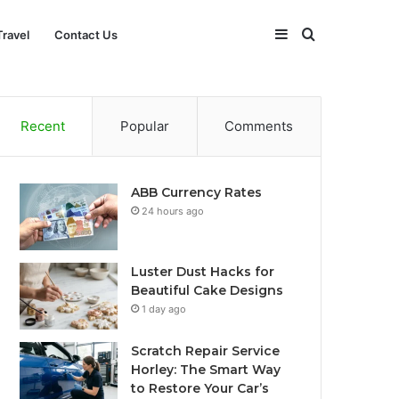
Sidebar
Search
Travel
Contact Us
for
Recent
Popular
Comments
ABB Currency Rates
24 hours ago
Luster Dust Hacks for
Beautiful Cake Designs
1 day ago
Scratch Repair Service
Horley: The Smart Way
to Restore Your Car’s