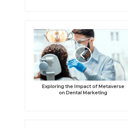
Exploring the Impact of Metaverse
on Dental Marketing