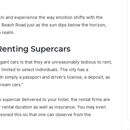
ini and experience the way emotion shifts with the
ah Beach Road just as the sun dips below the horizon,
a realm.
 Renting Supercars
t cars is that they are unreasonably tedious to rent,
t limited to select individuals. The city has a
h simply a passport and driver’s license, a deposit, as
“dream cars.”
supercar delivered to your hotel, the rental firms are
r rental duration as well as insurance. You may even
easoned this so that one can observe from the