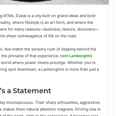
ng ATMs, Dubai is a city built on grand ideas and bold
ality, where lifestyle is an art form, and where the
here for many reasons—business, leisure, discovery—
e sheer extravagance of life on the road.
, few match the sensory rush of slipping behind the
g the pinnacle of that experience,
rent Lamborghini
 a world where power meets prestige. Whether you’re
dining spot downtown, a Lamborghini is more than just a
It’s a Statement
tay inconspicuous. Their sharp silhouettes, aggressive
s makes them natural attention magnets. Driving one in
ut of the norm, adds to the experience. It becomes less