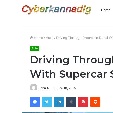
Home
Home
/
Auto
/
Driving Through Dreams in Dubai Wi
Auto
Driving Throug
With Supercar 
John A
June 10, 2025
Facebook
Twitter
LinkedIn
Tumblr
Pinterest
Reddit