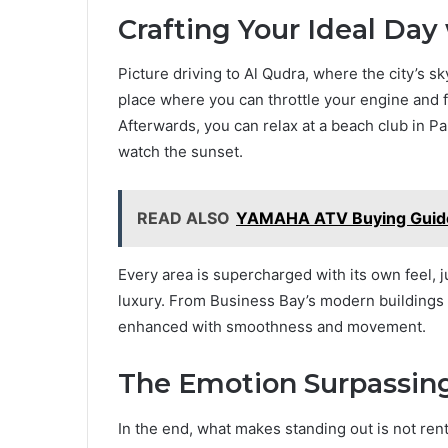
Crafting Your Ideal Day
Picture driving to Al Qudra, where the city’s s
place where you can throttle your engine and fe
Afterwards, you can relax at a beach club in 
watch the sunset.
READ ALSO
YAMAHA ATV Buying Guide
Every area is supercharged with its own feel, j
luxury. From Business Bay’s modern buildings to
enhanced with smoothness and movement.
The Emotion Surpassing
In the end, what makes standing out is not rent