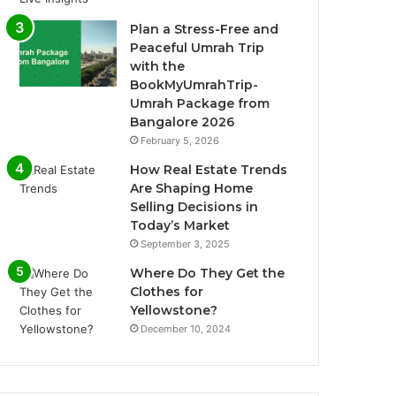
Plan a Stress-Free and
Peaceful Umrah Trip
with the
BookMyUmrahTrip-
Umrah Package from
Bangalore 2026
February 5, 2026
How Real Estate Trends
Are Shaping Home
Selling Decisions in
Today’s Market
September 3, 2025
Where Do They Get the
Clothes for
Yellowstone?
December 10, 2024