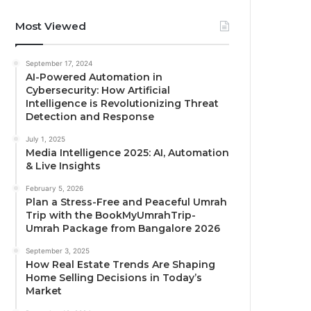
Most Viewed
September 17, 2024
AI-Powered Automation in
Cybersecurity: How Artificial
Intelligence is Revolutionizing Threat
Detection and Response
July 1, 2025
Media Intelligence 2025: AI, Automation
& Live Insights
February 5, 2026
Plan a Stress-Free and Peaceful Umrah
Trip with the BookMyUmrahTrip-
Umrah Package from Bangalore 2026
September 3, 2025
How Real Estate Trends Are Shaping
Home Selling Decisions in Today’s
Market