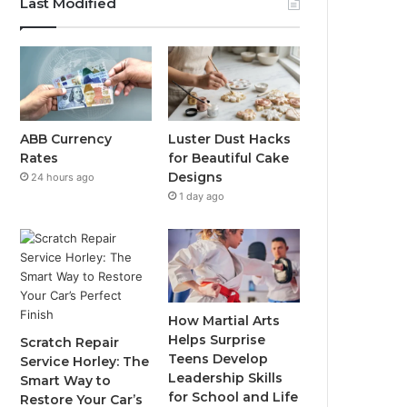
Last Modified
ABB Currency
Luster Dust Hacks
Rates
for Beautiful Cake
Designs
24 hours ago
1 day ago
How Martial Arts
Helps Surprise
Scratch Repair
Teens Develop
Service Horley: The
Leadership Skills
Smart Way to
for School and Life
Restore Your Car’s