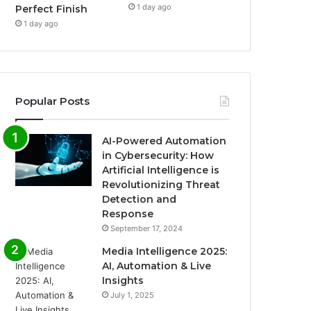
1 day ago
Perfect Finish
1 day ago
Popular Posts
AI-Powered Automation
in Cybersecurity: How
Artificial Intelligence is
Revolutionizing Threat
Detection and
Response
September 17, 2024
Media Intelligence 2025:
AI, Automation & Live
Insights
July 1, 2025