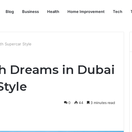
Blog
Business
Health
Home Improvement
Tech
th Supercar Style
h Dreams in Dubai
Style
0
44
3 minutes read