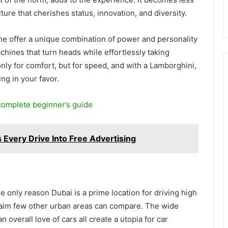
ture that cherishes status, innovation, and diversity.
e offer a unique combination of power and personality
hines that turn heads while effortlessly taking
only for comfort, but for speed, and with a Lamborghini,
ing in your favor.
 complete beginner’s guide
Every Drive Into Free Advertising
y
e only reason Dubai is a prime location for driving high
aim few other urban areas can compare. The wide
 overall love of cars all create a utopia for car