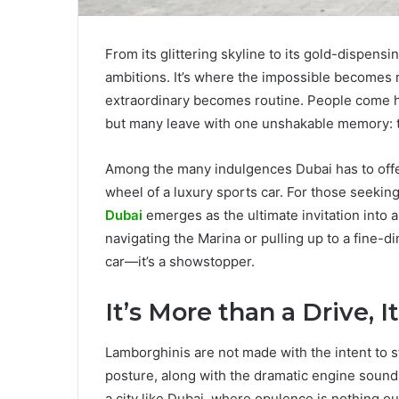
From its glittering skyline to its gold-dispensi
ambitions. It’s where the impossible becomes re
extraordinary becomes routine. People come 
but many leave with one unshakable memory: th
Among the many indulgences Dubai has to offer
wheel of a luxury sports car. For those seekin
Dubai
emerges as the ultimate invitation into
navigating the Marina or pulling up to a fine-
car—it’s a showstopper.
It’s More than a Drive, 
Lamborghinis are not made with the intent to s
posture, along with the dramatic engine sound
a city like Dubai, where opulence is nothing o