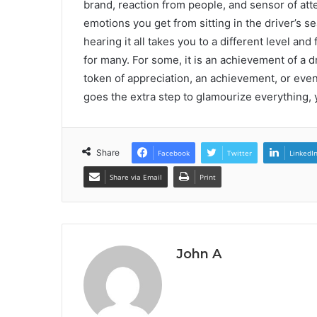
brand, reaction from people, and sensor of atte
emotions you get from sitting in the driver’s se
hearing it all takes you to a different level a
for many. For some, it is an achievement of a dr
token of appreciation, an achievement, or even
goes the extra step to glamourize everything, yo
Share
Facebook
Twitter
LinkedI
Share via Email
Print
John A