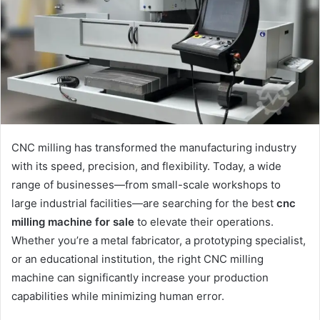
CNC milling has transformed the manufacturing industry
with its speed, precision, and flexibility. Today, a wide
range of businesses—from small-scale workshops to
large industrial facilities—are searching for the best
cnc
milling machine for sale
to elevate their operations.
Whether you’re a metal fabricator, a prototyping specialist,
or an educational institution, the right CNC milling
machine can significantly increase your production
capabilities while minimizing human error.