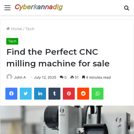
Menu
S
fo
Home
/
Tech
Tech
Find the Perfect CNC
milling machine for sale
John A
July 12, 2025
0
51
4 minutes read
Facebook
Twitter
LinkedIn
Tumblr
Pinterest
Reddit
WhatsApp