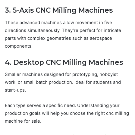
3. 5-Axis CNC Milling Machines
These advanced machines allow movement in five
directions simultaneously. They’re perfect for intricate
parts with complex geometries such as aerospace
components.
4. Desktop CNC Milling Machines
Smaller machines designed for prototyping, hobbyist
work, or small batch production. Ideal for students and
start-ups.
Each type serves a specific need. Understanding your
production goals will help you choose the right cnc milling
machine for sale.