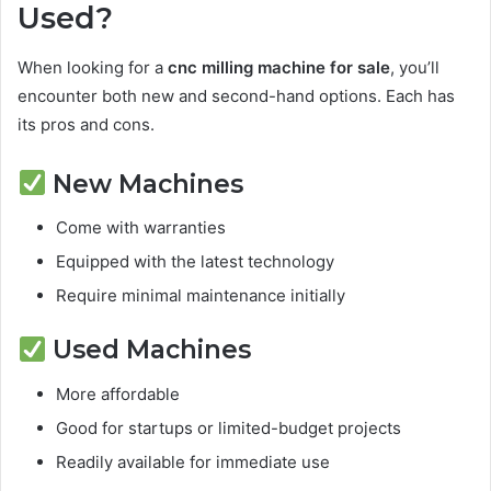
Used?
When looking for a
cnc milling machine for sale
, you’ll
encounter both new and second-hand options. Each has
its pros and cons.
New Machines
Come with warranties
Equipped with the latest technology
Require minimal maintenance initially
Used Machines
More affordable
Good for startups or limited-budget projects
Readily available for immediate use