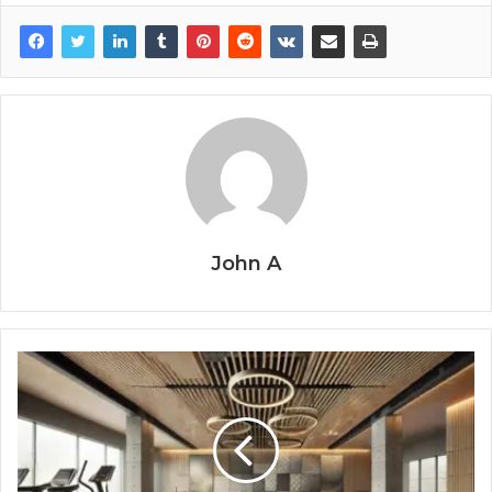
John A