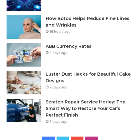
How Botox Helps Reduce Fine Lines
and Wrinkles
16 hours ago
ABB Currency Rates
2 days ago
Luster Dust Hacks for Beautiful Cake
Designs
2 days ago
Scratch Repair Service Horley: The
Smart Way to Restore Your Car’s
Perfect Finish
2 days ago