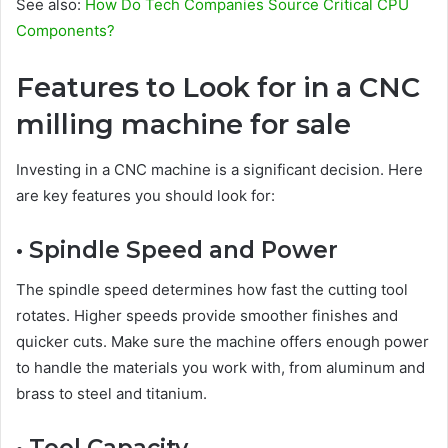
See also:
How Do Tech Companies Source Critical CPU
Components?
Features to Look for in a CNC
milling machine for sale
Investing in a CNC machine is a significant decision. Here
are key features you should look for:
• Spindle Speed and Power
The spindle speed determines how fast the cutting tool
rotates. Higher speeds provide smoother finishes and
quicker cuts. Make sure the machine offers enough power
to handle the materials you work with, from aluminum and
brass to steel and titanium.