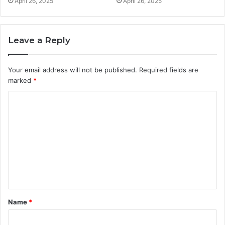
April 26, 2025
April 26, 2025
Leave a Reply
Your email address will not be published.
Required fields are
marked
*
C
o
m
m
e
n
t
Name
*
*