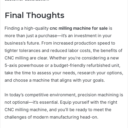
Final Thoughts
Finding a high-quality
cnc milling machine for sale
is
more than just a purchase—it’s an investment in your
business’s future. From increased production speed to
tighter tolerances and reduced labor costs, the benefits of
CNC milling are clear. Whether you’re considering a new
5-axis powerhouse or a budget-friendly refurbished unit,
take the time to assess your needs, research your options,
and choose a machine that aligns with your goals.
In today’s competitive environment, precision machining is
not optional—it’s essential. Equip yourself with the right
CNC milling machine, and you’ll be ready to meet the
challenges of modern manufacturing head-on.