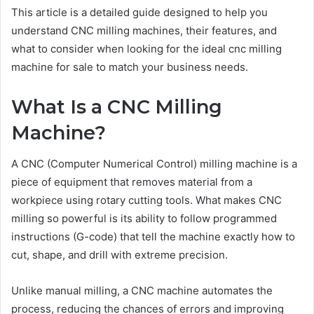
This article is a detailed guide designed to help you
understand CNC milling machines, their features, and
what to consider when looking for the ideal cnc milling
machine for sale to match your business needs.
What Is a CNC Milling
Machine?
A CNC (Computer Numerical Control) milling machine is a
piece of equipment that removes material from a
workpiece using rotary cutting tools. What makes CNC
milling so powerful is its ability to follow programmed
instructions (G-code) that tell the machine exactly how to
cut, shape, and drill with extreme precision.
Unlike manual milling, a CNC machine automates the
process, reducing the chances of errors and improving