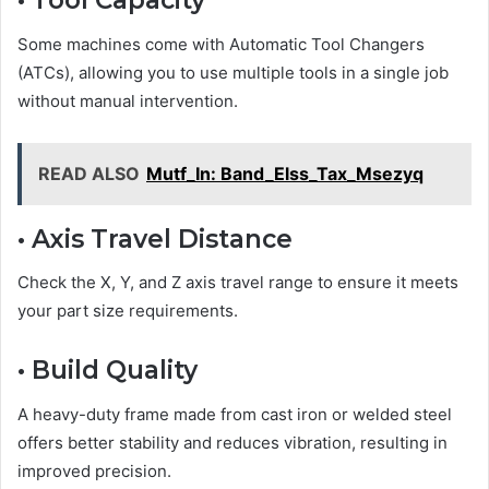
• Tool Capacity
Some machines come with Automatic Tool Changers
(ATCs), allowing you to use multiple tools in a single job
without manual intervention.
READ ALSO
Mutf_In: Band_Elss_Tax_Msezyq
• Axis Travel Distance
Check the X, Y, and Z axis travel range to ensure it meets
your part size requirements.
• Build Quality
A heavy-duty frame made from cast iron or welded steel
offers better stability and reduces vibration, resulting in
improved precision.