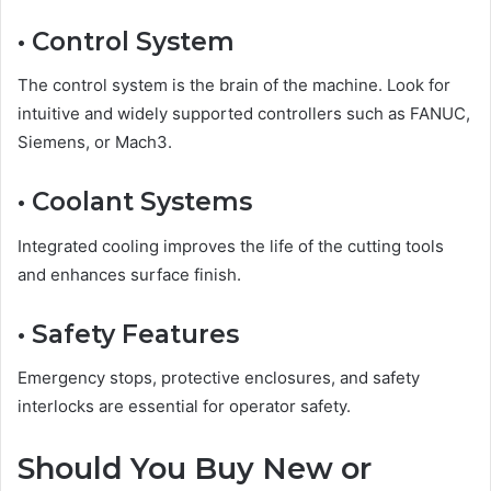
• Control System
The control system is the brain of the machine. Look for
intuitive and widely supported controllers such as FANUC,
Siemens, or Mach3.
• Coolant Systems
Integrated cooling improves the life of the cutting tools
and enhances surface finish.
• Safety Features
Emergency stops, protective enclosures, and safety
interlocks are essential for operator safety.
Should You Buy New or