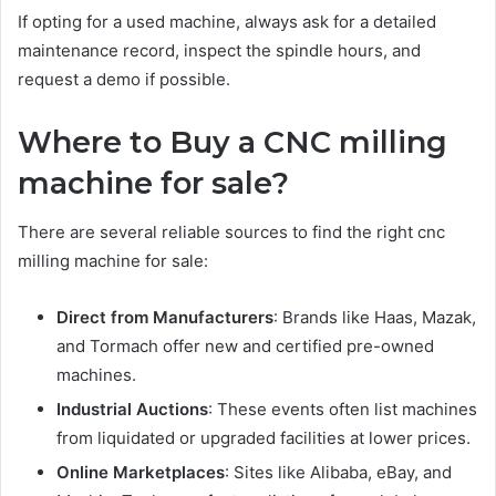
If opting for a used machine, always ask for a detailed
maintenance record, inspect the spindle hours, and
request a demo if possible.
Where to Buy a CNC milling
machine for sale?
There are several reliable sources to find the right cnc
milling machine for sale:
Direct from Manufacturers
: Brands like Haas, Mazak,
and Tormach offer new and certified pre-owned
machines.
Industrial Auctions
: These events often list machines
from liquidated or upgraded facilities at lower prices.
Online Marketplaces
: Sites like Alibaba, eBay, and