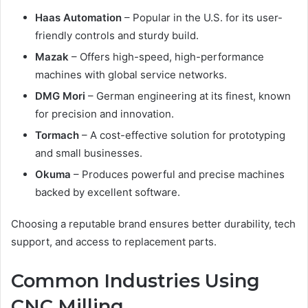
Haas Automation
– Popular in the U.S. for its user-
friendly controls and sturdy build.
Mazak
– Offers high-speed, high-performance
machines with global service networks.
DMG Mori
– German engineering at its finest, known
for precision and innovation.
Tormach
– A cost-effective solution for prototyping
and small businesses.
Okuma
– Produces powerful and precise machines
backed by excellent software.
Choosing a reputable brand ensures better durability, tech
support, and access to replacement parts.
Common Industries Using
CNC Milling