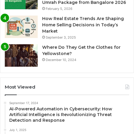
Umrah Package from Bangalore 2026
February 5, 2026
How Real Estate Trends Are Shaping
Home Selling Decisions in Today’s
Market
September 3, 2025
Where Do They Get the Clothes for
Yellowstone?
December 10, 2024
Most Viewed
September 17, 2024
AI-Powered Automation in Cybersecurity: How
Artificial Intelligence is Revolutionizing Threat
Detection and Response
July 1, 2025