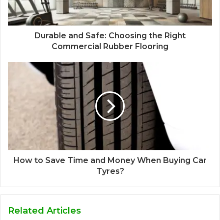
Durable and Safe: Choosing the Right
Commercial Rubber Flooring
How to Save Time and Money When Buying Car
Tyres?
Related Articles