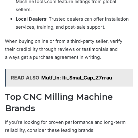
MachineTools.com feature listings from global
sellers.
Local Dealers
: Trusted dealers can offer installation
services, training, and post-sale support.
When buying online or from a third-party seller, verify
their credibility through reviews or testimonials and
always get a purchase agreement in writing.
READ ALSO
Mutf_In: Iti_Smal_Cap_Z7rrau
Top CNC Milling Machine
Brands
If you’re looking for proven performance and long-term
reliability, consider these leading brands: