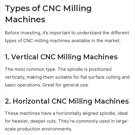
Types of CNC Milling
Machines
Before investing, it’s important to understand the different
types of CNC milling machines available in the market:
1. Vertical CNC Milling Machines
The most common type. The spindle is positioned
vertically, making them suitable for flat surface cutting and
basic operations. Great for general use.
2. Horizontal CNC Milling Machines
These machines have a horizontally aligned spindle, ideal
for heavier, deeper cuts. They’re commonly used in large-
scale production environments.