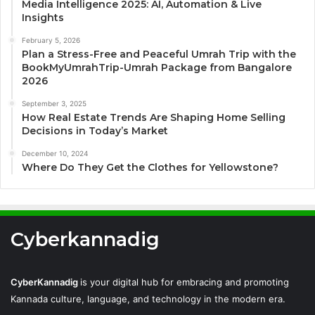
Media Intelligence 2025: AI, Automation & Live
Insights
February 5, 2026
Plan a Stress-Free and Peaceful Umrah Trip with the
BookMyUmrahTrip-Umrah Package from Bangalore
2026
September 3, 2025
How Real Estate Trends Are Shaping Home Selling
Decisions in Today’s Market
December 10, 2024
Where Do They Get the Clothes for Yellowstone?
Cyberkannadig
CyberKannadig
is your digital hub for embracing and promoting
Kannada culture, language, and technology in the modern era.