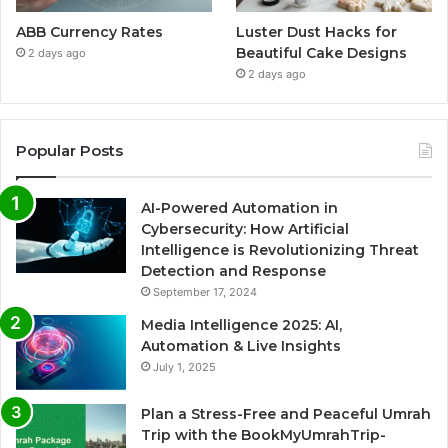
ABB Currency Rates
Luster Dust Hacks for
Beautiful Cake Designs
2 days ago
2 days ago
Popular Posts
AI-Powered Automation in
Cybersecurity: How Artificial
Intelligence is Revolutionizing Threat
Detection and Response
September 17, 2024
Media Intelligence 2025: AI,
Automation & Live Insights
July 1, 2025
Plan a Stress-Free and Peaceful Umrah
Trip with the BookMyUmrahTrip-