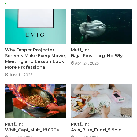
Why Draper Projector
Mutf_In:
Screens Make Every Movie,
Baja_Fins_Larg_Hoi58y
Meeting and Lesson Look
April 24, 2025
More Professional
June 11, 2025
Mutf_In:
Mutf_In:
Whit_Capi_Mult_1ft020s
Axis_Blue_Fund_5l9bjx