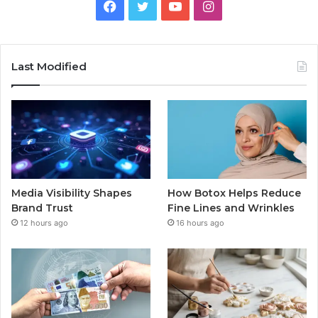
Facebook
Twitter
YouTube
Instagram
Last Modified
Media Visibility Shapes
How Botox Helps Reduce
Brand Trust
Fine Lines and Wrinkles
12 hours ago
16 hours ago