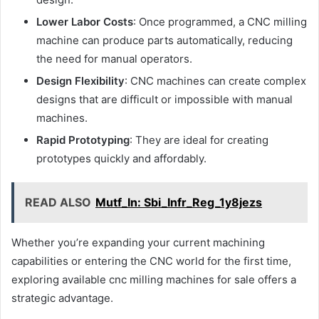
Lower Labor Costs
: Once programmed, a CNC milling
machine can produce parts automatically, reducing
the need for manual operators.
Design Flexibility
: CNC machines can create complex
designs that are difficult or impossible with manual
machines.
Rapid Prototyping
: They are ideal for creating
prototypes quickly and affordably.
READ ALSO
Mutf_In: Sbi_Infr_Reg_1y8jezs
Whether you’re expanding your current machining
capabilities or entering the CNC world for the first time,
exploring available cnc milling machines for sale offers a
strategic advantage.