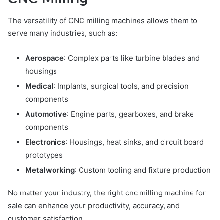
The versatility of CNC milling machines allows them to
serve many industries, such as:
Aerospace
: Complex parts like turbine blades and
housings
Medical
: Implants, surgical tools, and precision
components
Automotive
: Engine parts, gearboxes, and brake
components
Electronics
: Housings, heat sinks, and circuit board
prototypes
Metalworking
: Custom tooling and fixture production
No matter your industry, the right cnc milling machine for
sale can enhance your productivity, accuracy, and
customer satisfaction.