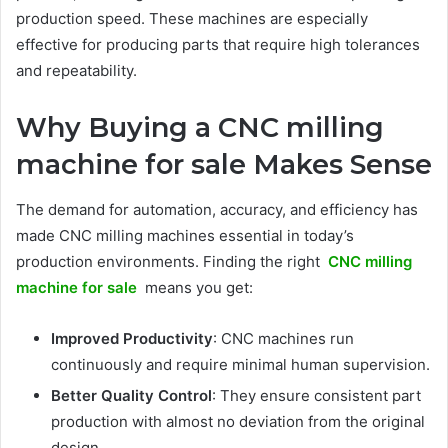
production speed. These machines are especially
effective for producing parts that require high tolerances
and repeatability.
Why Buying a CNC milling
machine for sale Makes Sense
The demand for automation, accuracy, and efficiency has
made CNC milling machines essential in today’s
production environments. Finding the right
CNC milling
machine for sale
means you get:
Improved Productivity
: CNC machines run
continuously and require minimal human supervision.
Better Quality Control
: They ensure consistent part
production with almost no deviation from the original
design.