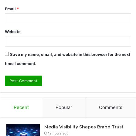
Email
*
Website
Save my name, email, and website in this browser for the next
time I comment.
Recent
Popular
Comments
Media Visibility Shapes Brand Trust
12 hours ago