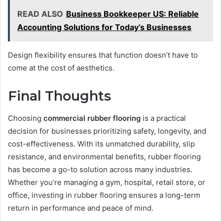
READ ALSO
Business Bookkeeper US: Reliable
Accounting Solutions for Today’s Businesses
Design flexibility ensures that function doesn’t have to
come at the cost of aesthetics.
Final Thoughts
Choosing
commercial rubber flooring
is a practical
decision for businesses prioritizing safety, longevity, and
cost-effectiveness. With its unmatched durability, slip
resistance, and environmental benefits, rubber flooring
has become a go-to solution across many industries.
Whether you’re managing a gym, hospital, retail store, or
office, investing in rubber flooring ensures a long-term
return in performance and peace of mind.