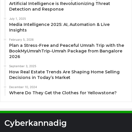
Artificial Intelligence is Revolutionizing Threat
Detection and Response
July 1, 2025
Media Intelligence 2025: AI, Automation & Live
Insights
February 5, 2026
Plan a Stress-Free and Peaceful Umrah Trip with the
BookMyUmrahTrip-Umrah Package from Bangalore
2026
September 3, 2025
How Real Estate Trends Are Shaping Home Selling
Decisions in Today’s Market
December 10, 2024
Where Do They Get the Clothes for Yellowstone?
Cyberkannadig