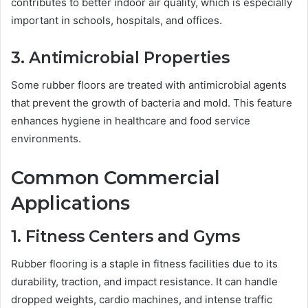
contributes to better indoor air quality, which is especially
important in schools, hospitals, and offices.
3. Antimicrobial Properties
Some rubber floors are treated with antimicrobial agents
that prevent the growth of bacteria and mold. This feature
enhances hygiene in healthcare and food service
environments.
Common Commercial
Applications
1. Fitness Centers and Gyms
Rubber flooring is a staple in fitness facilities due to its
durability, traction, and impact resistance. It can handle
dropped weights, cardio machines, and intense traffic