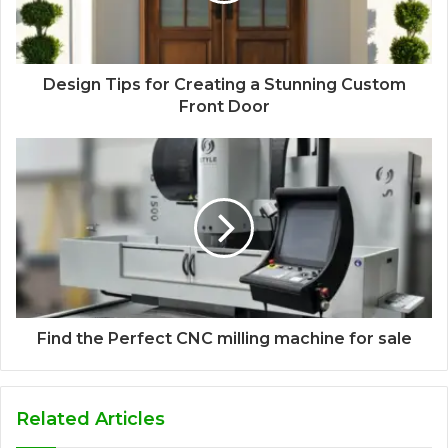
Design Tips for Creating a Stunning Custom
Front Door
Find the Perfect CNC milling machine for sale
Related Articles