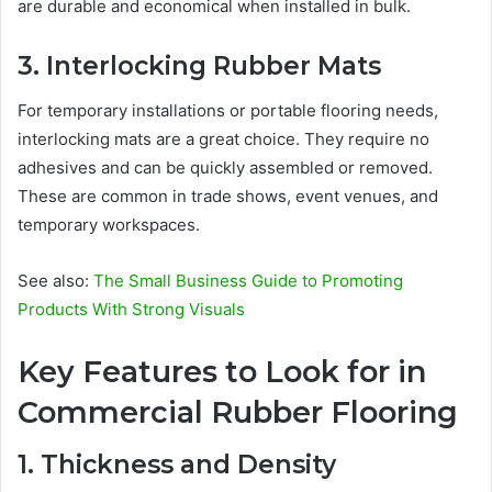
are durable and economical when installed in bulk.
3. Interlocking Rubber Mats
For temporary installations or portable flooring needs,
interlocking mats are a great choice. They require no
adhesives and can be quickly assembled or removed.
These are common in trade shows, event venues, and
temporary workspaces.
See also:
The Small Business Guide to Promoting
Products With Strong Visuals
Key Features to Look for in
Commercial Rubber Flooring
1. Thickness and Density