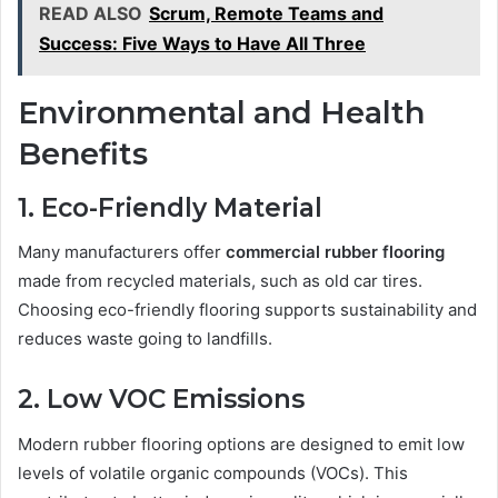
READ ALSO
Scrum, Remote Teams and
Success: Five Ways to Have All Three
Environmental and Health
Benefits
1. Eco-Friendly Material
Many manufacturers offer
commercial rubber flooring
made from recycled materials, such as old car tires.
Choosing eco-friendly flooring supports sustainability and
reduces waste going to landfills.
2. Low VOC Emissions
Modern rubber flooring options are designed to emit low
levels of volatile organic compounds (VOCs). This