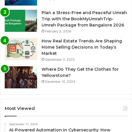
Plan a Stress-Free and Peaceful Umrah
Trip with the BookMyUmrahTrip-
Umrah Package from Bangalore 2026
February 5, 2026
How Real Estate Trends Are Shaping
Home Selling Decisions in Today’s
Market
September 3, 2025
Where Do They Get the Clothes for
Yellowstone?
December 10, 2024
Most Viewed
September 17, 2024
AI-Powered Automation in Cybersecurity: How