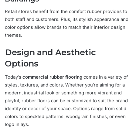
Retail stores benefit from the comfort rubber provides to
both staff and customers. Plus, its stylish appearance and
color options allow brands to match their interior design
themes.
Design and Aesthetic
Options
Today’s
commercial rubber flooring
comes in a variety of
styles, textures, and colors. Whether you’re aiming for a
modern, industrial look or something more vibrant and
playful, rubber floors can be customized to suit the brand
identity or decor of your space. Options range from solid
colors to speckled patterns, woodgrain finishes, or even
logo inlays.