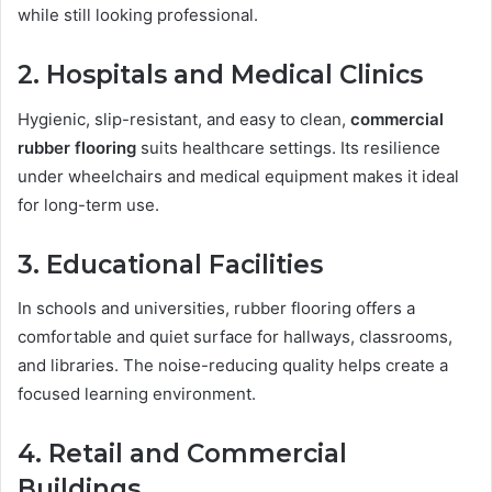
while still looking professional.
2. Hospitals and Medical Clinics
Hygienic, slip-resistant, and easy to clean,
commercial
rubber flooring
suits healthcare settings. Its resilience
under wheelchairs and medical equipment makes it ideal
for long-term use.
3. Educational Facilities
In schools and universities, rubber flooring offers a
comfortable and quiet surface for hallways, classrooms,
and libraries. The noise-reducing quality helps create a
focused learning environment.
4. Retail and Commercial
Buildings