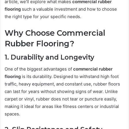
article, we’ll explore what makes
commercial rubber
flooring
such a valuable investment and how to choose
the right type for your specific needs.
Why Choose Commercial
Rubber Flooring?
1. Durability and Longevity
One of the biggest advantages of
commercial rubber
flooring
is its durability. Designed to withstand high foot
traffic, heavy equipment, and constant use, rubber floors
can last for years without showing signs of wear. Unlike
carpet or vinyl, rubber does not tear or puncture easily,
making it ideal for areas like fitness centers or industrial
spaces.