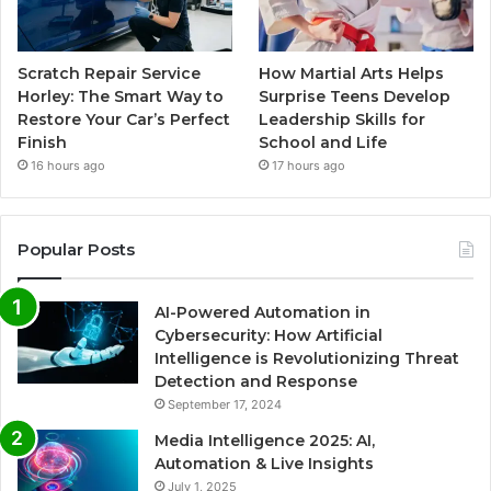
Scratch Repair Service
How Martial Arts Helps
Horley: The Smart Way to
Surprise Teens Develop
Restore Your Car’s Perfect
Leadership Skills for
Finish
School and Life
16 hours ago
17 hours ago
Popular Posts
AI-Powered Automation in
Cybersecurity: How Artificial
Intelligence is Revolutionizing Threat
Detection and Response
September 17, 2024
Media Intelligence 2025: AI,
Automation & Live Insights
July 1, 2025