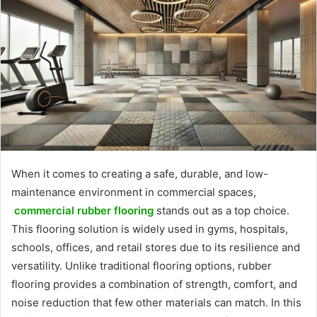
When it comes to creating a safe, durable, and low-
maintenance environment in commercial spaces,
commercial rubber flooring
stands out as a top choice.
This flooring solution is widely used in gyms, hospitals,
schools, offices, and retail stores due to its resilience and
versatility. Unlike traditional flooring options, rubber
flooring provides a combination of strength, comfort, and
noise reduction that few other materials can match. In this