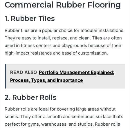
Commercial Rubber Flooring
1. Rubber Tiles
Rubber tiles are a popular choice for modular installations.
They’re easy to install, replace, and clean. Tiles are often
used in fitness centers and playgrounds because of their
high-impact resistance and ease of customization.
READ ALSO
Portfolio Management Explained:
Process, Types, and Importance
2. Rubber Rolls
Rubber rolls are ideal for covering large areas without
seams. They offer a smooth and continuous surface that’s
perfect for gyms, warehouses, and studios. Rubber rolls