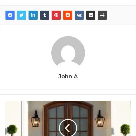
John A