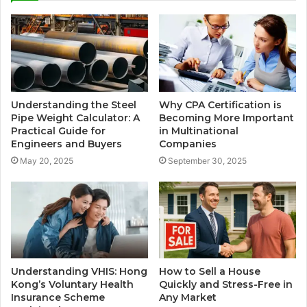
Understanding the Steel
Why CPA Certification is
Pipe Weight Calculator: A
Becoming More Important
Practical Guide for
in Multinational
Engineers and Buyers
Companies
May 20, 2025
September 30, 2025
Understanding VHIS: Hong
How to Sell a House
Kong’s Voluntary Health
Quickly and Stress-Free in
Insurance Scheme
Any Market