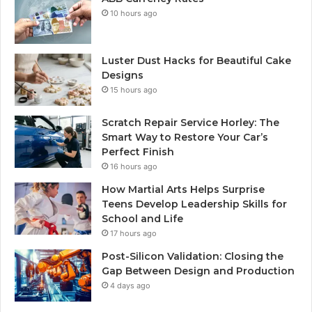
10 hours ago
Luster Dust Hacks for Beautiful Cake
Designs
15 hours ago
Scratch Repair Service Horley: The
Smart Way to Restore Your Car’s
Perfect Finish
16 hours ago
How Martial Arts Helps Surprise
Teens Develop Leadership Skills for
School and Life
17 hours ago
Post-Silicon Validation: Closing the
Gap Between Design and Production
4 days ago