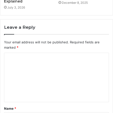
Explained
December 8, 2025
July 3, 2026
Leave a Reply
Your email address will not be published.
Required fields are
marked
*
C
o
m
m
e
n
t
Name
*
*