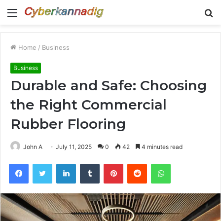
Menu
S
fo
Home
/
Business
Business
Durable and Safe: Choosing
the Right Commercial
Rubber Flooring
John A
July 11, 2025
0
42
4 minutes read
Facebook
Twitter
LinkedIn
Tumblr
Pinterest
Reddit
WhatsApp