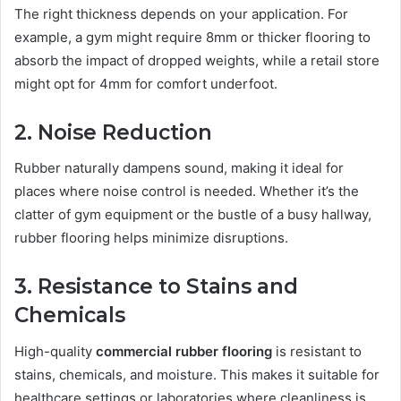
The right thickness depends on your application. For
example, a gym might require 8mm or thicker flooring to
absorb the impact of dropped weights, while a retail store
might opt for 4mm for comfort underfoot.
2. Noise Reduction
Rubber naturally dampens sound, making it ideal for
places where noise control is needed. Whether it’s the
clatter of gym equipment or the bustle of a busy hallway,
rubber flooring helps minimize disruptions.
3. Resistance to Stains and
Chemicals
High-quality
commercial rubber flooring
is resistant to
stains, chemicals, and moisture. This makes it suitable for
healthcare settings or laboratories where cleanliness is