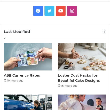
Facebook
Twitter
YouTube
Instagram
Last Modified
ABB Currency Rates
Luster Dust Hacks for
Beautiful Cake Designs
10 hours ago
15 hours ago