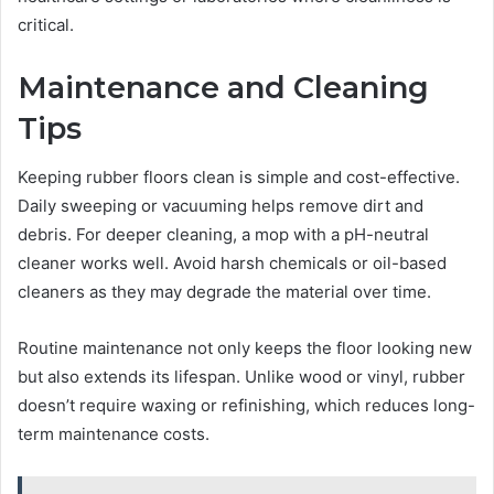
critical.
Maintenance and Cleaning
Tips
Keeping rubber floors clean is simple and cost-effective.
Daily sweeping or vacuuming helps remove dirt and
debris. For deeper cleaning, a mop with a pH-neutral
cleaner works well. Avoid harsh chemicals or oil-based
cleaners as they may degrade the material over time.
Routine maintenance not only keeps the floor looking new
but also extends its lifespan. Unlike wood or vinyl, rubber
doesn’t require waxing or refinishing, which reduces long-
term maintenance costs.