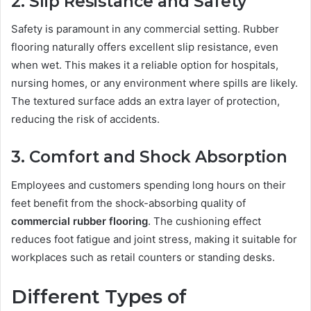
2. Slip Resistance and Safety
Safety is paramount in any commercial setting. Rubber
flooring naturally offers excellent slip resistance, even
when wet. This makes it a reliable option for hospitals,
nursing homes, or any environment where spills are likely.
The textured surface adds an extra layer of protection,
reducing the risk of accidents.
3. Comfort and Shock Absorption
Employees and customers spending long hours on their
feet benefit from the shock-absorbing quality of
commercial rubber flooring
. The cushioning effect
reduces foot fatigue and joint stress, making it suitable for
workplaces such as retail counters or standing desks.
Different Types of