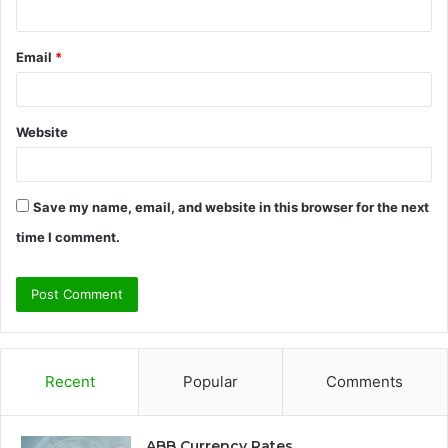
Email
*
Website
Save my name, email, and website in this browser for the next
time I comment.
Recent
Popular
Comments
ABB Currency Rates