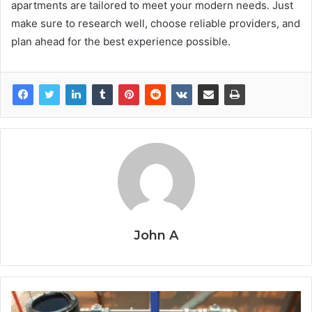
apartments are tailored to meet your modern needs. Just
make sure to research well, choose reliable providers, and
plan ahead for the best experience possible.
John A