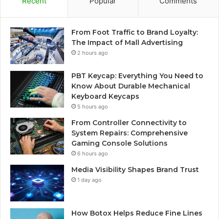
Recent
Popular
Comments
From Foot Traffic to Brand Loyalty:
The Impact of Mall Advertising
2 hours ago
PBT Keycap: Everything You Need to
Know About Durable Mechanical
Keyboard Keycaps
5 hours ago
From Controller Connectivity to
System Repairs: Comprehensive
Gaming Console Solutions
6 hours ago
Media Visibility Shapes Brand Trust
1 day ago
How Botox Helps Reduce Fine Lines