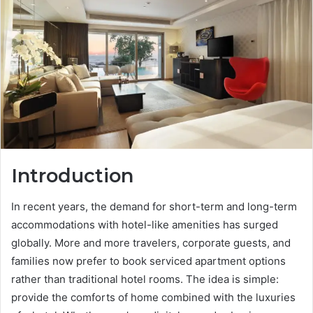
Introduction
In recent years, the demand for short-term and long-term
accommodations with hotel-like amenities has surged
globally. More and more travelers, corporate guests, and
families now prefer to book serviced apartment options
rather than traditional hotel rooms. The idea is simple:
provide the comforts of home combined with the luxuries