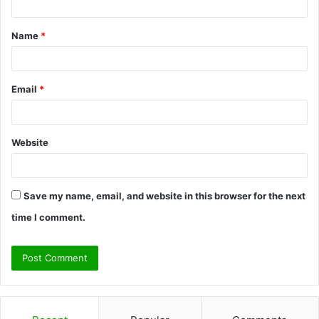
t
Name
*
*
Email
*
Website
Save my name, email, and website in this browser for the next
time I comment.