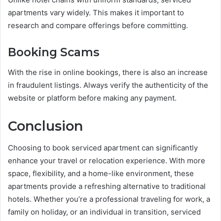
apartments vary widely. This makes it important to
research and compare offerings before committing.
Booking Scams
With the rise in online bookings, there is also an increase
in fraudulent listings. Always verify the authenticity of the
website or platform before making any payment.
Conclusion
Choosing to book serviced apartment can significantly
enhance your travel or relocation experience. With more
space, flexibility, and a home-like environment, these
apartments provide a refreshing alternative to traditional
hotels. Whether you’re a professional traveling for work, a
family on holiday, or an individual in transition, serviced