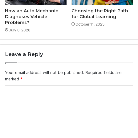
How an Auto Mechanic
Choosing the Right Path
Diagnoses Vehicle
for Global Learning
Problems?
October 11, 2025
July 8, 2026
Leave a Reply
Your email address will not be published.
Required fields are
marked
*
C
o
m
m
e
n