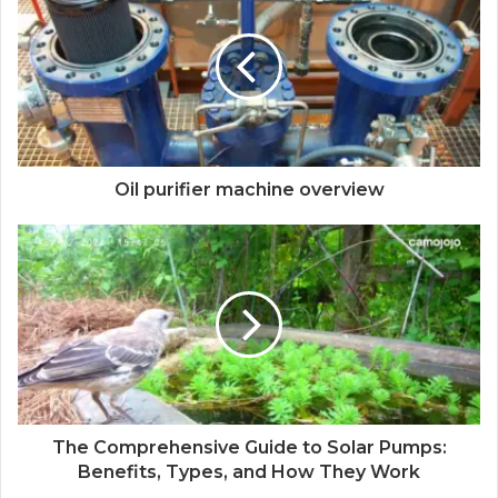
Oil purifier machine overview
The Comprehensive Guide to Solar Pumps:
Benefits, Types, and How They Work