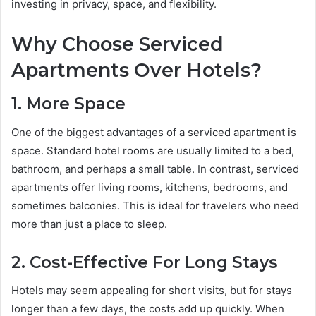
investing in privacy, space, and flexibility.
Why Choose Serviced
Apartments Over Hotels?
1. More Space
One of the biggest advantages of a serviced apartment is
space. Standard hotel rooms are usually limited to a bed,
bathroom, and perhaps a small table. In contrast, serviced
apartments offer living rooms, kitchens, bedrooms, and
sometimes balconies. This is ideal for travelers who need
more than just a place to sleep.
2. Cost-Effective For Long Stays
Hotels may seem appealing for short visits, but for stays
longer than a few days, the costs add up quickly. When