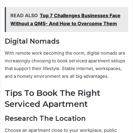
READ ALSO
Top 7 Challenges Businesses Face
Without a QMS- And How to Overcome Them
Digital Nomads
With remote work becoming the norm, digital nomads are
increasingly choosing to book serviced apartment setups
that support their lifestyle. Stable internet, workspaces,
and a homely environment are all big advantages.
Tips To Book The Right
Serviced Apartment
Research The Location
Choose an apartment close to your workplace, public