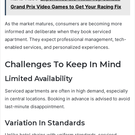
Grand Prix Video Games to Get Your Racing Fix
As the market matures, consumers are becoming more
informed and deliberate when they book serviced
apartment. They expect professional management, tech-
enabled services, and personalized experiences.
Challenges To Keep In Mind
Limited Availability
Serviced apartments are often in high demand, especially
in central locations. Booking in advance is advised to avoid
last-minute disappointment.
Variation In Standards
Unlike hotel chains with uniform standards, serviced