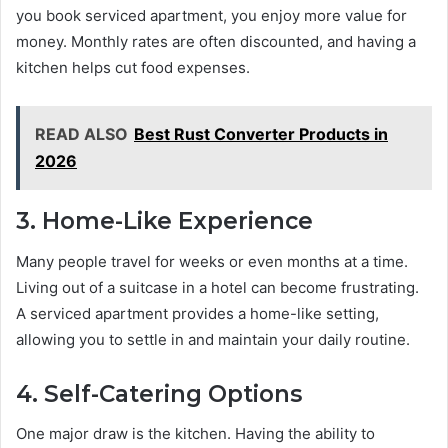
you book serviced apartment, you enjoy more value for
money. Monthly rates are often discounted, and having a
kitchen helps cut food expenses.
READ ALSO
Best Rust Converter Products in
2026
3. Home-Like Experience
Many people travel for weeks or even months at a time.
Living out of a suitcase in a hotel can become frustrating.
A serviced apartment provides a home-like setting,
allowing you to settle in and maintain your daily routine.
4. Self-Catering Options
One major draw is the kitchen. Having the ability to