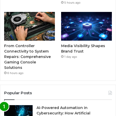
5 hours ago
From Controller
Media Visibility Shapes
Connectivity to System
Brand Trust
Repairs: Comprehensive
1 day ago
Gaming Console
Solutions
6 hours ago
Popular Posts
AI-Powered Automation in
Cybersecurity: How Artificial