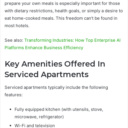
prepare your own meals is especially important for those
with dietary restrictions, health goals, or simply a desire to
eat home-cooked meals. This freedom can’t be found in
most hotels.
See also:
Transforming Industries: How Top Enterprise AI
Platforms Enhance Business Efficiency
Key Amenities Offered In
Serviced Apartments
Serviced apartments typically include the following
features:
Fully equipped kitchen (with utensils, stove,
microwave, refrigerator)
Wi-Fi and television