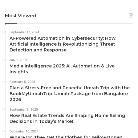
Most Viewed
September 17, 2024
AI-Powered Automation in Cybersecurity: How
Artificial Intelligence is Revolutionizing Threat
Detection and Response
July 1, 2025
Media Intelligence 2025: AI, Automation & Live
Insights
February 5, 2026
Plan a Stress-Free and Peaceful Umrah Trip with the
BookMyUmrahTrip-Umrah Package from Bangalore
2026
September 3, 2025
How Real Estate Trends Are Shaping Home Selling
Decisions in Today’s Market
December 10, 2024
Where Do They Get the Clothes for Yellowstone?