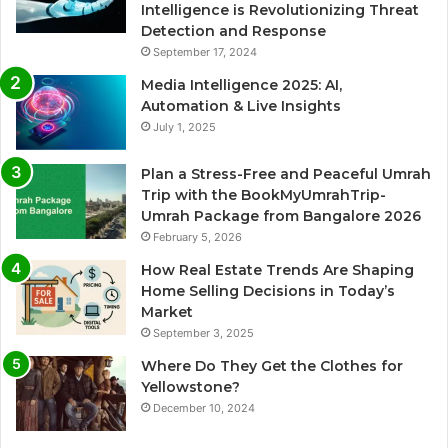
Intelligence is Revolutionizing Threat
Detection and Response
September 17, 2024
Media Intelligence 2025: AI,
Automation & Live Insights
July 1, 2025
Plan a Stress-Free and Peaceful Umrah
Trip with the BookMyUmrahTrip-
Umrah Package from Bangalore 2026
February 5, 2026
How Real Estate Trends Are Shaping
Home Selling Decisions in Today’s
Market
September 3, 2025
Where Do They Get the Clothes for
Yellowstone?
December 10, 2024