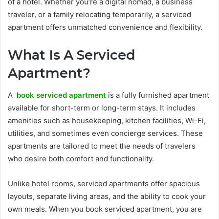
of a hotel. Whether you’re a digital nomad, a business
traveler, or a family relocating temporarily, a serviced
apartment offers unmatched convenience and flexibility.
What Is A Serviced
Apartment?
A
book serviced apartment
is a fully furnished apartment
available for short-term or long-term stays. It includes
amenities such as housekeeping, kitchen facilities, Wi-Fi,
utilities, and sometimes even concierge services. These
apartments are tailored to meet the needs of travelers
who desire both comfort and functionality.
Unlike hotel rooms, serviced apartments offer spacious
layouts, separate living areas, and the ability to cook your
own meals. When you book serviced apartment, you are