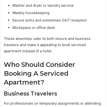
Washer and dryer or laundry service
Weekly housekeeping
Secure entry and sometimes 24/7 reception
Workspace or office desk
These amenities cater to both leisure and business
travelers and make it appealing to book serviced
apartment instead of a hotel.
Who Should Consider
Booking A Serviced
Apartment?
Business Travelers
For professionals on temporary assignments or attending