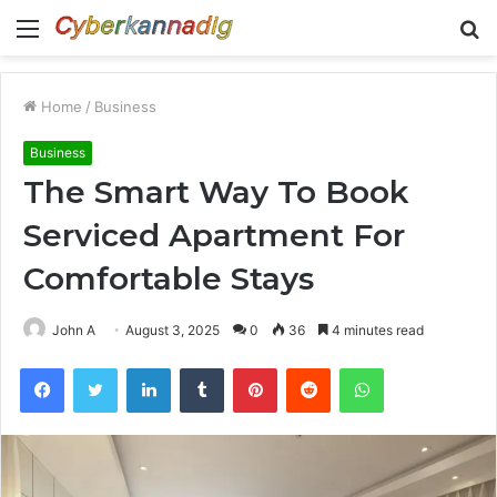
Menu
S
fo
Home
/
Business
Business
The Smart Way To Book
Serviced Apartment For
Comfortable Stays
John A
August 3, 2025
0
36
4 minutes read
Facebook
Twitter
LinkedIn
Tumblr
Pinterest
Reddit
WhatsApp