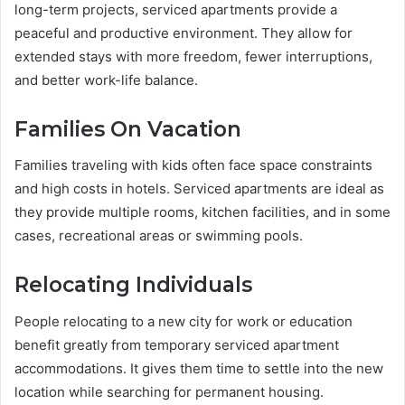
long-term projects, serviced apartments provide a
peaceful and productive environment. They allow for
extended stays with more freedom, fewer interruptions,
and better work-life balance.
Families On Vacation
Families traveling with kids often face space constraints
and high costs in hotels. Serviced apartments are ideal as
they provide multiple rooms, kitchen facilities, and in some
cases, recreational areas or swimming pools.
Relocating Individuals
People relocating to a new city for work or education
benefit greatly from temporary serviced apartment
accommodations. It gives them time to settle into the new
location while searching for permanent housing.