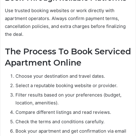
Use trusted booking websites or work directly with
apartment operators. Always confirm payment terms,
cancellation policies, and extra charges before finalizing
the deal.
The Process To Book Serviced
Apartment Online
Choose your destination and travel dates.
Select a reputable booking website or provider.
Filter results based on your preferences (budget,
location, amenities).
Compare different listings and read reviews.
Check the terms and conditions carefully.
Book your apartment and get confirmation via email