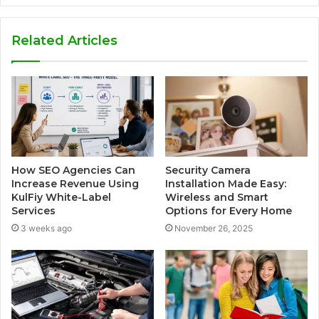
Related Articles
How SEO Agencies Can
Security Camera
Increase Revenue Using
Installation Made Easy:
KulFiy White-Label
Wireless and Smart
Services
Options for Every Home
3 weeks ago
November 26, 2025