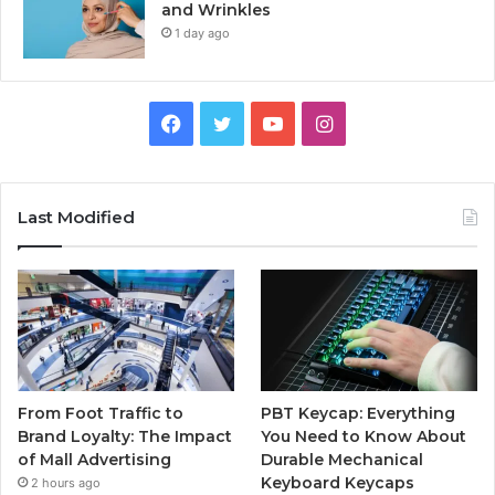
and Wrinkles
1 day ago
Facebook
Twitter
YouTube
Instagram
Last Modified
From Foot Traffic to
PBT Keycap: Everything
Brand Loyalty: The Impact
You Need to Know About
of Mall Advertising
Durable Mechanical
Keyboard Keycaps
2 hours ago