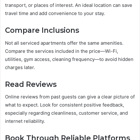
transport, or places of interest. An ideal location can save
travel time and add convenience to your stay.
Compare Inclusions
Not all serviced apartments offer the same amenities.
Compare the services included in the price—Wi-Fi,
utilities, gym access, cleaning frequency—to avoid hidden
charges later.
Read Reviews
Online reviews from past guests can give a clear picture of
what to expect. Look for consistent positive feedback,
especially regarding cleanliness, customer service, and
internet reliability.
Book Through Reliable Platforms