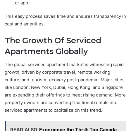
or app.
This easy process saves time and ensures transparency in
cost and amenities.
The Growth Of Serviced
Apartments Globally
The global serviced apartment market is witnessing rapid
growth, driven by corporate travel, remote working
culture, and tourism recovery post-pandemic. Major cities
like London, New York, Dubai, Hong Kong, and Singapore
are expanding their offerings to meet rising demand. More
property owners are converting traditional rentals into
serviced apartments to capitalize on this trend.
READ ALSO
Experience the Thrill: Top Canada