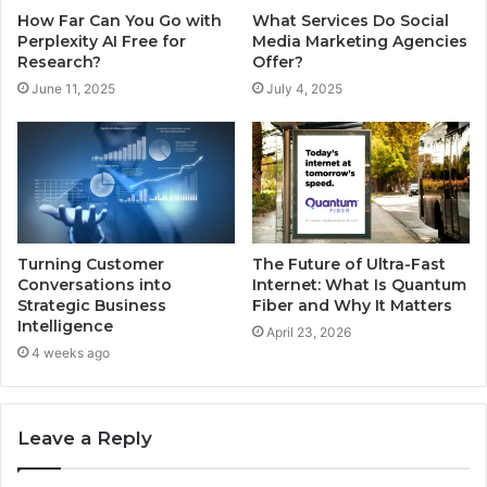
How Far Can You Go with
What Services Do Social
Perplexity AI Free for
Media Marketing Agencies
Research?
Offer?
June 11, 2025
July 4, 2025
Turning Customer
The Future of Ultra-Fast
Conversations into
Internet: What Is Quantum
Strategic Business
Fiber and Why It Matters
Intelligence
April 23, 2026
4 weeks ago
Leave a Reply