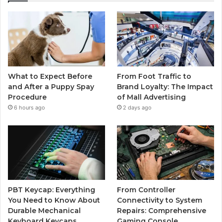
What to Expect Before
From Foot Traffic to
and After a Puppy Spay
Brand Loyalty: The Impact
Procedure
of Mall Advertising
6 hours ago
2 days ago
PBT Keycap: Everything
From Controller
You Need to Know About
Connectivity to System
Durable Mechanical
Repairs: Comprehensive
Keyboard Keycaps
Gaming Console