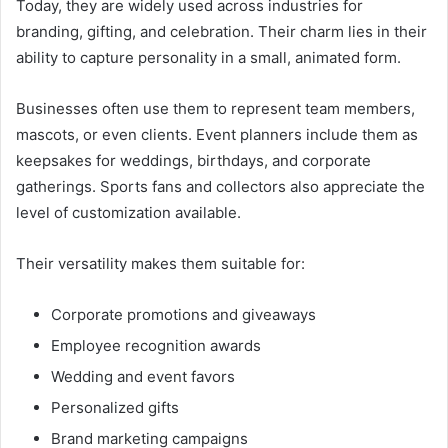
Today, they are widely used across industries for
branding, gifting, and celebration. Their charm lies in their
ability to capture personality in a small, animated form.
Businesses often use them to represent team members,
mascots, or even clients. Event planners include them as
keepsakes for weddings, birthdays, and corporate
gatherings. Sports fans and collectors also appreciate the
level of customization available.
Their versatility makes them suitable for:
Corporate promotions and giveaways
Employee recognition awards
Wedding and event favors
Personalized gifts
Brand marketing campaigns