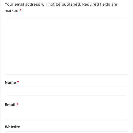
Your email address will not be published.
Required fields are
marked
*
C
o
m
m
e
n
t
Name
*
*
Email
*
Website