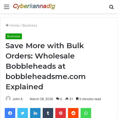
Menu
S
fo
Home
/
Business
Business
Save More with Bulk
Orders: Wholesale
Bobbleheads at
bobbleheadsme.com
Explained
John A
March 28, 2026
0
31
5 minutes read
Facebook
Twitter
LinkedIn
Tumblr
Pinterest
Reddit
WhatsApp