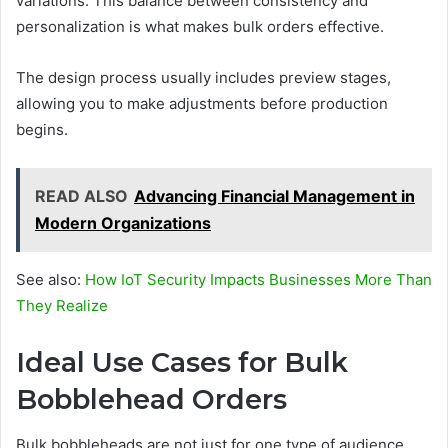
variations. This balance between consistency and
personalization is what makes bulk orders effective.
The design process usually includes preview stages,
allowing you to make adjustments before production
begins.
READ ALSO
Advancing Financial Management in
Modern Organizations
See also:
How IoT Security Impacts Businesses More Than
They Realize
Ideal Use Cases for Bulk
Bobblehead Orders
Bulk bobbleheads are not just for one type of audience.