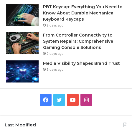
PBT Keycap: Everything You Need to
Know About Durable Mechanical
Keyboard Keycaps
2 days ago
From Controller Connectivity to
System Repairs: Comprehensive
Gaming Console Solutions
2 days ago
Media Visibility Shapes Brand Trust
3 days ago
Facebook
Twitter
YouTube
Instagram
Last Modified