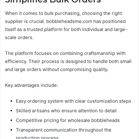
When it comes to bulk purchasing, choosing the right
supplier is crucial. bobbleheadsme.com has positioned
itself as a trusted platform for both individual and large-
scale orders.
The platform focuses on combining craftsmanship with
efficiency. Their process is designed to handle both small
and large orders without compromising quality.
Key advantages include:
Easy ordering system with clear customization steps
Skilled artisans who ensure attention to detail
Competitive pricing for wholesale bobbleheads
Transparent communication throughout the
production process