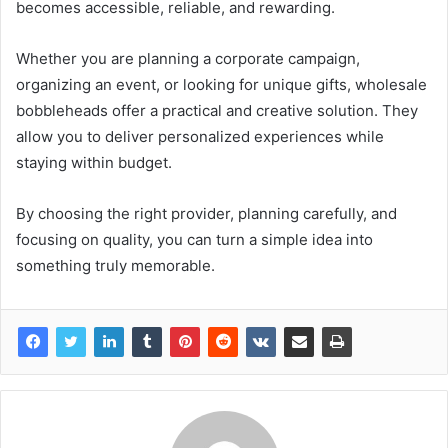
becomes accessible, reliable, and rewarding.
Whether you are planning a corporate campaign,
organizing an event, or looking for unique gifts, wholesale
bobbleheads offer a practical and creative solution. They
allow you to deliver personalized experiences while
staying within budget.
By choosing the right provider, planning carefully, and
focusing on quality, you can turn a simple idea into
something truly memorable.