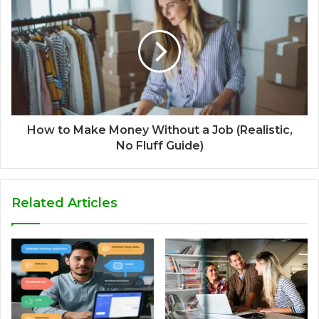
How to Make Money Without a Job (Realistic,
No Fluff Guide)
Related Articles