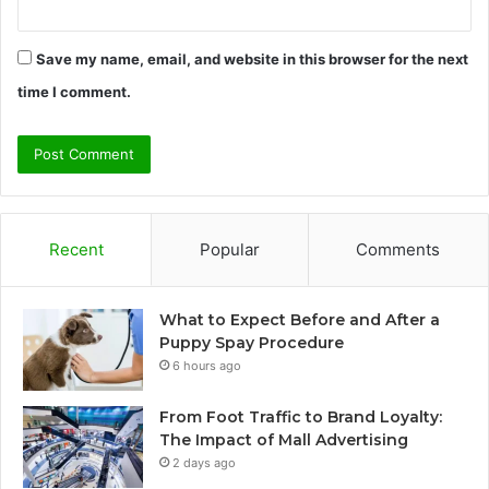
Save my name, email, and website in this browser for the next
time I comment.
Recent
Popular
Comments
What to Expect Before and After a
Puppy Spay Procedure
6 hours ago
From Foot Traffic to Brand Loyalty:
The Impact of Mall Advertising
2 days ago