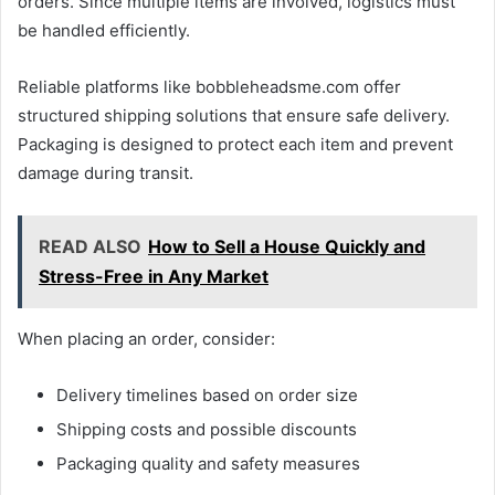
orders. Since multiple items are involved, logistics must
be handled efficiently.
Reliable platforms like bobbleheadsme.com offer
structured shipping solutions that ensure safe delivery.
Packaging is designed to protect each item and prevent
damage during transit.
READ ALSO
How to Sell a House Quickly and
Stress-Free in Any Market
When placing an order, consider:
Delivery timelines based on order size
Shipping costs and possible discounts
Packaging quality and safety measures