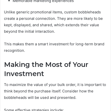
Memorable marketing experiences
Unlike generic promotional items, custom bobbleheads
create a personal connection. They are more likely to be
kept, displayed, and shared, which extends their value
beyond the initial interaction.
This makes them a smart investment for long-term brand
recognition.
Making the Most of Your
Investment
To maximize the value of your bulk order, it is important to
think beyond the purchase itself. Consider how the
bobbleheads will be used and presented.
Some effective strategies include: