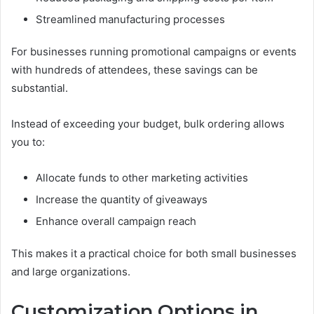
Streamlined manufacturing processes
For businesses running promotional campaigns or events
with hundreds of attendees, these savings can be
substantial.
Instead of exceeding your budget, bulk ordering allows
you to:
Allocate funds to other marketing activities
Increase the quantity of giveaways
Enhance overall campaign reach
This makes it a practical choice for both small businesses
and large organizations.
Customization Options in