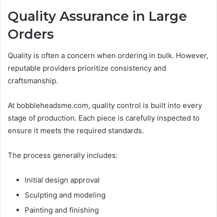
Quality Assurance in Large
Orders
Quality is often a concern when ordering in bulk. However,
reputable providers prioritize consistency and
craftsmanship.
At bobbleheadsme.com, quality control is built into every
stage of production. Each piece is carefully inspected to
ensure it meets the required standards.
The process generally includes:
Initial design approval
Sculpting and modeling
Painting and finishing