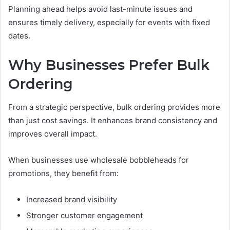
Planning ahead helps avoid last-minute issues and
ensures timely delivery, especially for events with fixed
dates.
Why Businesses Prefer Bulk
Ordering
From a strategic perspective, bulk ordering provides more
than just cost savings. It enhances brand consistency and
improves overall impact.
When businesses use wholesale bobbleheads for
promotions, they benefit from:
Increased brand visibility
Stronger customer engagement