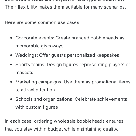
Their flexibility makes them suitable for many scenarios.
Here are some common use cases:
Corporate events: Create branded bobbleheads as
memorable giveaways
Weddings: Offer guests personalized keepsakes
Sports teams: Design figures representing players or
mascots
Marketing campaigns: Use them as promotional items
to attract attention
Schools and organizations: Celebrate achievements
with custom figures
In each case, ordering wholesale bobbleheads ensures
that you stay within budget while maintaining quality.