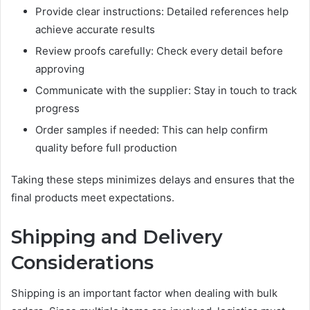
Provide clear instructions: Detailed references help
achieve accurate results
Review proofs carefully: Check every detail before
approving
Communicate with the supplier: Stay in touch to track
progress
Order samples if needed: This can help confirm
quality before full production
Taking these steps minimizes delays and ensures that the
final products meet expectations.
Shipping and Delivery
Considerations
Shipping is an important factor when dealing with bulk