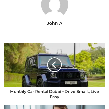
John A
Monthly Car Rental Dubai – Drive Smart, Live
Easy