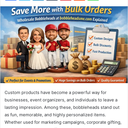
Custom products have become a powerful way for
businesses, event organizers, and individuals to leave a
lasting impression. Among these, bobbleheads stand out
as fun, memorable, and highly personalized items.
Whether used for marketing campaigns, corporate gifting,