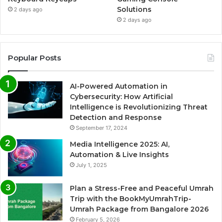
Solutions
2 days ago
2 days ago
Popular Posts
AI-Powered Automation in
Cybersecurity: How Artificial
Intelligence is Revolutionizing Threat
Detection and Response
September 17, 2024
Media Intelligence 2025: AI,
Automation & Live Insights
July 1, 2025
Plan a Stress-Free and Peaceful Umrah
Trip with the BookMyUmrahTrip-
Umrah Package from Bangalore 2026
February 5, 2026