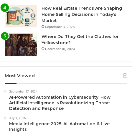
How Real Estate Trends Are Shaping
Home Selling Decisions in Today’s
Market
September 3, 2025
Where Do They Get the Clothes for
Yellowstone?
December 10, 2024
Most Viewed
September 17, 2024
AI-Powered Automation in Cybersecurity: How
Artificial Intelligence is Revolutionizing Threat
Detection and Response
July 1, 2025
Media Intelligence 2025: AI, Automation & Live
Insights