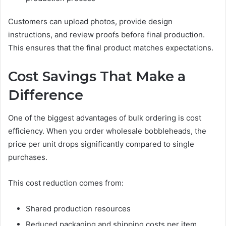
Customers can upload photos, provide design
instructions, and review proofs before final production.
This ensures that the final product matches expectations.
Cost Savings That Make a
Difference
One of the biggest advantages of bulk ordering is cost
efficiency. When you order wholesale bobbleheads, the
price per unit drops significantly compared to single
purchases.
This cost reduction comes from:
Shared production resources
Reduced packaging and shipping costs per item