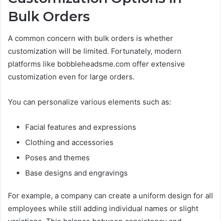
Bulk Orders
A common concern with bulk orders is whether
customization will be limited. Fortunately, modern
platforms like bobbleheadsme.com offer extensive
customization even for large orders.
You can personalize various elements such as:
Facial features and expressions
Clothing and accessories
Poses and themes
Base designs and engravings
For example, a company can create a uniform design for all
employees while still adding individual names or slight