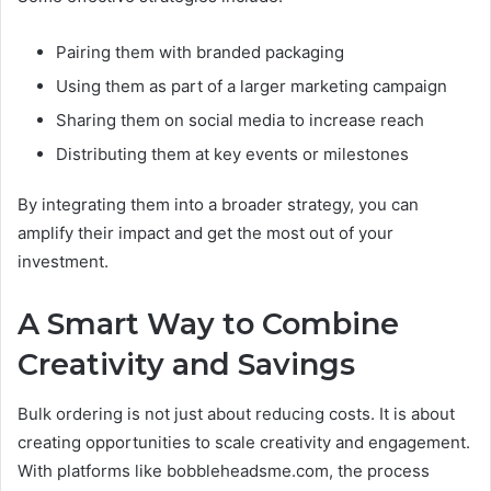
Pairing them with branded packaging
Using them as part of a larger marketing campaign
Sharing them on social media to increase reach
Distributing them at key events or milestones
By integrating them into a broader strategy, you can
amplify their impact and get the most out of your
investment.
A Smart Way to Combine
Creativity and Savings
Bulk ordering is not just about reducing costs. It is about
creating opportunities to scale creativity and engagement.
With platforms like bobbleheadsme.com, the process