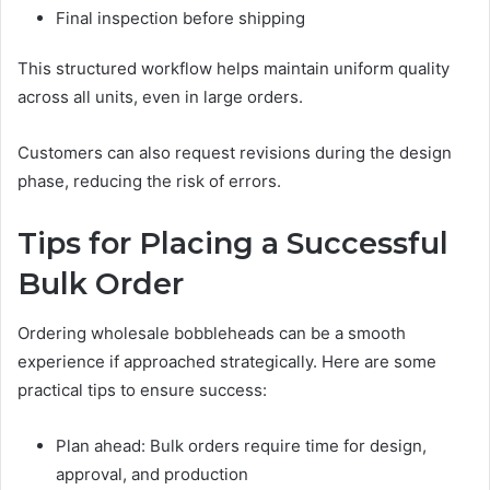
Final inspection before shipping
This structured workflow helps maintain uniform quality
across all units, even in large orders.
Customers can also request revisions during the design
phase, reducing the risk of errors.
Tips for Placing a Successful
Bulk Order
Ordering wholesale bobbleheads can be a smooth
experience if approached strategically. Here are some
practical tips to ensure success:
Plan ahead: Bulk orders require time for design,
approval, and production