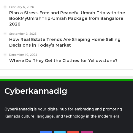
February 5, 2026
Plan a Stress-Free and Peaceful Umrah Trip with the
BookMyUmrahTrip-Umrah Package from Bangalore
2026
September 3, 2025
How Real Estate Trends Are Shaping Home Selling
Decisions in Today’s Market
December 10, 2024
Where Do They Get the Clothes for Yellowstone?
Cyberkannadig
CyberKannadig
is your digital hub for embracing and promoting
Kannada culture, language, and technology in the modern era.