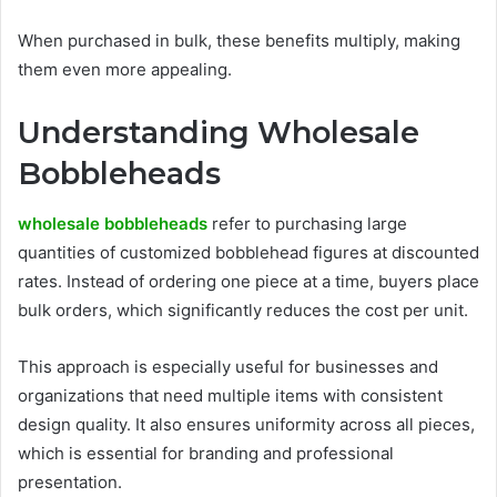
When purchased in bulk, these benefits multiply, making
them even more appealing.
Understanding Wholesale
Bobbleheads
wholesale bobbleheads
refer to purchasing large
quantities of customized bobblehead figures at discounted
rates. Instead of ordering one piece at a time, buyers place
bulk orders, which significantly reduces the cost per unit.
This approach is especially useful for businesses and
organizations that need multiple items with consistent
design quality. It also ensures uniformity across all pieces,
which is essential for branding and professional
presentation.