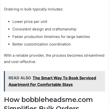
Ordering in bulk typically includes:
Lower price per unit
Consistent design and craftsmanship
Faster production timelines for large batches
Better customization coordination
With a reliable provider, the process becomes streamlined
and cost-effective.
READ ALSO
The Smart Way To Book Serviced
Apartment For Comfortable Stays
How bobbleheadsme.com
Simplifies Bulk Orders