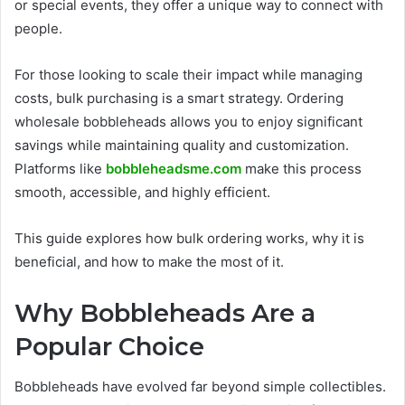
or special events, they offer a unique way to connect with
people.
For those looking to scale their impact while managing
costs, bulk purchasing is a smart strategy. Ordering
wholesale bobbleheads allows you to enjoy significant
savings while maintaining quality and customization.
Platforms like
bobbleheadsme.com
make this process
smooth, accessible, and highly efficient.
This guide explores how bulk ordering works, why it is
beneficial, and how to make the most of it.
Why Bobbleheads Are a
Popular Choice
Bobbleheads have evolved far beyond simple collectibles.