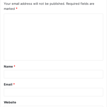
Your email address will not be published.
Required fields are
marked
*
C
o
m
m
e
n
t
Name
*
*
Email
*
Website