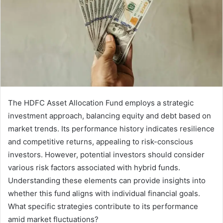
The HDFC Asset Allocation Fund employs a strategic
investment approach, balancing equity and debt based on
market trends. Its performance history indicates resilience
and competitive returns, appealing to risk-conscious
investors. However, potential investors should consider
various risk factors associated with hybrid funds.
Understanding these elements can provide insights into
whether this fund aligns with individual financial goals.
What specific strategies contribute to its performance
amid market fluctuations?