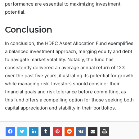
performance are essential to maximizing investment
potential.
Conclusion
In conclusion, the HDFC Asset Allocation Fund exemplifies
a balanced investment approach, merging equity and debt
to navigate market volatility. Notably, the fund has
consistently delivered an average annual return of 12%
over the past five years, illustrating its potential for growth
while managing risk. Investors should consider their
financial goals and risk tolerance before committing, as
this fund offers a compelling option for those seeking both
capital appreciation and stability in their portfolios.