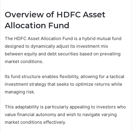
Overview of HDFC Asset
Allocation Fund
The HDFC Asset Allocation Fund is a hybrid mutual fund
designed to dynamically adjust its investment mix
between equity and debt securities based on prevailing
market conditions.
Its fund structure enables flexibility, allowing for a tactical
investment strategy that seeks to optimize returns while
managing risk.
This adaptability is particularly appealing to investors who
value financial autonomy and wish to navigate varying
market conditions effectively.