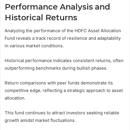
Performance Analysis and
Historical Returns
Analyzing the performance of the HDFC Asset Allocation
Fund reveals a track record of resilience and adaptability
in various market conditions.
Historical performance indicates consistent returns, often
outperforming benchmarks during bullish phases.
Return comparisons with peer funds demonstrate its
competitive edge, reflecting a strategic approach to asset
allocation.
This fund continues to attract investors seeking reliable
growth amidst market fluctuations.