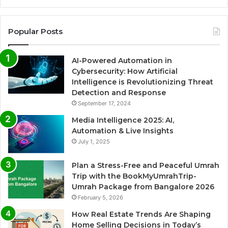
Popular Posts
AI-Powered Automation in
Cybersecurity: How Artificial
Intelligence is Revolutionizing Threat
Detection and Response
September 17, 2024
Media Intelligence 2025: AI,
Automation & Live Insights
July 1, 2025
Plan a Stress-Free and Peaceful Umrah
Trip with the BookMyUmrahTrip-
Umrah Package from Bangalore 2026
February 5, 2026
How Real Estate Trends Are Shaping
Home Selling Decisions in Today’s