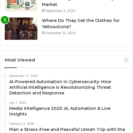
Market
September 3, 2025
Where Do They Get the Clothes for
Yellowstone?
December 10, 2024
Most Viewed
September 17, 2024
AI-Powered Automation in Cybersecurity: How
Artificial Intelligence is Revolutionizing Threat
Detection and Response
July 1, 2025
Media Intelligence 2025: AI, Automation & Live
Insights
February 5, 2026
Plan a Stress-Free and Peaceful Umrah Trip with the