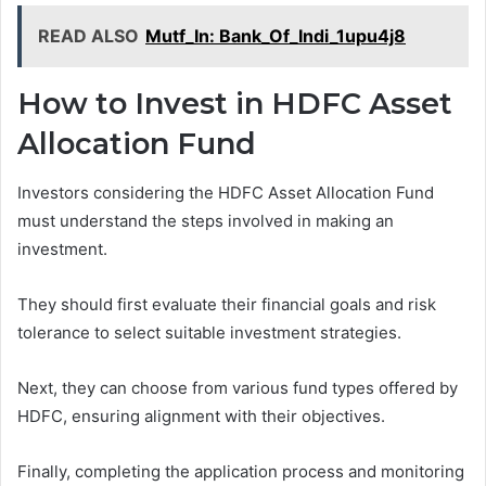
READ ALSO
Mutf_In: Bank_Of_Indi_1upu4j8
How to Invest in HDFC Asset
Allocation Fund
Investors considering the HDFC Asset Allocation Fund
must understand the steps involved in making an
investment.
They should first evaluate their financial goals and risk
tolerance to select suitable investment strategies.
Next, they can choose from various fund types offered by
HDFC, ensuring alignment with their objectives.
Finally, completing the application process and monitoring