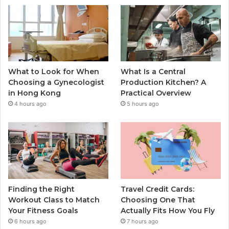
What to Look for When
What Is a Central
Choosing a Gynecologist
Production Kitchen? A
in Hong Kong
Practical Overview
4 hours ago
5 hours ago
Finding the Right
Travel Credit Cards:
Workout Class to Match
Choosing One That
Your Fitness Goals
Actually Fits How You Fly
6 hours ago
7 hours ago