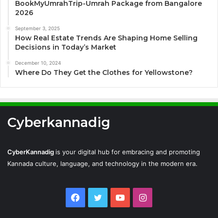
BookMyUmrahTrip-Umrah Package from Bangalore
2026
September 3, 2025
How Real Estate Trends Are Shaping Home Selling
Decisions in Today’s Market
December 10, 2024
Where Do They Get the Clothes for Yellowstone?
Cyberkannadig
CyberKannadig
is your digital hub for embracing and promoting
Kannada culture, language, and technology in the modern era.
Facebook
Twitter
YouTube
Instagram