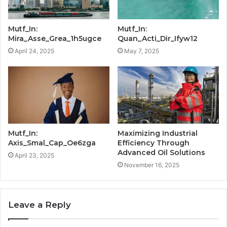
Mutf_In:
Mutf_In:
Mira_Asse_Grea_1h5ugce
Quan_Acti_Dir_Ifyw12
April 24, 2025
May 7, 2025
Mutf_In:
Maximizing Industrial
Axis_Smal_Cap_Oe6zga
Efficiency Through
Advanced Oil Solutions
April 23, 2025
November 16, 2025
Leave a Reply