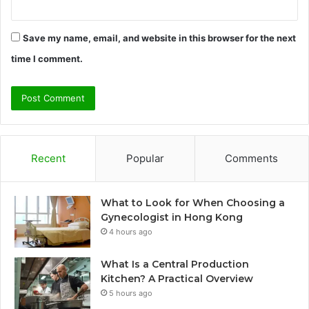
Save my name, email, and website in this browser for the next
time I comment.
Recent
Popular
Comments
What to Look for When Choosing a
Gynecologist in Hong Kong
4 hours ago
What Is a Central Production
Kitchen? A Practical Overview
5 hours ago