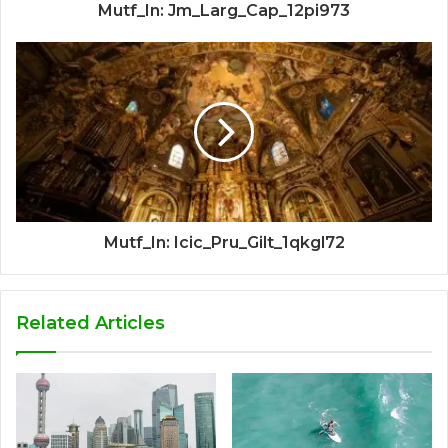
Mutf_In: Jm_Larg_Cap_12pi973
Mutf_In: Icic_Pru_Gilt_1qkgl72
Related Articles