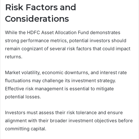
Risk Factors and
Considerations
While the HDFC Asset Allocation Fund demonstrates
strong performance metrics, potential investors should
remain cognizant of several risk factors that could impact
returns.
Market volatility, economic downturns, and interest rate
fluctuations may challenge its investment strategy.
Effective risk management is essential to mitigate
potential losses.
Investors must assess their risk tolerance and ensure
alignment with their broader investment objectives before
committing capital.