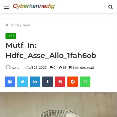
Menu
S
fo
Home
/
Tech
Tech
Mutf_In:
Hdfc_Asse_Allo_1fah6ob
sonu
April 25, 2025
0
15
2 minutes read
Facebook
Twitter
LinkedIn
Tumblr
Pinterest
Reddit
WhatsApp