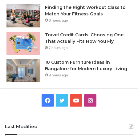
Finding the Right Workout Class to
Match Your Fitness Goals
6 hours ago
Travel Credit Cards: Choosing One
That Actually Fits How You Fly
7 hours ago
10 Custom Furniture Ideas in
Bangalore for Modern Luxury Living
9 hours ago
Facebook
Twitter
YouTube
Instagram
Last Modified