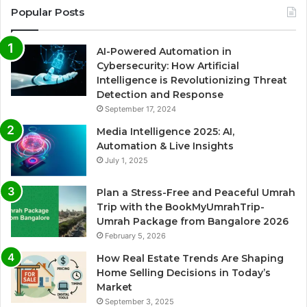
Popular Posts
AI-Powered Automation in
Cybersecurity: How Artificial
Intelligence is Revolutionizing Threat
Detection and Response
September 17, 2024
Media Intelligence 2025: AI,
Automation & Live Insights
July 1, 2025
Plan a Stress-Free and Peaceful Umrah
Trip with the BookMyUmrahTrip-
Umrah Package from Bangalore 2026
February 5, 2026
How Real Estate Trends Are Shaping
Home Selling Decisions in Today’s
Market
September 3, 2025