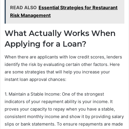
READ ALSO
Essential Strategies for Restaurant
Risk Management
What Actually Works When
Applying for a Loan?
When there are applicants with low credit scores, lenders
identify the risk by evaluating certain other factors. Here
are some strategies that will help you increase your
instant loan approval chances:
1. Maintain a Stable Income: One of the strongest
indicators of your repayment ability is your income. It
proves your capacity to repay when you have a stable,
consistent monthly income and show it by providing salary
slips or bank statements. To ensure repayments are made