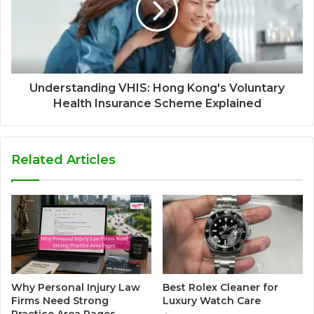
Understanding VHIS: Hong Kong's Voluntary
Health Insurance Scheme Explained
Related Articles
Why Personal Injury Law
Best Rolex Cleaner for
Firms Need Strong
Luxury Watch Care