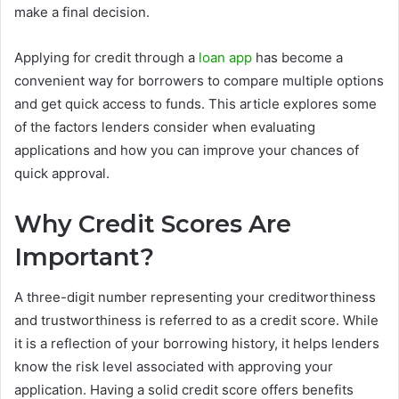
make a final decision.
Applying for credit through a
loan app
has become a
convenient way for borrowers to compare multiple options
and get quick access to funds. This article explores some
of the factors lenders consider when evaluating
applications and how you can improve your chances of
quick approval.
Why Credit Scores Are
Important?
A three-digit number representing your creditworthiness
and trustworthiness is referred to as a credit score. While
it is a reflection of your borrowing history, it helps lenders
know the risk level associated with approving your
application. Having a solid credit score offers benefits