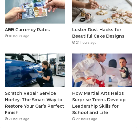
ABB Currency Rates
Luster Dust Hacks for
Beautiful Cake Designs
16 hours ago
21 hours ago
Scratch Repair Service
How Martial Arts Helps
Horley: The Smart Way to
Surprise Teens Develop
Restore Your Car’s Perfect
Leadership Skills for
Finish
School and Life
21 hours ago
22 hours ago