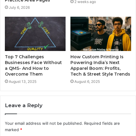
Practice Area Pages
2 weeks ago
July 6, 2026
Top 7 Challenges
How Custom Printing Is
Businesses Face Without
Powering India’s Next
a QMS- And How to
Apparel Boom: Profits,
Overcome Them
Tech & Street Style Trends
August 13, 2025
August 6, 2025
Leave a Reply
Your email address will not be published.
Required fields are
marked
*