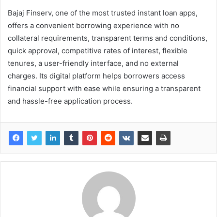
Bajaj Finserv, one of the most trusted instant loan apps,
offers a convenient borrowing experience with no
collateral requirements, transparent terms and conditions,
quick approval, competitive rates of interest, flexible
tenures, a user-friendly interface, and no external
charges. Its digital platform helps borrowers access
financial support with ease while ensuring a transparent
and hassle-free application process.