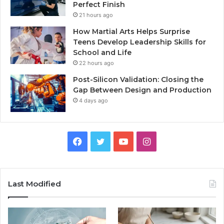
Perfect Finish
21 hours ago
How Martial Arts Helps Surprise
Teens Develop Leadership Skills for
School and Life
22 hours ago
Post-Silicon Validation: Closing the
Gap Between Design and Production
4 days ago
Facebook
Twitter
YouTube
Instagram
Last Modified