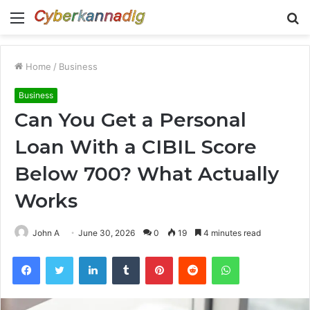
Menu
S
fo
Home
/
Business
Business
Can You Get a Personal
Loan With a CIBIL Score
Below 700? What Actually
Works
John A
June 30, 2026
0
19
4 minutes read
Facebook
Twitter
LinkedIn
Tumblr
Pinterest
Reddit
WhatsApp