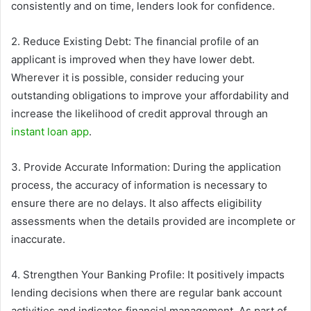
consistently and on time, lenders look for confidence.
2. Reduce Existing Debt: The financial profile of an
applicant is improved when they have lower debt.
Wherever it is possible, consider reducing your
outstanding obligations to improve your affordability and
increase the likelihood of credit approval through an
instant loan app
.
3. Provide Accurate Information: During the application
process, the accuracy of information is necessary to
ensure there are no delays. It also affects eligibility
assessments when the details provided are incomplete or
inaccurate.
4. Strengthen Your Banking Profile: It positively impacts
lending decisions when there are regular bank account
activities and indicates financial management. As part of