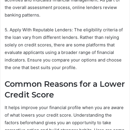
the overall assessment process, online lenders review
banking patterns.
5. Apply With Reputable Lenders: The eligibility criteria of
the loan vary from different lenders. Rather than relying
solely on credit scores, there are some platforms that
evaluate applicants using a broader range of financial
indicators. Ensure you compare your options and choose
the one that best suits your profile.
Common Reasons for a Lower
Credit Score
It helps improve your financial profile when you are aware
of what lowers your credit score. Understanding the
factors beforehand gives you an opportunity to take