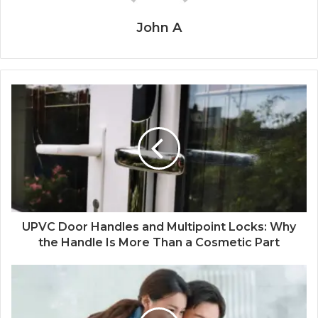
John A
UPVC Door Handles and Multipoint Locks: Why
the Handle Is More Than a Cosmetic Part