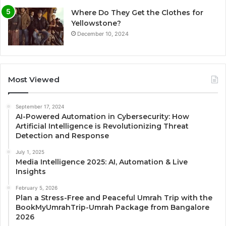
Where Do They Get the Clothes for
Yellowstone?
December 10, 2024
Most Viewed
September 17, 2024
AI-Powered Automation in Cybersecurity: How
Artificial Intelligence is Revolutionizing Threat
Detection and Response
July 1, 2025
Media Intelligence 2025: AI, Automation & Live
Insights
February 5, 2026
Plan a Stress-Free and Peaceful Umrah Trip with the
BookMyUmrahTrip-Umrah Package from Bangalore
2026