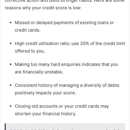
corrective action and build stronger habits. Here are some
reasons why your credit score is low:
Missed or delayed payments of existing loans or
credit cards.
High credit utilisation ratio; use 30% of the credit limit
offered to you.
Making too many hard enquiries indicates that you
are financially unstable.
Consistent history of managing a diversity of debts
positively impacts your score.
Closing old accounts or your credit cards may
shorten your financial history.