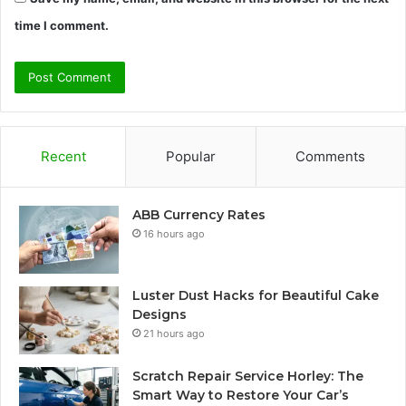
time I comment.
Recent
Popular
Comments
ABB Currency Rates
16 hours ago
Luster Dust Hacks for Beautiful Cake
Designs
21 hours ago
Scratch Repair Service Horley: The
Smart Way to Restore Your Car’s