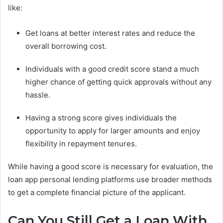
like:
Get loans at better interest rates and reduce the
overall borrowing cost.
Individuals with a good credit score stand a much
higher chance of getting quick approvals without any
hassle.
Having a strong score gives individuals the
opportunity to apply for larger amounts and enjoy
flexibility in repayment tenures.
While having a good score is necessary for evaluation, the
loan app personal lending platforms use broader methods
to get a complete financial picture of the applicant.
Can You Still Get a Loan With