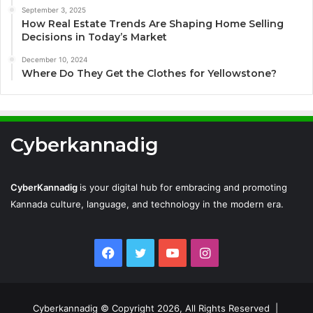
September 3, 2025
How Real Estate Trends Are Shaping Home Selling
Decisions in Today’s Market
December 10, 2024
Where Do They Get the Clothes for Yellowstone?
Cyberkannadig
CyberKannadig
is your digital hub for embracing and promoting
Kannada culture, language, and technology in the modern era.
Facebook
Twitter
YouTube
Instagram
Cyberkannadig © Copyright 2026, All Rights Reserved |