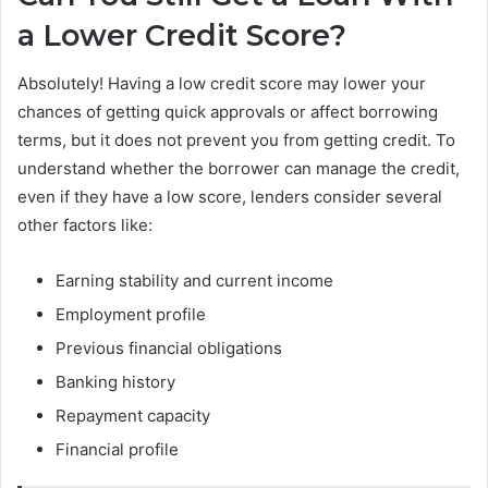
a Lower Credit Score?
Absolutely! Having a low credit score may lower your
chances of getting quick approvals or affect borrowing
terms, but it does not prevent you from getting credit. To
understand whether the borrower can manage the credit,
even if they have a low score, lenders consider several
other factors like:
Earning stability and current income
Employment profile
Previous financial obligations
Banking history
Repayment capacity
Financial profile