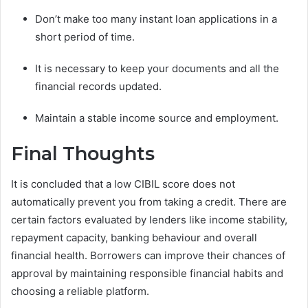
Don’t make too many instant loan applications in a
short period of time.
It is necessary to keep your documents and all the
financial records updated.
Maintain a stable income source and employment.
Final Thoughts
It is concluded that a low CIBIL score does not
automatically prevent you from taking a credit. There are
certain factors evaluated by lenders like income stability,
repayment capacity, banking behaviour and overall
financial health. Borrowers can improve their chances of
approval by maintaining responsible financial habits and
choosing a reliable platform.