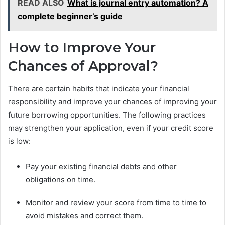
READ ALSO
What is journal entry automation? A
complete beginner’s guide
How to Improve Your
Chances of Approval?
There are certain habits that indicate your financial
responsibility and improve your chances of improving your
future borrowing opportunities. The following practices
may strengthen your application, even if your credit score
is low:
Pay your existing financial debts and other
obligations on time.
Monitor and review your score from time to time to
avoid mistakes and correct them.