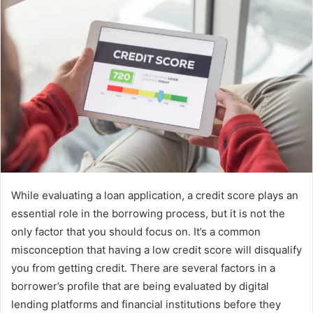
While evaluating a loan application, a credit score plays an
essential role in the borrowing process, but it is not the
only factor that you should focus on. It’s a common
misconception that having a low credit score will disqualify
you from getting credit. There are several factors in a
borrower’s profile that are being evaluated by digital
lending platforms and financial institutions before they