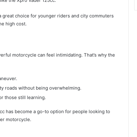
like the Xpro Vader 125cc.
a great choice for younger riders and city commuters
e high cost.
erful motorcycle can feel intimidating. That’s why the
aneuver.
ty roads without being overwhelming.
r those still learning.
cc has become a go-to option for people looking to
ger motorcycle.