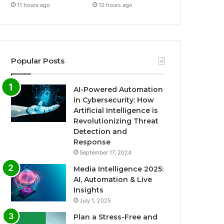
11 hours ago
12 hours ago
Popular Posts
AI-Powered Automation
in Cybersecurity: How
Artificial Intelligence is
Revolutionizing Threat
Detection and
Response
September 17, 2024
Media Intelligence 2025:
AI, Automation & Live
Insights
July 1, 2025
Plan a Stress-Free and