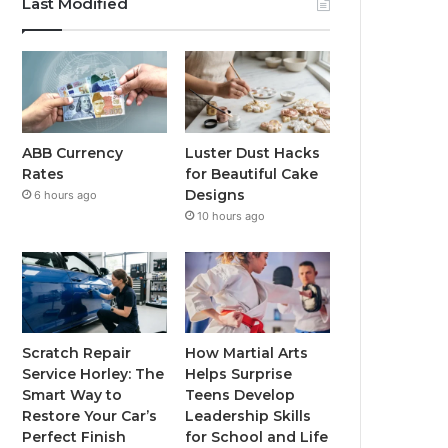
Last Modified
ABB Currency
Luster Dust Hacks
Rates
for Beautiful Cake
Designs
6 hours ago
10 hours ago
Scratch Repair
How Martial Arts
Service Horley: The
Helps Surprise
Smart Way to
Teens Develop
Restore Your Car’s
Leadership Skills
Perfect Finish
for School and Life