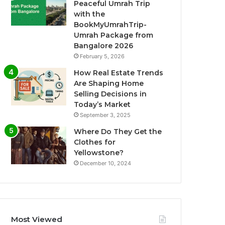
Peaceful Umrah Trip
with the
BookMyUmrahTrip-
Umrah Package from
Bangalore 2026
February 5, 2026
How Real Estate Trends
Are Shaping Home
Selling Decisions in
Today’s Market
September 3, 2025
Where Do They Get the
Clothes for
Yellowstone?
December 10, 2024
Most Viewed