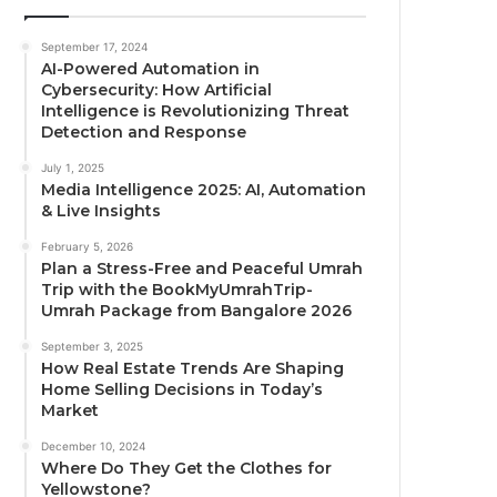
September 17, 2024
AI-Powered Automation in
Cybersecurity: How Artificial
Intelligence is Revolutionizing Threat
Detection and Response
July 1, 2025
Media Intelligence 2025: AI, Automation
& Live Insights
February 5, 2026
Plan a Stress-Free and Peaceful Umrah
Trip with the BookMyUmrahTrip-
Umrah Package from Bangalore 2026
September 3, 2025
How Real Estate Trends Are Shaping
Home Selling Decisions in Today’s
Market
December 10, 2024
Where Do They Get the Clothes for
Yellowstone?