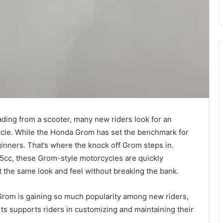
ading from a scooter, many new riders look for an
cycle. While the Honda Grom has set the benchmark for
eginners. That’s where the knock off Grom steps in.
5cc, these Grom-style motorcycles are quickly
t the same look and feel without breaking the bank.
f Grom is gaining so much popularity among new riders,
ts supports riders in customizing and maintaining their