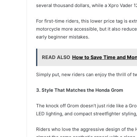
several thousand dollars, while a Xpro Vader 12
For first-time riders, this lower price tag is 
motorcycle more accessible, but it also reduce
early beginner mistakes.
READ ALSO
How to Save Time and Mon
Simply put, new riders can enjoy the thrill of t
3. Style That Matches the Honda Grom
The knock off Grom doesn’t just ride like a Gro
LED lighting, and compact streetfighter styling
Riders who love the aggressive design of the