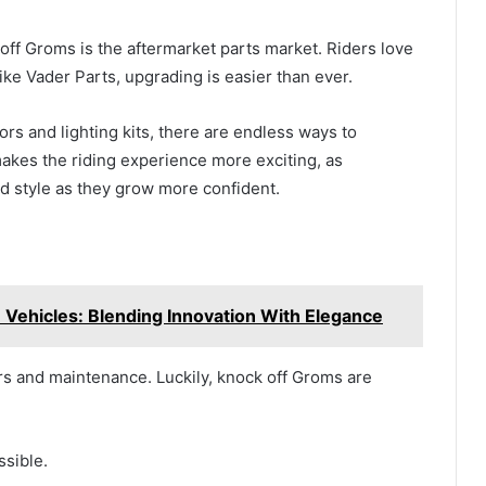
 off Groms is the aftermarket parts market. Riders love
ike Vader Parts, upgrading is easier than ever.
rs and lighting kits, there are endless ways to
akes the riding experience more exciting, as
 style as they grow more confident.
 Vehicles: Blending Innovation With Elegance
rs and maintenance. Luckily, knock off Groms are
ssible.