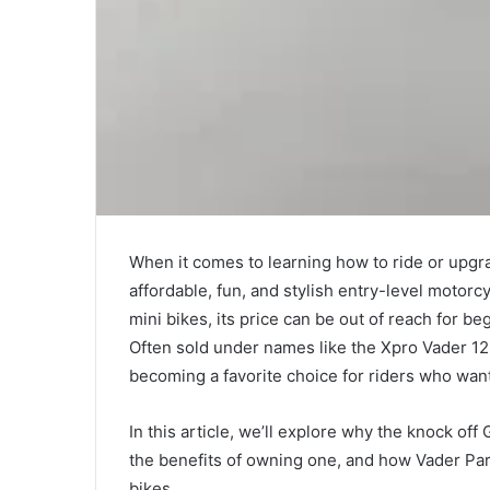
When it comes to learning how to ride or upgr
affordable, fun, and stylish entry-level motor
mini bikes, its price can be out of reach for b
Often sold under names like the Xpro Vader 12
becoming a favorite choice for riders who wan
In this article, we’ll explore why the knock of
the benefits of owning one, and how Vader Par
bikes.