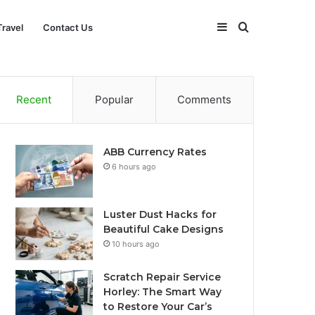
Sidebar
Search
Travel
Contact Us
for
Recent
Popular
Comments
ABB Currency Rates
6 hours ago
Luster Dust Hacks for
Beautiful Cake Designs
10 hours ago
Scratch Repair Service
Horley: The Smart Way
to Restore Your Car’s