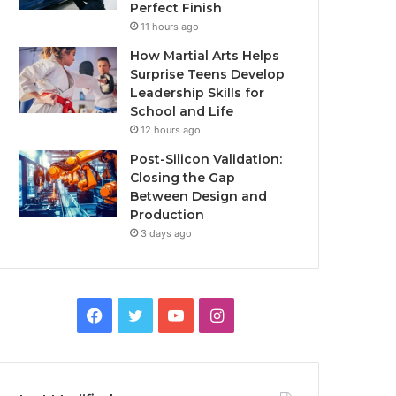
Perfect Finish
11 hours ago
How Martial Arts Helps
Surprise Teens Develop
Leadership Skills for
School and Life
12 hours ago
Post-Silicon Validation:
Closing the Gap
Between Design and
Production
3 days ago
Facebook
Twitter
YouTube
Instagram