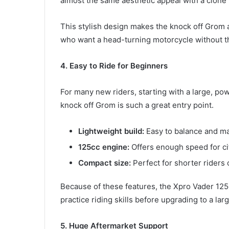
almost the same aesthetic appeal with a clone 
This stylish design makes the knock off Grom 
who want a head-turning motorcycle without th
4. Easy to Ride for Beginners
For many new riders, starting with a large, pow
knock off Grom is such a great entry point.
Lightweight build:
Easy to balance and m
125cc engine:
Offers enough speed for ci
Compact size:
Perfect for shorter riders o
Because of these features, the Xpro Vader 125
practice riding skills before upgrading to a lar
5. Huge Aftermarket Support