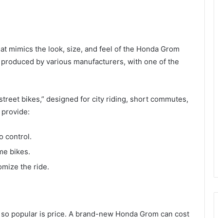
hat mimics the look, size, and feel of the Honda Grom
e produced by various manufacturers, with one of the
treet bikes,” designed for city riding, short commutes,
 provide:
o control.
me bikes.
omize the ride.
 so popular is price. A brand-new Honda Grom can cost