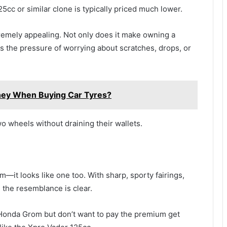
5cc or similar clone is typically priced much lower.
extremely appealing. Not only does it make owning a
s the pressure of worrying about scratches, drops, or
ey When Buying Car Tyres?
wo wheels without draining their wallets.
m—it looks like one too. With sharp, sporty fairings,
, the resemblance is clear.
 Honda Grom but don’t want to pay the premium get