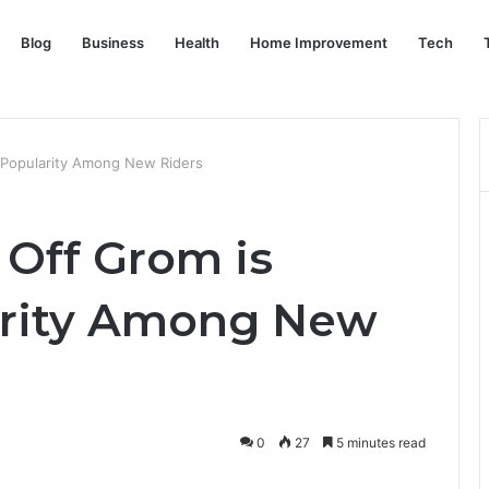
Blog
Business
Health
Home Improvement
Tech
 Popularity Among New Riders
Off Grom is
arity Among New
0
27
5 minutes read