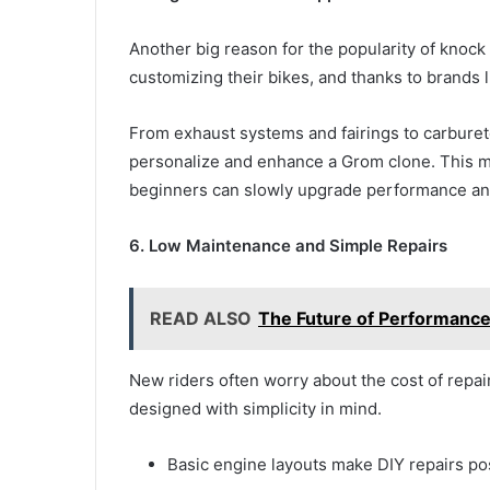
Another big reason for the popularity of knock
customizing their bikes, and thanks to brands l
From exhaust systems and fairings to carbureto
personalize and enhance a Grom clone. This m
beginners can slowly upgrade performance and
6. Low Maintenance and Simple Repairs
READ ALSO
The Future of Performance
New riders often worry about the cost of repai
designed with simplicity in mind.
Basic engine layouts make DIY repairs po