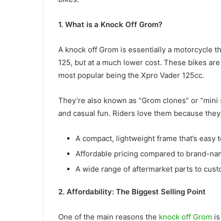
1. What is a Knock Off Grom?
A knock off Grom is essentially a motorcycle t
125, but at a much lower cost. These bikes ar
most popular being the Xpro Vader 125cc.
They’re also known as “Grom clones” or “mini s
and casual fun. Riders love them because they
A compact, lightweight frame that’s easy t
Affordable pricing compared to brand-na
A wide range of aftermarket parts to cust
2. Affordability: The Biggest Selling Point
One of the main reasons the
knock off Grom
is