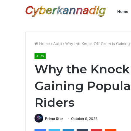
Home
Home
/
Auto
/
Why the Knock Off Grom is Gaining
Auto
Why the Knock 
Gaining Popul
Riders
Prime Star
October 9, 2025
Facebook
Twitter
LinkedIn
Tumblr
Pinterest
Reddit