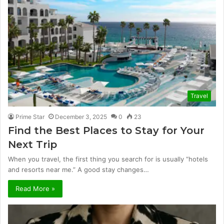
Travel
Prime Star
December 3, 2025
0
23
Find the Best Places to Stay for Your
Next Trip
When you travel, the first thing you search for is usually “hotels
and resorts near me.” A good stay changes…
Read More »