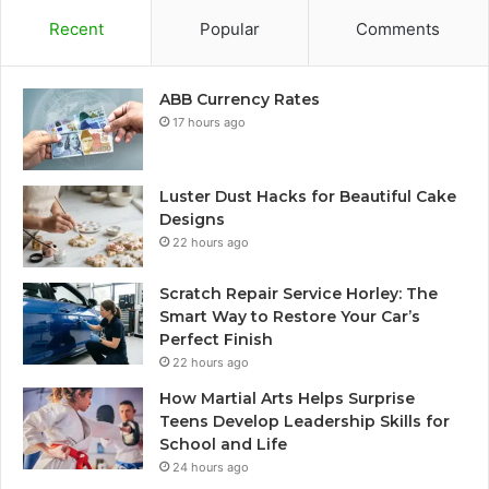
Recent
Popular
Comments
ABB Currency Rates
17 hours ago
Luster Dust Hacks for Beautiful Cake
Designs
22 hours ago
Scratch Repair Service Horley: The
Smart Way to Restore Your Car’s
Perfect Finish
22 hours ago
How Martial Arts Helps Surprise
Teens Develop Leadership Skills for
School and Life
24 hours ago