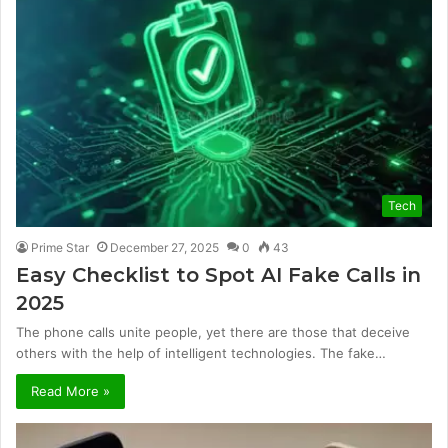
Tech
Prime Star
December 27, 2025
0
43
Easy Checklist to Spot AI Fake Calls in
2025
The phone calls unite people, yet there are those that deceive
others with the help of intelligent technologies. The fake…
Read More »