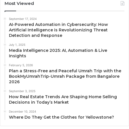
Most Viewed
September 17, 2024
AI-Powered Automation in Cybersecurity: How
Artificial Intelligence is Revolutionizing Threat
Detection and Response
July 1, 2025
Media Intelligence 2025: AI, Automation & Live
Insights
February 5, 2026
Plan a Stress-Free and Peaceful Umrah Trip with the
BookMyUmrahTrip-Umrah Package from Bangalore
2026
September 3, 2025
How Real Estate Trends Are Shaping Home Selling
Decisions in Today’s Market
December 10, 2024
Where Do They Get the Clothes for Yellowstone?