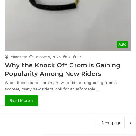
Auto
Prime Star
October 9, 2025
0
27
Why the Knock Off Grom is Gaining
Popularity Among New Riders
When it comes to learning how to ride or upgrading from a
scooter, many new riders look for an affordable,…
Read More »
Next page