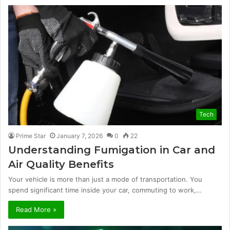
Tech
Prime Star
January 7, 2026
0
22
Understanding Fumigation in Car and
Air Quality Benefits
Your vehicle is more than just a mode of transportation. You
spend significant time inside your car, commuting to work,…
Read More »