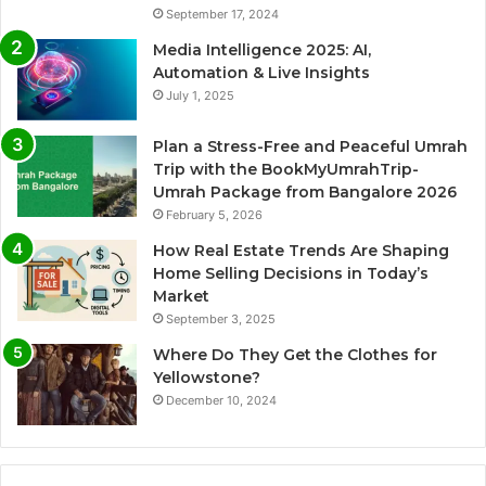
September 17, 2024
Media Intelligence 2025: AI,
Automation & Live Insights
July 1, 2025
Plan a Stress-Free and Peaceful Umrah
Trip with the BookMyUmrahTrip-
Umrah Package from Bangalore 2026
February 5, 2026
How Real Estate Trends Are Shaping
Home Selling Decisions in Today’s
Market
September 3, 2025
Where Do They Get the Clothes for
Yellowstone?
December 10, 2024