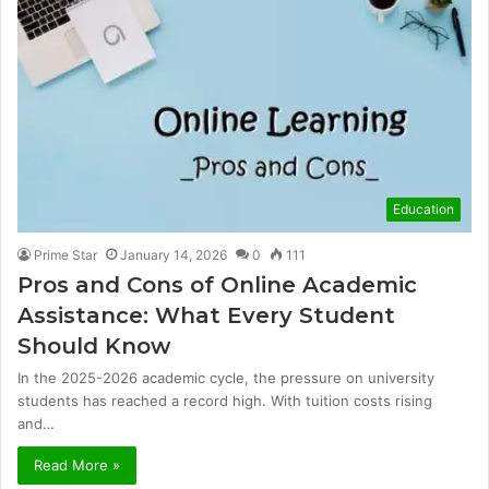
Education
Prime Star
January 14, 2026
0
111
Pros and Cons of Online Academic
Assistance: What Every Student
Should Know
In the 2025-2026 academic cycle, the pressure on university
students has reached a record high. With tuition costs rising
and…
Read More »