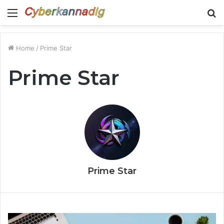
Menu
S
fo
Home
/
Prime Star
Prime Star
Prime Star