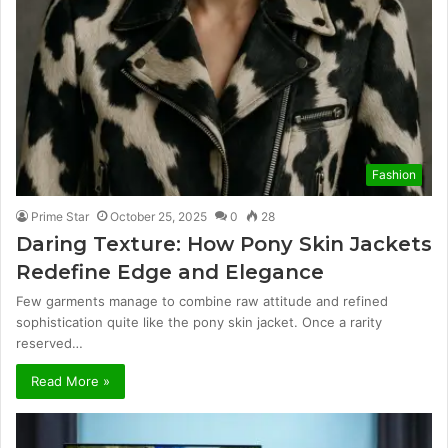
Fashion
Prime Star
October 25, 2025
0
28
Daring Texture: How Pony Skin Jackets
Redefine Edge and Elegance
Few garments manage to combine raw attitude and refined
sophistication quite like the pony skin jacket. Once a rarity
reserved…
Read More »