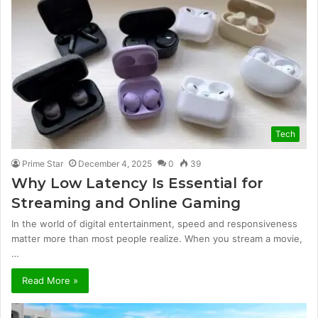
Tech
Prime Star
December 4, 2025
0
39
Why Low Latency Is Essential for
Streaming and Online Gaming
In the world of digital entertainment, speed and responsiveness
matter more than most people realize. When you stream a movie,
…
Read More »