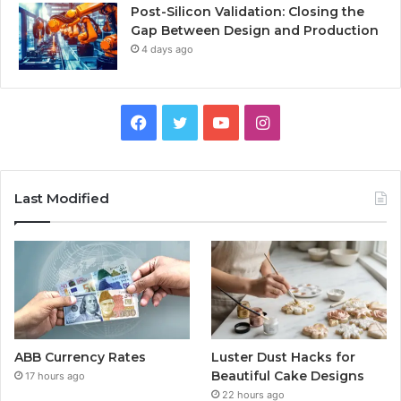
Post-Silicon Validation: Closing the
Gap Between Design and Production
4 days ago
Facebook
Twitter
YouTube
Instagram
Last Modified
ABB Currency Rates
Luster Dust Hacks for
Beautiful Cake Designs
17 hours ago
22 hours ago