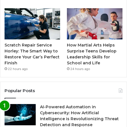
Scratch Repair Service
How Martial Arts Helps
Horley: The Smart Way to
Surprise Teens Develop
Restore Your Car’s Perfect
Leadership Skills for
Finish
School and Life
22 hours ago
24 hours ago
Popular Posts
AI-Powered Automation in
Cybersecurity: How Artificial
Intelligence is Revolutionizing Threat
Detection and Response