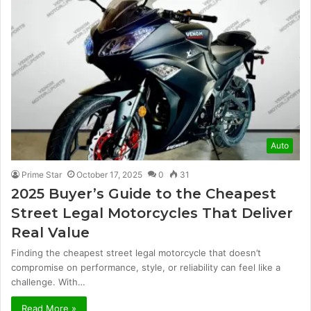
Auto
Prime Star
October 17, 2025
0
31
2025 Buyer’s Guide to the Cheapest
Street Legal Motorcycles That Deliver
Real Value
Finding the cheapest street legal motorcycle that doesn’t
compromise on performance, style, or reliability can feel like a
challenge. With…
Read More »