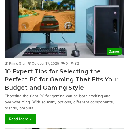
Games
Prime Star
October 17, 2025
0
32
10 Expert Tips for Selecting the
Perfect PC for Gaming That Fits Your
Budget and Gaming Style
Choosing the right PC for gaming can be both exciting and
overwhelming. With so many options, different components,
brands, prebuilt…
Read More »