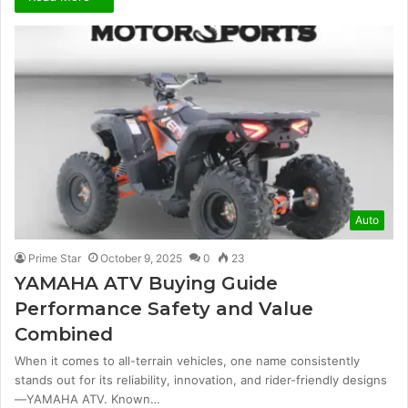
Auto
Prime Star
October 9, 2025
0
23
YAMAHA ATV Buying Guide
Performance Safety and Value
Combined
When it comes to all-terrain vehicles, one name consistently
stands out for its reliability, innovation, and rider-friendly designs
—YAMAHA ATV. Known…