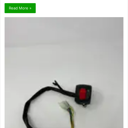
Read More »