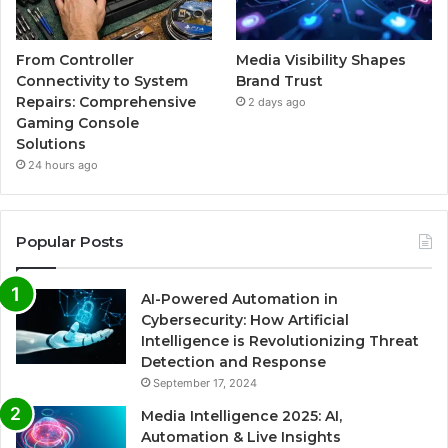
From Controller
Media Visibility Shapes
Connectivity to System
Brand Trust
Repairs: Comprehensive
2 days ago
Gaming Console
Solutions
24 hours ago
Popular Posts
AI-Powered Automation in
Cybersecurity: How Artificial
Intelligence is Revolutionizing Threat
Detection and Response
September 17, 2024
Media Intelligence 2025: AI,
Automation & Live Insights