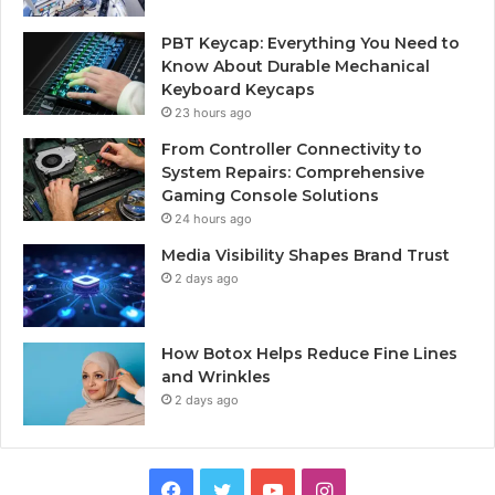
PBT Keycap: Everything You Need to
Know About Durable Mechanical
Keyboard Keycaps
23 hours ago
From Controller Connectivity to
System Repairs: Comprehensive
Gaming Console Solutions
24 hours ago
Media Visibility Shapes Brand Trust
2 days ago
How Botox Helps Reduce Fine Lines
and Wrinkles
2 days ago
Facebook
Twitter
YouTube
Instagram