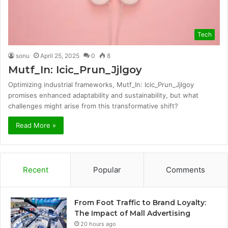
Tech
sonu
April 25, 2025
0
8
Mutf_In: Icic_Prun_Jjlgoy
Optimizing industrial frameworks, Mutf_In: Icic_Prun_Jjlgoy
promises enhanced adaptability and sustainability, but what
challenges might arise from this transformative shift?
Read More »
Recent
Popular
Comments
From Foot Traffic to Brand Loyalty:
The Impact of Mall Advertising
20 hours ago