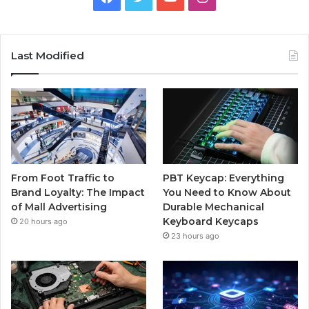
Last Modified
From Foot Traffic to
PBT Keycap: Everything
Brand Loyalty: The Impact
You Need to Know About
of Mall Advertising
Durable Mechanical
Keyboard Keycaps
20 hours ago
23 hours ago