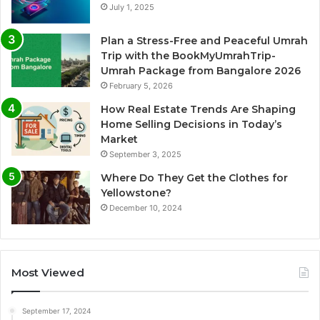
July 1, 2025
Plan a Stress-Free and Peaceful Umrah
Trip with the BookMyUmrahTrip-
Umrah Package from Bangalore 2026
February 5, 2026
How Real Estate Trends Are Shaping
Home Selling Decisions in Today’s
Market
September 3, 2025
Where Do They Get the Clothes for
Yellowstone?
December 10, 2024
Most Viewed
September 17, 2024