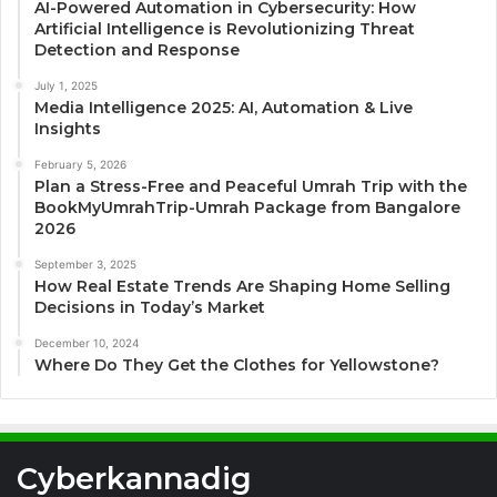
AI-Powered Automation in Cybersecurity: How
Artificial Intelligence is Revolutionizing Threat
Detection and Response
July 1, 2025
Media Intelligence 2025: AI, Automation & Live
Insights
February 5, 2026
Plan a Stress-Free and Peaceful Umrah Trip with the
BookMyUmrahTrip-Umrah Package from Bangalore
2026
September 3, 2025
How Real Estate Trends Are Shaping Home Selling
Decisions in Today’s Market
December 10, 2024
Where Do They Get the Clothes for Yellowstone?
Cyberkannadig