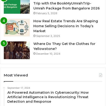
Trip with the BookMyUmrahTrip-
Umrah Package from Bangalore 2026
February 5, 2026
How Real Estate Trends Are Shaping
Home Selling Decisions in Today’s
Market
September 3, 2025
Where Do They Get the Clothes for
Yellowstone?
December 10, 2024
Most Viewed
September 17, 2024
AI-Powered Automation in Cybersecurity: How
Artificial Intelligence is Revolutionizing Threat
Detection and Response