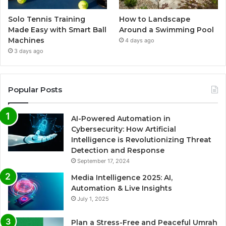
Solo Tennis Training
How to Landscape
Made Easy with Smart Ball
Around a Swimming Pool
Machines
4 days ago
3 days ago
Popular Posts
AI-Powered Automation in
Cybersecurity: How Artificial
Intelligence is Revolutionizing Threat
Detection and Response
September 17, 2024
Media Intelligence 2025: AI,
Automation & Live Insights
July 1, 2025
Plan a Stress-Free and Peaceful Umrah