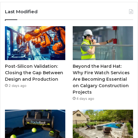
Last Modified
Post-Silicon Validation:
Beyond the Hard Hat:
Closing the Gap Between
Why Fire Watch Services
Design and Production
Are Becoming Essential
on Calgary Construction
2 days ago
Projects
4 days ago