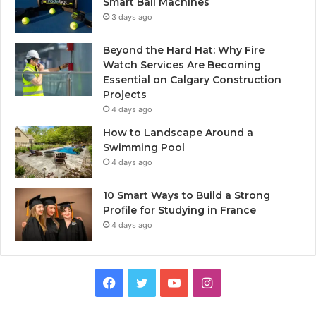
Smart Ball Machines
3 days ago
Beyond the Hard Hat: Why Fire
Watch Services Are Becoming
Essential on Calgary Construction
Projects
4 days ago
How to Landscape Around a
Swimming Pool
4 days ago
10 Smart Ways to Build a Strong
Profile for Studying in France
4 days ago
Facebook
Twitter
YouTube
Instagram