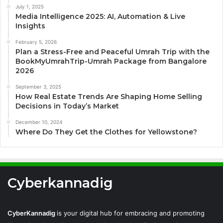
July 1, 2025
Media Intelligence 2025: AI, Automation & Live
Insights
February 5, 2026
Plan a Stress-Free and Peaceful Umrah Trip with the
BookMyUmrahTrip-Umrah Package from Bangalore
2026
September 3, 2025
How Real Estate Trends Are Shaping Home Selling
Decisions in Today’s Market
December 10, 2024
Where Do They Get the Clothes for Yellowstone?
Cyberkannadig
CyberKannadig
is your digital hub for embracing and promoting