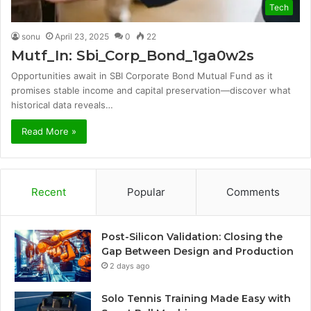
Tech
sonu
April 23, 2025
0
22
Mutf_In: Sbi_Corp_Bond_1ga0w2s
Opportunities await in SBI Corporate Bond Mutual Fund as it
promises stable income and capital preservation—discover what
historical data reveals…
Read More »
Recent
Popular
Comments
Post-Silicon Validation: Closing the
Gap Between Design and Production
2 days ago
Solo Tennis Training Made Easy with