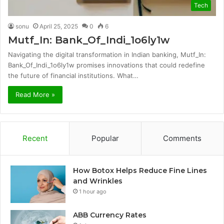
Tech
sonu
April 25, 2025
0
6
Mutf_In: Bank_Of_Indi_1o6ly1w
Navigating the digital transformation in Indian banking, Mutf_In:
Bank_Of_Indi_1o6ly1w promises innovations that could redefine
the future of financial institutions. What…
Read More »
Recent
Popular
Comments
How Botox Helps Reduce Fine Lines
and Wrinkles
1 hour ago
ABB Currency Rates