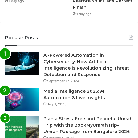
Restore Your Car’s Perfect
1 day ago
Finish
1 day ago
Popular Posts
AI-Powered Automation in
Cybersecurity: How Artificial
Intelligence is Revolutionizing Threat
Detection and Response
September 17, 2024
Media Intelligence 2025: AI,
Automation & Live Insights
July 1, 2025
Plan a Stress-Free and Peaceful Umrah
Trip with the BookMyUmrahTrip-
Umrah Package from Bangalore 2026