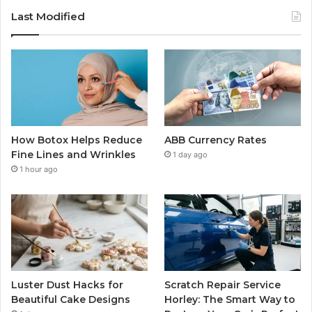
Last Modified
How Botox Helps Reduce
ABB Currency Rates
Fine Lines and Wrinkles
1 day ago
1 hour ago
Luster Dust Hacks for
Scratch Repair Service
Beautiful Cake Designs
Horley: The Smart Way to