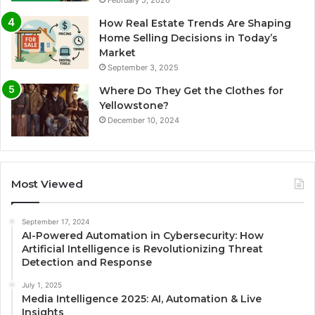
February 5, 2026
How Real Estate Trends Are Shaping
Home Selling Decisions in Today’s
Market
September 3, 2025
Where Do They Get the Clothes for
Yellowstone?
December 10, 2024
Most Viewed
September 17, 2024
AI-Powered Automation in Cybersecurity: How
Artificial Intelligence is Revolutionizing Threat
Detection and Response
July 1, 2025
Media Intelligence 2025: AI, Automation & Live
Insights