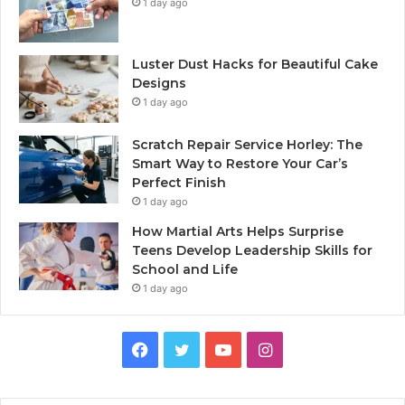
1 day ago
Luster Dust Hacks for Beautiful Cake
Designs
1 day ago
Scratch Repair Service Horley: The
Smart Way to Restore Your Car’s
Perfect Finish
1 day ago
How Martial Arts Helps Surprise
Teens Develop Leadership Skills for
School and Life
1 day ago
Facebook
Twitter
YouTube
Instagram