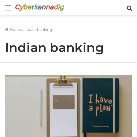
Menu
S
fo
Home
/
Indian banking
Indian banking