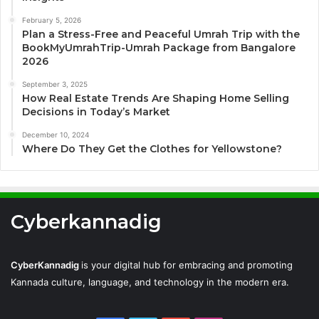
February 5, 2026
Plan a Stress-Free and Peaceful Umrah Trip with the
BookMyUmrahTrip-Umrah Package from Bangalore
2026
September 3, 2025
How Real Estate Trends Are Shaping Home Selling
Decisions in Today’s Market
December 10, 2024
Where Do They Get the Clothes for Yellowstone?
Cyberkannadig
CyberKannadig
is your digital hub for embracing and promoting
Kannada culture, language, and technology in the modern era.