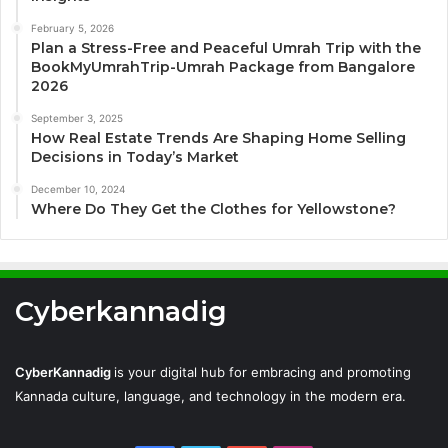
February 5, 2026
Plan a Stress-Free and Peaceful Umrah Trip with the
BookMyUmrahTrip-Umrah Package from Bangalore
2026
September 3, 2025
How Real Estate Trends Are Shaping Home Selling
Decisions in Today’s Market
December 10, 2024
Where Do They Get the Clothes for Yellowstone?
Cyberkannadig
CyberKannadig
is your digital hub for embracing and promoting
Kannada culture, language, and technology in the modern era.