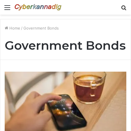
Menu
S
fo
Home
/
Government Bonds
Government Bonds