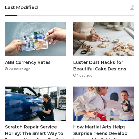
Last Modified
ABB Currency Rates
Luster Dust Hacks for
Beautiful Cake Designs
24 hours ago
1 day ago
Scratch Repair Service
How Martial Arts Helps
Horley: The Smart Way to
Surprise Teens Develop