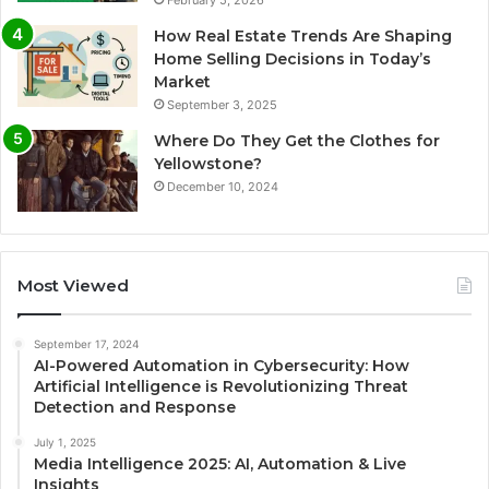
February 5, 2026
How Real Estate Trends Are Shaping
Home Selling Decisions in Today’s
Market
September 3, 2025
Where Do They Get the Clothes for
Yellowstone?
December 10, 2024
Most Viewed
September 17, 2024
AI-Powered Automation in Cybersecurity: How
Artificial Intelligence is Revolutionizing Threat
Detection and Response
July 1, 2025
Media Intelligence 2025: AI, Automation & Live
Insights