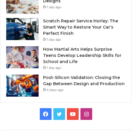
Designs
1 day ago
Scratch Repair Service Horley: The
Smart Way to Restore Your Car’s
Perfect Finish
1 day ago
How Martial Arts Helps Surprise
Teens Develop Leadership Skills for
School and Life
1 day ago
Post-Silicon Validation: Closing the
Gap Between Design and Production
4 days ago
Facebook
Twitter
YouTube
Instagram