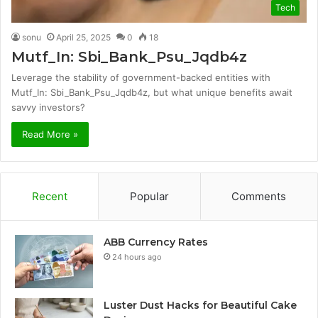
Tech
sonu
April 25, 2025
0
18
Mutf_In: Sbi_Bank_Psu_Jqdb4z
Leverage the stability of government-backed entities with
Mutf_In: Sbi_Bank_Psu_Jqdb4z, but what unique benefits await
savvy investors?
Read More »
Recent
Popular
Comments
ABB Currency Rates
24 hours ago
Luster Dust Hacks for Beautiful Cake