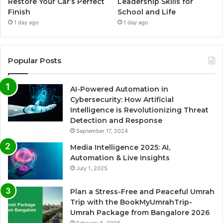
Restore Your Car’s Perfect
Leadership Skills for
Finish
School and Life
1 day ago
1 day ago
Popular Posts
AI-Powered Automation in
Cybersecurity: How Artificial
Intelligence is Revolutionizing Threat
Detection and Response
September 17, 2024
Media Intelligence 2025: AI,
Automation & Live Insights
July 1, 2025
Plan a Stress-Free and Peaceful Umrah
Trip with the BookMyUmrahTrip-
Umrah Package from Bangalore 2026