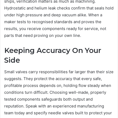
ships, verification matters as much as machining.
Hydrostatic and helium leak checks confirm that seals hold
under high pressure and deep vacuum alike. When a
maker tests to recognised standards and proves the
results, you receive components ready for service, not
parts that need proving on your own line.
Keeping Accuracy On Your
Side
Small valves carry responsibilities far larger than their size
suggests. They protect the accuracy that every safe,
profitable process depends on, holding flow steady when
conditions turn difficult. Choosing well-made, properly
tested components safeguards both output and
reputation. Speak with an experienced manufacturing
team today and specify needle valves built to protect your