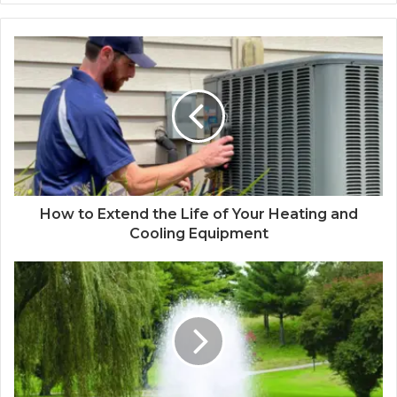
How to Extend the Life of Your Heating and
Cooling Equipment