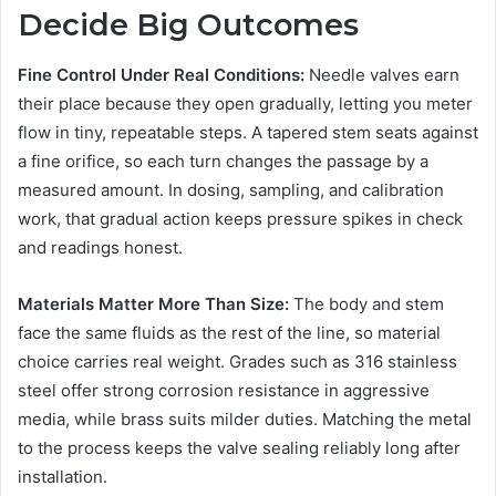
Decide Big Outcomes
Fine Control Under Real Conditions:
Needle valves earn
their place because they open gradually, letting you meter
flow in tiny, repeatable steps. A tapered stem seats against
a fine orifice, so each turn changes the passage by a
measured amount. In dosing, sampling, and calibration
work, that gradual action keeps pressure spikes in check
and readings honest.
Materials Matter More Than Size:
The body and stem
face the same fluids as the rest of the line, so material
choice carries real weight. Grades such as 316 stainless
steel offer strong corrosion resistance in aggressive
media, while brass suits milder duties. Matching the metal
to the process keeps the valve sealing reliably long after
installation.