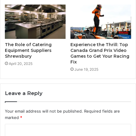
The Role of Catering
Experience the Thrill: Top
Equipment Suppliers
Canada Grand Prix Video
Shrewsbury
Games to Get Your Racing
Fix
April 20, 2025
June 19, 2025
Leave a Reply
Your email address will not be published.
Required fields are
marked
*
C