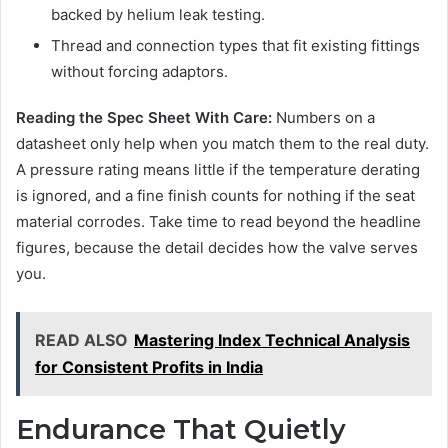
backed by helium leak testing.
Thread and connection types that fit existing fittings
without forcing adaptors.
Reading the Spec Sheet With Care:
Numbers on a
datasheet only help when you match them to the real duty.
A pressure rating means little if the temperature derating
is ignored, and a fine finish counts for nothing if the seat
material corrodes. Take time to read beyond the headline
figures, because the detail decides how the valve serves
you.
READ ALSO
Mastering Index Technical Analysis
for Consistent Profits in India
Endurance That Quietly