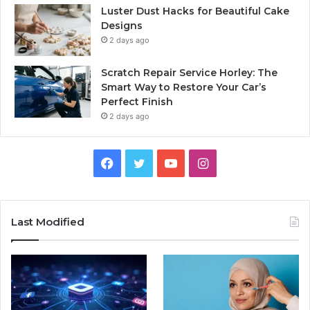
Luster Dust Hacks for Beautiful Cake
Designs
2 days ago
Scratch Repair Service Horley: The
Smart Way to Restore Your Car’s
Perfect Finish
2 days ago
Facebook
Twitter
YouTube
Instagram
Last Modified