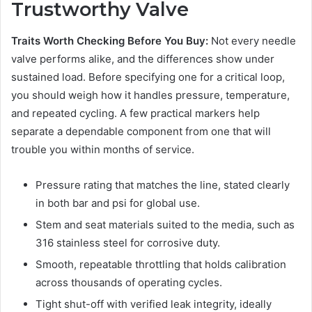
Trustworthy Valve
Traits Worth Checking Before You Buy:
Not every needle
valve performs alike, and the differences show under
sustained load. Before specifying one for a critical loop,
you should weigh how it handles pressure, temperature,
and repeated cycling. A few practical markers help
separate a dependable component from one that will
trouble you within months of service.
Pressure rating that matches the line, stated clearly
in both bar and psi for global use.
Stem and seat materials suited to the media, such as
316 stainless steel for corrosive duty.
Smooth, repeatable throttling that holds calibration
across thousands of operating cycles.
Tight shut-off with verified leak integrity, ideally