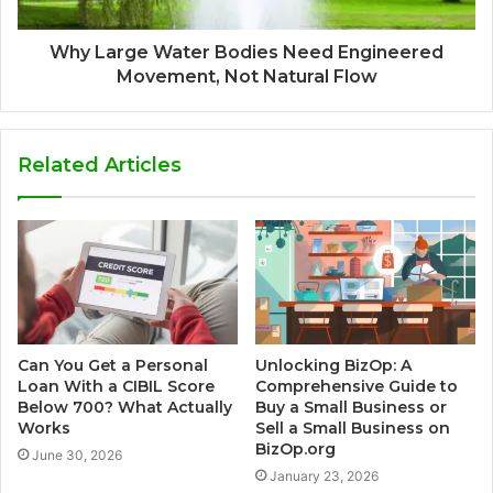
Why Large Water Bodies Need Engineered
Movement, Not Natural Flow
Related Articles
Can You Get a Personal
Unlocking BizOp: A
Loan With a CIBIL Score
Comprehensive Guide to
Below 700? What Actually
Buy a Small Business or
Works
Sell a Small Business on
BizOp.org
June 30, 2026
January 23, 2026