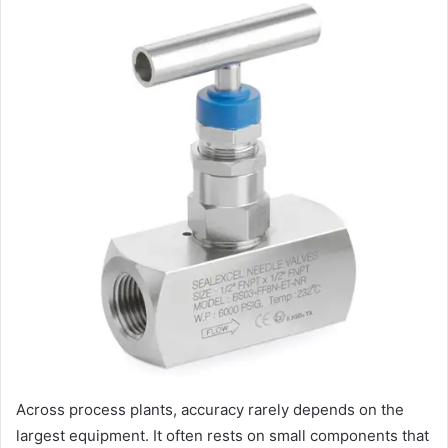
Across process plants, accuracy rarely depends on the
largest equipment. It often rests on small components that