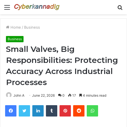
Menu
S
fo
Home
/
Business
Business
Small Valves, Big
Responsibilities: Protecting
Accuracy Across Industrial
Processes
John A
June 22, 2026
0
17
4 minutes read
Facebook
Twitter
LinkedIn
Tumblr
Pinterest
Reddit
WhatsApp