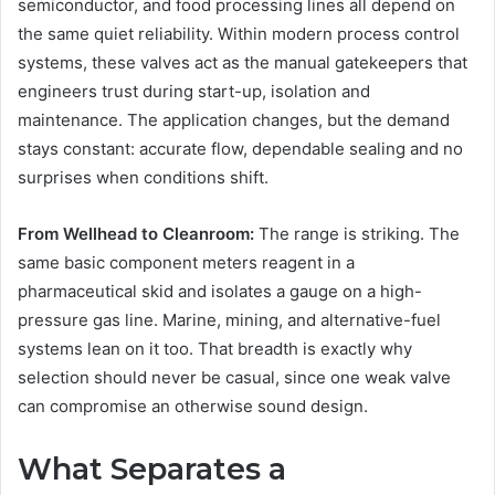
semiconductor, and food processing lines all depend on
the same quiet reliability. Within modern process control
systems, these valves act as the manual gatekeepers that
engineers trust during start-up, isolation and
maintenance. The application changes, but the demand
stays constant: accurate flow, dependable sealing and no
surprises when conditions shift.
From Wellhead to Cleanroom:
The range is striking. The
same basic component meters reagent in a
pharmaceutical skid and isolates a gauge on a high-
pressure gas line. Marine, mining, and alternative-fuel
systems lean on it too. That breadth is exactly why
selection should never be casual, since one weak valve
can compromise an otherwise sound design.
What Separates a