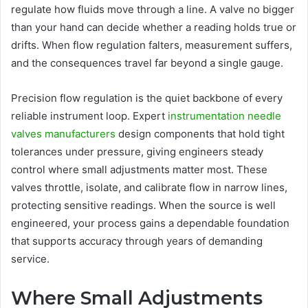
regulate how fluids move through a line. A valve no bigger
than your hand can decide whether a reading holds true or
drifts. When flow regulation falters, measurement suffers,
and the consequences travel far beyond a single gauge.
Precision flow regulation is the quiet backbone of every
reliable instrument loop. Expert
instrumentation needle
valves manufacturers
design components that hold tight
tolerances under pressure, giving engineers steady
control where small adjustments matter most. These
valves throttle, isolate, and calibrate flow in narrow lines,
protecting sensitive readings. When the source is well
engineered, your process gains a dependable foundation
that supports accuracy through years of demanding
service.
Where Small Adjustments