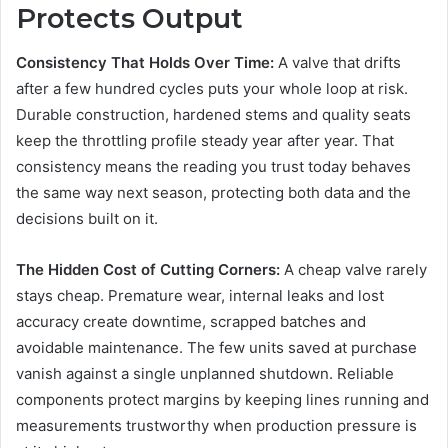
Protects Output
Consistency That Holds Over Time:
A valve that drifts
after a few hundred cycles puts your whole loop at risk.
Durable construction, hardened stems and quality seats
keep the throttling profile steady year after year. That
consistency means the reading you trust today behaves
the same way next season, protecting both data and the
decisions built on it.
The Hidden Cost of Cutting Corners:
A cheap valve rarely
stays cheap. Premature wear, internal leaks and lost
accuracy create downtime, scrapped batches and
avoidable maintenance. The few units saved at purchase
vanish against a single unplanned shutdown. Reliable
components protect margins by keeping lines running and
measurements trustworthy when production pressure is