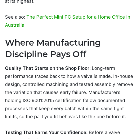
at its highest.
See also:
The Perfect Mini PC Setup for a Home Office in
Australia
Where Manufacturing
Discipline Pays Off
Quality That Starts on the Shop Floor:
Long-term
performance traces back to how a valve is made. In-house
design, controlled machining and tested assembly remove
the variation that causes early failure. Manufacturers
holding ISO 9001:2015 certification follow documented
processes that keep every batch within the same tight
limits, so the part you fit behaves like the one before it.
Testing That Earns Your Confidence:
Before a valve