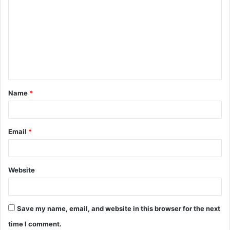
o
m
m
e
n
t
Name
*
*
Email
*
Website
Save my name, email, and website in this browser for the next
time I comment.