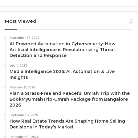
Most Viewed
September 17, 2024
AI-Powered Automation in Cybersecurity: How
Artificial Intelligence is Revolutionizing Threat
Detection and Response
July 1, 2025
Media Intelligence 2025: AI, Automation & Live
Insights
February 5, 2026
Plan a Stress-Free and Peaceful Umrah Trip with the
BookMyUmrahTrip-Umrah Package from Bangalore
2026
September 3, 2025
How Real Estate Trends Are Shaping Home Selling
Decisions in Today’s Market
December 10, 2024