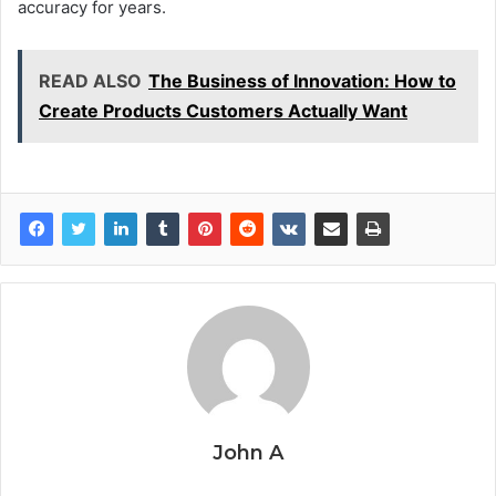
accuracy for years.
READ ALSO
The Business of Innovation: How to
Create Products Customers Actually Want
John A