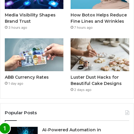
Media Visibility Shapes
How Botox Helps Reduce
Brand Trust
Fine Lines and Wrinkles
3 hours ago
7 hours ago
ABB Currency Rates
Luster Dust Hacks for
Beautiful Cake Designs
1 day ago
2 days ago
Popular Posts
AI-Powered Automation in