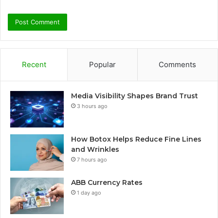
Recent
Popular
Comments
Media Visibility Shapes Brand Trust
3 hours ago
How Botox Helps Reduce Fine Lines
and Wrinkles
7 hours ago
ABB Currency Rates
1 day ago