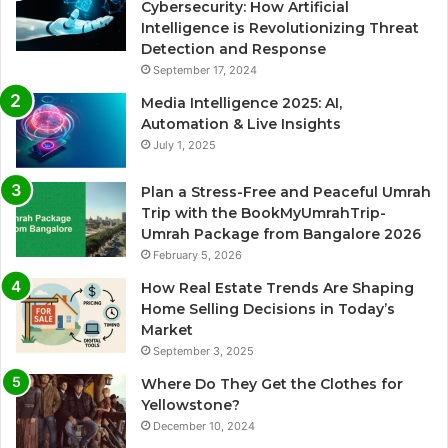
Cybersecurity: How Artificial
Intelligence is Revolutionizing Threat
Detection and Response
September 17, 2024
Media Intelligence 2025: AI,
Automation & Live Insights
July 1, 2025
Plan a Stress-Free and Peaceful Umrah
Trip with the BookMyUmrahTrip-
Umrah Package from Bangalore 2026
February 5, 2026
How Real Estate Trends Are Shaping
Home Selling Decisions in Today’s
Market
September 3, 2025
Where Do They Get the Clothes for
Yellowstone?
December 10, 2024