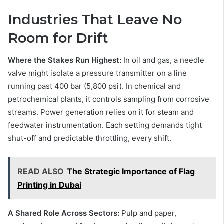
Industries That Leave No
Room for Drift
Where the Stakes Run Highest:
In oil and gas, a needle
valve might isolate a pressure transmitter on a line
running past 400 bar (5,800 psi). In chemical and
petrochemical plants, it controls sampling from corrosive
streams. Power generation relies on it for steam and
feedwater instrumentation. Each setting demands tight
shut-off and predictable throttling, every shift.
READ ALSO
The Strategic Importance of Flag
Printing in Dubai
A Shared Role Across Sectors:
Pulp and paper,