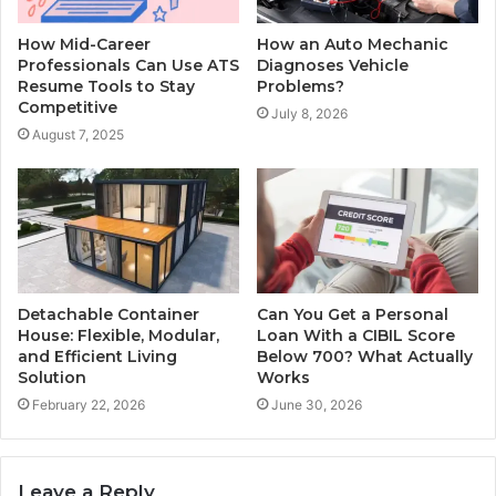
How Mid-Career
How an Auto Mechanic
Professionals Can Use ATS
Diagnoses Vehicle
Resume Tools to Stay
Problems?
Competitive
July 8, 2026
August 7, 2025
Detachable Container
Can You Get a Personal
House: Flexible, Modular,
Loan With a CIBIL Score
and Efficient Living
Below 700? What Actually
Solution
Works
February 22, 2026
June 30, 2026
Leave a Reply