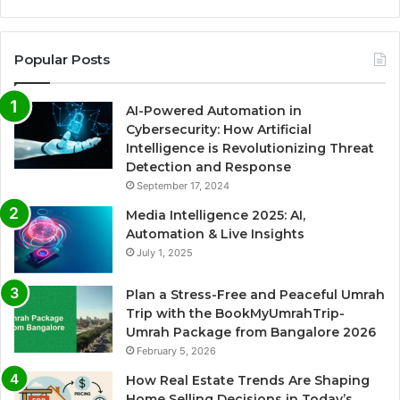
Popular Posts
AI-Powered Automation in
Cybersecurity: How Artificial
Intelligence is Revolutionizing Threat
Detection and Response
September 17, 2024
Media Intelligence 2025: AI,
Automation & Live Insights
July 1, 2025
Plan a Stress-Free and Peaceful Umrah
Trip with the BookMyUmrahTrip-
Umrah Package from Bangalore 2026
February 5, 2026
How Real Estate Trends Are Shaping
Home Selling Decisions in Today’s