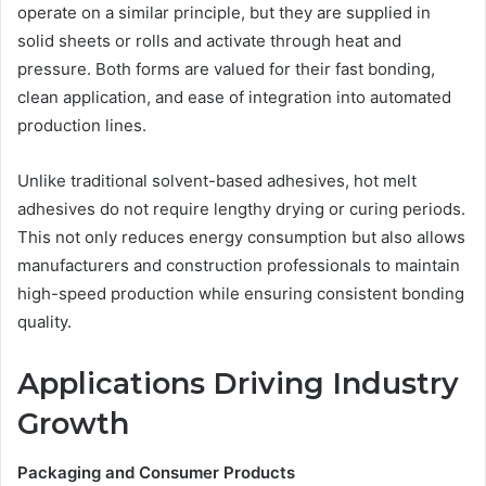
operate on a similar principle, but they are supplied in
solid sheets or rolls and activate through heat and
pressure. Both forms are valued for their fast bonding,
clean application, and ease of integration into automated
production lines.
Unlike traditional solvent-based adhesives, hot melt
adhesives do not require lengthy drying or curing periods.
This not only reduces energy consumption but also allows
manufacturers and construction professionals to maintain
high-speed production while ensuring consistent bonding
quality.
Applications Driving Industry
Growth
Packaging and Consumer Products