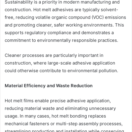
Sustainability is a priority in modern manufacturing and
construction. Hot melt adhesives are typically solvent-
free, reducing volatile organic compound (VOC) emissions
and promoting cleaner, safer working environments. This
supports regulatory compliance and demonstrates a
commitment to environmentally responsible practices.
Cleaner processes are particularly important in
construction, where large-scale adhesive application
could otherwise contribute to environmental pollution.
Material Efficiency and Waste Reduction
Hot melt films enable precise adhesive application,
reducing material waste and eliminating unnecessary
usage. In many cases, hot melt bonding replaces
mechanical fasteners or multi-step assembly processes,
streamlining production and installation while conserving