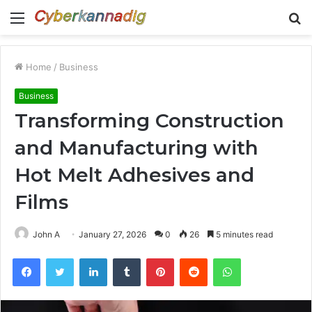
Menu
S
fo
Home
/
Business
Business
Transforming Construction
and Manufacturing with
Hot Melt Adhesives and
Films
John A
January 27, 2026
0
26
5 minutes read
Facebook
Twitter
LinkedIn
Tumblr
Pinterest
Reddit
WhatsApp