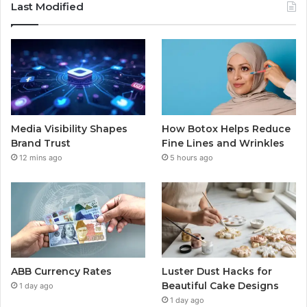
Last Modified
Media Visibility Shapes
How Botox Helps Reduce
Brand Trust
Fine Lines and Wrinkles
12 mins ago
5 hours ago
ABB Currency Rates
Luster Dust Hacks for
Beautiful Cake Designs
1 day ago
1 day ago