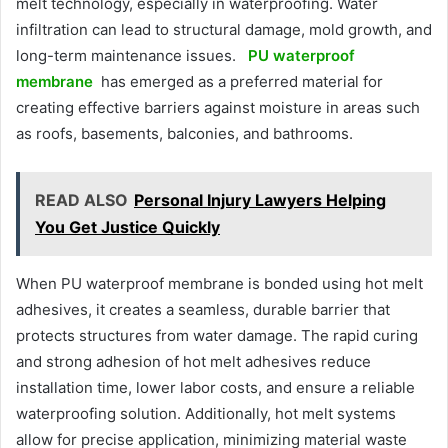
melt technology, especially in waterproofing. Water
infiltration can lead to structural damage, mold growth, and
long-term maintenance issues.
PU waterproof
membrane
has emerged as a preferred material for
creating effective barriers against moisture in areas such
as roofs, basements, balconies, and bathrooms.
READ ALSO
Personal Injury Lawyers Helping
You Get Justice Quickly
When PU waterproof membrane is bonded using hot melt
adhesives, it creates a seamless, durable barrier that
protects structures from water damage. The rapid curing
and strong adhesion of hot melt adhesives reduce
installation time, lower labor costs, and ensure a reliable
waterproofing solution. Additionally, hot melt systems
allow for precise application, minimizing material waste