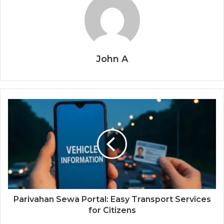
John A
Parivahan Sewa Portal: Easy Transport Services
for Citizens