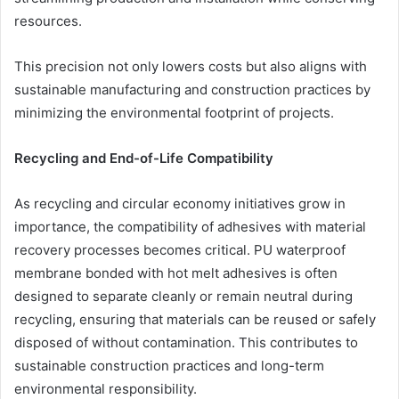
resources.
This precision not only lowers costs but also aligns with
sustainable manufacturing and construction practices by
minimizing the environmental footprint of projects.
Recycling and End-of-Life Compatibility
As recycling and circular economy initiatives grow in
importance, the compatibility of adhesives with material
recovery processes becomes critical. PU waterproof
membrane bonded with hot melt adhesives is often
designed to separate cleanly or remain neutral during
recycling, ensuring that materials can be reused or safely
disposed of without contamination. This contributes to
sustainable construction practices and long-term
environmental responsibility.