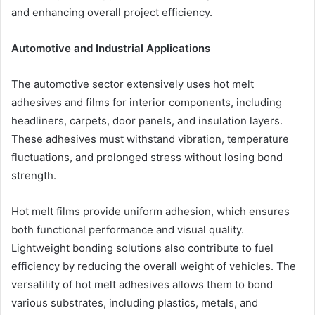
and enhancing overall project efficiency.
Automotive and Industrial Applications
The automotive sector extensively uses hot melt
adhesives and films for interior components, including
headliners, carpets, door panels, and insulation layers.
These adhesives must withstand vibration, temperature
fluctuations, and prolonged stress without losing bond
strength.
Hot melt films provide uniform adhesion, which ensures
both functional performance and visual quality.
Lightweight bonding solutions also contribute to fuel
efficiency by reducing the overall weight of vehicles. The
versatility of hot melt adhesives allows them to bond
various substrates, including plastics, metals, and