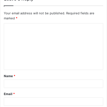
Your email address will not be published.
Required fields are
marked
*
C
o
m
m
e
n
t
Name
*
*
Email
*