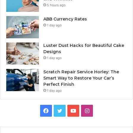
5 hours ago
ABB Currency Rates
1 day ago
Luster Dust Hacks for Beautiful Cake
Designs
1 day ago
Scratch Repair Service Horley: The
Smart Way to Restore Your Car’s
Perfect Finish
1 day ago
Facebook
Twitter
YouTube
Instagram