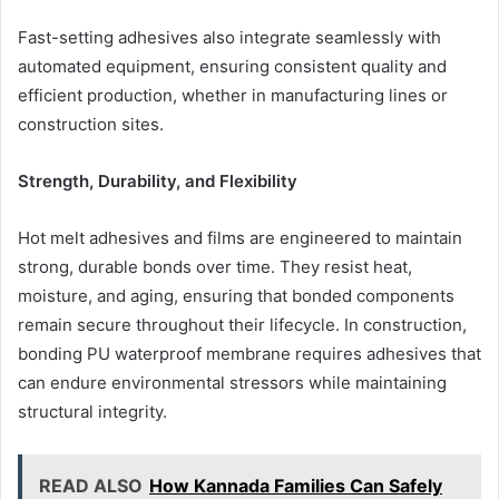
Fast-setting adhesives also integrate seamlessly with
automated equipment, ensuring consistent quality and
efficient production, whether in manufacturing lines or
construction sites.
Strength, Durability, and Flexibility
Hot melt adhesives and films are engineered to maintain
strong, durable bonds over time. They resist heat,
moisture, and aging, ensuring that bonded components
remain secure throughout their lifecycle. In construction,
bonding PU waterproof membrane requires adhesives that
can endure environmental stressors while maintaining
structural integrity.
READ ALSO
How Kannada Families Can Safely