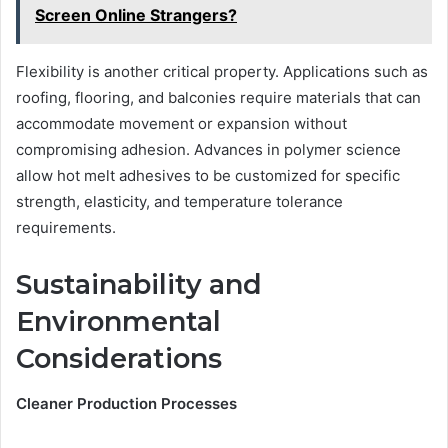
Screen Online Strangers?
Flexibility is another critical property. Applications such as
roofing, flooring, and balconies require materials that can
accommodate movement or expansion without
compromising adhesion. Advances in polymer science
allow hot melt adhesives to be customized for specific
strength, elasticity, and temperature tolerance
requirements.
Sustainability and
Environmental
Considerations
Cleaner Production Processes