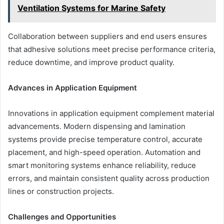
Ventilation Systems for Marine Safety
Collaboration between suppliers and end users ensures
that adhesive solutions meet precise performance criteria,
reduce downtime, and improve product quality.
Advances in Application Equipment
Innovations in application equipment complement material
advancements. Modern dispensing and lamination
systems provide precise temperature control, accurate
placement, and high-speed operation. Automation and
smart monitoring systems enhance reliability, reduce
errors, and maintain consistent quality across production
lines or construction projects.
Challenges and Opportunities