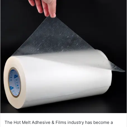
The Hot Melt Adhesive & Films industry has become a