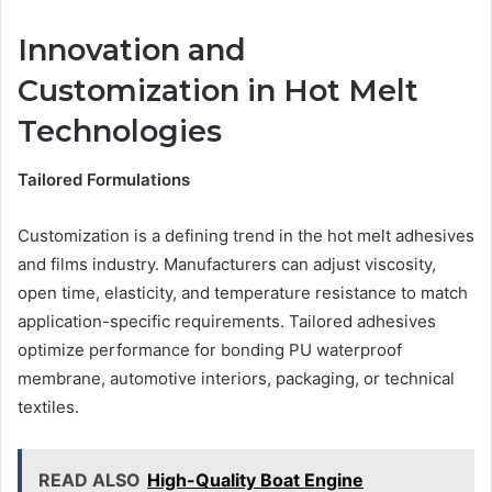
Innovation and
Customization in Hot Melt
Technologies
Tailored Formulations
Customization is a defining trend in the hot melt adhesives
and films industry. Manufacturers can adjust viscosity,
open time, elasticity, and temperature resistance to match
application-specific requirements. Tailored adhesives
optimize performance for bonding PU waterproof
membrane, automotive interiors, packaging, or technical
textiles.
READ ALSO
High-Quality Boat Engine