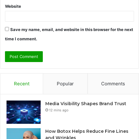
Website
Save my name, email, and website in this browser for the next
time I comment.
Recent
Popular
Comments
Media Visibility Shapes Brand Trust
12 mins ago
How Botox Helps Reduce Fine Lines
and Wrinkles