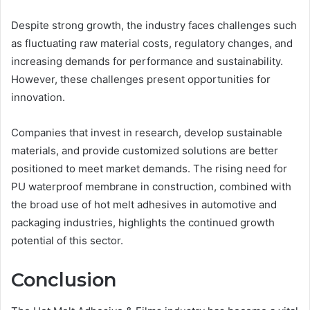
Despite strong growth, the industry faces challenges such
as fluctuating raw material costs, regulatory changes, and
increasing demands for performance and sustainability.
However, these challenges present opportunities for
innovation.
Companies that invest in research, develop sustainable
materials, and provide customized solutions are better
positioned to meet market demands. The rising need for
PU waterproof membrane in construction, combined with
the broad use of hot melt adhesives in automotive and
packaging industries, highlights the continued growth
potential of this sector.
Conclusion