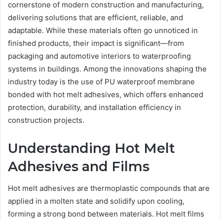
cornerstone of modern construction and manufacturing,
delivering solutions that are efficient, reliable, and
adaptable. While these materials often go unnoticed in
finished products, their impact is significant—from
packaging and automotive interiors to waterproofing
systems in buildings. Among the innovations shaping the
industry today is the use of PU waterproof membrane
bonded with hot melt adhesives, which offers enhanced
protection, durability, and installation efficiency in
construction projects.
Understanding Hot Melt
Adhesives and Films
Hot melt adhesives are thermoplastic compounds that are
applied in a molten state and solidify upon cooling,
forming a strong bond between materials. Hot melt films