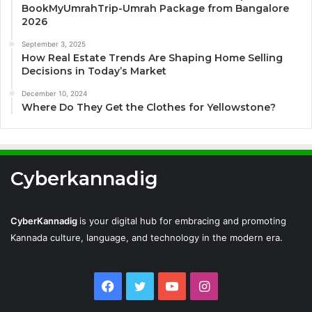
BookMyUmrahTrip-Umrah Package from Bangalore
2026
September 3, 2025
How Real Estate Trends Are Shaping Home Selling
Decisions in Today’s Market
December 10, 2024
Where Do They Get the Clothes for Yellowstone?
Cyberkannadig
CyberKannadig
is your digital hub for embracing and promoting
Kannada culture, language, and technology in the modern era.
Facebook
Twitter
YouTube
Instagram