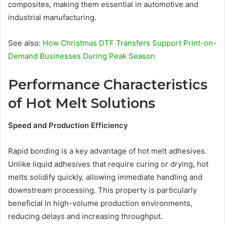
composites, making them essential in automotive and
industrial manufacturing.
See also:
How Christmas DTF Transfers Support Print-on-
Demand Businesses During Peak Season
Performance Characteristics
of Hot Melt Solutions
Speed and Production Efficiency
Rapid bonding is a key advantage of hot melt adhesives.
Unlike liquid adhesives that require curing or drying, hot
melts solidify quickly, allowing immediate handling and
downstream processing. This property is particularly
beneficial in high-volume production environments,
reducing delays and increasing throughput.