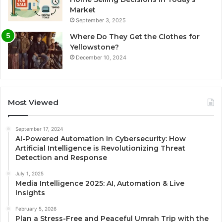
Market
September 3, 2025
Where Do They Get the Clothes for
Yellowstone?
December 10, 2024
Most Viewed
September 17, 2024
AI-Powered Automation in Cybersecurity: How
Artificial Intelligence is Revolutionizing Threat
Detection and Response
July 1, 2025
Media Intelligence 2025: AI, Automation & Live
Insights
February 5, 2026
Plan a Stress-Free and Peaceful Umrah Trip with the