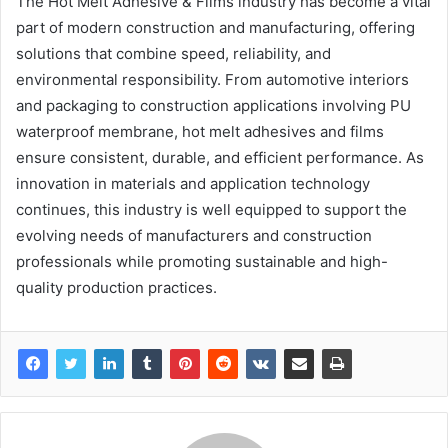
The Hot Melt Adhesive & Films industry has become a vital
part of modern construction and manufacturing, offering
solutions that combine speed, reliability, and
environmental responsibility. From automotive interiors
and packaging to construction applications involving PU
waterproof membrane, hot melt adhesives and films
ensure consistent, durable, and efficient performance. As
innovation in materials and application technology
continues, this industry is well equipped to support the
evolving needs of manufacturers and construction
professionals while promoting sustainable and high-
quality production practices.