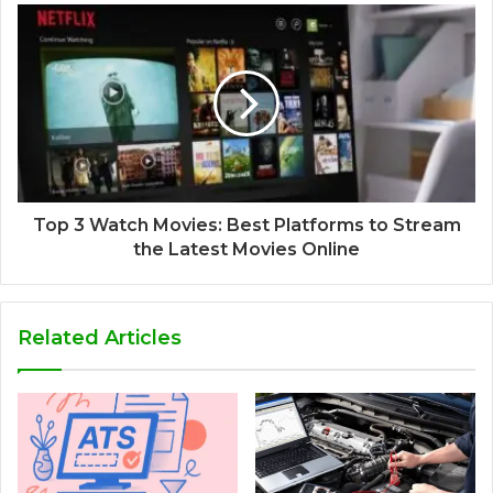
Top 3 Watch Movies: Best Platforms to Stream
the Latest Movies Online
Related Articles