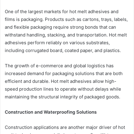
One of the largest markets for hot melt adhesives and
films is packaging. Products such as cartons, trays, labels,
and flexible packaging require strong bonds that can
withstand handling, stacking, and transportation. Hot melt
adhesives perform reliably on various substrates,
including corrugated board, coated paper, and plastics.
The growth of e-commerce and global logistics has
increased demand for packaging solutions that are both
efficient and durable. Hot melt adhesives allow high-
speed production lines to operate without delays while
maintaining the structural integrity of packaged goods.
Construction and Waterproofing Solutions
Construction applications are another major driver of hot