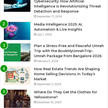
Cybersecurity: How Artificial
Intelligence is Revolutionizing Threat
Detection and Response
September 17, 2024
Media Intelligence 2025: AI,
Automation & Live Insights
July 1, 2025
Plan a Stress-Free and Peaceful Umrah
Trip with the BookMyUmrahTrip-
Umrah Package from Bangalore 2026
February 5, 2026
How Real Estate Trends Are Shaping
Home Selling Decisions in Today’s
Market
September 3, 2025
Where Do They Get the Clothes for
Yellowstone?
December 10, 2024