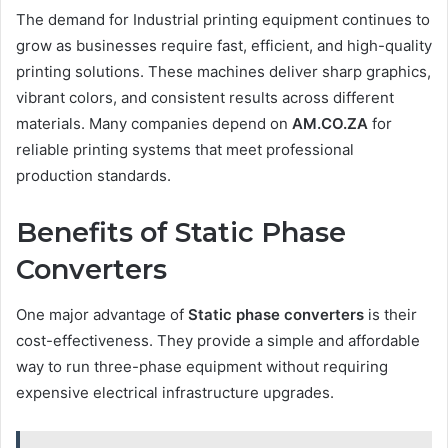
The demand for Industrial printing equipment continues to
grow as businesses require fast, efficient, and high-quality
printing solutions. These machines deliver sharp graphics,
vibrant colors, and consistent results across different
materials. Many companies depend on
AM.CO.ZA
for
reliable printing systems that meet professional
production standards.
Benefits of Static Phase
Converters
One major advantage of
Static phase converters
is their
cost-effectiveness. They provide a simple and affordable
way to run three-phase equipment without requiring
expensive electrical infrastructure upgrades.