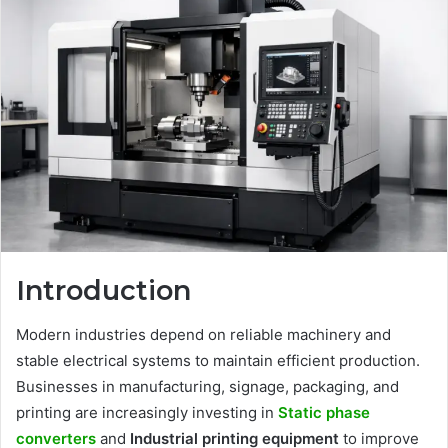
Introduction
Modern industries depend on reliable machinery and
stable electrical systems to maintain efficient production.
Businesses in manufacturing, signage, packaging, and
printing are increasingly investing in
Static phase
converters
and
Industrial printing equipment
to improve