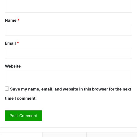
n
t
Name
*
*
Email
*
Website
Save my name, email, and website in this browser for the next
time I comment.