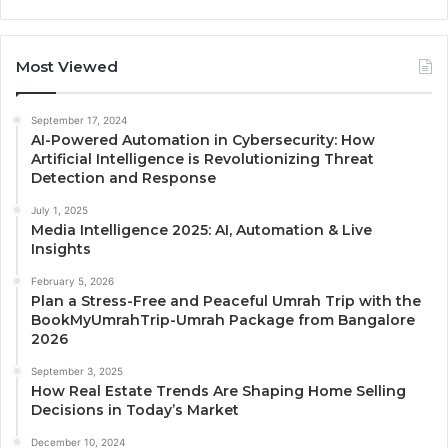
Most Viewed
September 17, 2024
AI-Powered Automation in Cybersecurity: How
Artificial Intelligence is Revolutionizing Threat
Detection and Response
July 1, 2025
Media Intelligence 2025: AI, Automation & Live
Insights
February 5, 2026
Plan a Stress-Free and Peaceful Umrah Trip with the
BookMyUmrahTrip-Umrah Package from Bangalore
2026
September 3, 2025
How Real Estate Trends Are Shaping Home Selling
Decisions in Today’s Market
December 10, 2024