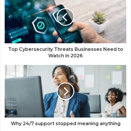
Top Cybersecurity Threats Businesses Need to
Watch in 2026
Why 24/7 support stopped meaning anything