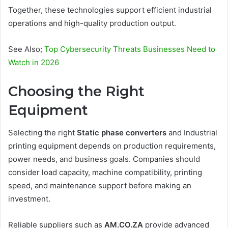
Together, these technologies support efficient industrial
operations and high-quality production output.
See Also;
Top Cybersecurity Threats Businesses Need to
Watch in 2026
Choosing the Right
Equipment
Selecting the right
Static phase converters
and Industrial
printing equipment depends on production requirements,
power needs, and business goals. Companies should
consider load capacity, machine compatibility, printing
speed, and maintenance support before making an
investment.
Reliable suppliers such as
AM.CO.ZA
provide advanced