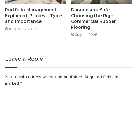
Portfolio Management
Durable and Safe:
Explained: Process, Types,
Choosing the Right
and Importance
Commercial Rubber
Flooring
August 18, 2025
July 11, 2025
Leave a Reply
Your email address will not be published.
Required fields are
marked
*
C
o
m
m
e