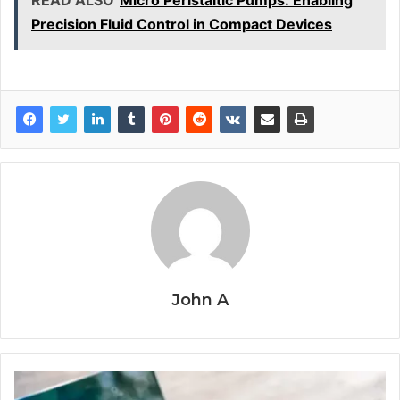
Precision Fluid Control in Compact Devices
John A