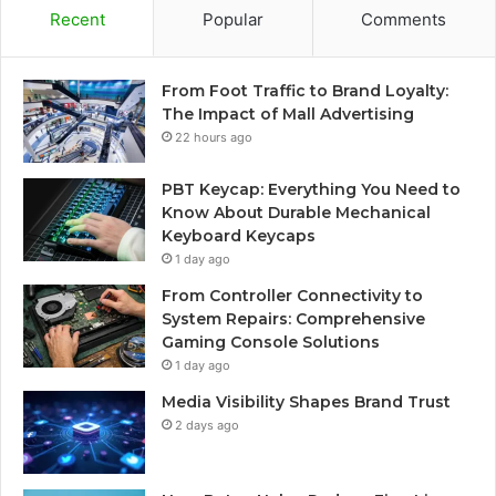
Recent
Popular
Comments
From Foot Traffic to Brand Loyalty:
The Impact of Mall Advertising
22 hours ago
PBT Keycap: Everything You Need to
Know About Durable Mechanical
Keyboard Keycaps
1 day ago
From Controller Connectivity to
System Repairs: Comprehensive
Gaming Console Solutions
1 day ago
Media Visibility Shapes Brand Trust
2 days ago