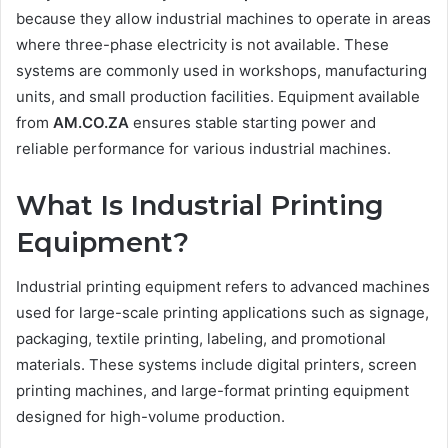
because they allow industrial machines to operate in areas
where three-phase electricity is not available. These
systems are commonly used in workshops, manufacturing
units, and small production facilities. Equipment available
from
AM.CO.ZA
ensures stable starting power and
reliable performance for various industrial machines.
What Is Industrial Printing
Equipment?
Industrial printing equipment refers to advanced machines
used for large-scale printing applications such as signage,
packaging, textile printing, labeling, and promotional
materials. These systems include digital printers, screen
printing machines, and large-format printing equipment
designed for high-volume production.