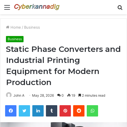
Menu
S
fo
Home
/
Business
Business
Static Phase Converters and
Industrial Printing
Equipment for Modern
Production
John A
May 28, 2026
0
19
2 minutes read
Facebook
Twitter
LinkedIn
Tumblr
Pinterest
Reddit
WhatsApp