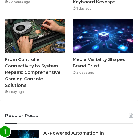
Keyboard Keycaps
22 hours ago
1 day ago
From Controller
Media Visibility Shapes
Connectivity to System
Brand Trust
Repairs: Comprehensive
2 days ago
Gaming Console
Solutions
1 day ago
Popular Posts
AI-Powered Automation in