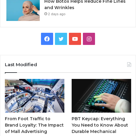
How Botox Helps Reduce Fine Lines
and Wrinkles
2 days ago
Facebook
Twitter
YouTube
Instagram
Last Modified
From Foot Traffic to
PBT Keycap: Everything
Brand Loyalty: The Impact
You Need to Know About
of Mall Advertising
Durable Mechanical