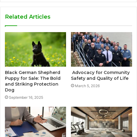
Related Articles
Black German Shepherd
Advocacy for Community
Puppy for Sale: The Bold
Safety and Quality of Life
and Striking Protection
March 5, 2026
Dog
September 16, 2025