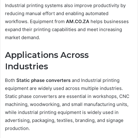
Industrial printing systems also improve productivity by
reducing manual effort and enabling automated
workflows. Equipment from
AM.CO.ZA
helps businesses
expand their printing capabilities and meet increasing
market demand.
Applications Across
Industries
Both
Static phase converters
and Industrial printing
equipment are widely used across multiple industries.
Static phase converters are essential in workshops, CNC
machining, woodworking, and small manufacturing units,
while industrial printing equipment is widely used in
advertising, packaging, textiles, branding, and signage
production.