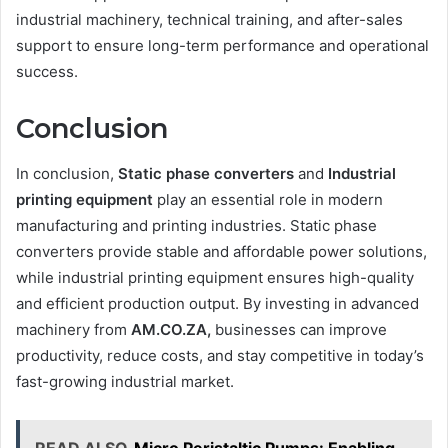
industrial machinery, technical training, and after-sales
support to ensure long-term performance and operational
success.
Conclusion
In conclusion,
Static phase converters
and
Industrial
printing equipment
play an essential role in modern
manufacturing and printing industries. Static phase
converters provide stable and affordable power solutions,
while industrial printing equipment ensures high-quality
and efficient production output. By investing in advanced
machinery from
AM.CO.ZA,
businesses can improve
productivity, reduce costs, and stay competitive in today’s
fast-growing industrial market.
READ ALSO
Micro Peristaltic Pumps: Enabling