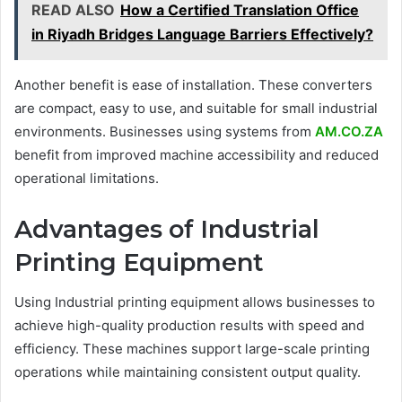
READ ALSO
How a Certified Translation Office
in Riyadh Bridges Language Barriers Effectively?
Another benefit is ease of installation. These converters
are compact, easy to use, and suitable for small industrial
environments. Businesses using systems from
AM.CO.ZA
benefit from improved machine accessibility and reduced
operational limitations.
Advantages of Industrial
Printing Equipment
Using Industrial printing equipment allows businesses to
achieve high-quality production results with speed and
efficiency. These machines support large-scale printing
operations while maintaining consistent output quality.