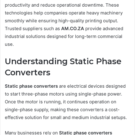
productivity and reduce operational downtime. These
technologies help companies operate heavy machinery
smoothly while ensuring high-quality printing output.
Trusted suppliers such as
AM.CO.ZA
provide advanced
industrial solutions designed for long-term commercial
use.
Understanding Static Phase
Converters
Static phase converters
are electrical devices designed
to start three-phase motors using single-phase power.
Once the motor is running, it continues operation on
single-phase supply, making these converters a cost-
effective solution for small and medium industrial setups.
Many businesses rely on
Static phase converters