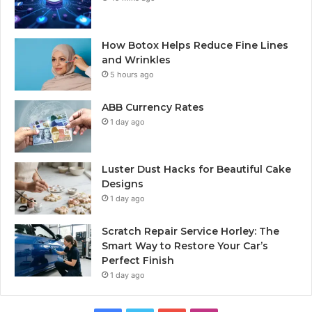
How Botox Helps Reduce Fine Lines
and Wrinkles
5 hours ago
ABB Currency Rates
1 day ago
Luster Dust Hacks for Beautiful Cake
Designs
1 day ago
Scratch Repair Service Horley: The
Smart Way to Restore Your Car’s
Perfect Finish
1 day ago