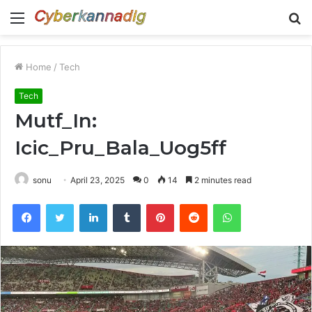
Menu
S
fo
Home
/
Tech
Tech
Mutf_In:
Icic_Pru_Bala_Uog5ff
sonu
April 23, 2025
0
14
2 minutes read
Facebook
Twitter
LinkedIn
Tumblr
Pinterest
Reddit
WhatsApp