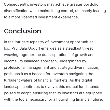
Consequently, investors may achieve greater portfolio
diversification while maintaining control, ultimately leading
to a more liberated investment experience.
Conclusion
In the intricate tapestry of investment opportunities,
Icic_Pru_Bala_Uog5ff emerges as a steadfast thread,
weaving together the dual aspirations of growth and
income. Its balanced approach, underpinned by
professional management and strategic diversification,
positions it as a beacon for investors navigating the
turbulent waters of financial markets. As the digital
landscape continues to evolve, this mutual fund stands
poised to adapt, ensuring that its investors are equipped
with the tools necessary for a flourishing financial future.