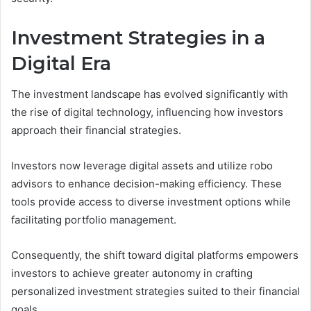
Investment Strategies in a
Digital Era
The investment landscape has evolved significantly with
the rise of digital technology, influencing how investors
approach their financial strategies.
Investors now leverage digital assets and utilize robo
advisors to enhance decision-making efficiency. These
tools provide access to diverse investment options while
facilitating portfolio management.
Consequently, the shift toward digital platforms empowers
investors to achieve greater autonomy in crafting
personalized investment strategies suited to their financial
goals.