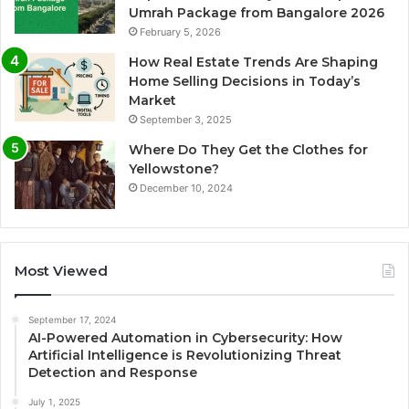
Umrah Package from Bangalore 2026
February 5, 2026
How Real Estate Trends Are Shaping
Home Selling Decisions in Today’s
Market
September 3, 2025
Where Do They Get the Clothes for
Yellowstone?
December 10, 2024
Most Viewed
September 17, 2024
AI-Powered Automation in Cybersecurity: How
Artificial Intelligence is Revolutionizing Threat
Detection and Response
July 1, 2025