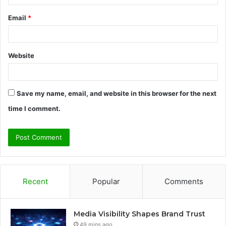
Email
*
Website
Save my name, email, and website in this browser for the next
time I comment.
Recent
Popular
Comments
Media Visibility Shapes Brand Trust
49 mins ago