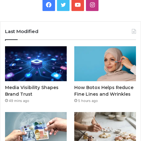
Facebook
Twitter
YouTube
Instagram
Last Modified
Media Visibility Shapes
How Botox Helps Reduce
Brand Trust
Fine Lines and Wrinkles
49 mins ago
5 hours ago