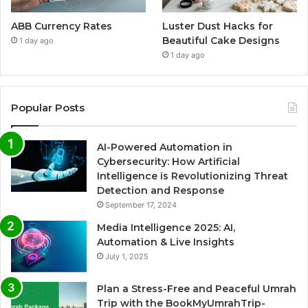
ABB Currency Rates
Luster Dust Hacks for
Beautiful Cake Designs
1 day ago
1 day ago
Popular Posts
AI-Powered Automation in
Cybersecurity: How Artificial
Intelligence is Revolutionizing Threat
Detection and Response
September 17, 2024
Media Intelligence 2025: AI,
Automation & Live Insights
July 1, 2025
Plan a Stress-Free and Peaceful Umrah
Trip with the BookMyUmrahTrip-