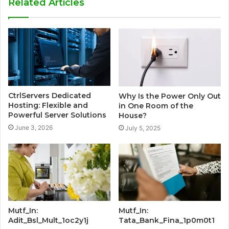
Related Articles
CtrlServers Dedicated
Why Is the Power Only Out
Hosting: Flexible and
in One Room of the
Powerful Server Solutions
House?
June 3, 2026
July 5, 2025
Mutf_In:
Mutf_In:
Adit_Bsl_Mult_1oc2y1j
Tata_Bank_Fina_1p0m0t1