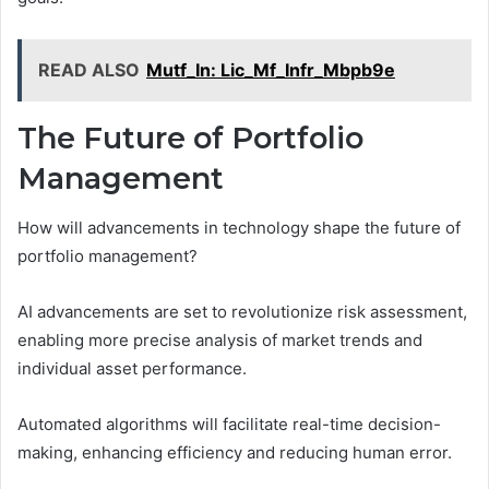
READ ALSO
Mutf_In: Lic_Mf_Infr_Mbpb9e
The Future of Portfolio
Management
How will advancements in technology shape the future of
portfolio management?
AI advancements are set to revolutionize risk assessment,
enabling more precise analysis of market trends and
individual asset performance.
Automated algorithms will facilitate real-time decision-
making, enhancing efficiency and reducing human error.