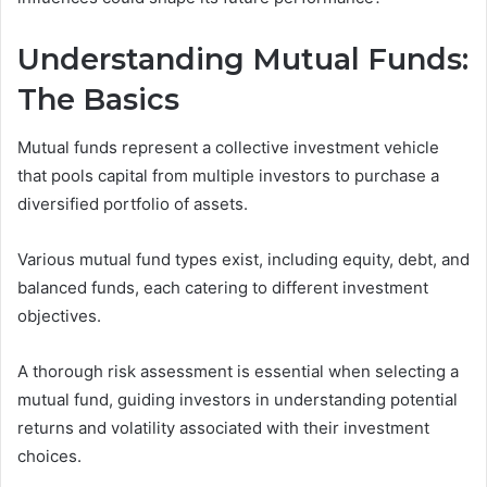
Understanding Mutual Funds:
The Basics
Mutual funds represent a collective investment vehicle
that pools capital from multiple investors to purchase a
diversified portfolio of assets.
Various mutual fund types exist, including equity, debt, and
balanced funds, each catering to different investment
objectives.
A thorough risk assessment is essential when selecting a
mutual fund, guiding investors in understanding potential
returns and volatility associated with their investment
choices.