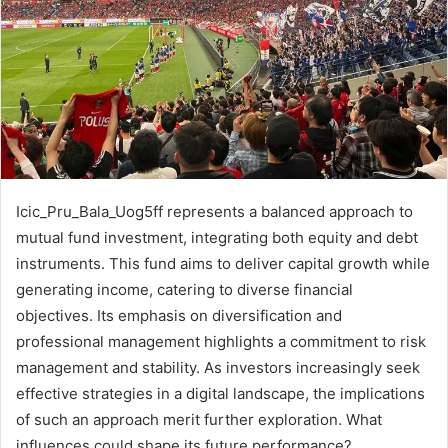
Icic_Pru_Bala_Uog5ff represents a balanced approach to
mutual fund investment, integrating both equity and debt
instruments. This fund aims to deliver capital growth while
generating income, catering to diverse financial
objectives. Its emphasis on diversification and
professional management highlights a commitment to risk
management and stability. As investors increasingly seek
effective strategies in a digital landscape, the implications
of such an approach merit further exploration. What
influences could shape its future performance?