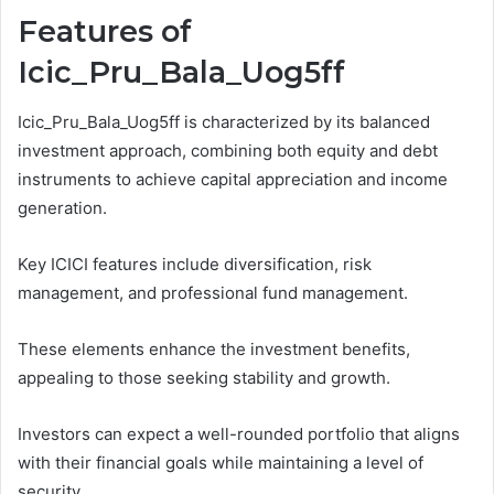
Features of
Icic_Pru_Bala_Uog5ff
Icic_Pru_Bala_Uog5ff is characterized by its balanced
investment approach, combining both equity and debt
instruments to achieve capital appreciation and income
generation.
Key ICICI features include diversification, risk
management, and professional fund management.
These elements enhance the investment benefits,
appealing to those seeking stability and growth.
Investors can expect a well-rounded portfolio that aligns
with their financial goals while maintaining a level of
security.