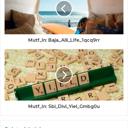
Mutf_In: Baja_Alli_Life_1qcq9rr
Mutf_In: Sbi_Divi_Yiel_Gmbg0u