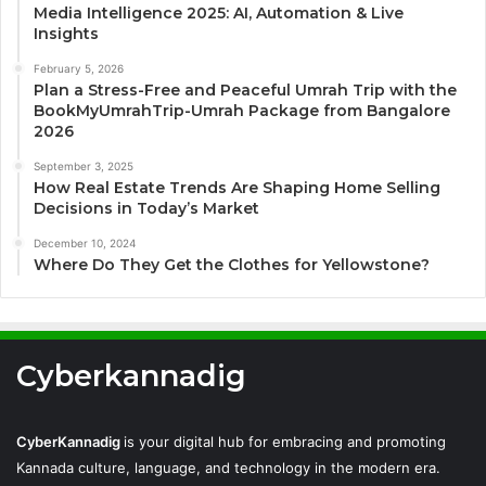
Media Intelligence 2025: AI, Automation & Live
Insights
February 5, 2026
Plan a Stress-Free and Peaceful Umrah Trip with the
BookMyUmrahTrip-Umrah Package from Bangalore
2026
September 3, 2025
How Real Estate Trends Are Shaping Home Selling
Decisions in Today’s Market
December 10, 2024
Where Do They Get the Clothes for Yellowstone?
Cyberkannadig
CyberKannadig
is your digital hub for embracing and promoting
Kannada culture, language, and technology in the modern era.