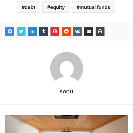
debt
equity
mutual funds
sonu