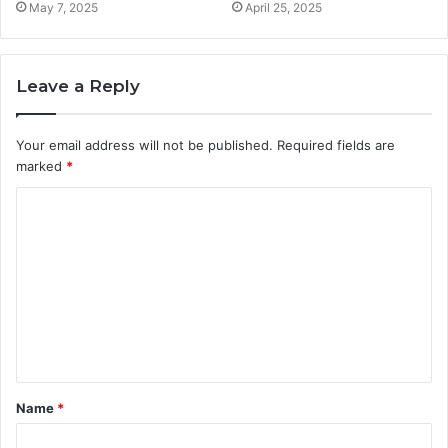
May 7, 2025
April 25, 2025
Leave a Reply
Your email address will not be published.
Required fields are
marked
*
C
o
m
m
e
n
t
Name
*
*