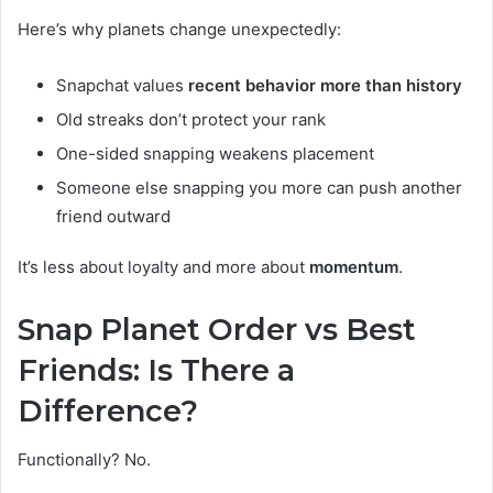
Here’s why planets change unexpectedly:
Snapchat values
recent behavior more than history
Old streaks don’t protect your rank
One-sided snapping weakens placement
Someone else snapping you more can push another
friend outward
It’s less about loyalty and more about
momentum
.
Snap Planet Order vs Best
Friends: Is There a
Difference?
Functionally? No.