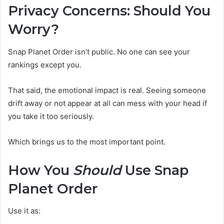
Privacy Concerns: Should You
Worry?
Snap Planet Order isn’t public. No one can see your
rankings except you.
That said, the emotional impact is real. Seeing someone
drift away or not appear at all can mess with your head if
you take it too seriously.
Which brings us to the most important point.
How You
Should
Use Snap
Planet Order
Use it as: