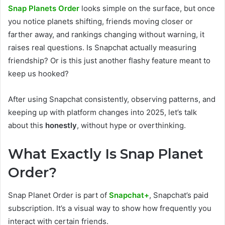
Snap Planets Order
looks simple on the surface, but once
you notice planets shifting, friends moving closer or
farther away, and rankings changing without warning, it
raises real questions. Is Snapchat actually measuring
friendship? Or is this just another flashy feature meant to
keep us hooked?
After using Snapchat consistently, observing patterns, and
keeping up with platform changes into 2025, let’s talk
about this
honestly
, without hype or overthinking.
What Exactly Is Snap Planet
Order?
Snap Planet Order is part of
Snapchat+
, Snapchat’s paid
subscription. It’s a visual way to show how frequently you
interact with certain friends.