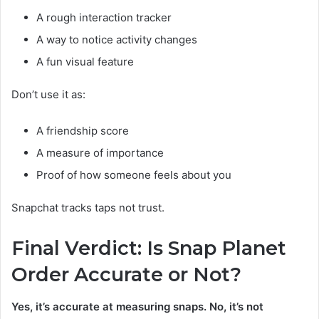
A rough interaction tracker
A way to notice activity changes
A fun visual feature
Don’t use it as:
A friendship score
A measure of importance
Proof of how someone feels about you
Snapchat tracks taps not trust.
Final Verdict: Is Snap Planet
Order Accurate or Not?
Yes, it’s accurate at measuring snaps. No, it’s not