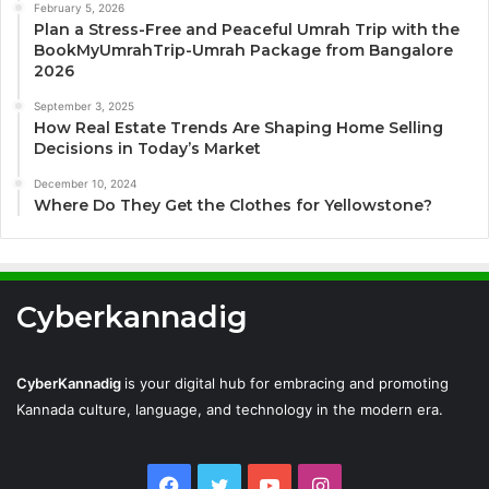
February 5, 2026
Plan a Stress-Free and Peaceful Umrah Trip with the
BookMyUmrahTrip-Umrah Package from Bangalore
2026
September 3, 2025
How Real Estate Trends Are Shaping Home Selling
Decisions in Today’s Market
December 10, 2024
Where Do They Get the Clothes for Yellowstone?
Cyberkannadig
CyberKannadig
is your digital hub for embracing and promoting
Kannada culture, language, and technology in the modern era.
Facebook
Twitter
YouTube
Instagram