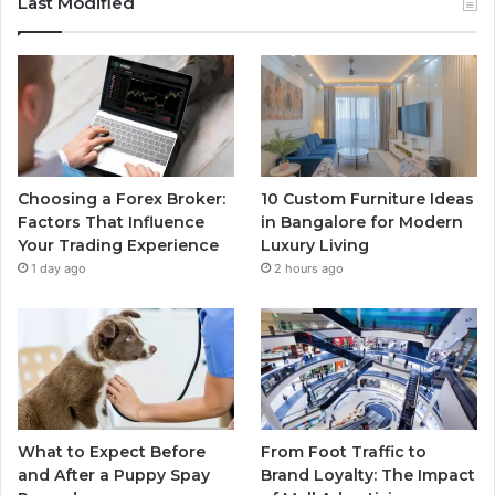
Last Modified
Choosing a Forex Broker:
10 Custom Furniture Ideas
Factors That Influence
in Bangalore for Modern
Your Trading Experience
Luxury Living
1 day ago
2 hours ago
What to Expect Before
From Foot Traffic to
and After a Puppy Spay
Brand Loyalty: The Impact