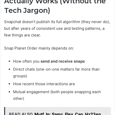
Actually Works (Without the
Tech Jargon)
Snapchat doesn’t publish its full algorithm (they never do),
but after years of consistent use and testing patterns, a
few things are clear.
Snap Planet Order mainly depends on:
How often you
send and receive snaps
Direct chats (one-on-one matters far more than
groups)
How recent those interactions are
Mutual engagement (both people snapping each
other)
READ ALSO
Mutf_In: Samc_Flex_Cap_Hz23en