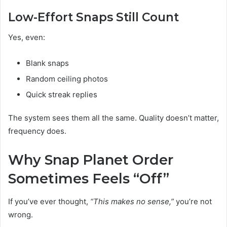
Low-Effort Snaps Still Count
Yes, even:
Blank snaps
Random ceiling photos
Quick streak replies
The system sees them all the same. Quality doesn’t matter,
frequency does.
Why Snap Planet Order
Sometimes Feels “Off”
If you’ve ever thought,
“This makes no sense,”
you’re not
wrong.