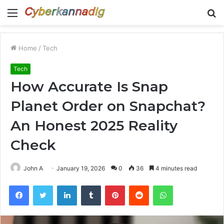
Menu
S
fo
Home
/
Tech
Tech
How Accurate Is Snap
Planet Order on Snapchat?
An Honest 2025 Reality
Check
John A
January 19, 2026
0
36
4 minutes read
Facebook
Twitter
LinkedIn
Tumblr
Pinterest
Reddit
WhatsApp