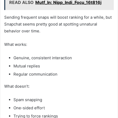
READ ALSO
Mutf_In: Nipp_Indi_Focu_16t816j
Sending frequent snaps will boost ranking for a while, but
Snapchat seems pretty good at spotting unnatural
behavior over time.
What works:
Genuine, consistent interaction
Mutual replies
Regular communication
What doesn’t:
Spam snapping
One-sided effort
Trying to force rankings