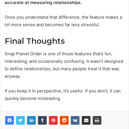
accurate at measuring relationships.
Once you understand that difference, the feature makes a
lot more sense and becomes far less stressful.
Final Thoughts
Snap Planet Order is one of those features that’s fun,
interesting, and occasionally confusing. It wasn’t designed
to define relationships, but many people treat it that way
anyway.
If you keep it in perspective, it’s useful. If you don’t, it can
quickly become misleading.