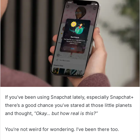
If you’ve been using Snapchat lately, especially Snapchat+
there’s a good chance you’ve stared at those little planets
and thought,
“Okay… but how real is this?”
You’re not weird for wondering. I’ve been there too.