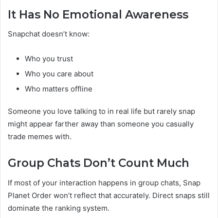
It Has No Emotional Awareness
Snapchat doesn’t know:
Who you trust
Who you care about
Who matters offline
Someone you love talking to in real life but rarely snap
might appear farther away than someone you casually
trade memes with.
Group Chats Don’t Count Much
If most of your interaction happens in group chats, Snap
Planet Order won’t reflect that accurately. Direct snaps still
dominate the ranking system.