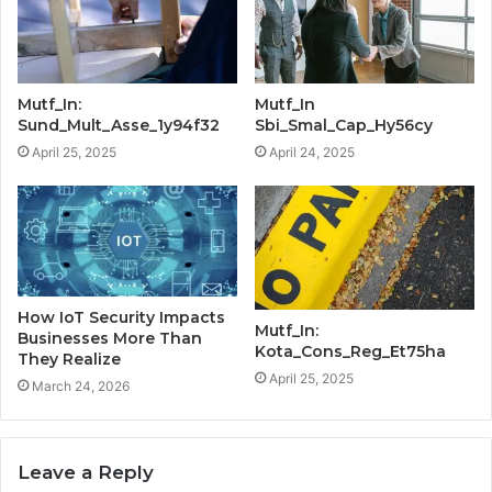
Mutf_In:
Mutf_In
Sund_Mult_Asse_1y94f32
Sbi_Smal_Cap_Hy56cy
April 25, 2025
April 24, 2025
How IoT Security Impacts
Mutf_In:
Businesses More Than
Kota_Cons_Reg_Et75ha
They Realize
April 25, 2025
March 24, 2026
Leave a Reply