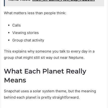
What matters less than people think:
Calls
Viewing stories
Group chat activity
This explains why someone you talk to every day in a
group chat might still sit way out near Neptune.
What Each Planet Really
Means
Snapchat uses a solar system theme, but the meaning
behind each planet is pretty straightforward.