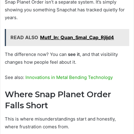
Snap Planet Order isn’t a separate system. It’s simply
showing you something Snapchat has tracked quietly for
years.
READ ALSO
Mutf_In: Quan_Smal_Cap_Rjljd4
The difference now? You can
see it
, and that visibility
changes how people feel about it.
See also:
Innovations in Metal Bending Technology
Where Snap Planet Order
Falls Short
This is where misunderstandings start and honestly,
where frustration comes from.