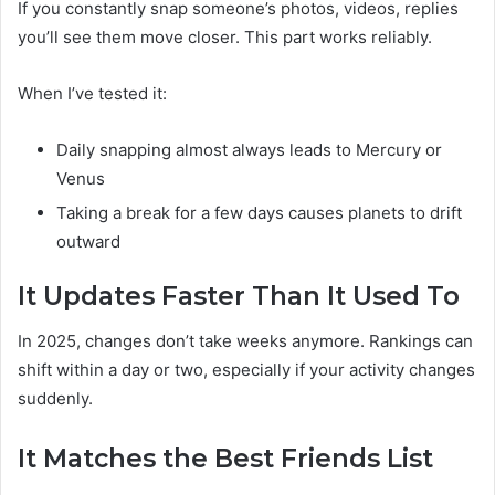
If you constantly snap someone’s photos, videos, replies
you’ll see them move closer. This part works reliably.
When I’ve tested it:
Daily snapping almost always leads to Mercury or
Venus
Taking a break for a few days causes planets to drift
outward
It Updates Faster Than It Used To
In 2025, changes don’t take weeks anymore. Rankings can
shift within a day or two, especially if your activity changes
suddenly.
It Matches the Best Friends List