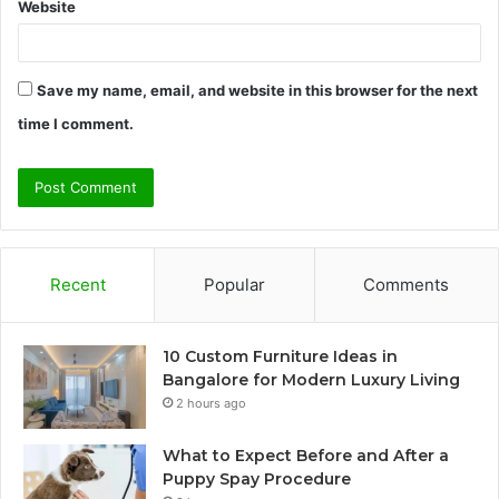
Website
Save my name, email, and website in this browser for the next
time I comment.
Recent
Popular
Comments
10 Custom Furniture Ideas in
Bangalore for Modern Luxury Living
2 hours ago
What to Expect Before and After a
Puppy Spay Procedure