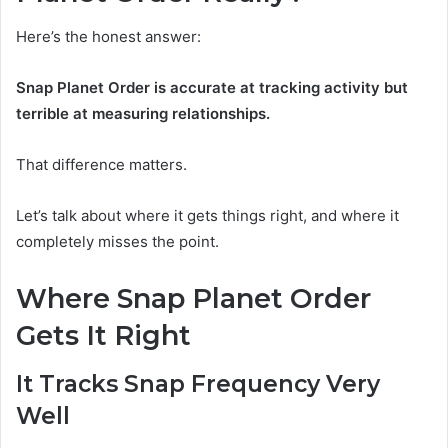
Here’s the honest answer:
Snap Planet Order is accurate at tracking activity but
terrible at measuring relationships.
That difference matters.
Let’s talk about where it gets things right, and where it
completely misses the point.
Where Snap Planet Order
Gets It Right
It Tracks Snap Frequency Very
Well