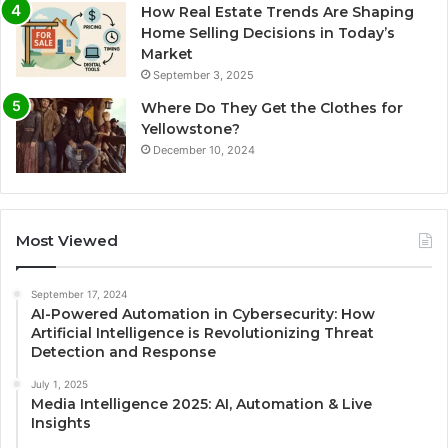
How Real Estate Trends Are Shaping
Home Selling Decisions in Today’s
Market
September 3, 2025
Where Do They Get the Clothes for
Yellowstone?
December 10, 2024
Most Viewed
September 17, 2024
AI-Powered Automation in Cybersecurity: How
Artificial Intelligence is Revolutionizing Threat
Detection and Response
July 1, 2025
Media Intelligence 2025: AI, Automation & Live
Insights