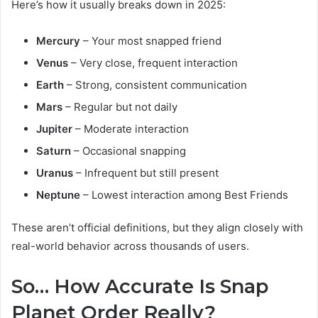
Here’s how it usually breaks down in 2025:
Mercury
– Your most snapped friend
Venus
– Very close, frequent interaction
Earth
– Strong, consistent communication
Mars
– Regular but not daily
Jupiter
– Moderate interaction
Saturn
– Occasional snapping
Uranus
– Infrequent but still present
Neptune
– Lowest interaction among Best Friends
These aren’t official definitions, but they align closely with
real-world behavior across thousands of users.
So… How Accurate Is Snap
Planet Order Really?