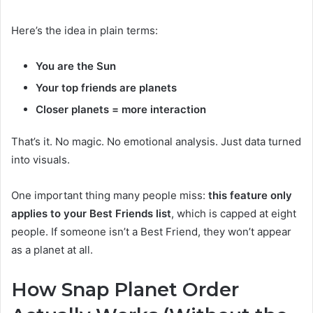
Here’s the idea in plain terms:
You are the Sun
Your top friends are planets
Closer planets = more interaction
That’s it. No magic. No emotional analysis. Just data turned
into visuals.
One important thing many people miss:
this feature only
applies to your Best Friends list
, which is capped at eight
people. If someone isn’t a Best Friend, they won’t appear
as a planet at all.
How Snap Planet Order