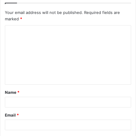
Your email address will not be published.
Required fields are
marked
*
C
o
m
m
e
n
t
Name
*
*
Email
*