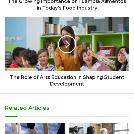
The Growing Importance of Tuambia Alimentos
in Today’s Food Industry
The Role of Arts Education in Shaping Student
Development
Related Articles