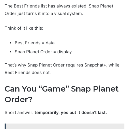
The Best Friends list has always existed. Snap Planet
Order just turns it into a visual system.
Think of it like this:
Best Friends = data
Snap Planet Order = display
That’s why Snap Planet Order requires Snapchat+, while
Best Friends does not.
Can You “Game” Snap Planet
Order?
Short answer:
temporarily, yes but it doesn’t last.