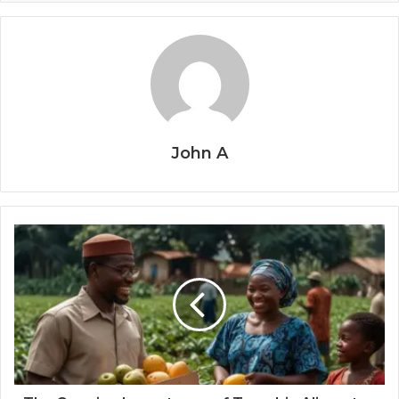
John A