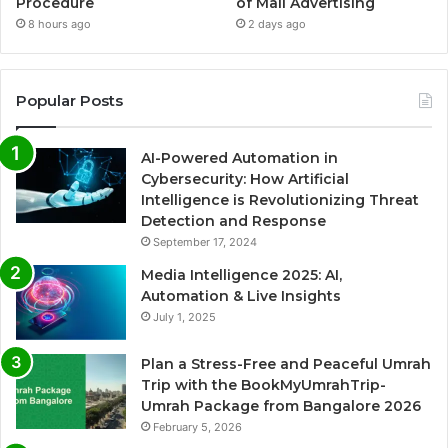
Procedure
of Mall Advertising
8 hours ago
2 days ago
Popular Posts
AI-Powered Automation in
Cybersecurity: How Artificial
Intelligence is Revolutionizing Threat
Detection and Response
September 17, 2024
Media Intelligence 2025: AI,
Automation & Live Insights
July 1, 2025
Plan a Stress-Free and Peaceful Umrah
Trip with the BookMyUmrahTrip-
Umrah Package from Bangalore 2026
February 5, 2026