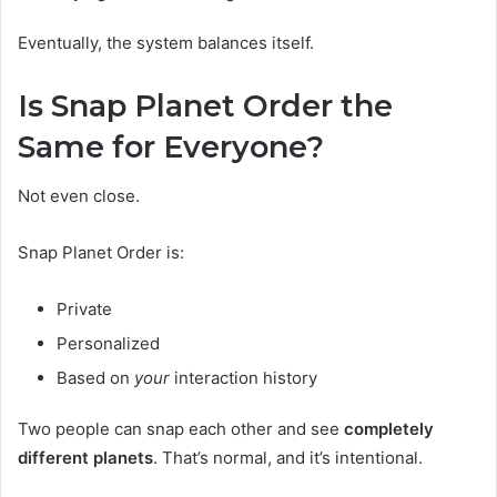
Eventually, the system balances itself.
Is Snap Planet Order the
Same for Everyone?
Not even close.
Snap Planet Order is:
Private
Personalized
Based on
your
interaction history
Two people can snap each other and see
completely
different planets
. That’s normal, and it’s intentional.