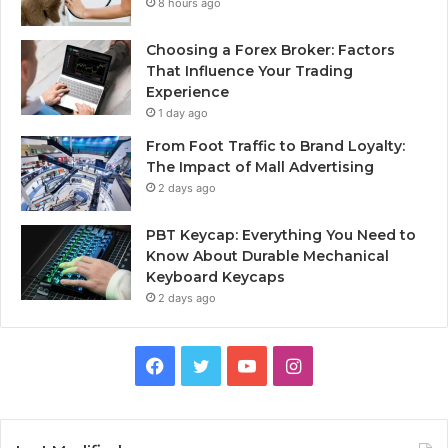
8 hours ago
Choosing a Forex Broker: Factors
That Influence Your Trading
Experience
1 day ago
From Foot Traffic to Brand Loyalty:
The Impact of Mall Advertising
2 days ago
PBT Keycap: Everything You Need to
Know About Durable Mechanical
Keyboard Keycaps
2 days ago
Facebook
Twitter
YouTube
Instagram