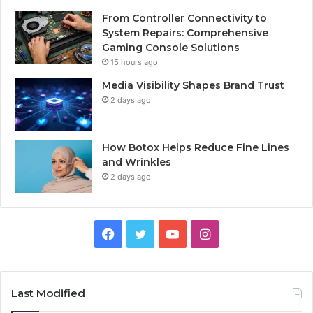
From Controller Connectivity to
System Repairs: Comprehensive
Gaming Console Solutions
15 hours ago
Media Visibility Shapes Brand Trust
2 days ago
How Botox Helps Reduce Fine Lines
and Wrinkles
2 days ago
Facebook
Twitter
YouTube
Instagram
Last Modified