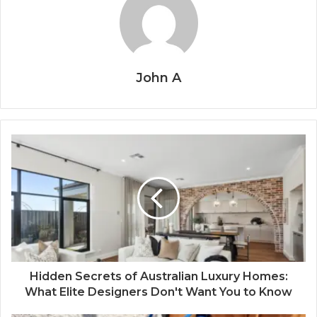
John A
Hidden Secrets of Australian Luxury Homes:
What Elite Designers Don't Want You to Know