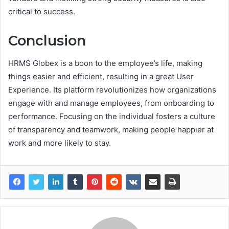
critical to success.
Conclusion
HRMS Globex is a boon to the employee’s life, making
things easier and efficient, resulting in a great User
Experience. Its platform revolutionizes how organizations
engage with and manage employees, from onboarding to
performance. Focusing on the individual fosters a culture
of transparency and teamwork, making people happier at
work and more likely to stay.