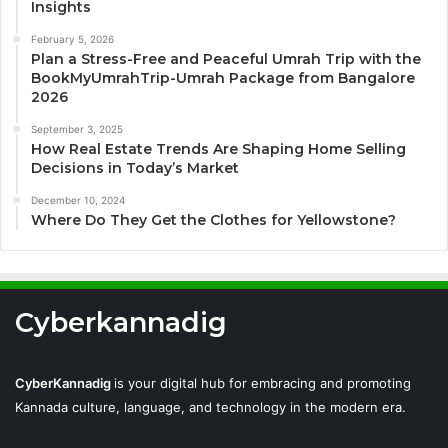
Insights
February 5, 2026
Plan a Stress-Free and Peaceful Umrah Trip with the
BookMyUmrahTrip-Umrah Package from Bangalore
2026
September 3, 2025
How Real Estate Trends Are Shaping Home Selling
Decisions in Today’s Market
December 10, 2024
Where Do They Get the Clothes for Yellowstone?
Cyberkannadig
CyberKannadig
is your digital hub for embracing and promoting
Kannada culture, language, and technology in the modern era.