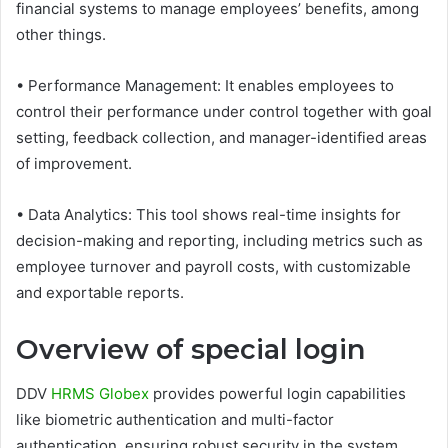
financial systems to manage employees’ benefits, among
other things.
• Performance Management: It enables employees to
control their performance under control together with goal
setting, feedback collection, and manager-identified areas
of improvement.
• Data Analytics: This tool shows real-time insights for
decision-making and reporting, including metrics such as
employee turnover and payroll costs, with customizable
and exportable reports.
Overview of special login
DDV
HRMS Globex
provides powerful login capabilities
like biometric authentication and multi-factor
authentication, ensuring robust security in the system.