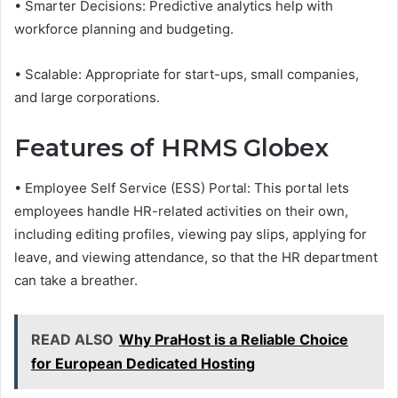
• Smarter Decisions: Predictive analytics help with
workforce planning and budgeting.
• Scalable: Appropriate for start-ups, small companies,
and large corporations.
Features of HRMS Globex
• Employee Self Service (ESS) Portal: This portal lets
employees handle HR-related activities on their own,
including editing profiles, viewing pay slips, applying for
leave, and viewing attendance, so that the HR department
can take a breather.
READ ALSO
Why PraHost is a Reliable Choice
for European Dedicated Hosting