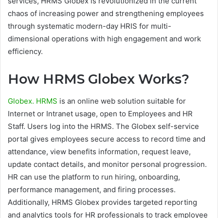
services, HRMS Globex is revolutionized in the current
chaos of increasing power and strengthening employees
through systematic modern-day HRIS for multi-
dimensional operations with high engagement and work
efficiency.
How HRMS Globex Works?
Globex. HRMS
is an online web solution suitable for
Internet or Intranet usage, open to Employees and HR
Staff. Users log into the HRMS. The Globex self-service
portal gives employees secure access to record time and
attendance, view benefits information, request leave,
update contact details, and monitor personal progression.
HR can use the platform to run hiring, onboarding,
performance management, and firing processes.
Additionally, HRMS Globex provides targeted reporting
and analytics tools for HR professionals to track employee