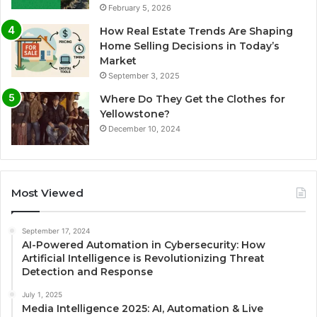
February 5, 2026
How Real Estate Trends Are Shaping
Home Selling Decisions in Today’s
Market
September 3, 2025
Where Do They Get the Clothes for
Yellowstone?
December 10, 2024
Most Viewed
September 17, 2024
AI-Powered Automation in Cybersecurity: How
Artificial Intelligence is Revolutionizing Threat
Detection and Response
July 1, 2025
Media Intelligence 2025: AI, Automation & Live