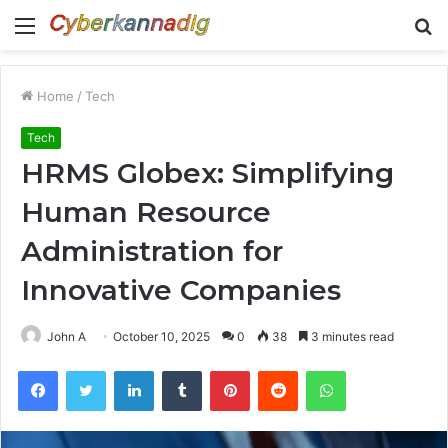
Menu
S
fo
Home
/
Tech
Tech
HRMS Globex: Simplifying
Human Resource
Administration for
Innovative Companies
John A
October 10, 2025
0
38
3 minutes read
Facebook
Twitter
LinkedIn
Tumblr
Pinterest
Reddit
WhatsApp