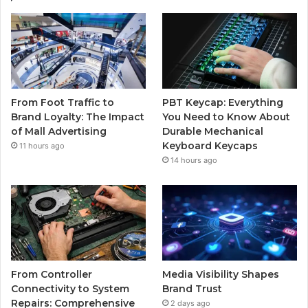
From Foot Traffic to
PBT Keycap: Everything
Brand Loyalty: The Impact
You Need to Know About
of Mall Advertising
Durable Mechanical
Keyboard Keycaps
11 hours ago
14 hours ago
From Controller
Media Visibility Shapes
Connectivity to System
Brand Trust
Repairs: Comprehensive
2 days ago