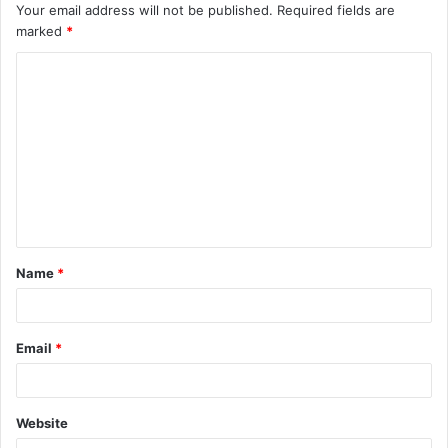
Your email address will not be published.
Required fields are
marked
*
C
o
m
m
e
n
t
Name
*
*
Email
*
Website