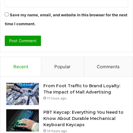
Save my name, email, and website in this browser for the next
time I comment.
Recent
Popular
Comments
From Foot Traffic to Brand Loyalty:
The Impact of Mall Advertising
11 hours ago
PBT Keycap: Everything You Need to
Know About Durable Mechanical
Keyboard Keycaps
14 hours ago