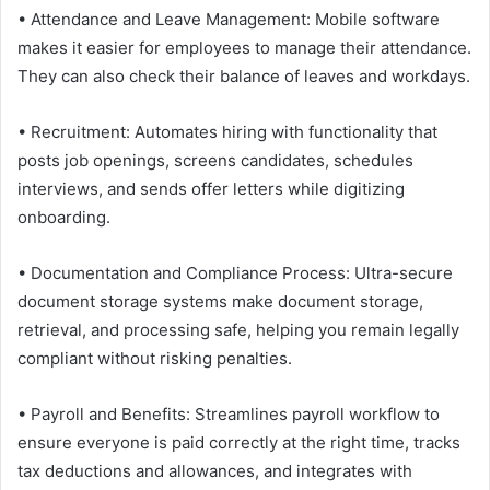
• Attendance and Leave Management: Mobile software
makes it easier for employees to manage their attendance.
They can also check their balance of leaves and workdays.
• Recruitment: Automates hiring with functionality that
posts job openings, screens candidates, schedules
interviews, and sends offer letters while digitizing
onboarding.
• Documentation and Compliance Process: Ultra-secure
document storage systems make document storage,
retrieval, and processing safe, helping you remain legally
compliant without risking penalties.
• Payroll and Benefits: Streamlines payroll workflow to
ensure everyone is paid correctly at the right time, tracks
tax deductions and allowances, and integrates with