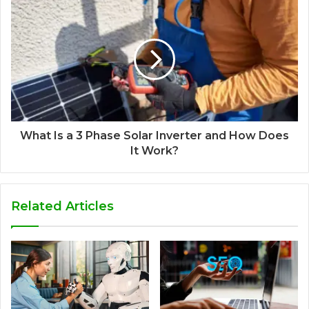
What Is a 3 Phase Solar Inverter and How Does
It Work?
Related Articles