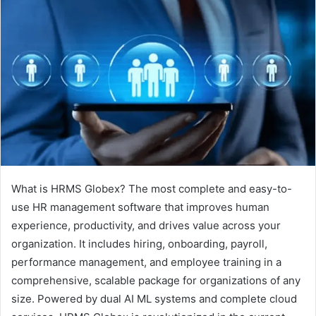
What is HRMS Globex? The most complete and easy-to-
use HR management software that improves human
experience, productivity, and drives value across your
organization. It includes hiring, onboarding, payroll,
performance management, and employee training in a
comprehensive, scalable package for organizations of any
size. Powered by dual AI ML systems and complete cloud