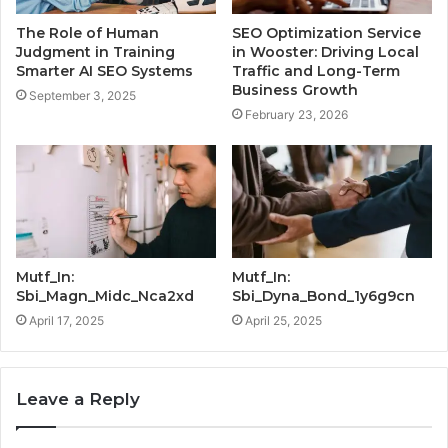
The Role of Human
SEO Optimization Service
Judgment in Training
in Wooster: Driving Local
Smarter AI SEO Systems
Traffic and Long-Term
Business Growth
September 3, 2025
February 23, 2026
Mutf_In:
Mutf_In:
Sbi_Magn_Midc_Nca2xd
Sbi_Dyna_Bond_1y6g9cn
April 17, 2025
April 25, 2025
Leave a Reply