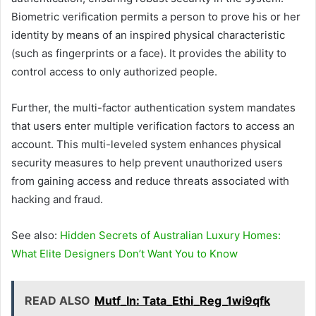
Biometric verification permits a person to prove his or her
identity by means of an inspired physical characteristic
(such as fingerprints or a face). It provides the ability to
control access to only authorized people.
Further, the multi-factor authentication system mandates
that users enter multiple verification factors to access an
account. This multi-leveled system enhances physical
security measures to help prevent unauthorized users
from gaining access and reduce threats associated with
hacking and fraud.
See also:
Hidden Secrets of Australian Luxury Homes:
What Elite Designers Don’t Want You to Know
READ ALSO
Mutf_In: Tata_Ethi_Reg_1wi9qfk