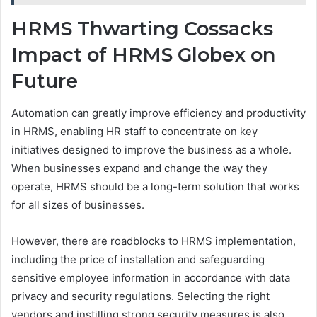
HRMS Thwarting Cossacks
Impact of HRMS Globex on
Future
Automation can greatly improve efficiency and productivity
in HRMS, enabling HR staff to concentrate on key
initiatives designed to improve the business as a whole.
When businesses expand and change the way they
operate, HRMS should be a long-term solution that works
for all sizes of businesses.
However, there are roadblocks to HRMS implementation,
including the price of installation and safeguarding
sensitive employee information in accordance with data
privacy and security regulations. Selecting the right
vendors and instilling strong security measures is also