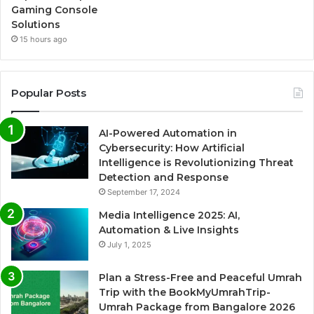
Gaming Console
Solutions
15 hours ago
Popular Posts
AI-Powered Automation in
Cybersecurity: How Artificial
Intelligence is Revolutionizing Threat
Detection and Response
September 17, 2024
Media Intelligence 2025: AI,
Automation & Live Insights
July 1, 2025
Plan a Stress-Free and Peaceful Umrah
Trip with the BookMyUmrahTrip-
Umrah Package from Bangalore 2026