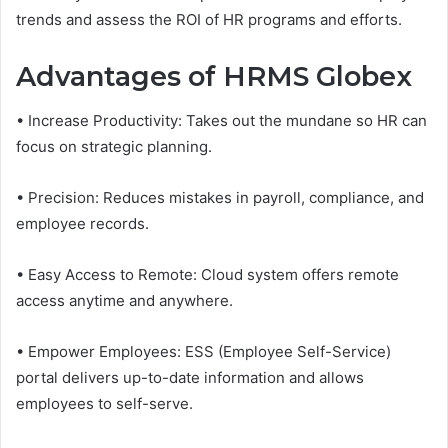
trends and assess the ROI of HR programs and efforts.
Advantages of HRMS Globex
• Increase Productivity: Takes out the mundane so HR can
focus on strategic planning.
• Precision: Reduces mistakes in payroll, compliance, and
employee records.
• Easy Access to Remote: Cloud system offers remote
access anytime and anywhere.
• Empower Employees: ESS (Employee Self-Service)
portal delivers up-to-date information and allows
employees to self-serve.