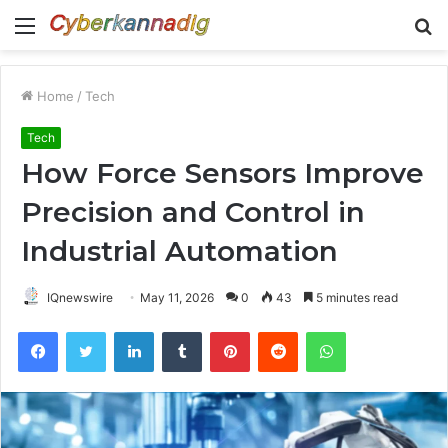
Menu
S
fo
Home
/
Tech
Tech
How Force Sensors Improve
Precision and Control in
Industrial Automation
IQnewswire
May 11, 2026
0
43
5 minutes read
Facebook
Twitter
LinkedIn
Tumblr
Pinterest
Reddit
WhatsApp