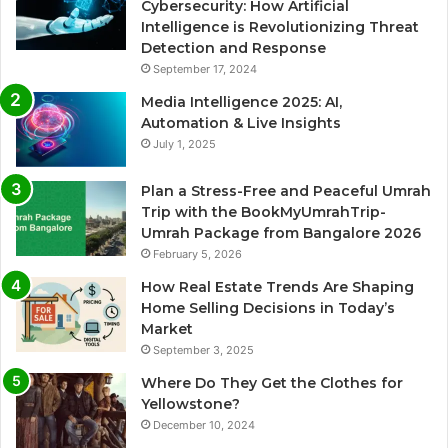
Cybersecurity: How Artificial
Intelligence is Revolutionizing Threat
Detection and Response
September 17, 2024
Media Intelligence 2025: AI,
Automation & Live Insights
July 1, 2025
Plan a Stress-Free and Peaceful Umrah
Trip with the BookMyUmrahTrip-
Umrah Package from Bangalore 2026
February 5, 2026
How Real Estate Trends Are Shaping
Home Selling Decisions in Today’s
Market
September 3, 2025
Where Do They Get the Clothes for
Yellowstone?
December 10, 2024