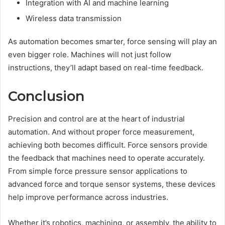
Integration with AI and machine learning
Wireless data transmission
As automation becomes smarter, force sensing will play an
even bigger role. Machines will not just follow
instructions, they’ll adapt based on real-time feedback.
Conclusion
Precision and control are at the heart of industrial
automation. And without proper force measurement,
achieving both becomes difficult. Force sensors provide
the feedback that machines need to operate accurately.
From simple force pressure sensor applications to
advanced force and torque sensor systems, these devices
help improve performance across industries.
Whether it’s robotics, machining, or assembly, the ability to