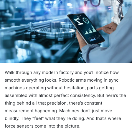
Walk through any modern factory and you’ll notice how
smooth everything looks. Robotic arms moving in sync,
machines operating without hesitation, parts getting
assembled with almost perfect consistency. But here’s the
thing behind all that precision, there’s constant
measurement happening. Machines don’t just move
blindly. They “feel” what they’re doing. And that’s where
force sensors come into the picture.