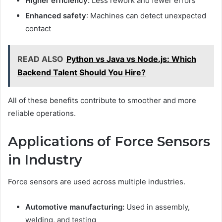
Higher efficiency:
Less rework and fewer errors
Enhanced safety
: Machines can detect unexpected
contact
READ ALSO
Python vs Java vs Nodе.js: Which
Backеnd Talеnt Should You Hirе?
All of these benefits contribute to smoother and more
reliable operations.
Applications of Force Sensors
in Industry
Force sensors are used across multiple industries.
Automotive manufacturing:
Used in assembly,
welding, and testing