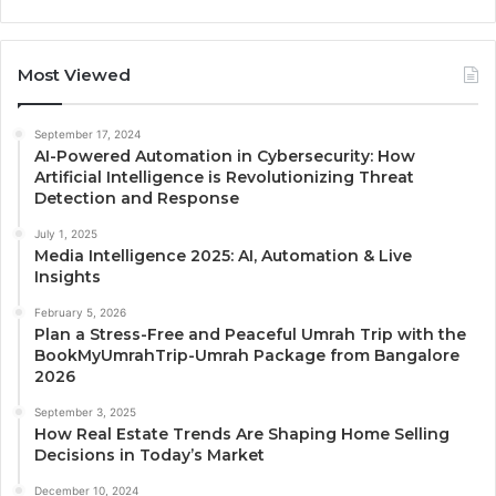
Most Viewed
September 17, 2024
AI-Powered Automation in Cybersecurity: How
Artificial Intelligence is Revolutionizing Threat
Detection and Response
July 1, 2025
Media Intelligence 2025: AI, Automation & Live
Insights
February 5, 2026
Plan a Stress-Free and Peaceful Umrah Trip with the
BookMyUmrahTrip-Umrah Package from Bangalore
2026
September 3, 2025
How Real Estate Trends Are Shaping Home Selling
Decisions in Today’s Market
December 10, 2024