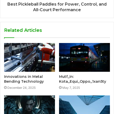
Best Pickleball Paddles for Power, Control, and
All-Court Performance
Related Articles
Innovations in Metal
Mutf_In:
Bending Technology
Kota_Equi_Oppo_1xan5ty
December 24, 2025
May 7, 2025