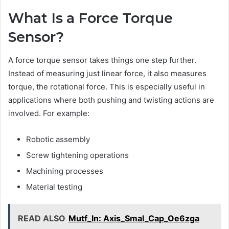
What Is a Force Torque
Sensor?
A force torque sensor takes things one step further.
Instead of measuring just linear force, it also measures
torque, the rotational force. This is especially useful in
applications where both pushing and twisting actions are
involved. For example:
Robotic assembly
Screw tightening operations
Machining processes
Material testing
READ ALSO
Mutf_In: Axis_Smal_Cap_Oe6zga