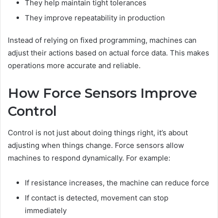
They help maintain tight tolerances
They improve repeatability in production
Instead of relying on fixed programming, machines can
adjust their actions based on actual force data. This makes
operations more accurate and reliable.
How Force Sensors Improve
Control
Control is not just about doing things right, it’s about
adjusting when things change. Force sensors allow
machines to respond dynamically. For example:
If resistance increases, the machine can reduce force
If contact is detected, movement can stop
immediately