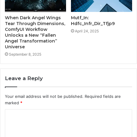
When Dark Angel Wings
Mutf_In:
Tear Through Dimensions,
Hdfc_Infr_Dir_Tfjp9
ComfyUI Workflow
April 24, 2025
Unlocks a New “Fallen
Angel Transformation”
Universe
September 8, 2025
Leave a Reply
Your email address will not be published.
Required fields are
marked
*
C
o
m