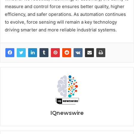
measure and control force ensures better quality, higher
efficiency, and safer operations. As automation continues
to evolve, force sensing will remain a key technology
driving smarter and more reliable industrial systems.
IQnewswire