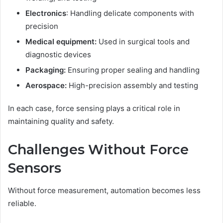
Electronics
: Handling delicate components with
precision
Medical equipment:
Used in surgical tools and
diagnostic devices
Packaging:
Ensuring proper sealing and handling
Aerospace:
High-precision assembly and testing
In each case, force sensing plays a critical role in
maintaining quality and safety.
Challenges Without Force
Sensors
Without force measurement, automation becomes less
reliable.