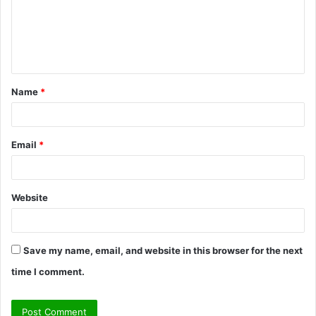
m
e
n
t
Name
*
*
Email
*
Website
Save my name, email, and website in this browser for the next
time I comment.