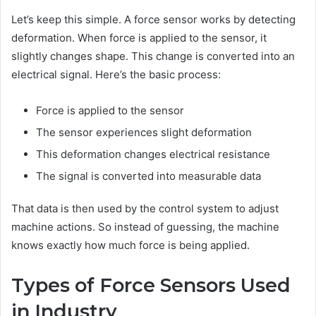
Let’s keep this simple. A force sensor works by detecting
deformation. When force is applied to the sensor, it
slightly changes shape. This change is converted into an
electrical signal. Here’s the basic process:
Force is applied to the sensor
The sensor experiences slight deformation
This deformation changes electrical resistance
The signal is converted into measurable data
That data is then used by the control system to adjust
machine actions. So instead of guessing, the machine
knows exactly how much force is being applied.
Types of Force Sensors Used
in Industry