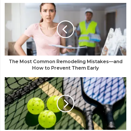
The Most Common Remodeling Mistakes—and
How to Prevent Them Early