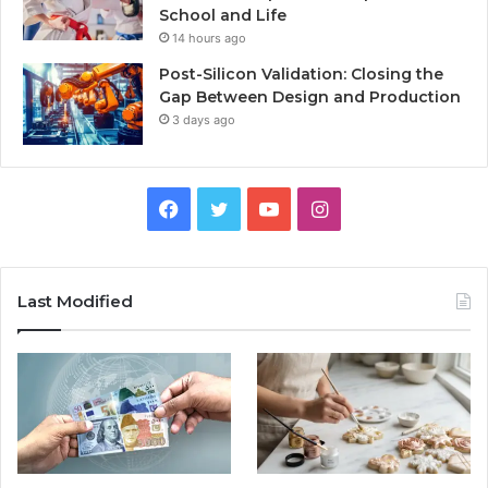
School and Life
14 hours ago
Post-Silicon Validation: Closing the
Gap Between Design and Production
3 days ago
Facebook
Twitter
YouTube
Instagram
Last Modified