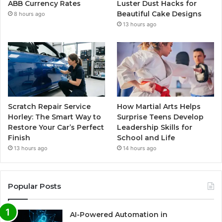
ABB Currency Rates
Luster Dust Hacks for
Beautiful Cake Designs
8 hours ago
13 hours ago
Scratch Repair Service
How Martial Arts Helps
Horley: The Smart Way to
Surprise Teens Develop
Restore Your Car’s Perfect
Leadership Skills for
Finish
School and Life
13 hours ago
14 hours ago
Popular Posts
AI-Powered Automation in