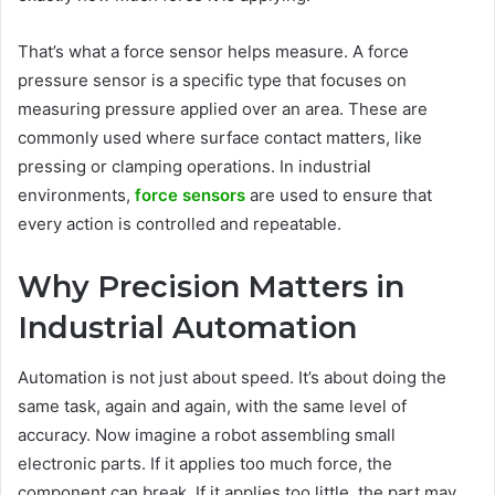
That’s what a force sensor helps measure. A force
pressure sensor is a specific type that focuses on
measuring pressure applied over an area. These are
commonly used where surface contact matters, like
pressing or clamping operations. In industrial
environments,
force sensors
are used to ensure that
every action is controlled and repeatable.
Why Precision Matters in
Industrial Automation
Automation is not just about speed. It’s about doing the
same task, again and again, with the same level of
accuracy. Now imagine a robot assembling small
electronic parts. If it applies too much force, the
component can break. If it applies too little, the part may