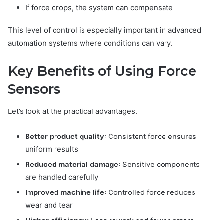
If force drops, the system can compensate
This level of control is especially important in advanced
automation systems where conditions can vary.
Key Benefits of Using Force
Sensors
Let’s look at the practical advantages.
Better product quality
: Consistent force ensures
uniform results
Reduced material damage
: Sensitive components
are handled carefully
Improved machine life
: Controlled force reduces
wear and tear