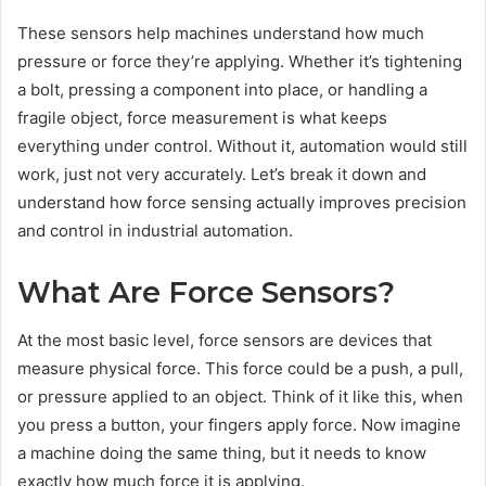
These sensors help machines understand how much
pressure or force they’re applying. Whether it’s tightening
a bolt, pressing a component into place, or handling a
fragile object, force measurement is what keeps
everything under control. Without it, automation would still
work, just not very accurately. Let’s break it down and
understand how force sensing actually improves precision
and control in industrial automation.
What Are Force Sensors?
At the most basic level, force sensors are devices that
measure physical force. This force could be a push, a pull,
or pressure applied to an object. Think of it like this, when
you press a button, your fingers apply force. Now imagine
a machine doing the same thing, but it needs to know
exactly how much force it is applying.