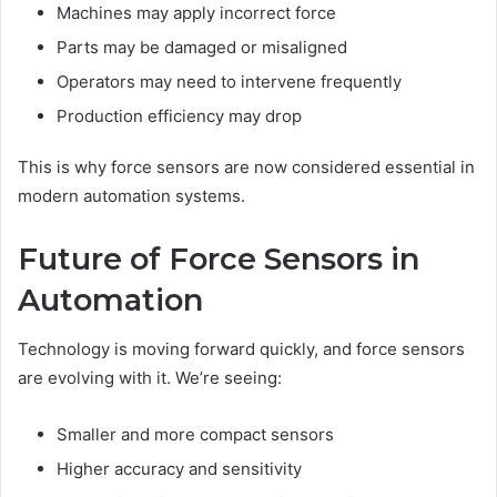
Machines may apply incorrect force
Parts may be damaged or misaligned
Operators may need to intervene frequently
Production efficiency may drop
This is why force sensors are now considered essential in
modern automation systems.
Future of Force Sensors in
Automation
Technology is moving forward quickly, and force sensors
are evolving with it. We’re seeing:
Smaller and more compact sensors
Higher accuracy and sensitivity