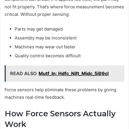
not fit properly. That’s where force measurement becomes
critical. Without proper sensing:
Parts may get damaged
Assembly may be inconsistent
Machines may wear out faster
Quality control becomes difficult
READ ALSO
Mutf_In: Hdfc_Nift_Midc_5i99cl
Force sensors help eliminate these problems by giving
machines real-time feedback.
How Force Sensors Actually
Work