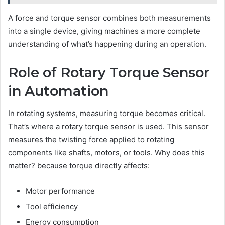
A force and torque sensor combines both measurements
into a single device, giving machines a more complete
understanding of what’s happening during an operation.
Role of Rotary Torque Sensor
in Automation
In rotating systems, measuring torque becomes critical.
That’s where a rotary torque sensor is used. This sensor
measures the twisting force applied to rotating
components like shafts, motors, or tools. Why does this
matter? because torque directly affects:
Motor performance
Tool efficiency
Energy consumption