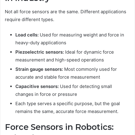
Not all force sensors are the same. Different applications
require different types.
Load cells:
Used for measuring weight and force in
heavy-duty applications
Piezoelectric sensors:
Ideal for dynamic force
measurement and high-speed operations
Strain gauge sensors:
Most commonly used for
accurate and stable force measurement
Capacitive sensors:
Used for detecting small
changes in force or pressure
Each type serves a specific purpose, but the goal
remains the same, accurate force measurement.
Force Sensors in Robotics: