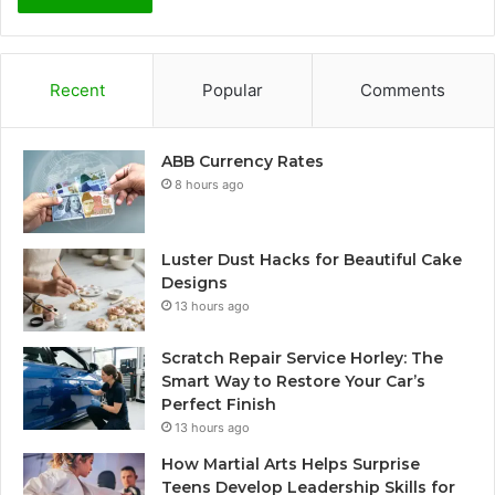
Recent
Popular
Comments
ABB Currency Rates
8 hours ago
Luster Dust Hacks for Beautiful Cake
Designs
13 hours ago
Scratch Repair Service Horley: The
Smart Way to Restore Your Car’s
Perfect Finish
13 hours ago
How Martial Arts Helps Surprise
Teens Develop Leadership Skills for