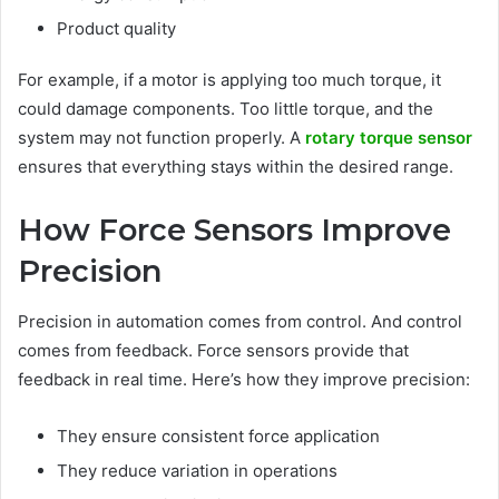
Product quality
For example, if a motor is applying too much torque, it
could damage components. Too little torque, and the
system may not function properly. A
rotary torque sensor
ensures that everything stays within the desired range.
How Force Sensors Improve
Precision
Precision in automation comes from control. And control
comes from feedback. Force sensors provide that
feedback in real time. Here’s how they improve precision:
They ensure consistent force application
They reduce variation in operations