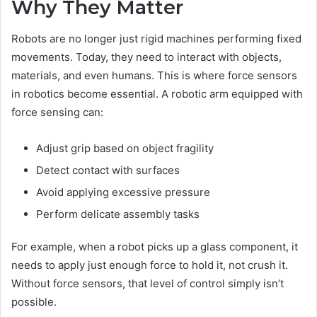
Why They Matter
Robots are no longer just rigid machines performing fixed
movements. Today, they need to interact with objects,
materials, and even humans. This is where force sensors
in robotics become essential. A robotic arm equipped with
force sensing can:
Adjust grip based on object fragility
Detect contact with surfaces
Avoid applying excessive pressure
Perform delicate assembly tasks
For example, when a robot picks up a glass component, it
needs to apply just enough force to hold it, not crush it.
Without force sensors, that level of control simply isn’t
possible.