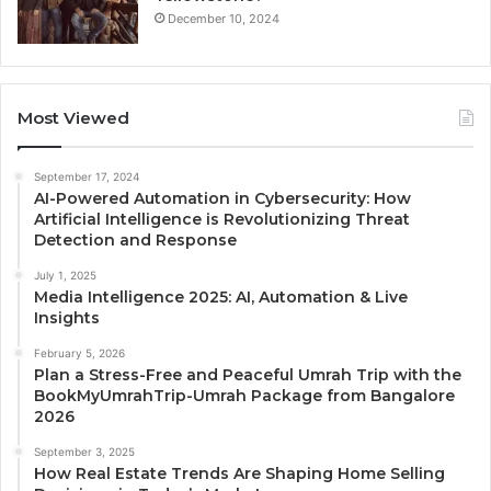
December 10, 2024
Most Viewed
September 17, 2024
AI-Powered Automation in Cybersecurity: How
Artificial Intelligence is Revolutionizing Threat
Detection and Response
July 1, 2025
Media Intelligence 2025: AI, Automation & Live
Insights
February 5, 2026
Plan a Stress-Free and Peaceful Umrah Trip with the
BookMyUmrahTrip-Umrah Package from Bangalore
2026
September 3, 2025
How Real Estate Trends Are Shaping Home Selling