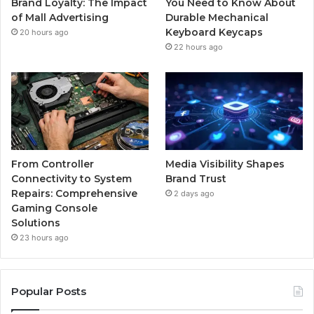
Brand Loyalty: The Impact
You Need to Know About
of Mall Advertising
Durable Mechanical
Keyboard Keycaps
20 hours ago
22 hours ago
From Controller
Media Visibility Shapes
Connectivity to System
Brand Trust
Repairs: Comprehensive
2 days ago
Gaming Console
Solutions
23 hours ago
Popular Posts