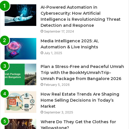
AI-Powered Automation in
Cybersecurity: How Artificial
Intelligence is Revolutionizing Threat
Detection and Response
September 17, 2024
Media Intelligence 2025: AI,
Automation & Live Insights
July 1, 2025
Plan a Stress-Free and Peaceful Umrah
Trip with the BookMyUmrahTrip-
Umrah Package from Bangalore 2026
February 5, 2026
How Real Estate Trends Are Shaping
Home Selling Decisions in Today’s
Market
September 3, 2025
Where Do They Get the Clothes for
Yellowstone?