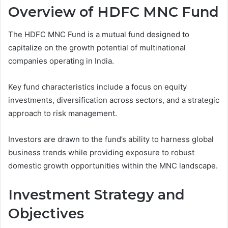
Overview of HDFC MNC Fund
The HDFC MNC Fund is a mutual fund designed to
capitalize on the growth potential of multinational
companies operating in India.
Key fund characteristics include a focus on equity
investments, diversification across sectors, and a strategic
approach to risk management.
Investors are drawn to the fund’s ability to harness global
business trends while providing exposure to robust
domestic growth opportunities within the MNC landscape.
Investment Strategy and
Objectives