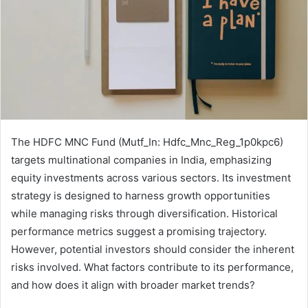
The HDFC MNC Fund (Mutf_In: Hdfc_Mnc_Reg_1p0kpc6)
targets multinational companies in India, emphasizing
equity investments across various sectors. Its investment
strategy is designed to harness growth opportunities
while managing risks through diversification. Historical
performance metrics suggest a promising trajectory.
However, potential investors should consider the inherent
risks involved. What factors contribute to its performance,
and how does it align with broader market trends?