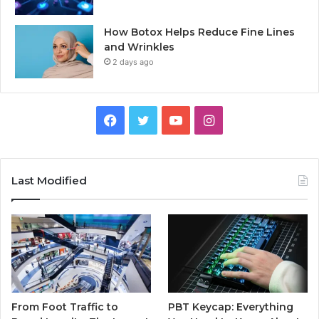
How Botox Helps Reduce Fine Lines
and Wrinkles
2 days ago
Facebook
Twitter
YouTube
Instagram
Last Modified
From Foot Traffic to
PBT Keycap: Everything