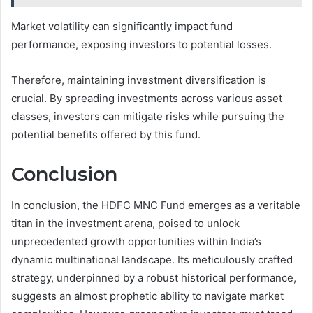
Market volatility can significantly impact fund
performance, exposing investors to potential losses.
Therefore, maintaining investment diversification is
crucial. By spreading investments across various asset
classes, investors can mitigate risks while pursuing the
potential benefits offered by this fund.
Conclusion
In conclusion, the HDFC MNC Fund emerges as a veritable
titan in the investment arena, poised to unlock
unprecedented growth opportunities within India’s
dynamic multinational landscape. Its meticulously crafted
strategy, underpinned by a robust historical performance,
suggests an almost prophetic ability to navigate market