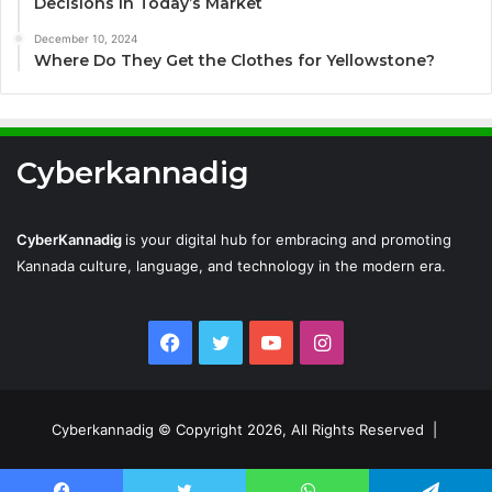
Decisions in Today’s Market
December 10, 2024
Where Do They Get the Clothes for Yellowstone?
Cyberkannadig
CyberKannadig
is your digital hub for embracing and promoting
Kannada culture, language, and technology in the modern era.
Facebook
Twitter
YouTube
Instagram
Cyberkannadig © Copyright 2026, All Rights Reserved |