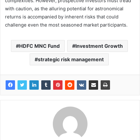
complexities. However, prospective investors must tread
with caution, as the alluring potential for astronomical
returns is accompanied by inherent risks that could
challenge even the most seasoned market participants.
HDFC MNC Fund
Investment Growth
strategic risk management