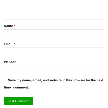
e
n
t
Name
*
*
Email
*
Website
Save my name, email, and website in this browser for the next
time I comment.