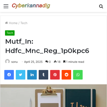
Menu
S
fo
Home
/
Tech
Tech
Mutf_In:
Hdfc_Mnc_Reg_1p0kpc6
sonu
April 25, 2025
0
18
1 minute read
Facebook
Twitter
LinkedIn
Tumblr
Pinterest
Reddit
WhatsApp