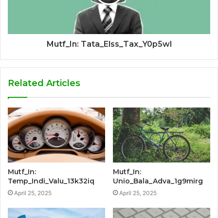
Mutf_In: Tata_Elss_Tax_Y0p5wl
Related Articles
Mutf_In:
Mutf_In:
Temp_Indi_Valu_13k32iq
Unio_Bala_Adva_1g9mirg
April 25, 2025
April 25, 2025