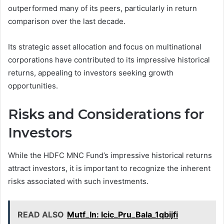
outperformed many of its peers, particularly in return
comparison over the last decade.
Its strategic asset allocation and focus on multinational
corporations have contributed to its impressive historical
returns, appealing to investors seeking growth
opportunities.
Risks and Considerations for
Investors
While the HDFC MNC Fund’s impressive historical returns
attract investors, it is important to recognize the inherent
risks associated with such investments.
READ ALSO
Mutf_In: Icic_Pru_Bala_1qbijfi