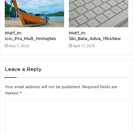
Mutf_In:
Mutf_In:
Icic_Pru_Mult_1mmq5es
Sbi_Bala_Adva_1fk45ew
May 7, 2025
April 17, 2025
Leave a Reply
Your email address will not be published.
Required fields are
marked
*
C
o
m
m