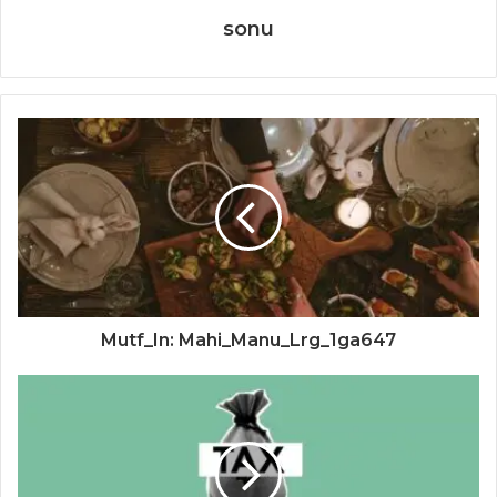
sonu
Mutf_In: Mahi_Manu_Lrg_1ga647