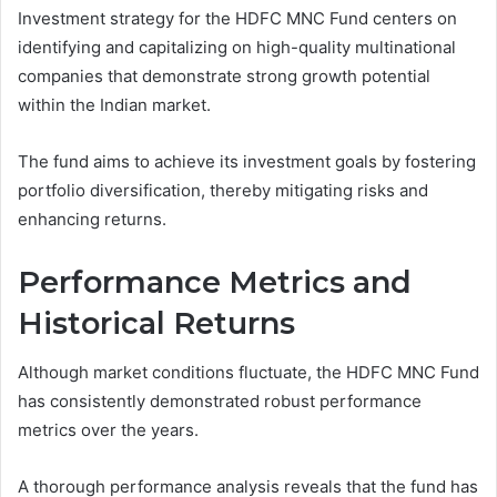
Investment strategy for the HDFC MNC Fund centers on
identifying and capitalizing on high-quality multinational
companies that demonstrate strong growth potential
within the Indian market.
The fund aims to achieve its investment goals by fostering
portfolio diversification, thereby mitigating risks and
enhancing returns.
Performance Metrics and
Historical Returns
Although market conditions fluctuate, the HDFC MNC Fund
has consistently demonstrated robust performance
metrics over the years.
A thorough performance analysis reveals that the fund has