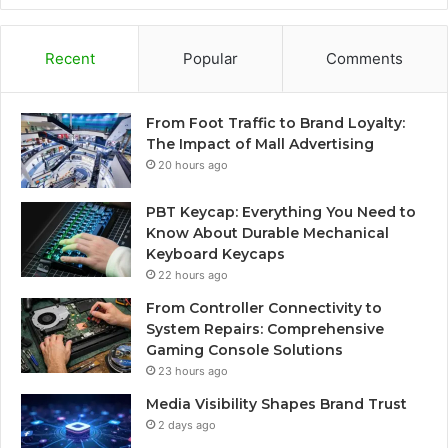
Recent
Popular
Comments
From Foot Traffic to Brand Loyalty:
The Impact of Mall Advertising
20 hours ago
PBT Keycap: Everything You Need to
Know About Durable Mechanical
Keyboard Keycaps
22 hours ago
From Controller Connectivity to
System Repairs: Comprehensive
Gaming Console Solutions
23 hours ago
Media Visibility Shapes Brand Trust
2 days ago