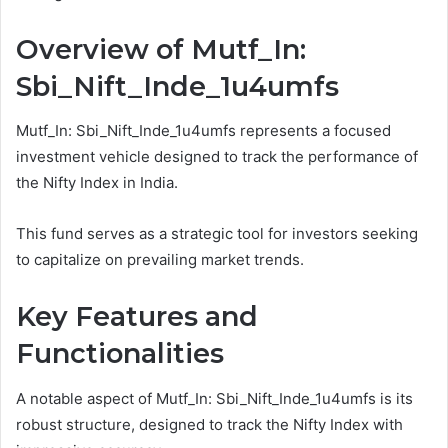
Overview of Mutf_In:
Sbi_Nift_Inde_1u4umfs
Mutf_In: Sbi_Nift_Inde_1u4umfs represents a focused
investment vehicle designed to track the performance of
the Nifty Index in India.
This fund serves as a strategic tool for investors seeking
to capitalize on prevailing market trends.
Key Features and
Functionalities
A notable aspect of Mutf_In: Sbi_Nift_Inde_1u4umfs is its
robust structure, designed to track the Nifty Index with