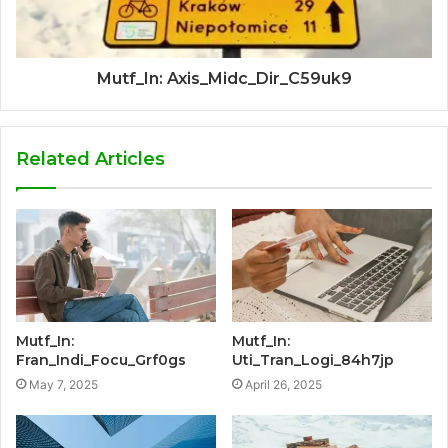
Mutf_In: Axis_Midc_Dir_C59uk9
Related Articles
Mutf_In:
Mutf_In:
Fran_Indi_Focu_Grf0gs
Uti_Tran_Logi_84h7jp
May 7, 2025
April 26, 2025