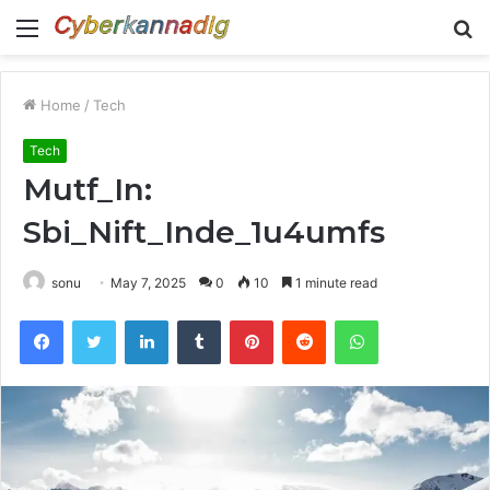
Menu
S
fo
Home
/
Tech
Tech
Mutf_In:
Sbi_Nift_Inde_1u4umfs
sonu
May 7, 2025
0
10
1 minute read
Facebook
Twitter
LinkedIn
Tumblr
Pinterest
Reddit
WhatsApp