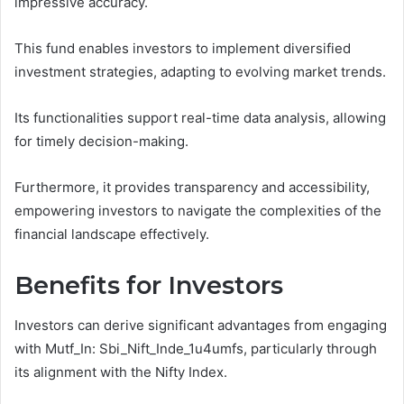
impressive accuracy.
This fund enables investors to implement diversified
investment strategies, adapting to evolving market trends.
Its functionalities support real-time data analysis, allowing
for timely decision-making.
Furthermore, it provides transparency and accessibility,
empowering investors to navigate the complexities of the
financial landscape effectively.
Benefits for Investors
Investors can derive significant advantages from engaging
with Mutf_In: Sbi_Nift_Inde_1u4umfs, particularly through
its alignment with the Nifty Index.