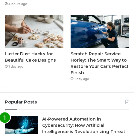
4 hours ago
Luster Dust Hacks for
Scratch Repair Service
Beautiful Cake Designs
Horley: The Smart Way to
Restore Your Car’s Perfect
1 day ago
Finish
1 day ago
Popular Posts
AI-Powered Automation in
Cybersecurity: How Artificial
Intelligence is Revolutionizing Threat