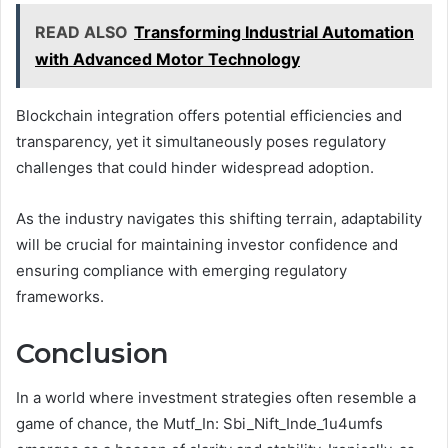
READ ALSO
Transforming Industrial Automation
with Advanced Motor Technology
Blockchain integration offers potential efficiencies and
transparency, yet it simultaneously poses regulatory
challenges that could hinder widespread adoption.
As the industry navigates this shifting terrain, adaptability
will be crucial for maintaining investor confidence and
ensuring compliance with emerging regulatory
frameworks.
Conclusion
In a world where investment strategies often resemble a
game of chance, the Mutf_In: Sbi_Nift_Inde_1u4umfs