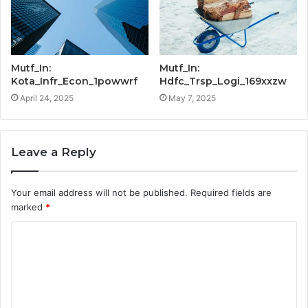
Mutf_In:
Mutf_In:
Kota_Infr_Econ_1powwrf
Hdfc_Trsp_Logi_169xxzw
April 24, 2025
May 7, 2025
Leave a Reply
Your email address will not be published.
Required fields are
marked
*
C
o
m
m