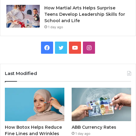
How Martial Arts Helps Surprise
Teens Develop Leadership Skills for
School and Life
1 day ago
Facebook
Twitter
YouTube
Instagram
Last Modified
How Botox Helps Reduce
ABB Currency Rates
Fine Lines and Wrinkles
1 day ago