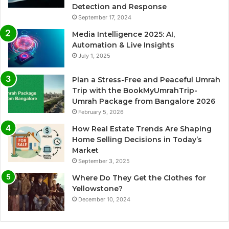
Detection and Response
September 17, 2024
Media Intelligence 2025: AI,
Automation & Live Insights
July 1, 2025
Plan a Stress-Free and Peaceful Umrah
Trip with the BookMyUmrahTrip-
Umrah Package from Bangalore 2026
February 5, 2026
How Real Estate Trends Are Shaping
Home Selling Decisions in Today’s
Market
September 3, 2025
Where Do They Get the Clothes for
Yellowstone?
December 10, 2024