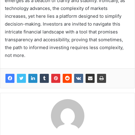
emerges as a beacon of clarity and stability. Ironically, as
technology advances, the complexity of markets
increases, yet here lies a platform designed to simplify
decision-making. Investors are invited to navigate this
intricate financial landscape with a tool that promises
transparency and accessibility, proving that sometimes,
the path to informed investing requires less complexity,
not more.