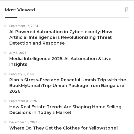
Most Viewed
September 17, 2024
AI-Powered Automation in Cybersecurity: How
Artificial Intelligence is Revolutionizing Threat
Detection and Response
July 1, 2025
Media Intelligence 2025: AI, Automation & Live
Insights
February 5, 2026
Plan a Stress-Free and Peaceful Umrah Trip with the
BookMyUmrahTrip-Umrah Package from Bangalore
2026
September 3, 2025
How Real Estate Trends Are Shaping Home Selling
Decisions in Today’s Market
December 10, 2024
Where Do They Get the Clothes for Yellowstone?