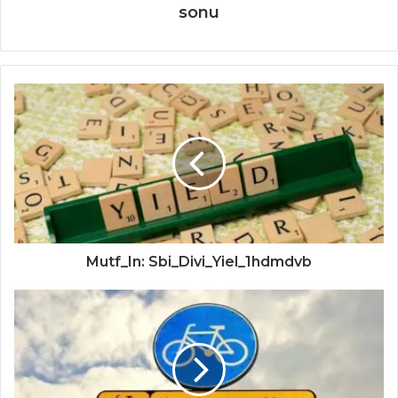
sonu
Mutf_In: Sbi_Divi_Yiel_1hdmdvb