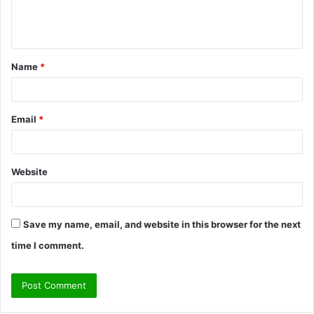
e
n
t
Name
*
*
Email
*
Website
Save my name, email, and website in this browser for the next
time I comment.