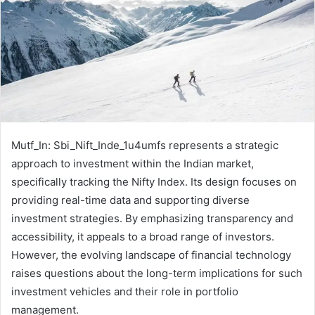
Mutf_In: Sbi_Nift_Inde_1u4umfs represents a strategic
approach to investment within the Indian market,
specifically tracking the Nifty Index. Its design focuses on
providing real-time data and supporting diverse
investment strategies. By emphasizing transparency and
accessibility, it appeals to a broad range of investors.
However, the evolving landscape of financial technology
raises questions about the long-term implications for such
investment vehicles and their role in portfolio
management.