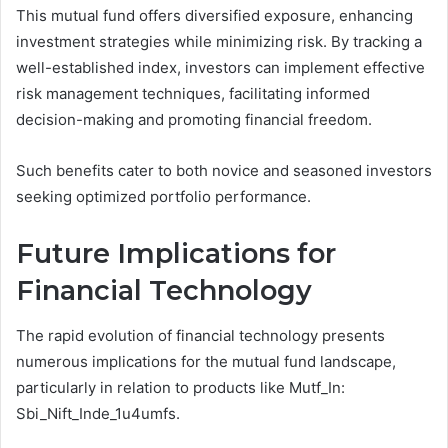
This mutual fund offers diversified exposure, enhancing
investment strategies while minimizing risk. By tracking a
well-established index, investors can implement effective
risk management techniques, facilitating informed
decision-making and promoting financial freedom.
Such benefits cater to both novice and seasoned investors
seeking optimized portfolio performance.
Future Implications for
Financial Technology
The rapid evolution of financial technology presents
numerous implications for the mutual fund landscape,
particularly in relation to products like Mutf_In:
Sbi_Nift_Inde_1u4umfs.