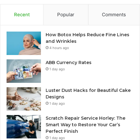
Recent
Popular
Comments
How Botox Helps Reduce Fine Lines
and Wrinkles
4 hours ago
ABB Currency Rates
1 day ago
Luster Dust Hacks for Beautiful Cake
Designs
1 day ago
Scratch Repair Service Horley: The
Smart Way to Restore Your Car’s
Perfect Finish
1 day ago