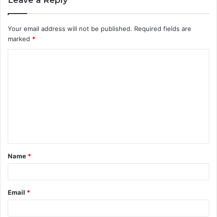
Your email address will not be published.
Required fields are
marked
*
C
o
m
m
e
n
t
Name
*
*
Email
*