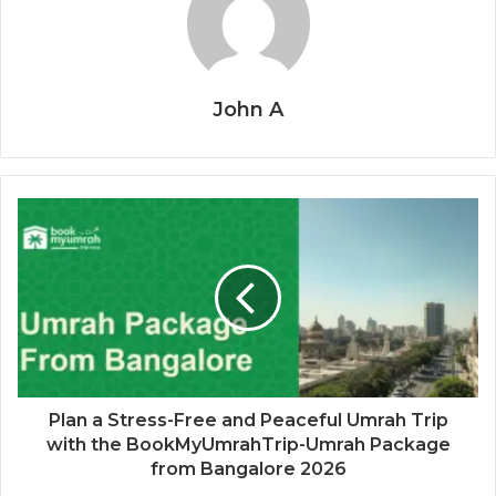
John A
Plan a Stress-Free and Peaceful Umrah Trip
with the BookMyUmrahTrip-Umrah Package
from Bangalore 2026