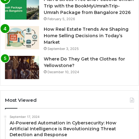
Trip with the BookMyUmrahTrip-
Umrah Package from Bangalore 2026
February 5, 2026
How Real Estate Trends Are Shaping
Home Selling Decisions in Today’s
Market
September 3, 2025
Where Do They Get the Clothes for
Yellowstone?
December 10, 2024
Most Viewed
September 17, 2024
AI-Powered Automation in Cybersecurity: How
Artificial Intelligence is Revolutionizing Threat
Detection and Response