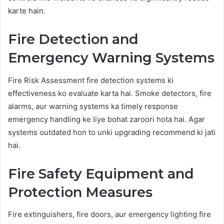
karte hain.
Fire Detection and
Emergency Warning Systems
Fire Risk Assessment fire detection systems ki
effectiveness ko evaluate karta hai. Smoke detectors, fire
alarms, aur warning systems ka timely response
emergency handling ke liye bohat zaroori hota hai. Agar
systems outdated hon to unki upgrading recommend ki jati
hai.
Fire Safety Equipment and
Protection Measures
Fire extinguishers, fire doors, aur emergency lighting fire