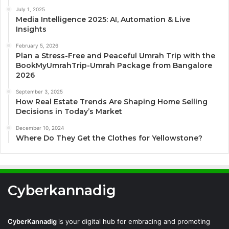
July 1, 2025
Media Intelligence 2025: AI, Automation & Live
Insights
February 5, 2026
Plan a Stress-Free and Peaceful Umrah Trip with the
BookMyUmrahTrip-Umrah Package from Bangalore
2026
September 3, 2025
How Real Estate Trends Are Shaping Home Selling
Decisions in Today’s Market
December 10, 2024
Where Do They Get the Clothes for Yellowstone?
Cyberkannadig
CyberKannadig
is your digital hub for embracing and promoting