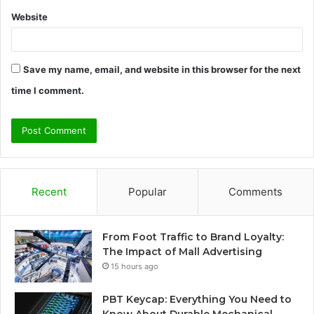
Website
Save my name, email, and website in this browser for the next
time I comment.
Recent
Popular
Comments
From Foot Traffic to Brand Loyalty:
The Impact of Mall Advertising
15 hours ago
PBT Keycap: Everything You Need to
Know About Durable Mechanical