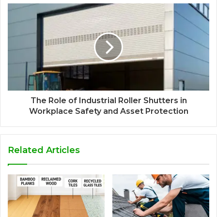
The Role of Industrial Roller Shutters in
Workplace Safety and Asset Protection
Related Articles