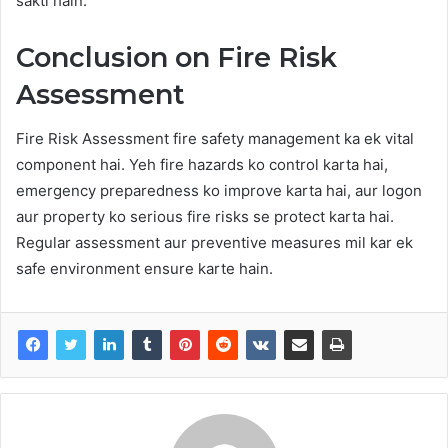
sakti hain.
Conclusion on Fire Risk
Assessment
Fire Risk Assessment fire safety management ka ek vital
component hai. Yeh fire hazards ko control karta hai,
emergency preparedness ko improve karta hai, aur logon
aur property ko serious fire risks se protect karta hai.
Regular assessment aur preventive measures mil kar ek
safe environment ensure karte hain.