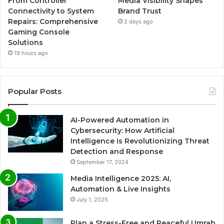
From Controller
Media Visibility Shapes
Connectivity to System
Brand Trust
Repairs: Comprehensive
2 days ago
Gaming Console
Solutions
19 hours ago
Popular Posts
AI-Powered Automation in
Cybersecurity: How Artificial
Intelligence is Revolutionizing Threat
Detection and Response
September 17, 2024
Media Intelligence 2025: AI,
Automation & Live Insights
July 1, 2025
Plan a Stress-Free and Peaceful Umrah