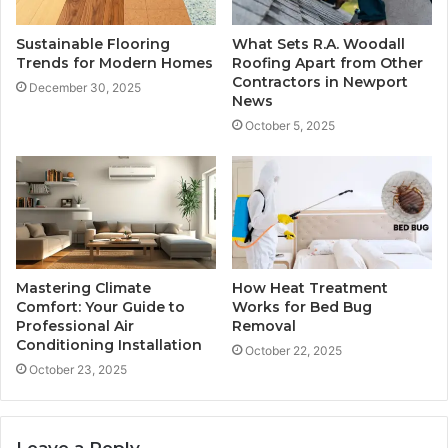
Sustainable Flooring
What Sets R.A. Woodall
Trends for Modern Homes
Roofing Apart from Other
Contractors in Newport
December 30, 2025
News
October 5, 2025
Mastering Climate
How Heat Treatment
Comfort: Your Guide to
Works for Bed Bug
Professional Air
Removal
Conditioning Installation
October 22, 2025
October 23, 2025
Leave a Reply