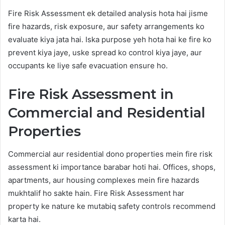
Fire Risk Assessment ek detailed analysis hota hai jisme
fire hazards, risk exposure, aur safety arrangements ko
evaluate kiya jata hai. Iska purpose yeh hota hai ke fire ko
prevent kiya jaye, uske spread ko control kiya jaye, aur
occupants ke liye safe evacuation ensure ho.
Fire Risk Assessment in
Commercial and Residential
Properties
Commercial aur residential dono properties mein fire risk
assessment ki importance barabar hoti hai. Offices, shops,
apartments, aur housing complexes mein fire hazards
mukhtalif ho sakte hain. Fire Risk Assessment har
property ke nature ke mutabiq safety controls recommend
karta hai.