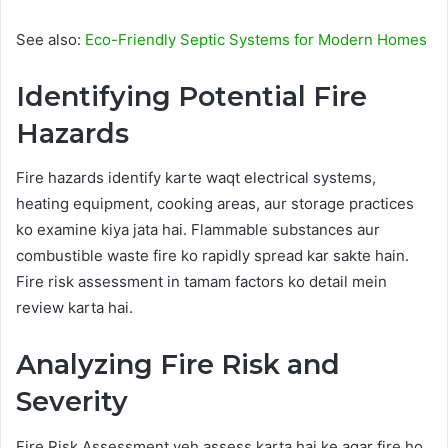
See also:
Eco-Friendly Septic Systems for Modern Homes
Identifying Potential Fire
Hazards
Fire hazards identify karte waqt electrical systems,
heating equipment, cooking areas, aur storage practices
ko examine kiya jata hai. Flammable substances aur
combustible waste fire ko rapidly spread kar sakte hain.
Fire risk assessment in tamam factors ko detail mein
review karta hai.
Analyzing Fire Risk and
Severity
Fire Risk Assessment yeh assess karta hai ke agar fire ho