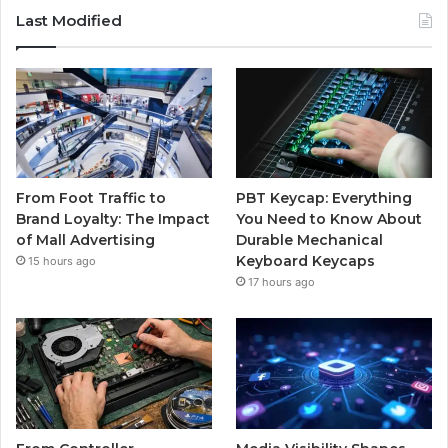
Last Modified
From Foot Traffic to
PBT Keycap: Everything
Brand Loyalty: The Impact
You Need to Know About
of Mall Advertising
Durable Mechanical
Keyboard Keycaps
15 hours ago
17 hours ago