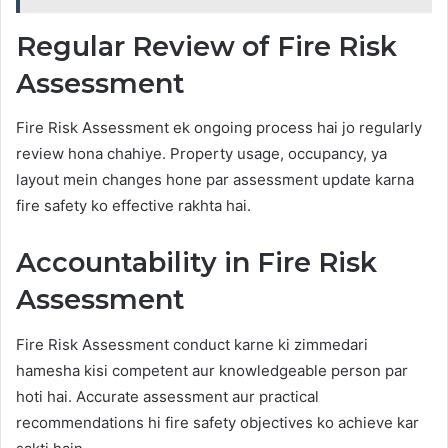
Regular Review of Fire Risk
Assessment
Fire Risk Assessment ek ongoing process hai jo regularly
review hona chahiye. Property usage, occupancy, ya
layout mein changes hone par assessment update karna
fire safety ko effective rakhta hai.
Accountability in Fire Risk
Assessment
Fire Risk Assessment conduct karne ki zimmedari
hamesha kisi competent aur knowledgeable person par
hoti hai. Accurate assessment aur practical
recommendations hi fire safety objectives ko achieve kar