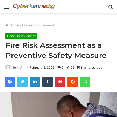
Menu
S
fo
Home
/
Home Improvement
Home Improvement
Fire Risk Assessment as a
Preventive Safety Measure
John A
February 5, 2026
0
25
3 minutes read
Facebook
Twitter
LinkedIn
Tumblr
Pinterest
Reddit
WhatsApp