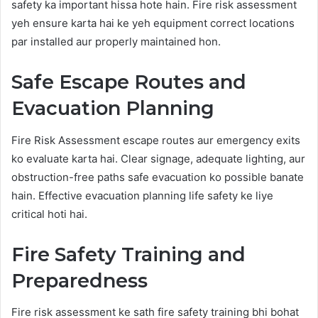
safety ka important hissa hote hain. Fire risk assessment
yeh ensure karta hai ke yeh equipment correct locations
par installed aur properly maintained hon.
Safe Escape Routes and
Evacuation Planning
Fire Risk Assessment escape routes aur emergency exits
ko evaluate karta hai. Clear signage, adequate lighting, aur
obstruction-free paths safe evacuation ko possible banate
hain. Effective evacuation planning life safety ke liye
critical hoti hai.
Fire Safety Training and
Preparedness
Fire risk assessment ke sath fire safety training bhi bohat