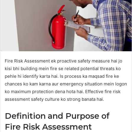
Fire Risk Assessment ek proactive safety measure hai jo
kisi bhi building mein fire se related potential threats ko
pehle hi identify karta hai. Is process ka maqsad fire ke
chances ko kam karna aur emergency situation mein logon
ko maximum protection dena hota hai. Effective fire risk
assessment safety culture ko strong banata hai.
Definition and Purpose of
Fire Risk Assessment