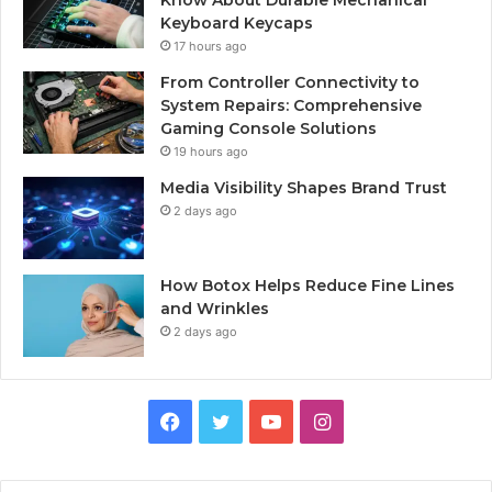
Keyboard Keycaps
17 hours ago
From Controller Connectivity to
System Repairs: Comprehensive
Gaming Console Solutions
19 hours ago
Media Visibility Shapes Brand Trust
2 days ago
How Botox Helps Reduce Fine Lines
and Wrinkles
2 days ago
Facebook
Twitter
YouTube
Instagram