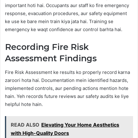
important hoti hai. Occupants aur staff ko fire emergency
response, evacuation procedures, aur safety equipment
ke use ke bare mein train kiya jata hai. Training se
emergency ke waqt confidence aur control barhta hai.
Recording Fire Risk
Assessment Findings
Fire Risk Assessment ke results ko properly record karna
zaroori hota hai. Documentation mein identified hazards,
implemented controls, aur pending actions mention hote
hain. Yeh records future reviews aur safety audits ke liye
helpful hote hain.
READ ALSO
Elevating Your Home Aesthetics
with High-Quality Doors