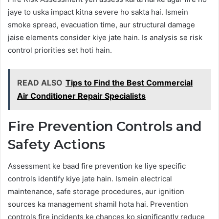
jaye to uska impact kitna severe ho sakta hai. Ismein
smoke spread, evacuation time, aur structural damage
jaise elements consider kiye jate hain. Is analysis se risk
control priorities set hoti hain.
READ ALSO
Tips to Find the Best Commercial
Air Conditioner Repair Specialists
Fire Prevention Controls and
Safety Actions
Assessment ke baad fire prevention ke liye specific
controls identify kiye jate hain. Ismein electrical
maintenance, safe storage procedures, aur ignition
sources ka management shamil hota hai. Prevention
controls fire incidents ke chances ko significantly reduce