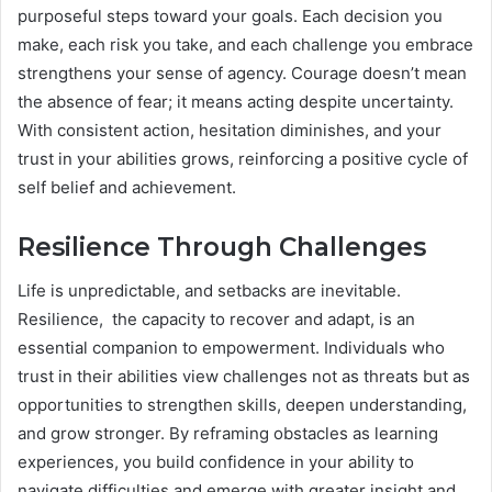
purposeful steps toward your goals. Each decision you
make, each risk you take, and each challenge you embrace
strengthens your sense of agency. Courage doesn’t mean
the absence of fear; it means acting despite uncertainty.
With consistent action, hesitation diminishes, and your
trust in your abilities grows, reinforcing a positive cycle of
self belief and achievement.
Resilience Through Challenges
Life is unpredictable, and setbacks are inevitable.
Resilience, the capacity to recover and adapt, is an
essential companion to empowerment. Individuals who
trust in their abilities view challenges not as threats but as
opportunities to strengthen skills, deepen understanding,
and grow stronger. By reframing obstacles as learning
experiences, you build confidence in your ability to
navigate difficulties and emerge with greater insight and