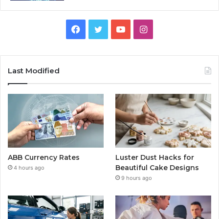
Facebook
Twitter
YouTube
Instagram
Last Modified
ABB Currency Rates
Luster Dust Hacks for
Beautiful Cake Designs
4 hours ago
9 hours ago