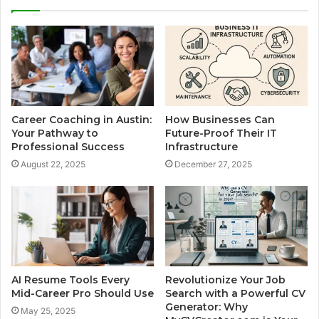
Career Coaching in Austin:
How Businesses Can
Your Pathway to
Future-Proof Their IT
Professional Success
Infrastructure
August 22, 2025
December 27, 2025
AI Resume Tools Every
Revolutionize Your Job
Mid-Career Pro Should Use
Search with a Powerful CV
Generator: Why
May 25, 2025