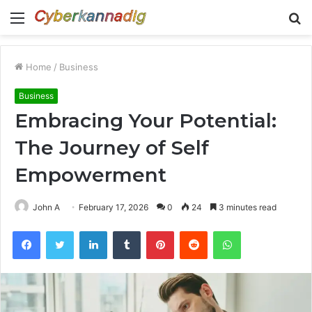
Menu
S
fo
Home
/
Business
Business
Embracing Your Potential:
The Journey of Self
Empowerment
John A
February 17, 2026
0
24
3 minutes read
Facebook
Twitter
LinkedIn
Tumblr
Pinterest
Reddit
WhatsApp