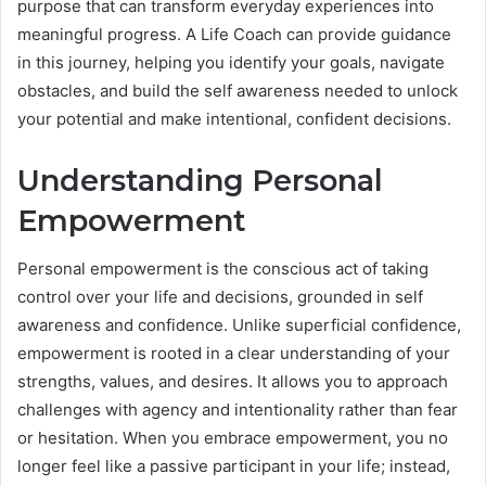
purpose that can transform everyday experiences into
meaningful progress. A Life Coach can provide guidance
in this journey, helping you identify your goals, navigate
obstacles, and build the self awareness needed to unlock
your potential and make intentional, confident decisions.
Understanding Personal
Empowerment
Personal empowerment is the conscious act of taking
control over your life and decisions, grounded in self
awareness and confidence. Unlike superficial confidence,
empowerment is rooted in a clear understanding of your
strengths, values, and desires. It allows you to approach
challenges with agency and intentionality rather than fear
or hesitation. When you embrace empowerment, you no
longer feel like a passive participant in your life; instead,