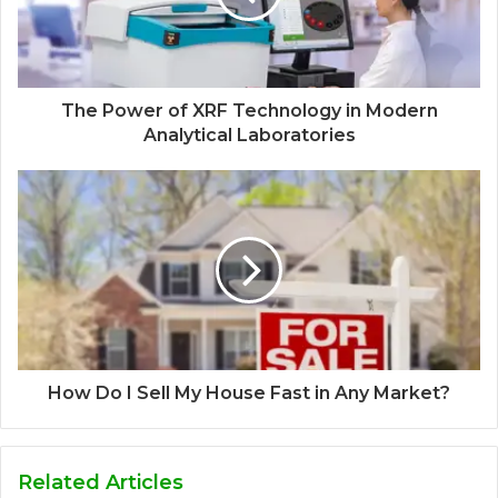
The Power of XRF Technology in Modern
Analytical Laboratories
How Do I Sell My House Fast in Any Market?
Related Articles