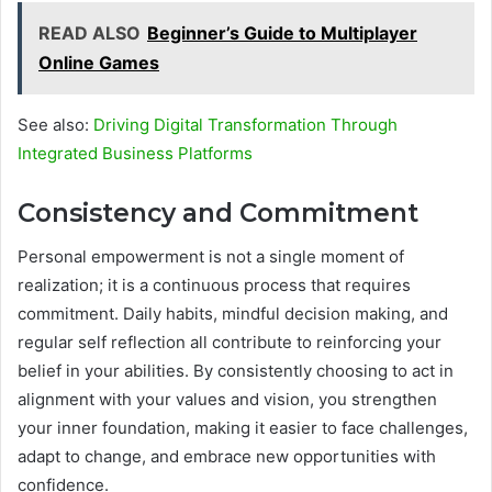
READ ALSO
Beginner’s Guide to Multiplayer
Online Games
See also:
Driving Digital Transformation Through
Integrated Business Platforms
Consistency and Commitment
Personal empowerment is not a single moment of
realization; it is a continuous process that requires
commitment. Daily habits, mindful decision making, and
regular self reflection all contribute to reinforcing your
belief in your abilities. By consistently choosing to act in
alignment with your values and vision, you strengthen
your inner foundation, making it easier to face challenges,
adapt to change, and embrace new opportunities with
confidence.