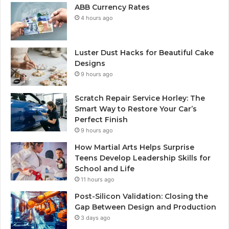
ABB Currency Rates
4 hours ago
Luster Dust Hacks for Beautiful Cake
Designs
9 hours ago
Scratch Repair Service Horley: The
Smart Way to Restore Your Car’s
Perfect Finish
9 hours ago
How Martial Arts Helps Surprise
Teens Develop Leadership Skills for
School and Life
11 hours ago
Post-Silicon Validation: Closing the
Gap Between Design and Production
3 days ago