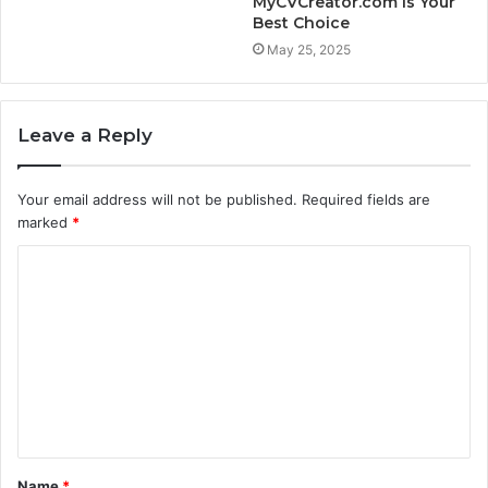
MyCVCreator.com is Your
Best Choice
May 25, 2025
Leave a Reply
Your email address will not be published.
Required fields are
marked
*
C
o
m
m
e
n
t
Name
*