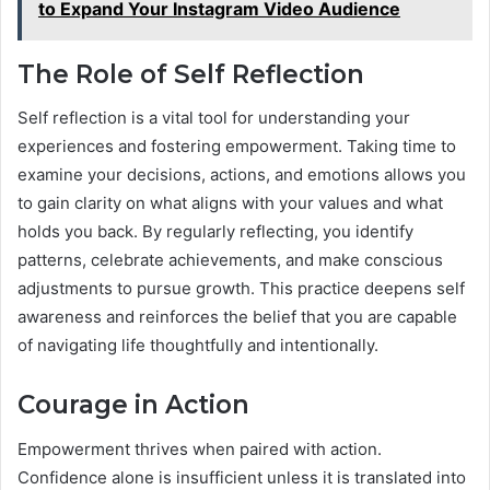
to Expand Your Instagram Video Audience
The Role of Self Reflection
Self reflection is a vital tool for understanding your
experiences and fostering empowerment. Taking time to
examine your decisions, actions, and emotions allows you
to gain clarity on what aligns with your values and what
holds you back. By regularly reflecting, you identify
patterns, celebrate achievements, and make conscious
adjustments to pursue growth. This practice deepens self
awareness and reinforces the belief that you are capable
of navigating life thoughtfully and intentionally.
Courage in Action
Empowerment thrives when paired with action.
Confidence alone is insufficient unless it is translated into