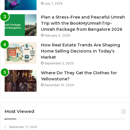
July 1, 2025
Plan a Stress-Free and Peaceful Umrah
Trip with the BookMyUmrahTrip-
Umrah Package from Bangalore 2026
February 5, 2026
How Real Estate Trends Are Shaping
Home Selling Decisions in Today’s
Market
September 3, 2025
Where Do They Get the Clothes for
Yellowstone?
December 10, 2024
Most Viewed
September 17, 2024