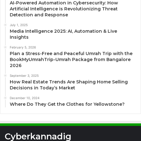
AI-Powered Automation in Cybersecurity: How
Artificial Intelligence is Revolutionizing Threat
Detection and Response
July 1, 2025
Media Intelligence 2025: AI, Automation & Live
Insights
February 5, 2026
Plan a Stress-Free and Peaceful Umrah Trip with the
BookMyUmrahTrip-Umrah Package from Bangalore
2026
September 3, 2025
How Real Estate Trends Are Shaping Home Selling
Decisions in Today’s Market
December 10, 2024
Where Do They Get the Clothes for Yellowstone?
Cyberkannadig