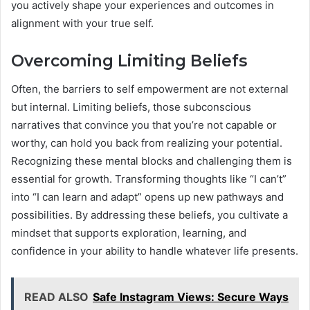
you actively shape your experiences and outcomes in
alignment with your true self.
Overcoming Limiting Beliefs
Often, the barriers to self empowerment are not external
but internal. Limiting beliefs, those subconscious
narratives that convince you that you’re not capable or
worthy, can hold you back from realizing your potential.
Recognizing these mental blocks and challenging them is
essential for growth. Transforming thoughts like “I can’t”
into “I can learn and adapt” opens up new pathways and
possibilities. By addressing these beliefs, you cultivate a
mindset that supports exploration, learning, and
confidence in your ability to handle whatever life presents.
READ ALSO
Safe Instagram Views: Secure Ways