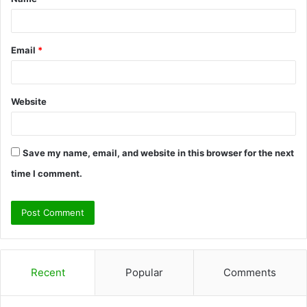
*
Email
*
Website
Save my name, email, and website in this browser for the next
time I comment.
Recent
Popular
Comments