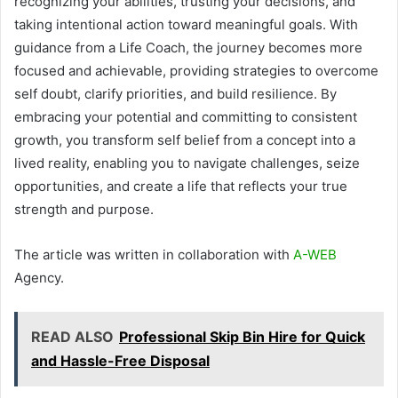
recognizing your abilities, trusting your decisions, and
taking intentional action toward meaningful goals. With
guidance from a Life Coach, the journey becomes more
focused and achievable, providing strategies to overcome
self doubt, clarify priorities, and build resilience. By
embracing your potential and committing to consistent
growth, you transform self belief from a concept into a
lived reality, enabling you to navigate challenges, seize
opportunities, and create a life that reflects your true
strength and purpose.
The article was written in collaboration with
A-WEB
Agency.
READ ALSO
Professional Skip Bin Hire for Quick
and Hassle-Free Disposal