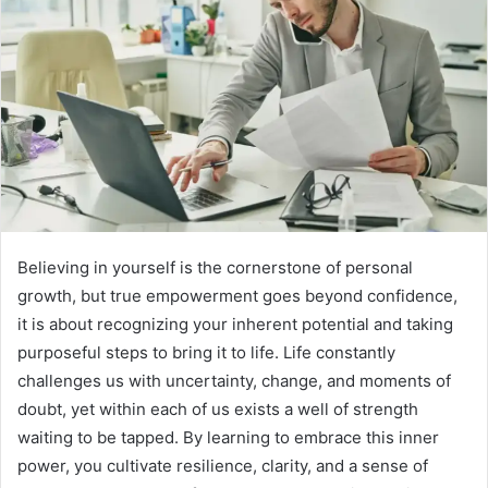
Believing in yourself is the cornerstone of personal
growth, but true empowerment goes beyond confidence,
it is about recognizing your inherent potential and taking
purposeful steps to bring it to life. Life constantly
challenges us with uncertainty, change, and moments of
doubt, yet within each of us exists a well of strength
waiting to be tapped. By learning to embrace this inner
power, you cultivate resilience, clarity, and a sense of