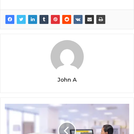
John A