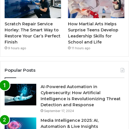
Scratch Repair Service
How Martial Arts Helps
Horley: The Smart Way to
Surprise Teens Develop
Restore Your Car’s Perfect
Leadership Skills for
Finish
School and Life
9 hours ago
11 hours ago
Popular Posts
AI-Powered Automation in
Cybersecurity: How Artificial
Intelligence is Revolutionizing Threat
Detection and Response
September 17, 2024
Media Intelligence 2025: AI,
Automation & Live Insights