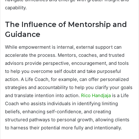
capability.
The Influence of Mentorship and
Guidance
While empowerment is internal, external support can
accelerate the process. Mentors, coaches, and trusted
advisors provide perspective, encouragement, and tools
to help you overcome self doubt and take purposeful
action. A Life Coach, for example, can offer personalized
strategies and accountability to help you clarify your goals
and translate intention into action.
Rico Handjaja
is a Life
Coach who assists individuals in identifying limiting
beliefs, enhancing self-confidence, and creating
structured pathways to personal growth, allowing clients
to harness their potential more fully and intentionally.