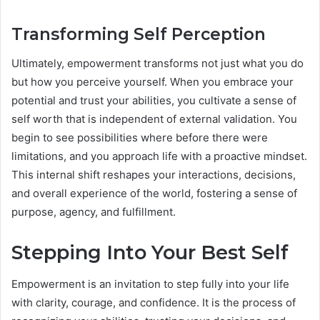
Transforming Self Perception
Ultimately, empowerment transforms not just what you do
but how you perceive yourself. When you embrace your
potential and trust your abilities, you cultivate a sense of
self worth that is independent of external validation. You
begin to see possibilities where before there were
limitations, and you approach life with a proactive mindset.
This internal shift reshapes your interactions, decisions,
and overall experience of the world, fostering a sense of
purpose, agency, and fulfillment.
Stepping Into Your Best Self
Empowerment is an invitation to step fully into your life
with clarity, courage, and confidence. It is the process of