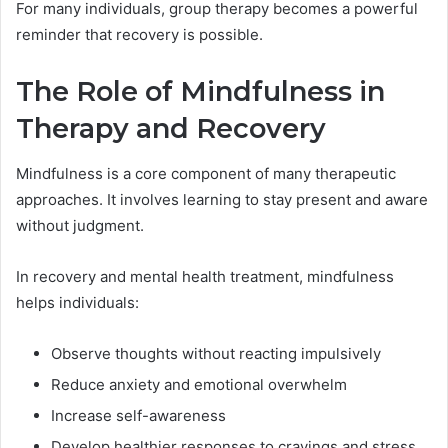
For many individuals, group therapy becomes a powerful
reminder that recovery is possible.
The Role of Mindfulness in
Therapy and Recovery
Mindfulness is a core component of many therapeutic
approaches. It involves learning to stay present and aware
without judgment.
In recovery and mental health treatment, mindfulness
helps individuals:
Observe thoughts without reacting impulsively
Reduce anxiety and emotional overwhelm
Increase self-awareness
Develop healthier responses to cravings and stress