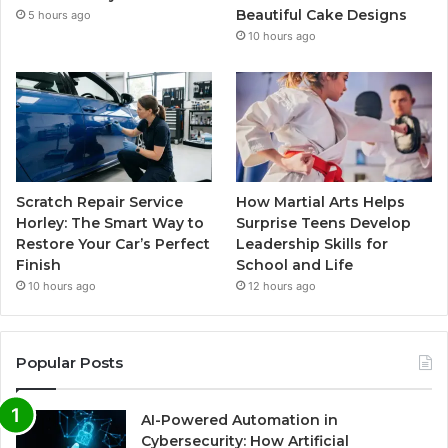
Beautiful Cake Designs
5 hours ago
10 hours ago
Scratch Repair Service
How Martial Arts Helps
Horley: The Smart Way to
Surprise Teens Develop
Restore Your Car’s Perfect
Leadership Skills for
Finish
School and Life
10 hours ago
12 hours ago
Popular Posts
AI-Powered Automation in
Cybersecurity: How Artificial