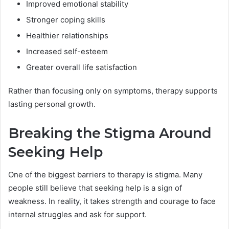
Improved emotional stability
Stronger coping skills
Healthier relationships
Increased self-esteem
Greater overall life satisfaction
Rather than focusing only on symptoms, therapy supports
lasting personal growth.
Breaking the Stigma Around
Seeking Help
One of the biggest barriers to therapy is stigma. Many
people still believe that seeking help is a sign of
weakness. In reality, it takes strength and courage to face
internal struggles and ask for support.