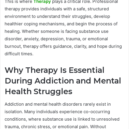
This is where
Therapy
plays a critical role. Professional
therapy provides individuals with a safe, structured
environment to understand their struggles, develop
healthier coping mechanisms, and begin the process of
healing. Whether someone is facing substance use
disorder, anxiety, depression, trauma, or emotional
burnout, therapy offers guidance, clarity, and hope during
difficult times.
Why Therapy Is Essential
During Addiction and Mental
Health Struggles
Addiction and mental health disorders rarely exist in
isolation. Many individuals experience co-occurring
conditions, where substance use is linked to unresolved
trauma, chronic stress, or emotional pain. Without