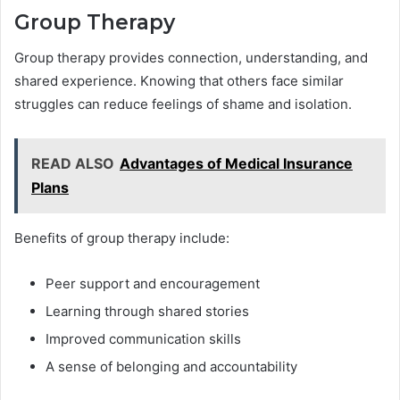
Group Therapy
Group therapy provides connection, understanding, and
shared experience. Knowing that others face similar
struggles can reduce feelings of shame and isolation.
READ ALSO
Advantages of Medical Insurance
Plans
Benefits of group therapy include:
Peer support and encouragement
Learning through shared stories
Improved communication skills
A sense of belonging and accountability