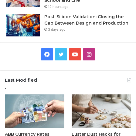
School and Life
12 hours ago
Post-Silicon Validation: Closing the
Gap Between Design and Production
3 days ago
Facebook
Twitter
YouTube
Instagram
Last Modified
ABB Currency Rates
Luster Dust Hacks for