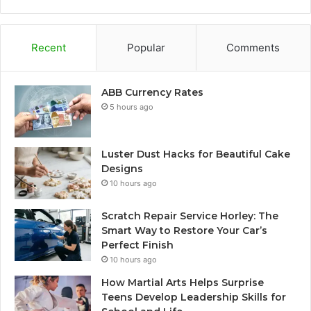
Recent
Popular
Comments
ABB Currency Rates
5 hours ago
Luster Dust Hacks for Beautiful Cake
Designs
10 hours ago
Scratch Repair Service Horley: The
Smart Way to Restore Your Car’s
Perfect Finish
10 hours ago
How Martial Arts Helps Surprise
Teens Develop Leadership Skills for