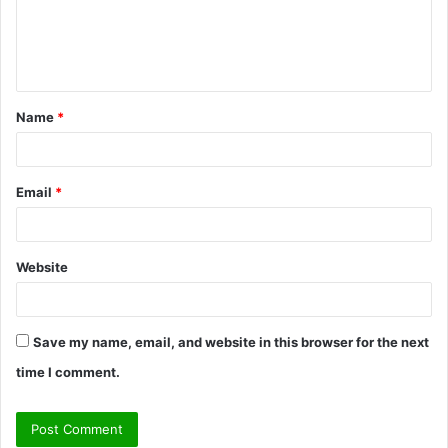
m
e
n
t
Name
*
*
Email
*
Website
Save my name, email, and website in this browser for the next
time I comment.