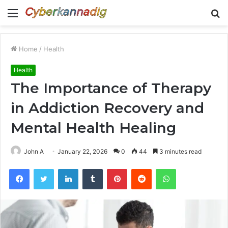
Menu
S
fo
Home
/
Health
Health
The Importance of Therapy
in Addiction Recovery and
Mental Health Healing
John A
January 22, 2026
0
44
3 minutes read
Facebook
Twitter
LinkedIn
Tumblr
Pinterest
Reddit
WhatsApp