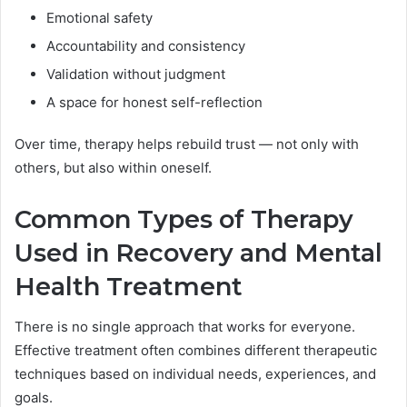
Emotional safety
Accountability and consistency
Validation without judgment
A space for honest self-reflection
Over time, therapy helps rebuild trust — not only with
others, but also within oneself.
Common Types of Therapy
Used in Recovery and Mental
Health Treatment
There is no single approach that works for everyone.
Effective treatment often combines different therapeutic
techniques based on individual needs, experiences, and
goals.