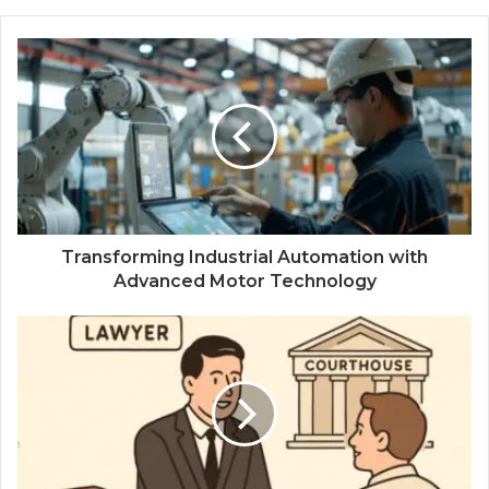
Transforming Industrial Automation with
Advanced Motor Technology