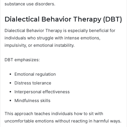
substance use disorders.
Dialectical Behavior Therapy (DBT)
Dialectical Behavior Therapy is especially beneficial for
individuals who struggle with intense emotions,
impulsivity, or emotional instability.
DBT emphasizes:
Emotional regulation
Distress tolerance
Interpersonal effectiveness
Mindfulness skills
This approach teaches individuals how to sit with
uncomfortable emotions without reacting in harmful ways.