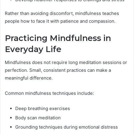
Rather than avoiding discomfort, mindfulness teaches
people how to face it with patience and compassion.
Practicing Mindfulness in
Everyday Life
Mindfulness does not require long meditation sessions or
perfection. Small, consistent practices can make a
meaningful difference.
Common mindfulness techniques include:
Deep breathing exercises
Body scan meditation
Grounding techniques during emotional distress