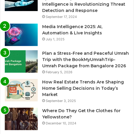
Intelligence is Revolutionizing Threat
Detection and Response
September 17, 2024
Media Intelligence 2025: AI,
Automation & Live Insights
July 1, 2025
Plan a Stress-Free and Peaceful Umrah
Trip with the BookMyUmrahTrip-
Umrah Package from Bangalore 2026
February 5, 2026
How Real Estate Trends Are Shaping
Home Selling Decisions in Today’s
Market
September 3, 2025
Where Do They Get the Clothes for
Yellowstone?
December 10, 2024