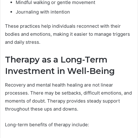
Mindful walking or gentle movement
Journaling with intention
These practices help individuals reconnect with their
bodies and emotions, making it easier to manage triggers
and daily stress.
Therapy as a Long-Term
Investment in Well-Being
Recovery and mental health healing are not linear
processes. There may be setbacks, difficult emotions, and
moments of doubt. Therapy provides steady support
throughout these ups and downs.
Long-term benefits of therapy include: