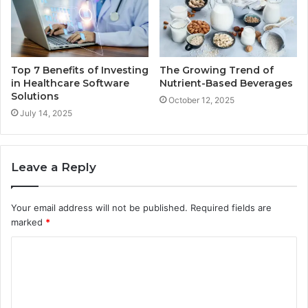
Top 7 Benefits of Investing
The Growing Trend of
in Healthcare Software
Nutrient-Based Beverages
Solutions
October 12, 2025
July 14, 2025
Leave a Reply
Your email address will not be published.
Required fields are
marked
*
C
o
m