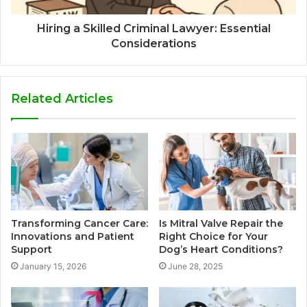
Hiring a Skilled Criminal Lawyer: Essential
Considerations
Related Articles
Transforming Cancer Care:
Is Mitral Valve Repair the
Innovations and Patient
Right Choice for Your
Support
Dog’s Heart Conditions?
January 15, 2026
June 28, 2025