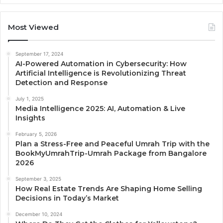
Most Viewed
September 17, 2024
AI-Powered Automation in Cybersecurity: How
Artificial Intelligence is Revolutionizing Threat
Detection and Response
July 1, 2025
Media Intelligence 2025: AI, Automation & Live
Insights
February 5, 2026
Plan a Stress-Free and Peaceful Umrah Trip with the
BookMyUmrahTrip-Umrah Package from Bangalore
2026
September 3, 2025
How Real Estate Trends Are Shaping Home Selling
Decisions in Today’s Market
December 10, 2024