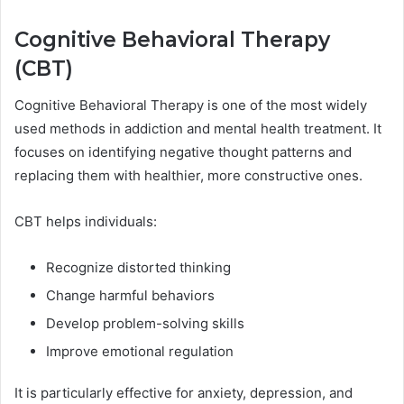
Cognitive Behavioral Therapy
(CBT)
Cognitive Behavioral Therapy is one of the most widely
used methods in addiction and mental health treatment. It
focuses on identifying negative thought patterns and
replacing them with healthier, more constructive ones.
CBT helps individuals:
Recognize distorted thinking
Change harmful behaviors
Develop problem-solving skills
Improve emotional regulation
It is particularly effective for anxiety, depression, and