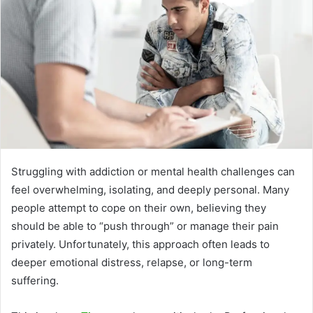
Struggling with addiction or mental health challenges can
feel overwhelming, isolating, and deeply personal. Many
people attempt to cope on their own, believing they
should be able to “push through” or manage their pain
privately. Unfortunately, this approach often leads to
deeper emotional distress, relapse, or long-term
suffering.