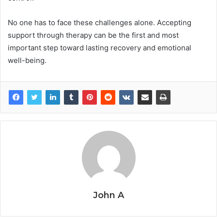
No one has to face these challenges alone. Accepting
support through therapy can be the first and most
important step toward lasting recovery and emotional
well-being.
John A