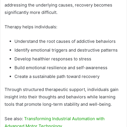
addressing the underlying causes, recovery becomes
significantly more difficult.
Therapy helps individuals:
Understand the root causes of addictive behaviors
Identify emotional triggers and destructive patterns
Develop healthier responses to stress
Build emotional resilience and self-awareness
Create a sustainable path toward recovery
Through structured therapeutic support, individuals gain
insight into their thoughts and behaviors while learning
tools that promote long-term stability and well-being.
See also:
Transforming Industrial Automation with
Advanced Motor Technology