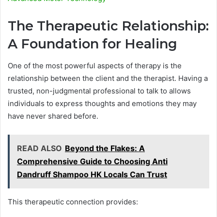
The Therapeutic Relationship:
A Foundation for Healing
One of the most powerful aspects of therapy is the
relationship between the client and the therapist. Having a
trusted, non-judgmental professional to talk to allows
individuals to express thoughts and emotions they may
have never shared before.
READ ALSO
Beyond the Flakes: A
Comprehensive Guide to Choosing Anti
Dandruff Shampoo HK Locals Can Trust
This therapeutic connection provides: