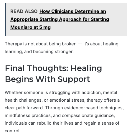
READ ALSO
How Clinicians Determine an
Appropriate Starting Approach for Starting
Mounjaro at 5 mg
Therapy is not about being broken — it’s about healing,
learning, and becoming stronger.
Final Thoughts: Healing
Begins With Support
Whether someone is struggling with addiction, mental
health challenges, or emotional stress, therapy offers a
clear path forward. Through evidence-based techniques,
mindfulness practices, and compassionate guidance,
individuals can rebuild their lives and regain a sense of
control.