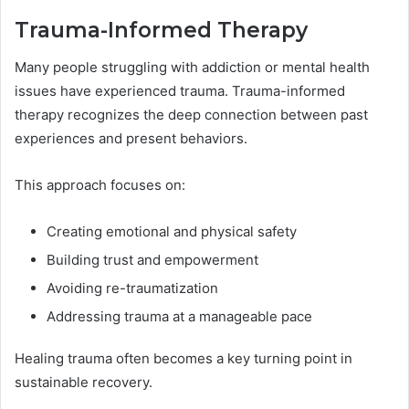
Trauma-Informed Therapy
Many people struggling with addiction or mental health
issues have experienced trauma. Trauma-informed
therapy recognizes the deep connection between past
experiences and present behaviors.
This approach focuses on:
Creating emotional and physical safety
Building trust and empowerment
Avoiding re-traumatization
Addressing trauma at a manageable pace
Healing trauma often becomes a key turning point in
sustainable recovery.