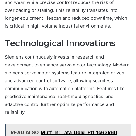
and wear, while precise control reduces the risk of
overloading or stalling. This reliability translates into
longer equipment lifespan and reduced downtime, which
is critical in high-volume industrial environments.
Technological Innovations
Siemens continuously invests in research and
development to enhance servo motor technology. Modern
siemens servo motor systems feature integrated drives
and advanced control software, allowing seamless
communication with automation platforms. Features like
predictive maintenance, real-time diagnostics, and
adaptive control further optimize performance and
reliability.
READ ALSO
Mutf_In: Tata_Gold_Etf_1c63k60