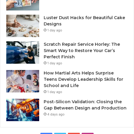
Luster Dust Hacks for Beautiful Cake
Designs
1 day ago
Scratch Repair Service Horley: The
Smart Way to Restore Your Car’s
Perfect Finish
1 day ago
How Martial Arts Helps Surprise
Teens Develop Leadership Skills for
School and Life
1 day ago
Post-Silicon Validation: Closing the
Gap Between Design and Production
4 days ago