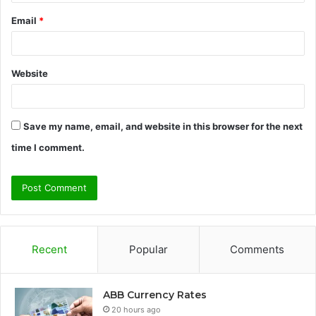
Email
*
Website
Save my name, email, and website in this browser for the next
time I comment.
Recent
Popular
Comments
ABB Currency Rates
20 hours ago