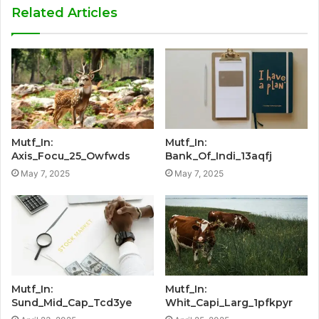
Related Articles
Mutf_In:
Mutf_In:
Axis_Focu_25_Owfwds
Bank_Of_Indi_13aqfj
May 7, 2025
May 7, 2025
Mutf_In:
Mutf_In:
Sund_Mid_Cap_Tcd3ye
Whit_Capi_Larg_1pfkpyr