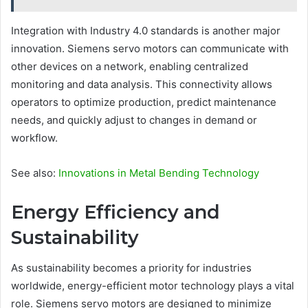
Integration with Industry 4.0 standards is another major
innovation. Siemens servo motors can communicate with
other devices on a network, enabling centralized
monitoring and data analysis. This connectivity allows
operators to optimize production, predict maintenance
needs, and quickly adjust to changes in demand or
workflow.
See also:
Innovations in Metal Bending Technology
Energy Efficiency and
Sustainability
As sustainability becomes a priority for industries
worldwide, energy-efficient motor technology plays a vital
role. Siemens servo motors are designed to minimize