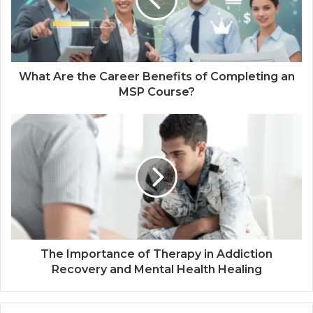
What Are the Career Benefits of Completing an
MSP Course?
The Importance of Therapy in Addiction
Recovery and Mental Health Healing