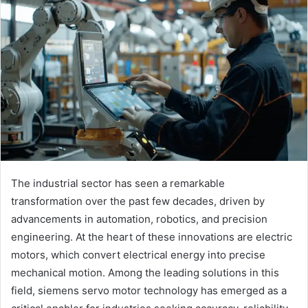
The industrial sector has seen a remarkable
transformation over the past few decades, driven by
advancements in automation, robotics, and precision
engineering. At the heart of these innovations are electric
motors, which convert electrical energy into precise
mechanical motion. Among the leading solutions in this
field, siemens servo motor technology has emerged as a