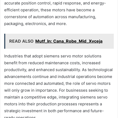
accurate position control, rapid response, and energy-
efficient operation, these motors have become a
cornerstone of automation across manufacturing,
packaging, electronics, and more.
READ ALSO
Mutf_In: Cana_Robe_Mid_Xvceja
Industries that adopt siemens servo motor solutions
benefit from reduced maintenance costs, increased
productivity, and enhanced sustainability. As technological
advancements continue and industrial operations become
more connected and automated, the role of servo motors
will only grow in importance. For businesses seeking to
maintain a competitive edge, integrating siemens servo
motors into their production processes represents a
strategic investment in both performance and future-
ready operations.