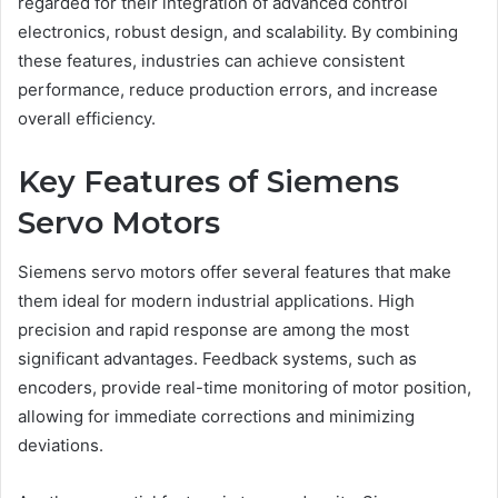
regarded for their integration of advanced control
electronics, robust design, and scalability. By combining
these features, industries can achieve consistent
performance, reduce production errors, and increase
overall efficiency.
Key Features of Siemens
Servo Motors
Siemens servo motors offer several features that make
them ideal for modern industrial applications. High
precision and rapid response are among the most
significant advantages. Feedback systems, such as
encoders, provide real-time monitoring of motor position,
allowing for immediate corrections and minimizing
deviations.