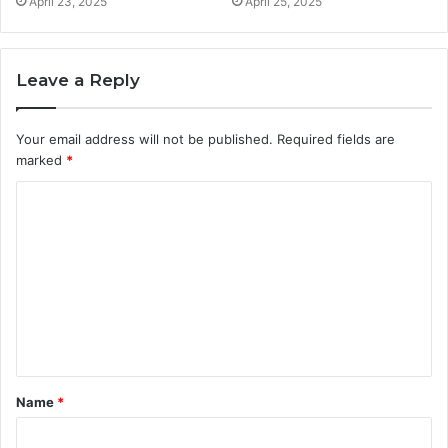
April 23, 2025
April 25, 2025
Leave a Reply
Your email address will not be published.
Required fields are
marked
*
C
o
m
m
e
n
t
Name
*
*