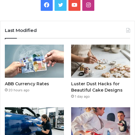
Facebook
Twitter
YouTube
Instagram
Last Modified
ABB Currency Rates
Luster Dust Hacks for
Beautiful Cake Designs
20 hours ago
1 day ago