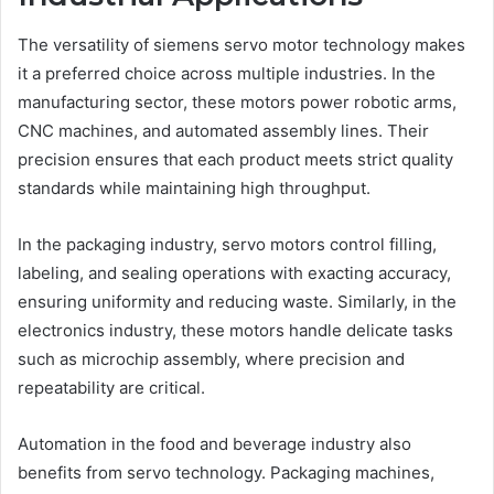
The versatility of siemens servo motor technology makes
it a preferred choice across multiple industries. In the
manufacturing sector, these motors power robotic arms,
CNC machines, and automated assembly lines. Their
precision ensures that each product meets strict quality
standards while maintaining high throughput.
In the packaging industry, servo motors control filling,
labeling, and sealing operations with exacting accuracy,
ensuring uniformity and reducing waste. Similarly, in the
electronics industry, these motors handle delicate tasks
such as microchip assembly, where precision and
repeatability are critical.
Automation in the food and beverage industry also
benefits from servo technology. Packaging machines,