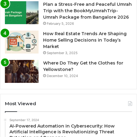
Plan a Stress-Free and Peaceful Umrah
Trip with the BookMyUmrahTrip-
Umrah Package from Bangalore 2026
February 5, 2026
How Real Estate Trends Are Shaping
Home Selling Decisions in Today’s
Market
September 3, 2025
Where Do They Get the Clothes for
Yellowstone?
December 10, 2024
Most Viewed
September 17, 2024
AI-Powered Automation in Cybersecurity: How
Artificial Intelligence is Revolutionizing Threat