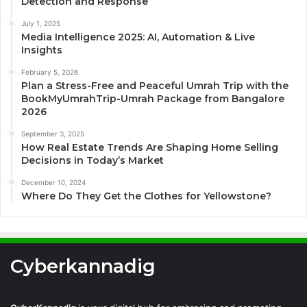
Detection and Response
July 1, 2025
Media Intelligence 2025: AI, Automation & Live
Insights
February 5, 2026
Plan a Stress-Free and Peaceful Umrah Trip with the
BookMyUmrahTrip-Umrah Package from Bangalore
2026
September 3, 2025
How Real Estate Trends Are Shaping Home Selling
Decisions in Today’s Market
December 10, 2024
Where Do They Get the Clothes for Yellowstone?
Cyberkannadig