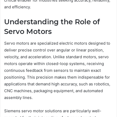
critical enabler for industries seeking accuracy, reliability,
and efficiency.
Understanding the Role of
Servo Motors
Servo motors are specialized electric motors designed to
deliver precise control over angular or linear position,
velocity, and acceleration. Unlike standard motors, servo
motors operate within closed-loop systems, receiving
continuous feedback from sensors to maintain exact
positioning. This precision makes them indispensable for
applications that demand high accuracy, such as robotics,
CNC machines, packaging equipment, and automated
assembly lines.
Siemens servo motor solutions are particularly well-