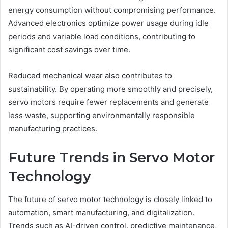
energy consumption without compromising performance.
Advanced electronics optimize power usage during idle
periods and variable load conditions, contributing to
significant cost savings over time.
Reduced mechanical wear also contributes to
sustainability. By operating more smoothly and precisely,
servo motors require fewer replacements and generate
less waste, supporting environmentally responsible
manufacturing practices.
Future Trends in Servo Motor
Technology
The future of servo motor technology is closely linked to
automation, smart manufacturing, and digitalization.
Trends such as AI-driven control, predictive maintenance,