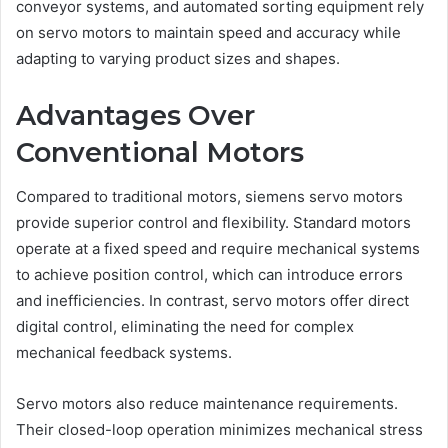
conveyor systems, and automated sorting equipment rely
on servo motors to maintain speed and accuracy while
adapting to varying product sizes and shapes.
Advantages Over
Conventional Motors
Compared to traditional motors, siemens servo motors
provide superior control and flexibility. Standard motors
operate at a fixed speed and require mechanical systems
to achieve position control, which can introduce errors
and inefficiencies. In contrast, servo motors offer direct
digital control, eliminating the need for complex
mechanical feedback systems.
Servo motors also reduce maintenance requirements.
Their closed-loop operation minimizes mechanical stress