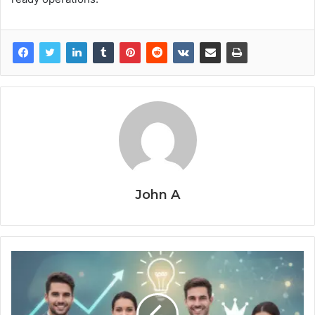
John A