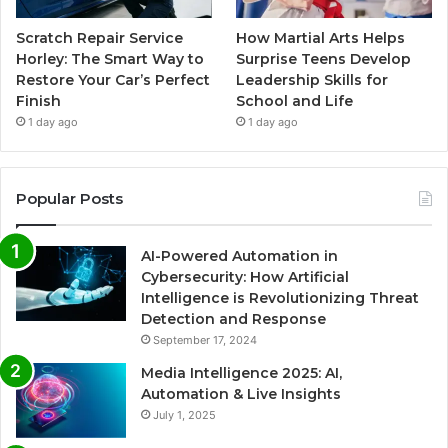
Scratch Repair Service
How Martial Arts Helps
Horley: The Smart Way to
Surprise Teens Develop
Restore Your Car’s Perfect
Leadership Skills for
Finish
School and Life
1 day ago
1 day ago
Popular Posts
AI-Powered Automation in
Cybersecurity: How Artificial
Intelligence is Revolutionizing Threat
Detection and Response
September 17, 2024
Media Intelligence 2025: AI,
Automation & Live Insights
July 1, 2025