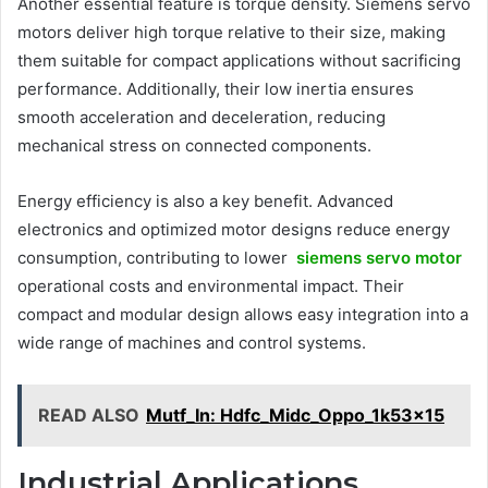
Another essential feature is torque density. Siemens servo
motors deliver high torque relative to their size, making
them suitable for compact applications without sacrificing
performance. Additionally, their low inertia ensures
smooth acceleration and deceleration, reducing
mechanical stress on connected components.
Energy efficiency is also a key benefit. Advanced
electronics and optimized motor designs reduce energy
consumption, contributing to lower
siemens servo motor
operational costs and environmental impact. Their
compact and modular design allows easy integration into a
wide range of machines and control systems.
READ ALSO
Mutf_In: Hdfc_Midc_Oppo_1k53x15
Industrial Applications