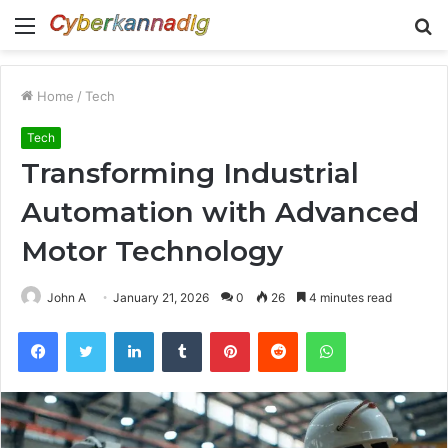
Menu
S
fo
Home
/
Tech
Tech
Transforming Industrial
Automation with Advanced
Motor Technology
John A
January 21, 2026
0
26
4 minutes read
Facebook
Twitter
LinkedIn
Tumblr
Pinterest
Reddit
WhatsApp