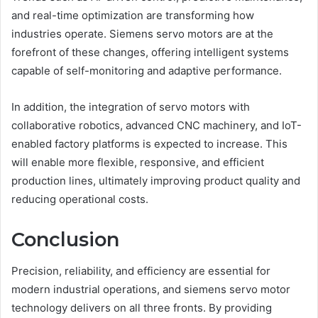
and real-time optimization are transforming how
industries operate. Siemens servo motors are at the
forefront of these changes, offering intelligent systems
capable of self-monitoring and adaptive performance.
In addition, the integration of servo motors with
collaborative robotics, advanced CNC machinery, and IoT-
enabled factory platforms is expected to increase. This
will enable more flexible, responsive, and efficient
production lines, ultimately improving product quality and
reducing operational costs.
Conclusion
Precision, reliability, and efficiency are essential for
modern industrial operations, and siemens servo motor
technology delivers on all three fronts. By providing