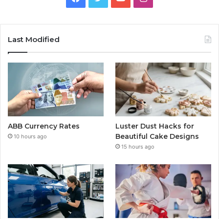
Last Modified
ABB Currency Rates
Luster Dust Hacks for
Beautiful Cake Designs
10 hours ago
15 hours ago