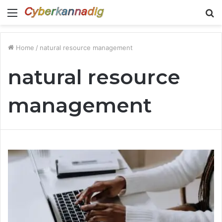
Menu
S
fo
Home
/
natural resource management
natural resource
management