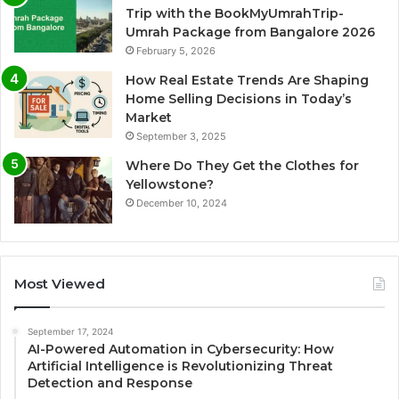
Trip with the BookMyUmrahTrip-
Umrah Package from Bangalore 2026
February 5, 2026
How Real Estate Trends Are Shaping
Home Selling Decisions in Today’s
Market
September 3, 2025
Where Do They Get the Clothes for
Yellowstone?
December 10, 2024
Most Viewed
September 17, 2024
AI-Powered Automation in Cybersecurity: How
Artificial Intelligence is Revolutionizing Threat
Detection and Response