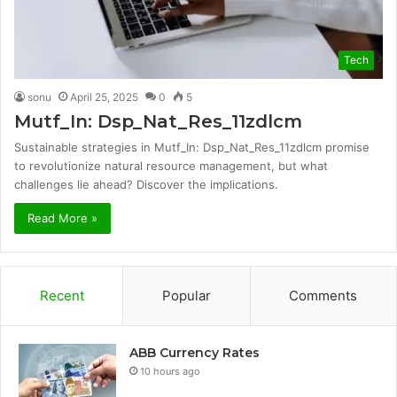
Tech
sonu
April 25, 2025
0
5
Mutf_In: Dsp_Nat_Res_11zdlcm
Sustainable strategies in Mutf_In: Dsp_Nat_Res_11zdlcm promise
to revolutionize natural resource management, but what
challenges lie ahead? Discover the implications.
Read More »
Recent
Popular
Comments
ABB Currency Rates
10 hours ago