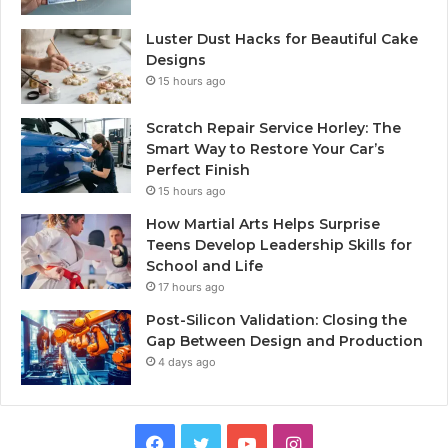
Luster Dust Hacks for Beautiful Cake
Designs
15 hours ago
Scratch Repair Service Horley: The
Smart Way to Restore Your Car’s
Perfect Finish
15 hours ago
How Martial Arts Helps Surprise
Teens Develop Leadership Skills for
School and Life
17 hours ago
Post-Silicon Validation: Closing the
Gap Between Design and Production
4 days ago
Facebook
Twitter
YouTube
Instagram