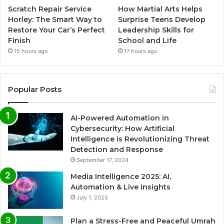
Scratch Repair Service
How Martial Arts Helps
Horley: The Smart Way to
Surprise Teens Develop
Restore Your Car’s Perfect
Leadership Skills for
Finish
School and Life
15 hours ago
17 hours ago
Popular Posts
AI-Powered Automation in
Cybersecurity: How Artificial
Intelligence is Revolutionizing Threat
Detection and Response
September 17, 2024
Media Intelligence 2025: AI,
Automation & Live Insights
July 1, 2025
Plan a Stress-Free and Peaceful Umrah