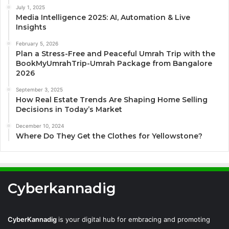
July 1, 2025
Media Intelligence 2025: AI, Automation & Live
Insights
February 5, 2026
Plan a Stress-Free and Peaceful Umrah Trip with the
BookMyUmrahTrip-Umrah Package from Bangalore
2026
September 3, 2025
How Real Estate Trends Are Shaping Home Selling
Decisions in Today’s Market
December 10, 2024
Where Do They Get the Clothes for Yellowstone?
Cyberkannadig
CyberKannadig
is your digital hub for embracing and promoting