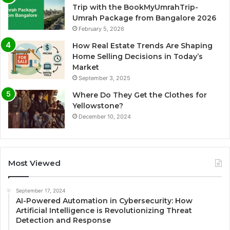
Trip with the BookMyUmrahTrip-
Umrah Package from Bangalore 2026
February 5, 2026
How Real Estate Trends Are Shaping
Home Selling Decisions in Today’s
Market
September 3, 2025
Where Do They Get the Clothes for
Yellowstone?
December 10, 2024
Most Viewed
September 17, 2024
AI-Powered Automation in Cybersecurity: How
Artificial Intelligence is Revolutionizing Threat
Detection and Response