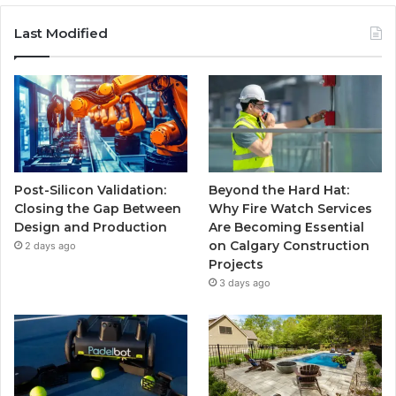
Last Modified
Post-Silicon Validation:
Beyond the Hard Hat:
Closing the Gap Between
Why Fire Watch Services
Design and Production
Are Becoming Essential
on Calgary Construction
2 days ago
Projects
3 days ago