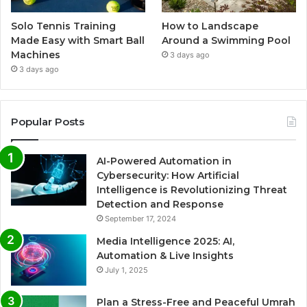
Solo Tennis Training
How to Landscape
Made Easy with Smart Ball
Around a Swimming Pool
Machines
3 days ago
3 days ago
Popular Posts
AI-Powered Automation in
Cybersecurity: How Artificial
Intelligence is Revolutionizing Threat
Detection and Response
September 17, 2024
Media Intelligence 2025: AI,
Automation & Live Insights
July 1, 2025
Plan a Stress-Free and Peaceful Umrah