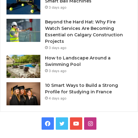
Smart Ball Machines
3 days ago
Beyond the Hard Hat: Why Fire
Watch Services Are Becoming
Essential on Calgary Construction
Projects
3 days ago
How to Landscape Around a
Swimming Pool
3 days ago
10 Smart Ways to Build a Strong
Profile for Studying in France
4 days ago
Facebook
Twitter
YouTube
Instagram