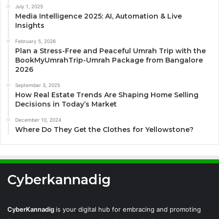
July 1, 2025
Media Intelligence 2025: AI, Automation & Live
Insights
February 5, 2026
Plan a Stress-Free and Peaceful Umrah Trip with the
BookMyUmrahTrip-Umrah Package from Bangalore
2026
September 3, 2025
How Real Estate Trends Are Shaping Home Selling
Decisions in Today’s Market
December 10, 2024
Where Do They Get the Clothes for Yellowstone?
Cyberkannadig
CyberKannadig
is your digital hub for embracing and promoting