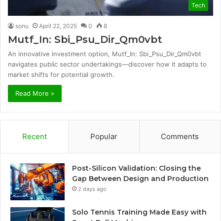
Tech
sonu
April 22, 2025
0
8
Mutf_In: Sbi_Psu_Dir_Qm0vbt
An innovative investment option, Mutf_In: Sbi_Psu_Dir_Qm0vbt
navigates public sector undertakings—discover how it adapts to
market shifts for potential growth.
Read More »
Recent
Popular
Comments
Post-Silicon Validation: Closing the
Gap Between Design and Production
2 days ago
Solo Tennis Training Made Easy with