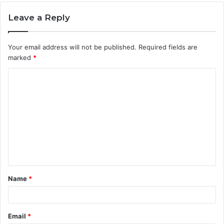
Leave a Reply
Your email address will not be published.
Required fields are
marked
*
C
o
m
m
e
n
t
Name
*
*
Email
*