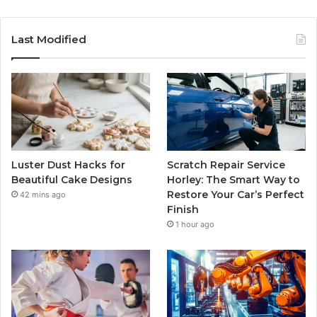
Last Modified
Luster Dust Hacks for
Scratch Repair Service
Beautiful Cake Designs
Horley: The Smart Way to
Restore Your Car’s Perfect
42 mins ago
Finish
1 hour ago