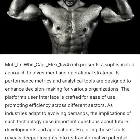
Mutf_In: Whit_Capi_Flex_1iw4xmb presents a sophisticated
approach to investment and operational strategy. Its
performance metrics and analytical tools are designed to
enhance decision-making for various organizations. The
platform’s user interface is crafted for ease of use,
promoting efficiency across different sectors. As
industries adapt to evolving demands, the implications of
such technology raise important questions about future
developments and applications. Exploring these facets
reveals deeper insights into its transformative potential.