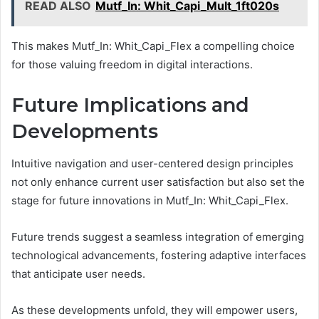
READ ALSO
Mutf_In: Whit_Capi_Mult_1ft020s
This makes Mutf_In: Whit_Capi_Flex a compelling choice
for those valuing freedom in digital interactions.
Future Implications and
Developments
Intuitive navigation and user-centered design principles
not only enhance current user satisfaction but also set the
stage for future innovations in Mutf_In: Whit_Capi_Flex.
Future trends suggest a seamless integration of emerging
technological advancements, fostering adaptive interfaces
that anticipate user needs.
As these developments unfold, they will empower users,