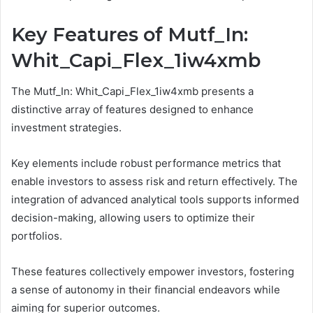
Key Features of Mutf_In:
Whit_Capi_Flex_1iw4xmb
The Mutf_In: Whit_Capi_Flex_1iw4xmb presents a
distinctive array of features designed to enhance
investment strategies.
Key elements include robust performance metrics that
enable investors to assess risk and return effectively. The
integration of advanced analytical tools supports informed
decision-making, allowing users to optimize their
portfolios.
These features collectively empower investors, fostering
a sense of autonomy in their financial endeavors while
aiming for superior outcomes.