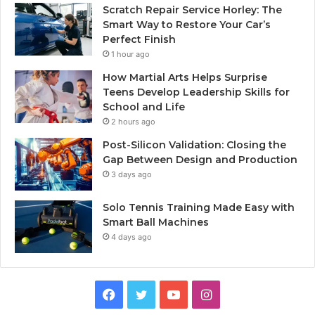
Scratch Repair Service Horley: The
Smart Way to Restore Your Car’s
Perfect Finish
1 hour ago
How Martial Arts Helps Surprise
Teens Develop Leadership Skills for
School and Life
2 hours ago
Post-Silicon Validation: Closing the
Gap Between Design and Production
3 days ago
Solo Tennis Training Made Easy with
Smart Ball Machines
4 days ago
Facebook
Twitter
YouTube
Instagram