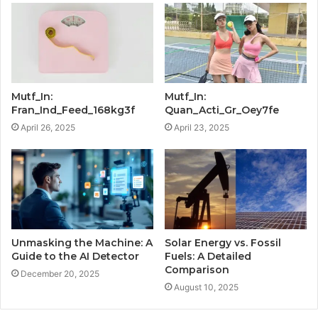
Mutf_In:
Mutf_In:
Fran_Ind_Feed_168kg3f
Quan_Acti_Gr_Oey7fe
April 26, 2025
April 23, 2025
Unmasking the Machine: A
Solar Energy vs. Fossil
Guide to the AI Detector
Fuels: A Detailed
Comparison
December 20, 2025
August 10, 2025