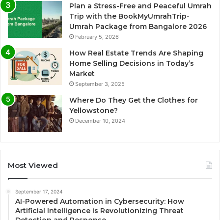
Plan a Stress-Free and Peaceful Umrah
Trip with the BookMyUmrahTrip-
Umrah Package from Bangalore 2026
February 5, 2026
How Real Estate Trends Are Shaping
Home Selling Decisions in Today’s
Market
September 3, 2025
Where Do They Get the Clothes for
Yellowstone?
December 10, 2024
Most Viewed
September 17, 2024
AI-Powered Automation in Cybersecurity: How
Artificial Intelligence is Revolutionizing Threat
Detection and Response