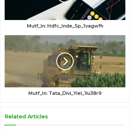
Mutf_In: Hdfc_Inde_Sp_1vagwfh
Mutf_In: Tata_Divi_Yiel_1lu38r9
Related Articles