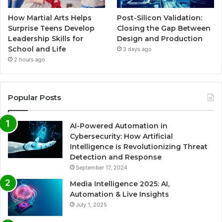
How Martial Arts Helps
Post-Silicon Validation:
Surprise Teens Develop
Closing the Gap Between
Leadership Skills for
Design and Production
School and Life
3 days ago
2 hours ago
Popular Posts
AI-Powered Automation in
Cybersecurity: How Artificial
Intelligence is Revolutionizing Threat
Detection and Response
September 17, 2024
Media Intelligence 2025: AI,
Automation & Live Insights
July 1, 2025