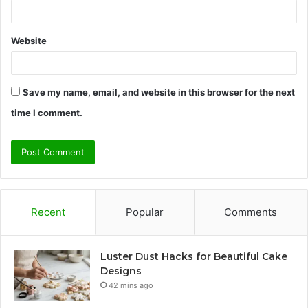
Website
Save my name, email, and website in this browser for the next
time I comment.
Recent
Popular
Comments
Luster Dust Hacks for Beautiful Cake
Designs
42 mins ago