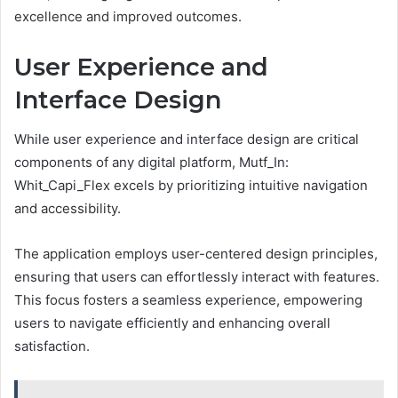
excellence and improved outcomes.
User Experience and
Interface Design
While user experience and interface design are critical
components of any digital platform, Mutf_In:
Whit_Capi_Flex excels by prioritizing intuitive navigation
and accessibility.
The application employs user-centered design principles,
ensuring that users can effortlessly interact with features.
This focus fosters a seamless experience, empowering
users to navigate efficiently and enhancing overall
satisfaction.