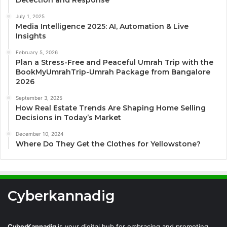
July 1, 2025
Media Intelligence 2025: AI, Automation & Live
Insights
February 5, 2026
Plan a Stress-Free and Peaceful Umrah Trip with the
BookMyUmrahTrip-Umrah Package from Bangalore
2026
September 3, 2025
How Real Estate Trends Are Shaping Home Selling
Decisions in Today’s Market
December 10, 2024
Where Do They Get the Clothes for Yellowstone?
Cyberkannadig
CyberKannadig
is your digital hub for embracing and promoting