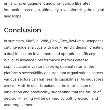
enhancing engagement and promoting a liberated
interaction paradigm, ultimately revolutionizing the digital
landscape.
Conclusion
In summary, Mutf_In: Whit_Capi_Flex_1iw4xmb juxtaposes
cutting-edge analytics with user-friendly design, creating
a dual impact on investment and operational efficacy.
While its advanced performance metrics cater to
sophisticated investors seeking optimal returns, the
platform’s accessibility ensures that organizations across
various sectors can harness its capabilities. As industries
evolve, Mutf_In stands poised at the intersection of
innovation and practicality, suggesting that the future of
decision-making will be defined by both precision and
user engagement.