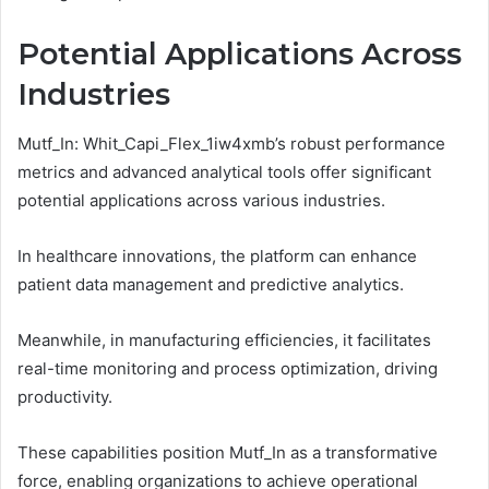
Potential Applications Across
Industries
Mutf_In: Whit_Capi_Flex_1iw4xmb’s robust performance
metrics and advanced analytical tools offer significant
potential applications across various industries.
In healthcare innovations, the platform can enhance
patient data management and predictive analytics.
Meanwhile, in manufacturing efficiencies, it facilitates
real-time monitoring and process optimization, driving
productivity.
These capabilities position Mutf_In as a transformative
force, enabling organizations to achieve operational